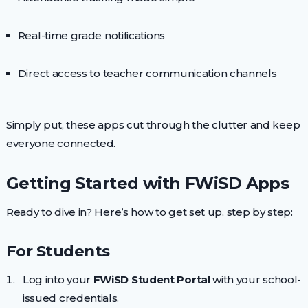
Real-time grade notifications
Direct access to teacher communication channels
Simply put, these apps cut through the clutter and keep
everyone connected.
Getting Started with FWiSD Apps
Ready to dive in? Here’s how to get set up, step by step:
For Students
Log into your
FWiSD Student Portal
with your school-
issued credentials.