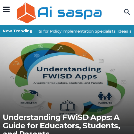
Now Trending
Digital Products for Policy Implementation Specialists: Ideas an
Understanding FWiSD Apps: A
Guide for Educators, Students,