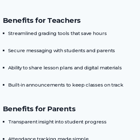
Benefits for Teachers
Streamlined grading tools that save hours
Secure messaging with students and parents
Ability to share lesson plans and digital materials
Built-in announcements to keep classes on track
Benefits for Parents
Transparent insight into student progress
Attendance tracking made simple