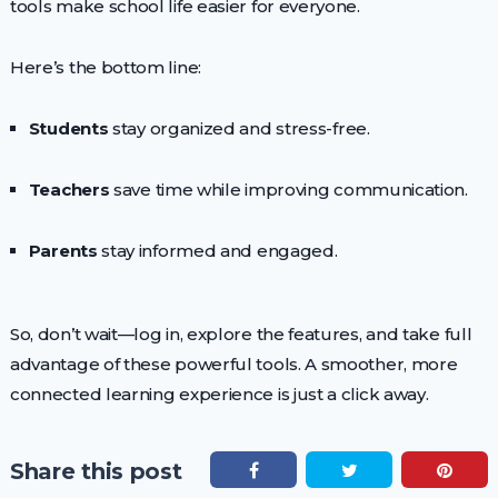
tools make school life easier for everyone.
Here’s the bottom line:
Students
stay organized and stress-free.
Teachers
save time while improving communication.
Parents
stay informed and engaged.
So, don’t wait—log in, explore the features, and take full
advantage of these powerful tools. A smoother, more
connected learning experience is just a click away.
Share this post