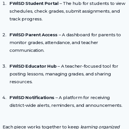
FWiSD Student Portal
– The hub for students to view
schedules, check grades, submit assignments, and
track progress.
FWiSD Parent Access
– A dashboard for parents to
monitor grades, attendance, and teacher
communication.
FWiSD Educator Hub
– A teacher-focused tool for
posting lessons, managing grades, and sharing
resources.
FWiSD Notifications
– A platform for receiving
district-wide alerts, reminders, and announcements.
Each piece works together to keep
learning organized