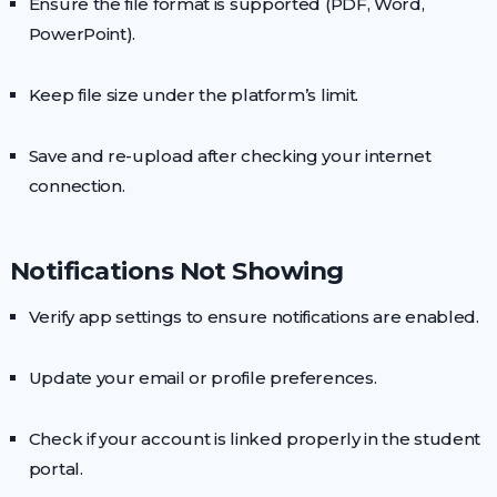
Ensure the file format is supported (PDF, Word,
PowerPoint).
Keep file size under the platform’s limit.
Save and re-upload after checking your internet
connection.
Notifications Not Showing
Verify app settings to ensure notifications are enabled.
Update your email or profile preferences.
Check if your account is linked properly in the student
portal.