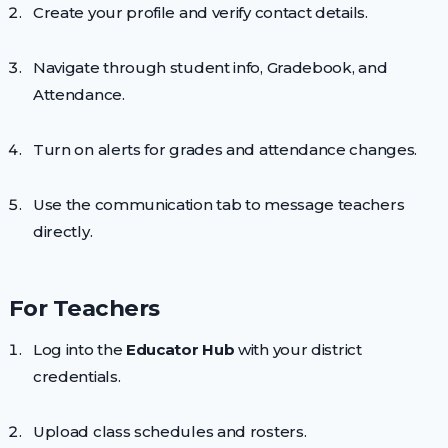
Create your profile and verify contact details.
Navigate through student info, Gradebook, and
Attendance.
Turn on alerts for grades and attendance changes.
Use the communication tab to message teachers
directly.
For Teachers
Log into the
Educator Hub
with your district
credentials.
Upload class schedules and rosters.