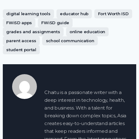
digital learning tools
educator hub
Fort Worth ISD
FWiSD apps
FWiSD guide
grades and assignments
online education
parent access
school communication
student portal
Chaitu is a passionate writer with a
deep interest in technology, health,
and business. With a talent for
breaking down complex topics, Asia
creates easy-to-understand articles
that keep readers informed and
inspired. From the latest innovations