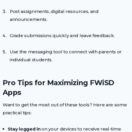
Post assignments, digital resources, and
announcements.
Grade submissions quickly and leave feedback.
Use the messaging tool to connect with parents or
individual students.
Pro Tips for Maximizing FWiSD
Apps
Want to get the most out of these tools? Here are some
practical tips:
Stay logged in
on your devices to receive real-time