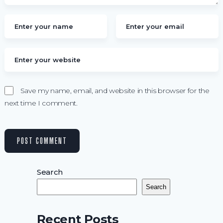
Save my name, email, and website in this browser for the
next time I comment.
Search
Search
Recent Posts