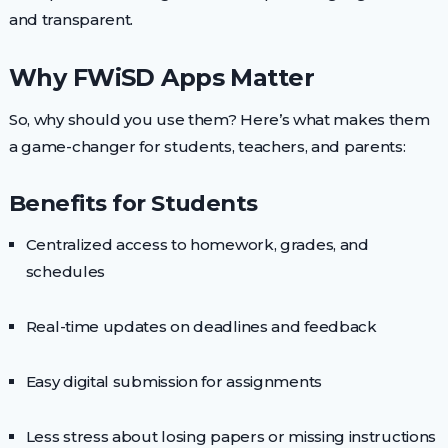
and transparent.
Why FWiSD Apps Matter
So, why should you use them? Here’s what makes them
a game-changer for students, teachers, and parents:
Benefits for Students
Centralized access to homework, grades, and
schedules
Real-time updates on deadlines and feedback
Easy digital submission for assignments
Less stress about losing papers or missing instructions