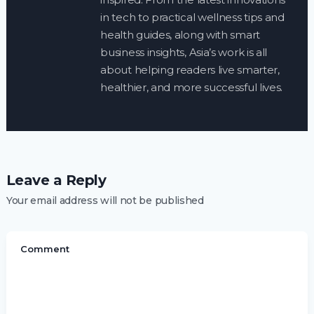
in tech to practical wellness tips and
health guides, along with smart
business insights, Asia’s work is all
about helping readers live smarter,
healthier, and more successful lives.
Leave a Reply
Your email address will not be published