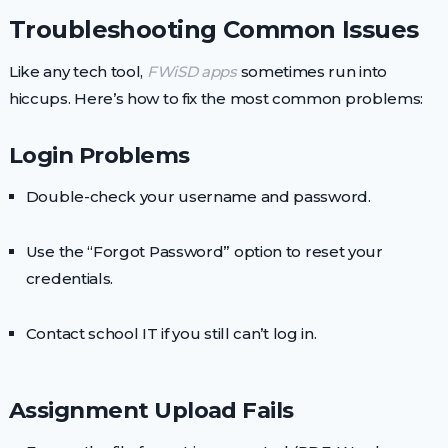
Troubleshooting Common Issues
Like any tech tool,
FWiSD apps
sometimes run into
hiccups. Here’s how to fix the most common problems:
Login Problems
Double-check your username and password.
Use the “Forgot Password” option to reset your
credentials.
Contact school IT if you still can’t log in.
Assignment Upload Fails