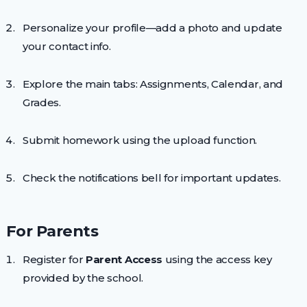
Personalize your profile—add a photo and update
your contact info.
Explore the main tabs: Assignments, Calendar, and
Grades.
Submit homework using the upload function.
Check the notifications bell for important updates.
For Parents
Register for
Parent Access
using the access key
provided by the school.