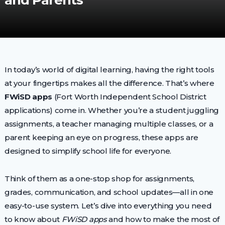
and Parents
In today’s world of digital learning, having the right tools
at your fingertips makes all the difference. That’s where
FWiSD apps
(Fort Worth Independent School District
applications) come in. Whether you’re a student juggling
assignments, a teacher managing multiple classes, or a
parent keeping an eye on progress, these apps are
designed to simplify school life for everyone.
Think of them as a one-stop shop for assignments,
grades, communication, and school updates—all in one
easy-to-use system. Let’s dive into everything you need
to know about
FWiSD apps
and how to make the most of