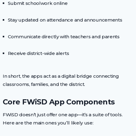
Submit schoolwork online
Stay updated on attendance and announcements
Communicate directly with teachers and parents
Receive district-wide alerts
In short, the apps act as a digital bridge connecting
classrooms, families, and the district.
Core FWiSD App Components
FWiSD doesn’t just offer one app—it’s a suite of tools.
Here are the main ones you’ll likely use: