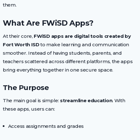
them.
What Are FWiSD Apps?
At their core,
FWiSD apps are digital tools created by
Fort Worth ISD
to make learning and communication
smoother. Instead of having students, parents, and
teachers scattered across different platforms, the apps
bring everything together in one secure space.
The Purpose
The main goal is simple:
streamline education
. With
these apps, users can:
Access assignments and grades