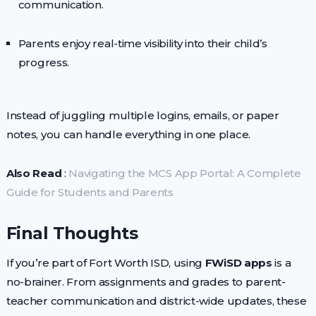
communication.
Parents enjoy real-time visibility into their child’s
progress.
Instead of juggling multiple logins, emails, or paper
notes, you can handle everything in one place.
Also Read
:
Navigating the MCS App Portal: A Complete
Guide for Students and Parents
Final Thoughts
If you’re part of Fort Worth ISD, using
FWiSD apps
is a
no-brainer. From assignments and grades to parent-
teacher communication and district-wide updates, these