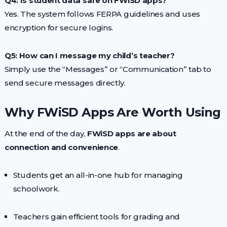
Q4: Is student data safe on FWiSD apps?
Yes. The system follows FERPA guidelines and uses
encryption for secure logins.
Q5: How can I message my child’s teacher?
Simply use the “Messages” or “Communication” tab to
send secure messages directly.
Why FWiSD Apps Are Worth Using
At the end of the day,
FWiSD apps are about
connection and convenience
.
Students get an all-in-one hub for managing
schoolwork.
Teachers gain efficient tools for grading and