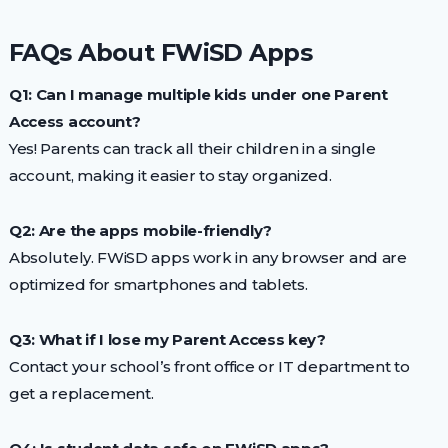
FAQs About FWiSD Apps
Q1: Can I manage multiple kids under one Parent
Access account?
Yes! Parents can track all their children in a single
account, making it easier to stay organized.
Q2: Are the apps mobile-friendly?
Absolutely. FWiSD apps work in any browser and are
optimized for smartphones and tablets.
Q3: What if I lose my Parent Access key?
Contact your school’s front office or IT department to
get a replacement.