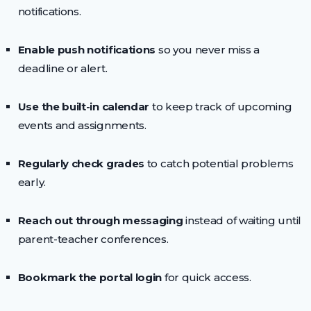
notifications.
Enable push notifications
so you never miss a
deadline or alert.
Use the built-in calendar
to keep track of upcoming
events and assignments.
Regularly check grades
to catch potential problems
early.
Reach out through messaging
instead of waiting until
parent-teacher conferences.
Bookmark the portal login
for quick access.