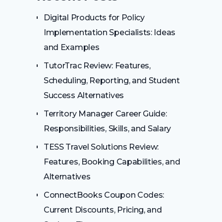
Digital Products for Policy
Implementation Specialists: Ideas
and Examples
TutorTrac Review: Features,
Scheduling, Reporting, and Student
Success Alternatives
Territory Manager Career Guide:
Responsibilities, Skills, and Salary
TESS Travel Solutions Review:
Features, Booking Capabilities, and
Alternatives
ConnectBooks Coupon Codes:
Current Discounts, Pricing, and