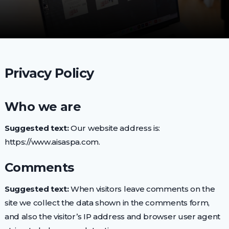
Privacy Policy
Who we are
Suggested text:
Our website address is:
https://www.aisaspa.com.
Comments
Suggested text:
When visitors leave comments on the
site we collect the data shown in the comments form,
and also the visitor’s IP address and browser user agent