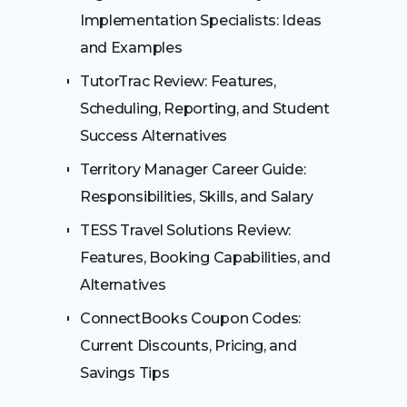
Implementation Specialists: Ideas
and Examples
TutorTrac Review: Features,
Scheduling, Reporting, and Student
Success Alternatives
Territory Manager Career Guide:
Responsibilities, Skills, and Salary
TESS Travel Solutions Review:
Features, Booking Capabilities, and
Alternatives
ConnectBooks Coupon Codes:
Current Discounts, Pricing, and
Savings Tips