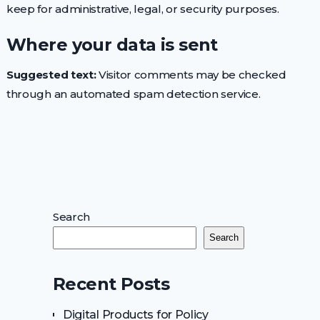
keep for administrative, legal, or security purposes.
Where your data is sent
Suggested text:
Visitor comments may be checked
through an automated spam detection service.
Search
Search
Recent Posts
Digital Products for Policy