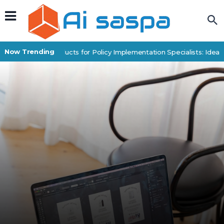
Now Trending
Digital Products for Policy Implementation Specialists: Idea