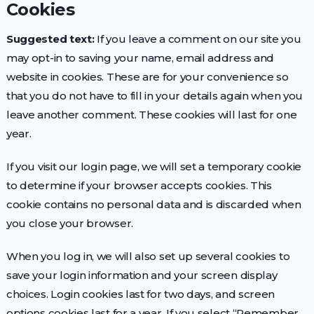
Cookies
Suggested text:
If you leave a comment on our site you
may opt-in to saving your name, email address and
website in cookies. These are for your convenience so
that you do not have to fill in your details again when you
leave another comment. These cookies will last for one
year.
If you visit our login page, we will set a temporary cookie
to determine if your browser accepts cookies. This
cookie contains no personal data and is discarded when
you close your browser.
When you log in, we will also set up several cookies to
save your login information and your screen display
choices. Login cookies last for two days, and screen
options cookies last for a year. If you select “Remember