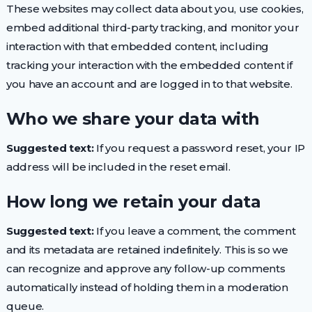
These websites may collect data about you, use cookies,
embed additional third-party tracking, and monitor your
interaction with that embedded content, including
tracking your interaction with the embedded content if
you have an account and are logged in to that website.
Who we share your data with
Suggested text:
If you request a password reset, your IP
address will be included in the reset email.
How long we retain your data
Suggested text:
If you leave a comment, the comment
and its metadata are retained indefinitely. This is so we
can recognize and approve any follow-up comments
automatically instead of holding them in a moderation
queue.