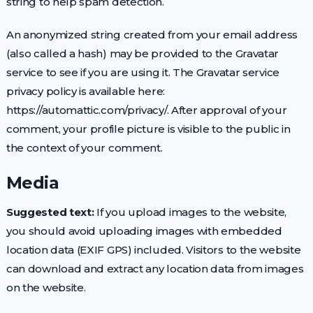
string to help spam detection.
An anonymized string created from your email address
(also called a hash) may be provided to the Gravatar
service to see if you are using it. The Gravatar service
privacy policy is available here:
https://automattic.com/privacy/. After approval of your
comment, your profile picture is visible to the public in
the context of your comment.
Media
Suggested text:
If you upload images to the website,
you should avoid uploading images with embedded
location data (EXIF GPS) included. Visitors to the website
can download and extract any location data from images
on the website.