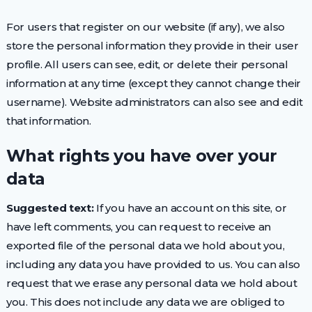
For users that register on our website (if any), we also
store the personal information they provide in their user
profile. All users can see, edit, or delete their personal
information at any time (except they cannot change their
username). Website administrators can also see and edit
that information.
What rights you have over your
data
Suggested text:
If you have an account on this site, or
have left comments, you can request to receive an
exported file of the personal data we hold about you,
including any data you have provided to us. You can also
request that we erase any personal data we hold about
you. This does not include any data we are obliged to