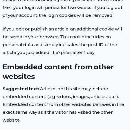
Me”, your login will persist for two weeks. If you log out
of your account, the login cookies will be removed.
If you edit or publish an article, an additional cookie will
be saved in your browser. This cookie includes no
personal data and simply indicates the post ID of the
article you just edited. It expires after 1 day.
Embedded content from other
websites
Suggested text:
Articles on this site may include
embedded content (e.g. videos, images, articles, etc.).
Embedded content from other websites behaves in the
exact same way as if the visitor has visited the other
website.