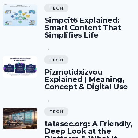
TECH
Simpcit6 Explained:
Smart Content That
Simplifies Life
TECH
Pizmotidxizvou
Explained | Meaning,
Concept & Digital Use
TECH
tatasec.org: A Friendly,
Deep Look at the