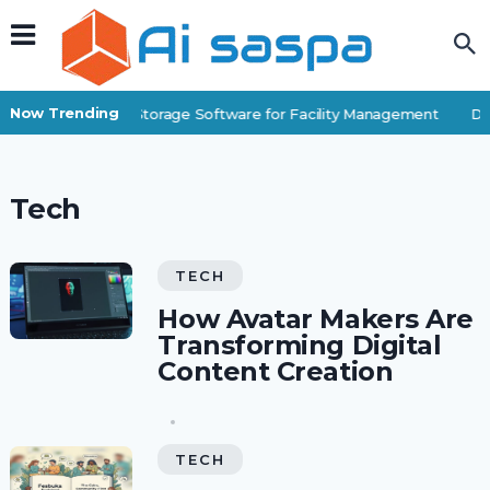
Now Trending
Best Self-Storage Software for Facility Management
Dig
Tech
TECH
How Avatar Makers Are
Transforming Digital
Content Creation
TECH