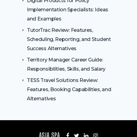
Digital Products for Policy
Implementation Specialists: Ideas
and Examples
TutorTrac Review: Features,
Scheduling, Reporting, and Student
Success Alternatives
Territory Manager Career Guide:
Responsibilities, Skills, and Salary
TESS Travel Solutions Review:
Features, Booking Capabilities, and
Alternatives
ASIA SPA