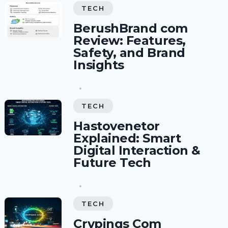
TECH
BerushBrand com
Review: Features,
Safety, and Brand
Insights
TECH
Hastovenetor
Explained: Smart
Digital Interaction &
Future Tech
TECH
Crypings Com