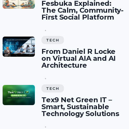
Fesbuka Explained:
The Calm, Community-
First Social Platform
TECH
From Daniel R Locke
on Virtual AIA and AI
Architecture
TECH
Tex9 Net Green IT –
Smart, Sustainable
Technology Solutions