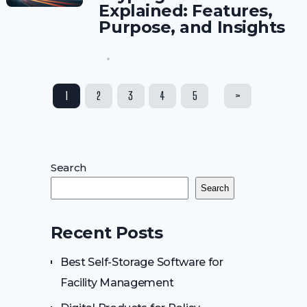
Explained: Features,
Purpose, and Insights
Posts
1
2
3
4
5
>
pagination
Search
Search
Recent Posts
Best Self-Storage Software for
Facility Management