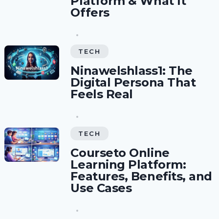
Platform & What It
Offers
TECH
Ninawelshlass1: The
Digital Persona That
Feels Real
TECH
Courseto Online
Learning Platform:
Features, Benefits, and
Use Cases