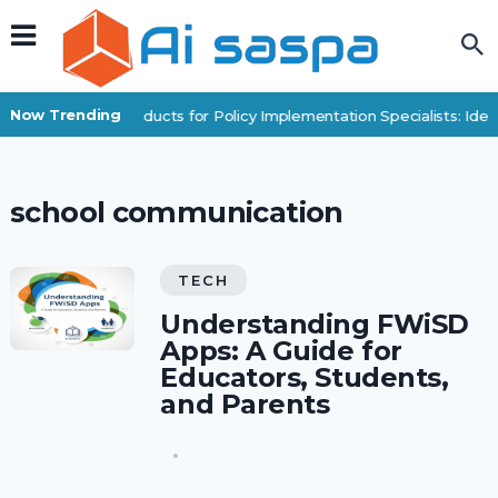
Now Trending
Digital Products for Policy Implementation Specialists: Id
school communication
TECH
Understanding FWiSD
Apps: A Guide for
Educators, Students,
and Parents