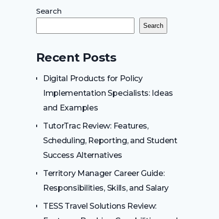
Search
Search
Recent Posts
Digital Products for Policy
Implementation Specialists: Ideas
and Examples
TutorTrac Review: Features,
Scheduling, Reporting, and Student
Success Alternatives
Territory Manager Career Guide:
Responsibilities, Skills, and Salary
TESS Travel Solutions Review: