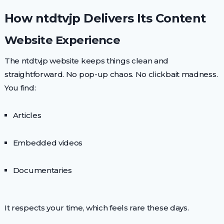
How ntdtvjp Delivers Its Content
Website Experience
The ntdtvjp website keeps things clean and
straightforward. No pop-up chaos. No clickbait madness.
You find:
Articles
Embedded videos
Documentaries
It respects your time, which feels rare these days.