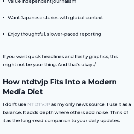
Value independent journalism
Want Japanese stories with global context
Enjoy thoughtful, slower-paced reporting
If you want quick headlines and flashy graphics, this
might not be your thing. And that’s okay :/
How ntdtvjp Fits Into a Modern
Media Diet
I don’t use
NTDTVJP
as my only news source. I use it as a
balance. It adds depth where others add noise. Think of
it as the long-read companion to your daily updates.