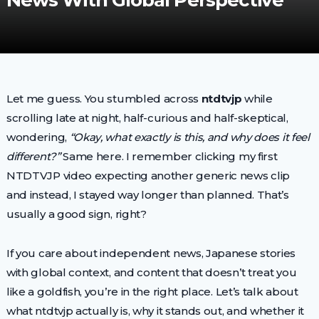
News With Global Perspective
Let me guess. You stumbled across
ntdtvjp
while
scrolling late at night, half-curious and half-skeptical,
wondering,
“Okay, what exactly is this, and why does it feel
different?”
Same here. I remember clicking my first
NTDTVJP video expecting another generic news clip
and instead, I stayed way longer than planned. That’s
usually a good sign, right?
If you care about independent news, Japanese stories
with global context, and content that doesn’t treat you
like a goldfish, you’re in the right place. Let’s talk about
what ntdtvjp actually is, why it stands out, and whether it