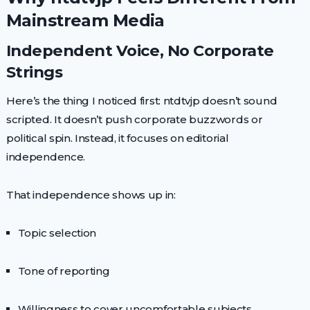
Mainstream Media
Independent Voice, No Corporate
Strings
Here’s the thing I noticed first: ntdtvjp doesn’t sound
scripted. It doesn’t push corporate buzzwords or
political spin. Instead, it focuses on editorial
independence.
That independence shows up in:
Topic selection
Tone of reporting
Willingness to cover uncomfortable subjects