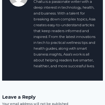
Chaitu is a passionate writer with a
deep interest in technology, health,
and business. With a talent for
breaking down complex topics, Asia
creates easy-to-understand articles
that keep readers informed and
inspired. From the latest innovations
in tech to practical wellness tips and
health guides, along with smart
business insights, Asia’s work is all
about helping readers live smarter,
healthier, and more successful lives.
Leave a Reply
Your email address will not be published