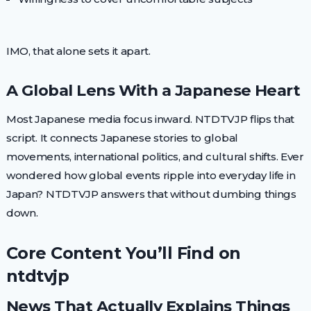
IMO, that alone sets it apart.
A Global Lens With a Japanese Heart
Most Japanese media focus inward. NTDTVJP flips that
script. It connects Japanese stories to global
movements, international politics, and cultural shifts. Ever
wondered how global events ripple into everyday life in
Japan? NTDTVJP answers that without dumbing things
down.
Core Content You’ll Find on
ntdtvjp
News That Actually Explains Things