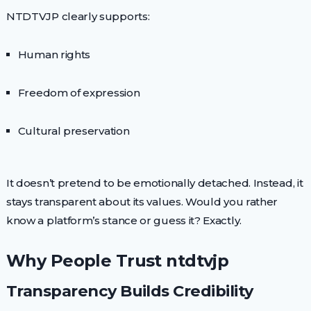
NTDTVJP clearly supports:
Human rights
Freedom of expression
Cultural preservation
It doesn’t pretend to be emotionally detached. Instead, it
stays transparent about its values. Would you rather
know a platform’s stance or guess it? Exactly.
Why People Trust ntdtvjp
Transparency Builds Credibility