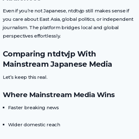
Even if you’re not Japanese, ntdtvjp still makes sense if
you care about East Asia, global politics, or independent
journalism. The platform bridges local and global
perspectives effortlessly.
Comparing ntdtvjp With
Mainstream Japanese Media
Let’s keep this real.
Where Mainstream Media Wins
Faster breaking news
Wider domestic reach