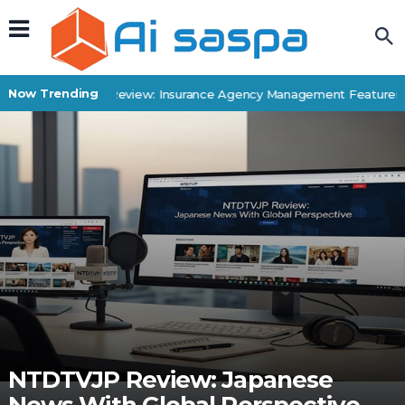
Now Trending
Applied Epic Review: Insurance Agency Management Features & 
NTDTVJP Review: Japanese