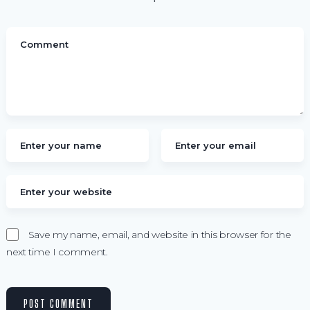
Save my name, email, and website in this browser for the
next time I comment.