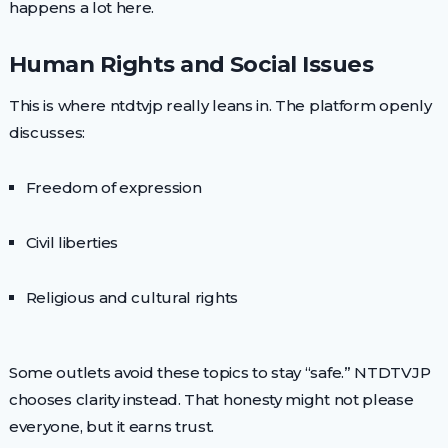
happens a lot here.
Human Rights and Social Issues
This is where ntdtvjp really leans in. The platform openly
discusses:
Freedom of expression
Civil liberties
Religious and cultural rights
Some outlets avoid these topics to stay “safe.” NTDTVJP
chooses clarity instead. That honesty might not please
everyone, but it earns trust.