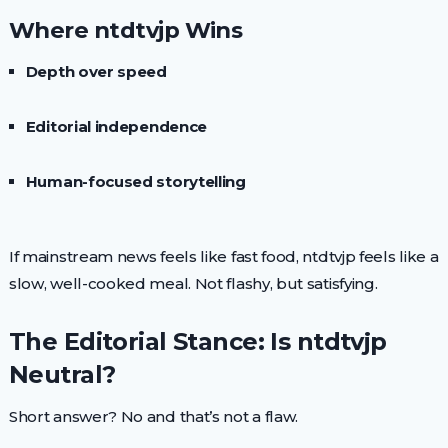
Where ntdtvjp Wins
Depth over speed
Editorial independence
Human-focused storytelling
If mainstream news feels like fast food, ntdtvjp feels like a
slow, well-cooked meal. Not flashy, but satisfying.
The Editorial Stance: Is ntdtvjp
Neutral?
Short answer? No and that’s not a flaw.