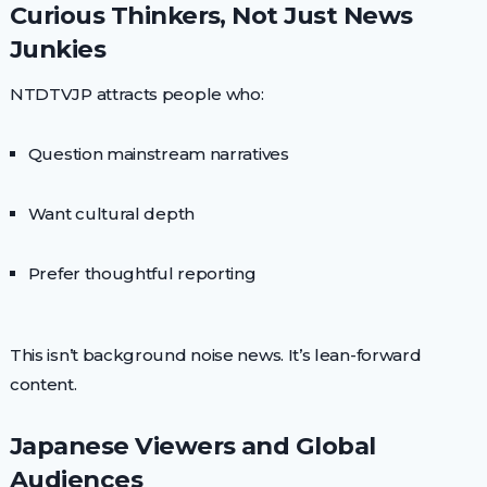
Curious Thinkers, Not Just News
Junkies
NTDTVJP attracts people who:
Question mainstream narratives
Want cultural depth
Prefer thoughtful reporting
This isn’t background noise news. It’s lean-forward
content.
Japanese Viewers and Global
Audiences