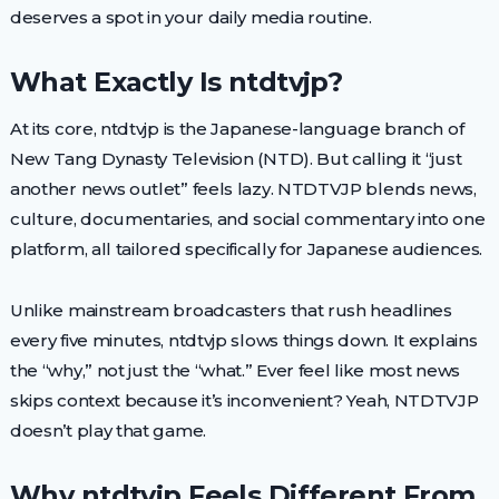
deserves a spot in your daily media routine.
What Exactly Is ntdtvjp?
At its core, ntdtvjp is the Japanese-language branch of
New Tang Dynasty Television (NTD). But calling it “just
another news outlet” feels lazy. NTDTVJP blends news,
culture, documentaries, and social commentary into one
platform, all tailored specifically for Japanese audiences.
Unlike mainstream broadcasters that rush headlines
every five minutes, ntdtvjp slows things down. It explains
the “why,” not just the “what.” Ever feel like most news
skips context because it’s inconvenient? Yeah, NTDTVJP
doesn’t play that game.
Why ntdtvjp Feels Different From