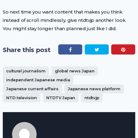
So next time you want content that makes you think
instead of scroll mindlessly, give ntdtvjp another look.
You might stay longer than planned just like I did.
Share this post
cultural journalism
global news Japan
independent Japanese media
Japanese current affairs
Japanese news platform
NTD television
NTDTV Japan
ntdtvjp