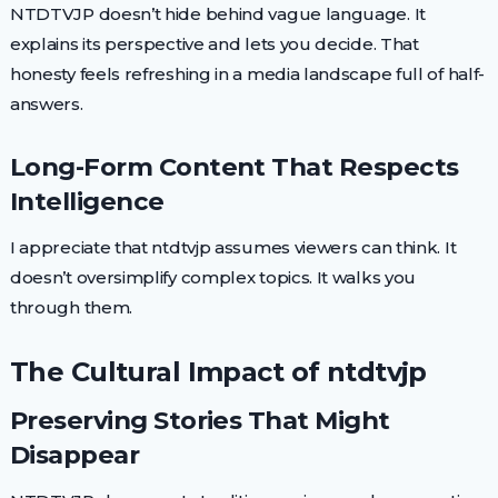
NTDTVJP doesn’t hide behind vague language. It
explains its perspective and lets you decide. That
honesty feels refreshing in a media landscape full of half-
answers.
Long-Form Content That Respects
Intelligence
I appreciate that ntdtvjp assumes viewers can think. It
doesn’t oversimplify complex topics. It walks you
through them.
The Cultural Impact of ntdtvjp
Preserving Stories That Might
Disappear