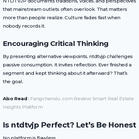
NTDTVJP documents traditions, voices, and perspectives
that mainstream outlets often overlook. That matters
more than people realize. Culture fades fast when
nobody records it.
Encouraging Critical Thinking
By presenting alternative viewpoints, ntdtvjp challenges
passive consumption. It invites reflection. Ever finished a
segment and kept thinking about it afterward? That’s
the goal.
Also Read
:
Fangchanxiu. com Review: Smart Real Estate
Insights Platform
Is ntdtvjp Perfect? Let’s Be Honest
No platform is flawless.