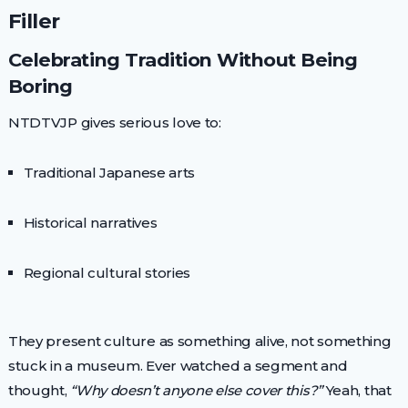
Filler
Celebrating Tradition Without Being
Boring
NTDTVJP gives serious love to:
Traditional Japanese arts
Historical narratives
Regional cultural stories
They present culture as something alive, not something
stuck in a museum. Ever watched a segment and
thought,
“Why doesn’t anyone else cover this?”
Yeah, that