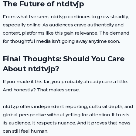
The Future of ntdtvjp
From what I’ve seen, ntdtvjp continues to grow steadily,
especially online. As audiences crave authenticity and
context, platforms like this gain relevance. The demand
for thoughtful media isn’t going away anytime soon.
Final Thoughts: Should You Care
About ntdtvjp?
If you made it this far, you probably already care a little.
And honestly? That makes sense.
ntdtvjp offers independent reporting, cultural depth, and
global perspective without yelling for attention. It trusts
its audience. It respects nuance. And it proves that news
can still feel human.