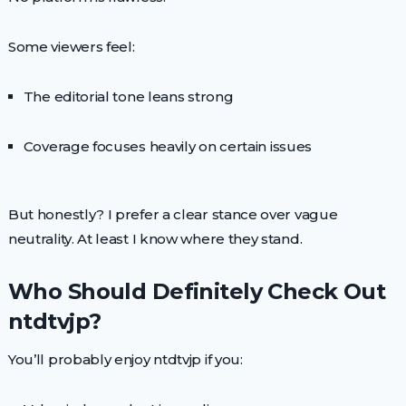
Some viewers feel:
The editorial tone leans strong
Coverage focuses heavily on certain issues
But honestly? I prefer a clear stance over vague
neutrality. At least I know where they stand.
Who Should Definitely Check Out
ntdtvjp?
You’ll probably enjoy ntdtvjp if you: