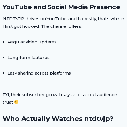
YouTube and Social Media Presence
NTDTVJP thrives on YouTube, and honestly, that’s where
I first got hooked. The channel offers:
Regular video updates
Long-form features
Easy sharing across platforms
FYI, their subscriber growth says a lot about audience
trust
Who Actually Watches ntdtvjp?