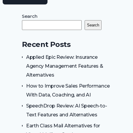
Search
Search
Recent Posts
Applied Epic Review: Insurance
Agency Management Features &
Alternatives
How to Improve Sales Performance
With Data, Coaching, and AI
SpeechDrop Review: AI Speech-to-
Text Features and Alternatives
Earth Class Mail Alternatives for