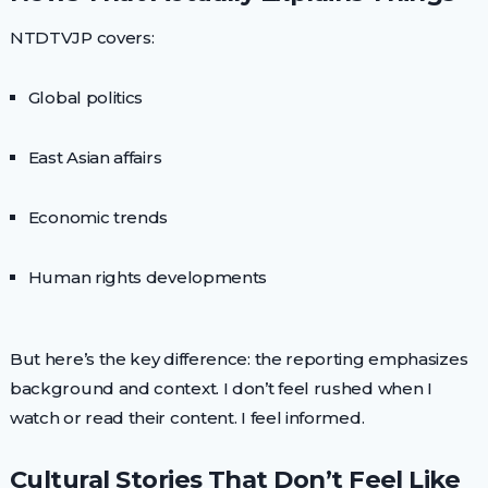
NTDTVJP covers:
Global politics
East Asian affairs
Economic trends
Human rights developments
But here’s the key difference: the reporting emphasizes
background and context. I don’t feel rushed when I
watch or read their content. I feel informed.
Cultural Stories That Don’t Feel Like