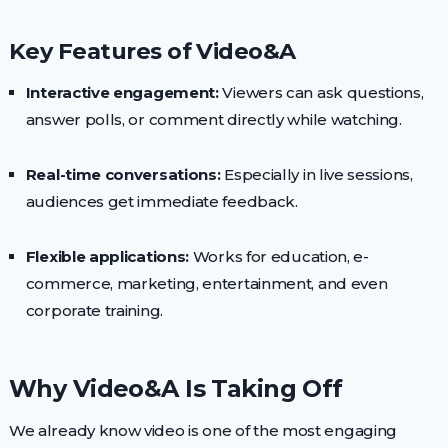
Key Features of Video&A
Interactive engagement:
Viewers can ask questions,
answer polls, or comment directly while watching.
Real-time conversations:
Especially in live sessions,
audiences get immediate feedback.
Flexible applications:
Works for education, e-
commerce, marketing, entertainment, and even
corporate training.
Why Video&A Is Taking Off
We already know video is one of the most engaging