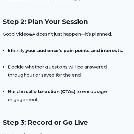
Step 2: Plan Your Session
Good Video&A doesn’t just happen—it’s planned.
Identify
your audience’s pain points and interests.
Decide whether questions will be answered
throughout or saved for the end.
Build in
calls-to-action (CTAs)
to encourage
engagement.
Step 3: Record or Go Live