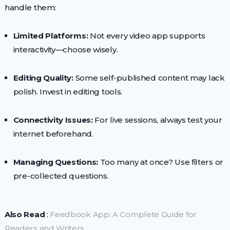
handle them:
Limited Platforms:
Not every video app supports
interactivity—choose wisely.
Editing Quality:
Some self-published content may lack
polish. Invest in editing tools.
Connectivity Issues:
For live sessions, always test your
internet beforehand.
Managing Questions:
Too many at once? Use filters or
pre-collected questions.
Also Read
:
Feedbook App: A Complete Guide for
Readers and Writers