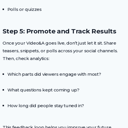
Polls or quizzes
Step 5: Promote and Track Results
Once your Video&A goes live, don’t just let it sit. Share
teasers, snippets, or polls across your social channels.
Then, check analytics:
Which parts did viewers engage with most?
What questions kept coming up?
How long did people stay tuned in?
This feedback loop helps you improve your future