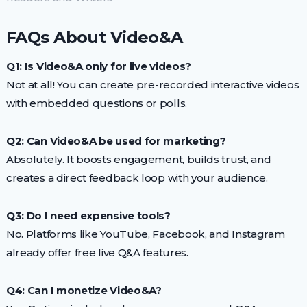
FAQs About Video&A
Q1: Is Video&A only for live videos?
Not at all! You can create pre-recorded interactive videos
with embedded questions or polls.
Q2: Can Video&A be used for marketing?
Absolutely. It boosts engagement, builds trust, and
creates a direct feedback loop with your audience.
Q3: Do I need expensive tools?
No. Platforms like YouTube, Facebook, and Instagram
already offer free live Q&A features.
Q4: Can I monetize Video&A?