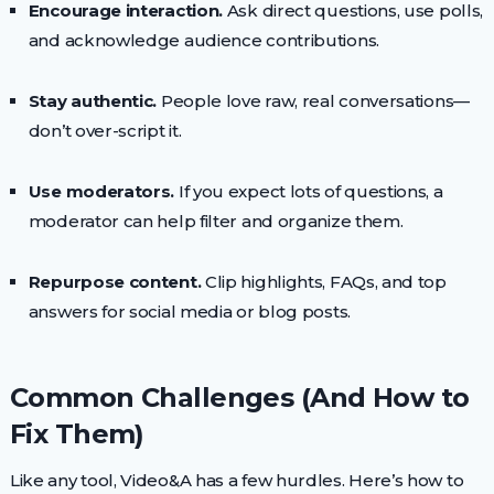
Encourage interaction.
Ask direct questions, use polls,
and acknowledge audience contributions.
Stay authentic.
People love raw, real conversations—
don’t over-script it.
Use moderators.
If you expect lots of questions, a
moderator can help filter and organize them.
Repurpose content.
Clip highlights, FAQs, and top
answers for social media or blog posts.
Common Challenges (And How to
Fix Them)
Like any tool, Video&A has a few hurdles. Here’s how to