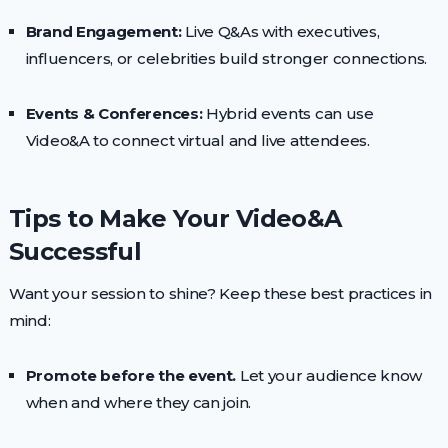
Brand Engagement:
Live Q&As with executives,
influencers, or celebrities build stronger connections.
Events & Conferences:
Hybrid events can use
Video&A to connect virtual and live attendees.
Tips to Make Your Video&A
Successful
Want your session to shine? Keep these best practices in
mind:
Promote before the event.
Let your audience know
when and where they can join.