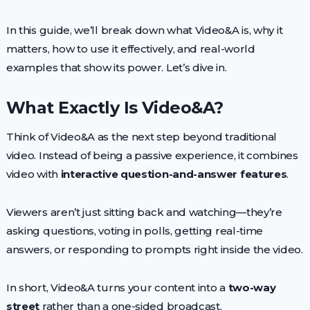
In this guide, we’ll break down what Video&A is, why it
matters, how to use it effectively, and real-world
examples that show its power. Let’s dive in.
What Exactly Is Video&A?
Think of Video&A as the next step beyond traditional
video. Instead of being a passive experience, it combines
video with
interactive question-and-answer features
.
Viewers aren’t just sitting back and watching—they’re
asking questions, voting in polls, getting real-time
answers, or responding to prompts right inside the video.
In short, Video&A turns your content into a
two-way
street
rather than a one-sided broadcast.