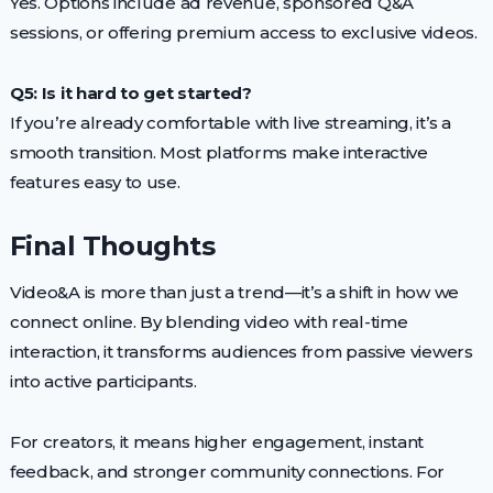
Yes. Options include ad revenue, sponsored Q&A
sessions, or offering premium access to exclusive videos.
Q5: Is it hard to get started?
If you’re already comfortable with live streaming, it’s a
smooth transition. Most platforms make interactive
features easy to use.
Final Thoughts
Video&A is more than just a trend—it’s a shift in how we
connect online. By blending video with real-time
interaction, it transforms audiences from passive viewers
into active participants.
For creators, it means higher engagement, instant
feedback, and stronger community connections. For