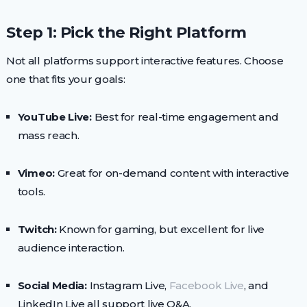
Step 1: Pick the Right Platform
Not all platforms support interactive features. Choose
one that fits your goals:
YouTube Live:
Best for real-time engagement and
mass reach.
Vimeo:
Great for on-demand content with interactive
tools.
Twitch:
Known for gaming, but excellent for live
audience interaction.
Social Media:
Instagram Live,
Facebook Live
, and
LinkedIn Live all support live Q&A.