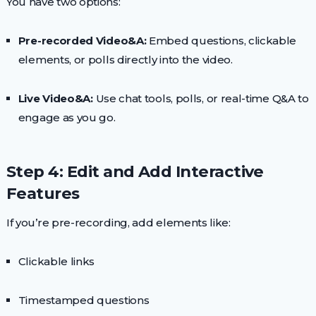
You have two options:
Pre-recorded Video&A:
Embed questions, clickable
elements, or polls directly into the video.
Live Video&A:
Use chat tools, polls, or real-time Q&A to
engage as you go.
Step 4: Edit and Add Interactive
Features
If you’re pre-recording, add elements like:
Clickable links
Timestamped questions