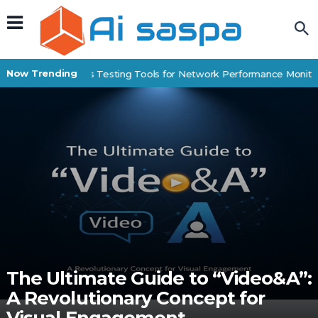
Now Trending
Best IP Stress Testing Tools for Network Performance Monitori
The Ultimate Guide to “Video&A”:
A Revolutionary Concept for