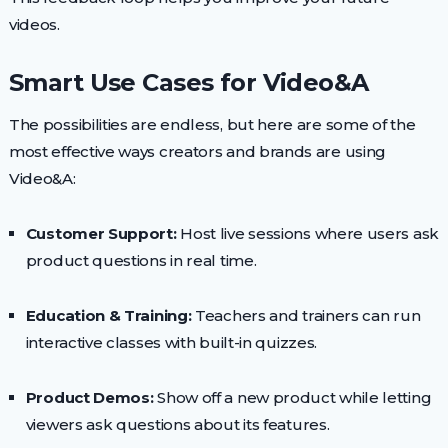
videos.
Smart Use Cases for Video&A
The possibilities are endless, but here are some of the
most effective ways creators and brands are using
Video&A:
Customer Support:
Host live sessions where users ask
product questions in real time.
Education & Training:
Teachers and trainers can run
interactive classes with built-in quizzes.
Product Demos:
Show off a new product while letting
viewers ask questions about its features.