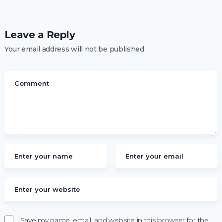
Leave a Reply
Your email address will not be published
Save my name, email, and website in this browser for the