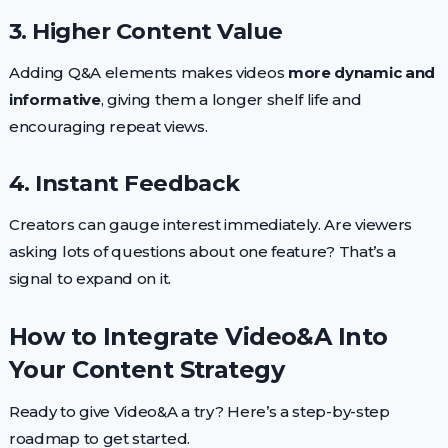
3. Higher Content Value
Adding Q&A elements makes videos
more dynamic and
informative
, giving them a longer shelf life and
encouraging repeat views.
4. Instant Feedback
Creators can gauge interest immediately. Are viewers
asking lots of questions about one feature? That’s a
signal to expand on it.
How to Integrate Video&A Into
Your Content Strategy
Ready to give Video&A a try? Here’s a step-by-step
roadmap to get started.