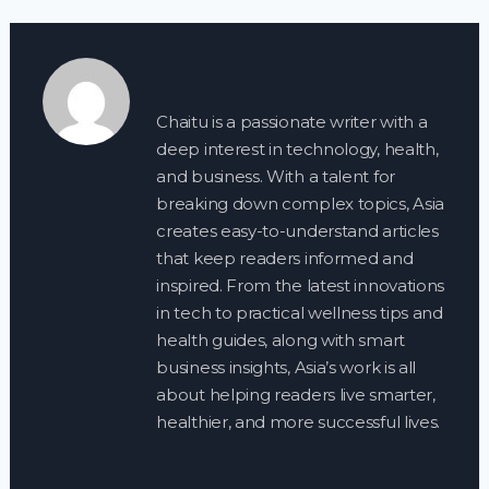
Chaitu is a passionate writer with a
deep interest in technology, health,
and business. With a talent for
breaking down complex topics, Asia
creates easy-to-understand articles
that keep readers informed and
inspired. From the latest innovations
in tech to practical wellness tips and
health guides, along with smart
business insights, Asia’s work is all
about helping readers live smarter,
healthier, and more successful lives.