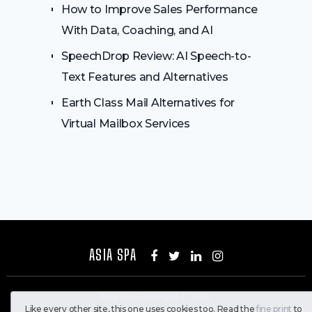
How to Improve Sales Performance
With Data, Coaching, and AI
SpeechDrop Review: AI Speech-to-
Text Features and Alternatives
Earth Class Mail Alternatives for
Virtual Mailbox Services
ASIA SPA
Asia Spa
Copyright © 2026.
Like every other site, this one uses cookies too. Read the
fine print
to
All Rights Reserved