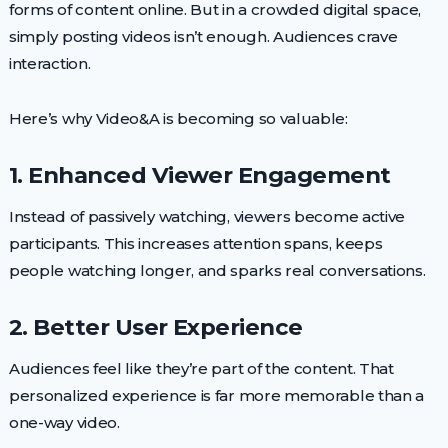
forms of content online. But in a crowded digital space,
simply posting videos isn’t enough. Audiences crave
interaction.
Here’s why Video&A is becoming so valuable:
1. Enhanced Viewer Engagement
Instead of passively watching, viewers become active
participants. This increases attention spans, keeps
people watching longer, and sparks real conversations.
2. Better User Experience
Audiences feel like they’re part of the content. That
personalized experience is far more memorable than a
one-way video.