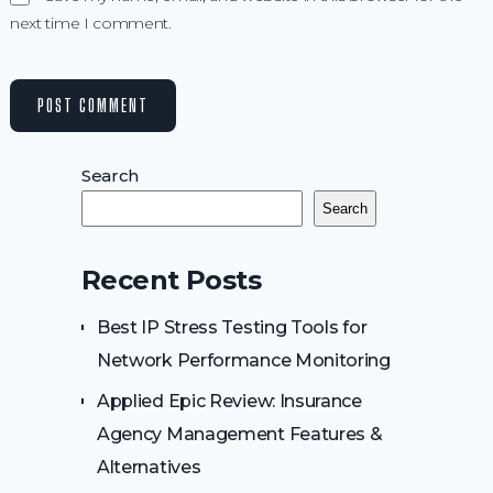
next time I comment.
Search
Search
Recent Posts
Best IP Stress Testing Tools for
Network Performance Monitoring
Applied Epic Review: Insurance
Agency Management Features &
Alternatives