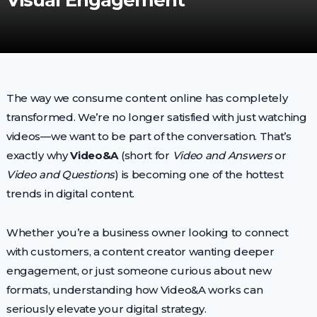
Visual Engagement
The way we consume content online has completely
transformed. We’re no longer satisfied with just watching
videos—we want to be part of the conversation. That’s
exactly why
Video&A
(short for
Video and Answers
or
Video and Questions
) is becoming one of the hottest
trends in digital content.
Whether you’re a business owner looking to connect
with customers, a content creator wanting deeper
engagement, or just someone curious about new
formats, understanding how Video&A works can
seriously elevate your digital strategy.