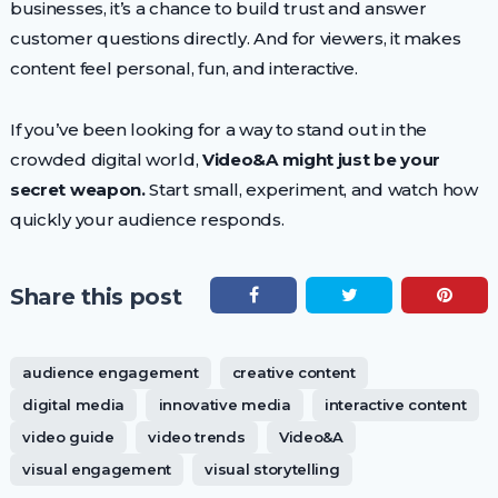
businesses, it’s a chance to build trust and answer
customer questions directly. And for viewers, it makes
content feel personal, fun, and interactive.
If you’ve been looking for a way to stand out in the
crowded digital world,
Video&A might just be your
secret weapon.
Start small, experiment, and watch how
quickly your audience responds.
Share this post
audience engagement
creative content
digital media
innovative media
interactive content
video guide
video trends
Video&A
visual engagement
visual storytelling