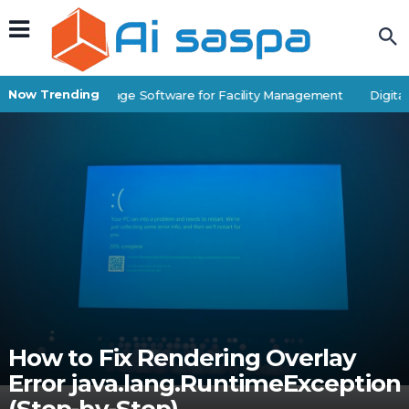
Now Trending
Best Self-Storage Software for Facility Management
Digital 
How to Fix Rendering Overlay
Error java.lang.RuntimeException