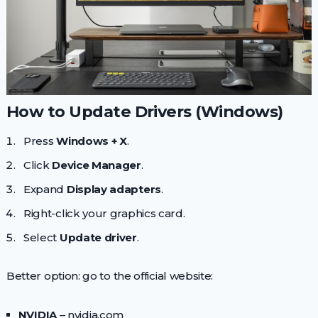
How to Update Drivers (Windows)
Press
Windows + X
.
Click
Device Manager
.
Expand
Display adapters
.
Right-click your graphics card.
Select
Update driver
.
Better option: go to the official website:
NVIDIA
– nvidia.com