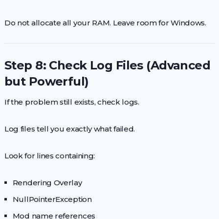
Do not allocate all your RAM. Leave room for Windows.
Step 8: Check Log Files (Advanced
but Powerful)
If the problem still exists, check logs.
Log files tell you exactly what failed.
Look for lines containing:
Rendering Overlay
NullPointerException
Mod name references