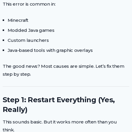
This error is common in:
Minecraft
Modded Java games
Custom launchers
Java-based tools with graphic overlays
The good news? Most causes are simple. Let’s fix them
step by step.
Step 1: Restart Everything (Yes,
Really)
This sounds basic. But it works more often than you
think.