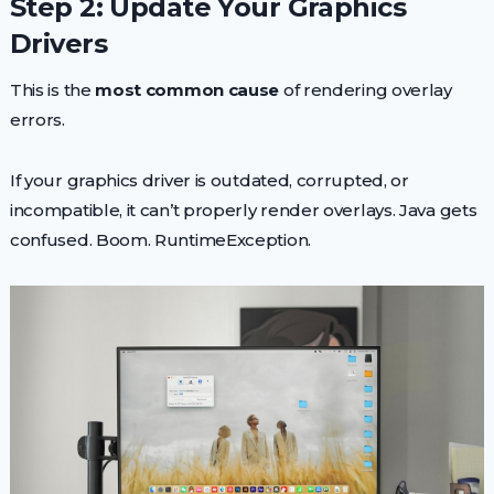
Step 2: Update Your Graphics
Drivers
This is the
most common cause
of rendering overlay
errors.
If your graphics driver is outdated, corrupted, or
incompatible, it can’t properly render overlays. Java gets
confused. Boom. RuntimeException.