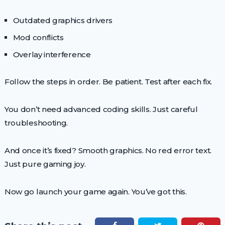
Outdated graphics drivers
Mod conflicts
Overlay interference
Follow the steps in order. Be patient. Test after each fix.
You don’t need advanced coding skills. Just careful
troubleshooting.
And once it’s fixed? Smooth graphics. No red error text.
Just pure gaming joy.
Now go launch your game again. You’ve got this.