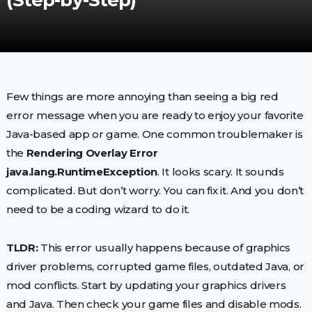
(Step-by-Step)
Few things are more annoying than seeing a big red
error message when you are ready to enjoy your favorite
Java-based app or game. One common troublemaker is
the
Rendering Overlay Error
java.lang.RuntimeException
. It looks scary. It sounds
complicated. But don’t worry. You can fix it. And you don’t
need to be a coding wizard to do it.
TLDR:
This error usually happens because of graphics
driver problems, corrupted game files, outdated Java, or
mod conflicts. Start by updating your graphics drivers
and Java. Then check your game files and disable mods.