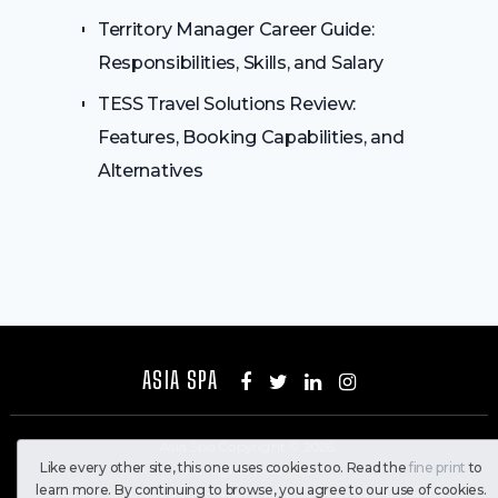
Territory Manager Career Guide:
Responsibilities, Skills, and Salary
TESS Travel Solutions Review:
Features, Booking Capabilities, and
Alternatives
ASIA SPA
Asia Spa
Copyright © 2026.
Like every other site, this one uses cookies too. Read the
fine print
to
All Rights Reserved
learn more. By continuing to browse, you agree to our use of cookies.
Home
Contact Us
Privacy Policy
About Us
Disclaimer