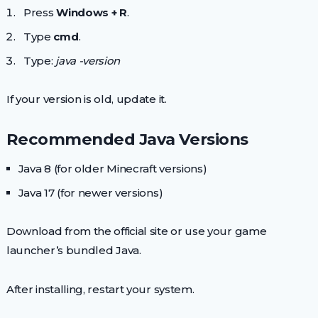
Press
Windows + R
.
Type
cmd
.
Type:
java -version
If your version is old, update it.
Recommended Java Versions
Java 8 (for older Minecraft versions)
Java 17 (for newer versions)
Download from the official site or use your game
launcher’s bundled Java.
After installing, restart your system.