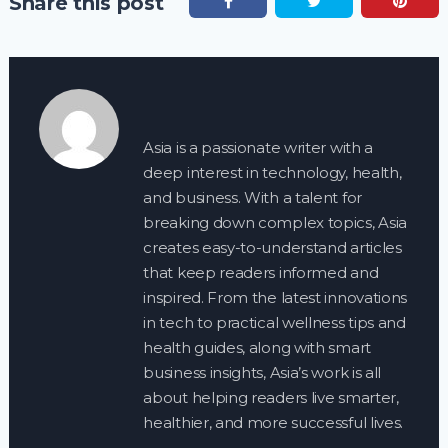
Share this post
Asia is a passionate writer with a
deep interest in technology, health,
and business. With a talent for
breaking down complex topics, Asia
creates easy-to-understand articles
that keep readers informed and
inspired. From the latest innovations
in tech to practical wellness tips and
health guides, along with smart
business insights, Asia’s work is all
about helping readers live smarter,
healthier, and more successful lives.