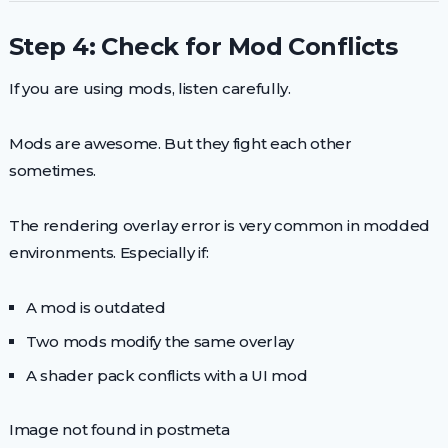
Step 4: Check for Mod Conflicts
If you are using mods, listen carefully.
Mods are awesome. But they fight each other
sometimes.
The rendering overlay error is very common in modded
environments. Especially if:
A mod is outdated
Two mods modify the same overlay
A shader pack conflicts with a UI mod
Image not found in postmeta