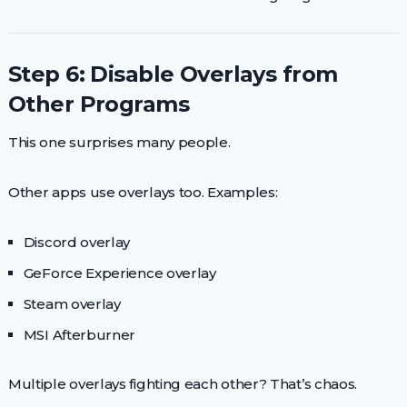
Step 6: Disable Overlays from
Other Programs
This one surprises many people.
Other apps use overlays too. Examples:
Discord overlay
GeForce Experience overlay
Steam overlay
MSI Afterburner
Multiple overlays fighting each other? That’s chaos.