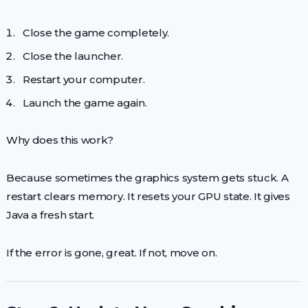
Close the game completely.
Close the launcher.
Restart your computer.
Launch the game again.
Why does this work?
Because sometimes the graphics system gets stuck. A
restart clears memory. It resets your GPU state. It gives
Java a fresh start.
If the error is gone, great. If not, move on.