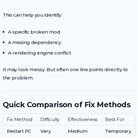
This can help you identify:
A specific broken mod
A missing dependency
A rendering engine conflict
It may look messy. But often one line points directly to
the problem.
Quick Comparison of Fix Methods
Fix Method
Difficulty
Effectiveness
Best For
Restart PC
Very
Medium
Temporary