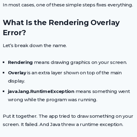
In most cases, one of these simple steps fixes everything.
What Is the Rendering Overlay
Error?
Let’s break down the name.
Rendering
means drawing graphics on your screen.
Overlay
is an extra layer shown on top of the main
display.
java.lang.RuntimeException
means something went
wrong while the program was running.
Put it together. The app tried to draw something on your
screen. It failed. And Java threw a runtime exception.