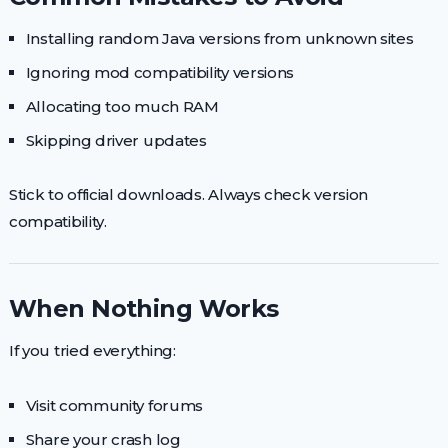
Installing random Java versions from unknown sites
Ignoring mod compatibility versions
Allocating too much RAM
Skipping driver updates
Stick to official downloads. Always check version
compatibility.
When Nothing Works
If you tried everything:
Visit community forums
Share your crash log