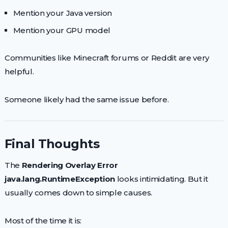
Mention your Java version
Mention your GPU model
Communities like Minecraft forums or Reddit are very
helpful.
Someone likely had the same issue before.
Final Thoughts
The
Rendering Overlay Error
java.lang.RuntimeException
looks intimidating. But it
usually comes down to simple causes.
Most of the time it is: