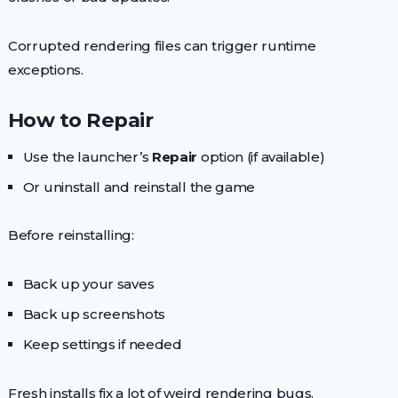
Corrupted rendering files can trigger runtime
exceptions.
How to Repair
Use the launcher’s
Repair
option (if available)
Or uninstall and reinstall the game
Before reinstalling:
Back up your saves
Back up screenshots
Keep settings if needed
Fresh installs fix a lot of weird rendering bugs.