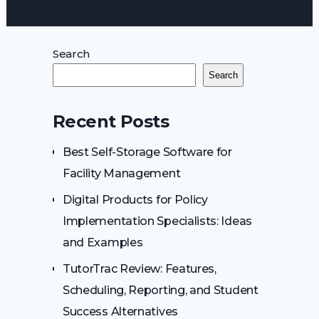
Search
Search
Recent Posts
Best Self-Storage Software for
Facility Management
Digital Products for Policy
Implementation Specialists: Ideas
and Examples
TutorTrac Review: Features,
Scheduling, Reporting, and Student
Success Alternatives