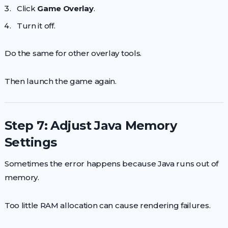
Click
Game Overlay
.
Turn it off.
Do the same for other overlay tools.
Then launch the game again.
Step 7: Adjust Java Memory
Settings
Sometimes the error happens because Java runs out of
memory.
Too little RAM allocation can cause rendering failures.