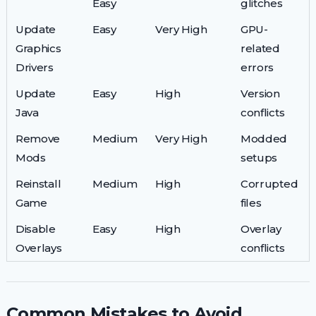
Easy
glitches
Update
Easy
Very High
GPU-
Graphics
related
Drivers
errors
Update
Easy
High
Version
Java
conflicts
Remove
Medium
Very High
Modded
Mods
setups
Reinstall
Medium
High
Corrupted
Game
files
Disable
Easy
High
Overlay
Overlays
conflicts
Common Mistakes to Avoid