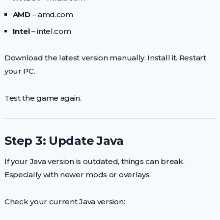
AMD
– amd.com
Intel
– intel.com
Download the latest version manually. Install it. Restart
your PC.
Test the game again.
Step 3: Update Java
If your Java version is outdated, things can break.
Especially with newer mods or overlays.
Check your current Java version: