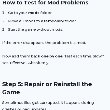
How to Test for Mod Problems
Go to your
mods
folder.
Move all mods to a temporary folder.
Start the game without mods.
If the error disappears, the problem is a mod.
Now add them back
one by one
. Test each time. Slow?
Yes. Effective? Absolutely.
Step 5: Repair or Reinstall the
Game
Sometimes files get corrupted. It happens during
crashes or bad updates.