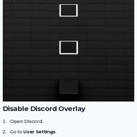
Disable Discord Overlay
Open Discord.
Go to
User Settings
.