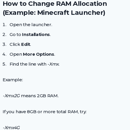
How to Change RAM Allocation
(Example: Minecraft Launcher)
Open the launcher.
Go to
Installations
.
Click
Edit
.
Open
More Options
.
Find the line with
-Xmx
.
Example:
-Xmx2G
means 2GB RAM.
If you have 8GB or more total RAM, try:
-Xmx4G