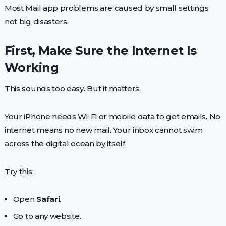
Most Mail app problems are caused by small settings,
not big disasters.
First, Make Sure the Internet Is
Working
This sounds too easy. But it matters.
Your iPhone needs Wi-Fi or mobile data to get emails. No
internet means no new mail. Your inbox cannot swim
across the digital ocean by itself.
Try this:
Open
Safari
.
Go to any website.