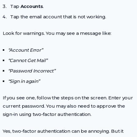
Tap
Accounts
.
Tap the email account that is not working.
Look for warnings. You may see a message like:
“Account Error”
“Cannot Get Mail”
“Password Incorrect”
“Sign in again”
If you see one, follow the steps on the screen. Enter your
current password. You may also need to approve the
sign-in using two-factor authentication.
Yes, two-factor authentication can be annoying. But it