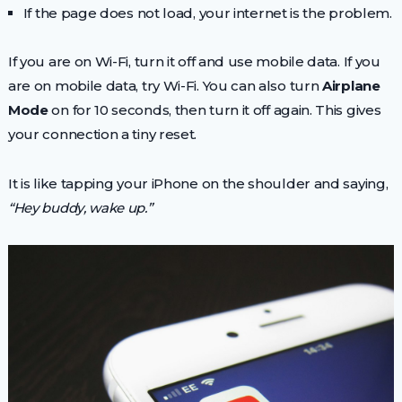
If the page does not load, your internet is the problem.
If you are on Wi-Fi, turn it off and use mobile data. If you
are on mobile data, try Wi-Fi. You can also turn
Airplane
Mode
on for 10 seconds, then turn it off again. This gives
your connection a tiny reset.
It is like tapping your iPhone on the shoulder and saying,
“Hey buddy, wake up.”