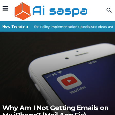
Now Trending
Digital Products for Policy Implementation Specialists: Ideas and E
Why Am I Not Getting Emails on