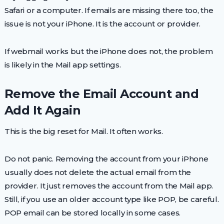
Safari or a computer. If emails are missing there too, the
issue is not your iPhone. It is the account or provider.
If webmail works but the iPhone does not, the problem
is likely in the Mail app settings.
Remove the Email Account and
Add It Again
This is the big reset for Mail. It often works.
Do not panic. Removing the account from your iPhone
usually does not delete the actual email from the
provider. It just removes the account from the Mail app.
Still, if you use an older account type like POP, be careful.
POP email can be stored locally in some cases.