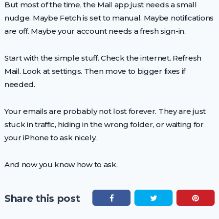
But most of the time, the Mail app just needs a small
nudge. Maybe Fetch is set to manual. Maybe notifications
are off. Maybe your account needs a fresh sign-in.
Start with the simple stuff. Check the internet. Refresh
Mail. Look at settings. Then move to bigger fixes if
needed.
Your emails are probably not lost forever. They are just
stuck in traffic, hiding in the wrong folder, or waiting for
your iPhone to ask nicely.
And now you know how to ask.
Share this post