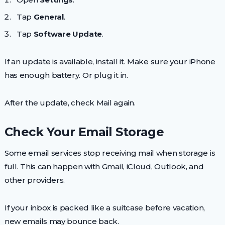
Tap
General
.
Tap
Software Update
.
If an update is available, install it. Make sure your iPhone
has enough battery. Or plug it in.
After the update, check Mail again.
Check Your Email Storage
Some email services stop receiving mail when storage is
full. This can happen with Gmail, iCloud, Outlook, and
other providers.
If your inbox is packed like a suitcase before vacation,
new emails may bounce back.