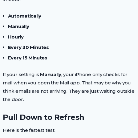
Automatically
Manually
Hourly
Every 30 Minutes
Every 15 Minutes
If your setting is
Manually
, your iPhone only checks for
mail when you open the Mail app. That may be why you
think emails are not arriving. They are just waiting outside
the door.
Pull Down to Refresh
Here is the fastest test.