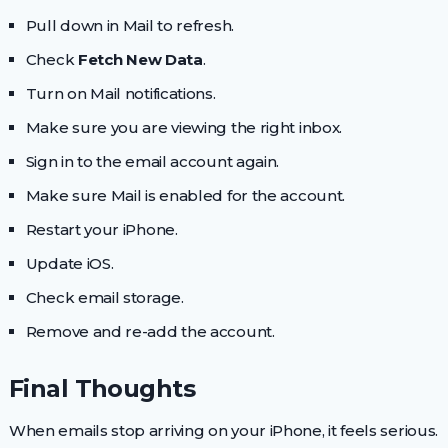
Pull down in Mail to refresh.
Check
Fetch New Data
.
Turn on Mail notifications.
Make sure you are viewing the right inbox.
Sign in to the email account again.
Make sure Mail is enabled for the account.
Restart your iPhone.
Update iOS.
Check email storage.
Remove and re-add the account.
Final Thoughts
When emails stop arriving on your iPhone, it feels serious.