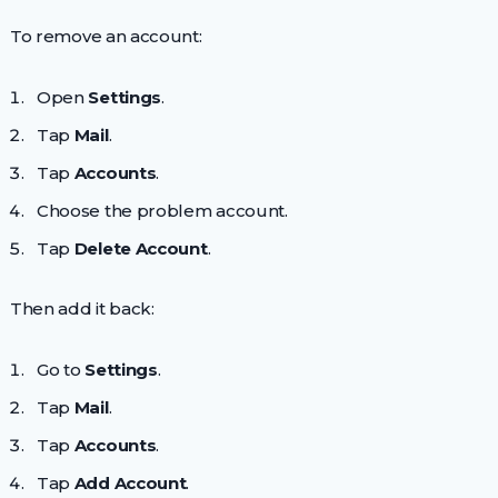
To remove an account:
Open
Settings
.
Tap
Mail
.
Tap
Accounts
.
Choose the problem account.
Tap
Delete Account
.
Then add it back:
Go to
Settings
.
Tap
Mail
.
Tap
Accounts
.
Tap
Add Account
.