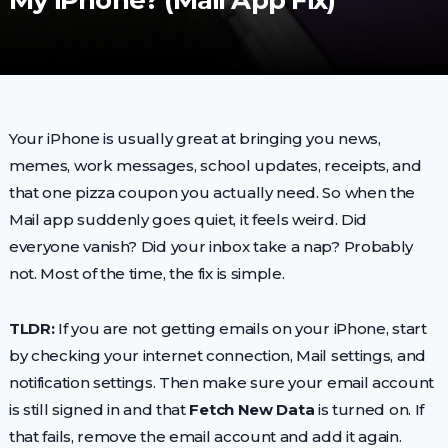
My iPhone? (Mail App Fix)
Your iPhone is usually great at bringing you news,
memes, work messages, school updates, receipts, and
that one pizza coupon you actually need. So when the
Mail app suddenly goes quiet, it feels weird. Did
everyone vanish? Did your inbox take a nap? Probably
not. Most of the time, the fix is simple.
TLDR:
If you are not getting emails on your iPhone, start
by checking your internet connection, Mail settings, and
notification settings. Then make sure your email account
is still signed in and that
Fetch New Data
is turned on. If
that fails, remove the email account and add it again.