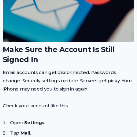
Make Sure the Account Is Still
Signed In
Email accounts can get disconnected. Passwords
change. Security settings update. Servers get picky. Your
iPhone may need you to sign in again.
Check your account like this:
Open
Settings
.
Tap
Mail
.