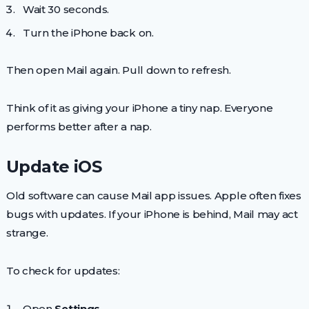
Wait 30 seconds.
Turn the iPhone back on.
Then open Mail again. Pull down to refresh.
Think of it as giving your iPhone a tiny nap. Everyone
performs better after a nap.
Update iOS
Old software can cause Mail app issues. Apple often fixes
bugs with updates. If your iPhone is behind, Mail may act
strange.
To check for updates:
Open
Settings
.