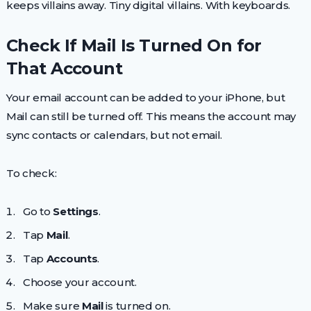
keeps villains away. Tiny digital villains. With keyboards.
Check If Mail Is Turned On for
That Account
Your email account can be added to your iPhone, but
Mail can still be turned off. This means the account may
sync contacts or calendars, but not email.
To check:
Go to
Settings
.
Tap
Mail
.
Tap
Accounts
.
Choose your account.
Make sure
Mail
is turned on.