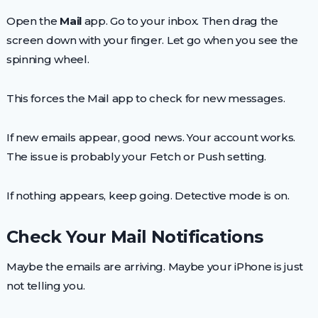
Open the
Mail
app. Go to your inbox. Then drag the
screen down with your finger. Let go when you see the
spinning wheel.
This forces the Mail app to check for new messages.
If new emails appear, good news. Your account works.
The issue is probably your Fetch or Push setting.
If nothing appears, keep going. Detective mode is on.
Check Your Mail Notifications
Maybe the emails are arriving. Maybe your iPhone is just
not telling you.