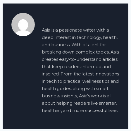
Asia is a passionate writer with a
deep interest in technology, health,
and business. With a talent for
breaking down complex topics, Asia
creates easy-to-understand articles
that keep readers informed and
inspired. From the latest innovations
in tech to practical wellness tips and
health guides, along with smart
business insights, Asia’s work is all
about helping readers live smarter,
healthier, and more successful lives.