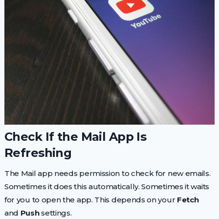
Check If the Mail App Is
Refreshing
The Mail app needs permission to check for new emails.
Sometimes it does this automatically. Sometimes it waits
for you to open the app. This depends on your
Fetch
and
Push
settings.