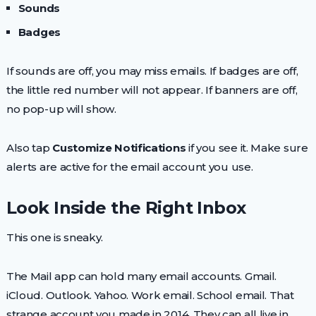
Sounds
Badges
If sounds are off, you may miss emails. If badges are off,
the little red number will not appear. If banners are off,
no pop-up will show.
Also tap
Customize Notifications
if you see it. Make sure
alerts are active for the email account you use.
Look Inside the Right Inbox
This one is sneaky.
The Mail app can hold many email accounts. Gmail.
iCloud. Outlook. Yahoo. Work email. School email. That
strange account you made in 2014. They can all live in