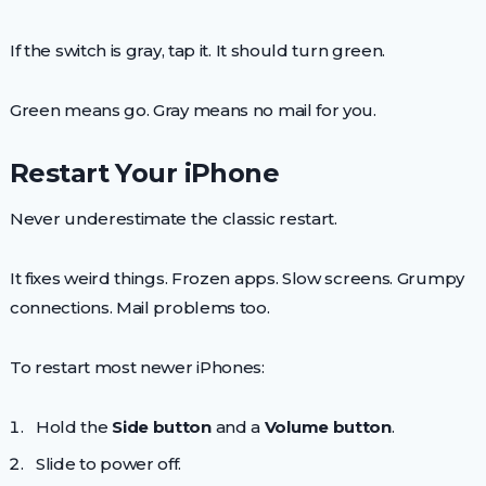
If the switch is gray, tap it. It should turn green.
Green means go. Gray means no mail for you.
Restart Your iPhone
Never underestimate the classic restart.
It fixes weird things. Frozen apps. Slow screens. Grumpy
connections. Mail problems too.
To restart most newer iPhones:
Hold the
Side button
and a
Volume button
.
Slide to power off.