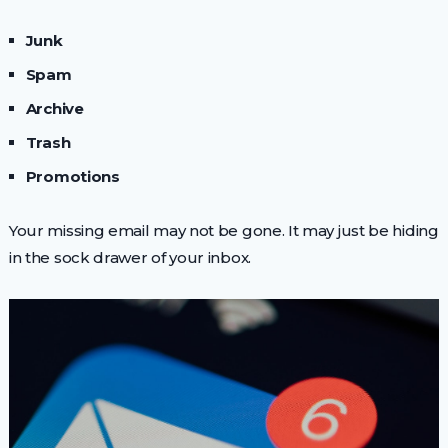
Junk
Spam
Archive
Trash
Promotions
Your missing email may not be gone. It may just be hiding
in the sock drawer of your inbox.