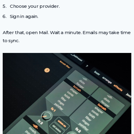
Choose your provider.
Sign in again.
After that, open Mail. Wait a minute. Emails may take time
to sync.