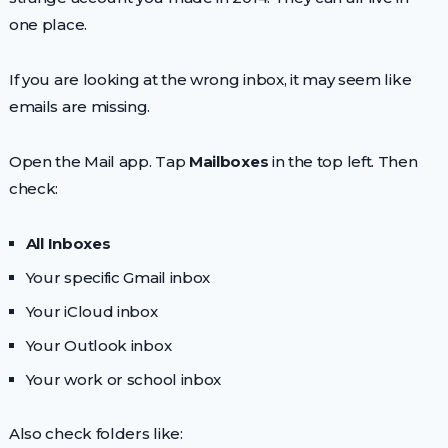
one place.
If you are looking at the wrong inbox, it may seem like
emails are missing.
Open the Mail app. Tap
Mailboxes
in the top left. Then
check:
All Inboxes
Your specific Gmail inbox
Your iCloud inbox
Your Outlook inbox
Your work or school inbox
Also check folders like: