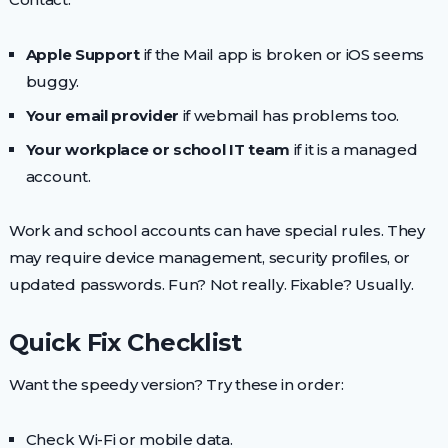
Apple Support
if the Mail app is broken or iOS seems
buggy.
Your email provider
if webmail has problems too.
Your workplace or school IT team
if it is a managed
account.
Work and school accounts can have special rules. They
may require device management, security profiles, or
updated passwords. Fun? Not really. Fixable? Usually.
Quick Fix Checklist
Want the speedy version? Try these in order:
Check Wi-Fi or mobile data.