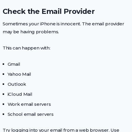
Check the Email Provider
Sometimes your iPhone is innocent. The email provider
may be having problems.
This can happen with:
Gmail
Yahoo Mail
Outlook
iCloud Mail
Work email servers
School email servers
Try logging into your email from a web browser. Use