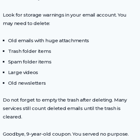
Look for storage warnings in your email account. You
may need to delete:
Old emails with huge attachments
Trash folder items
Spam folder items
Large videos
Old newsletters
Do not forget to empty the trash after deleting. Many
services still count deleted emails until the trash is
cleared.
Goodbye, 9-year-old coupon. You served no purpose.