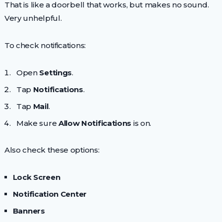
That is like a doorbell that works, but makes no sound.
Very unhelpful.
To check notifications:
Open
Settings
.
Tap
Notifications
.
Tap
Mail
.
Make sure
Allow Notifications
is on.
Also check these options:
Lock Screen
Notification Center
Banners