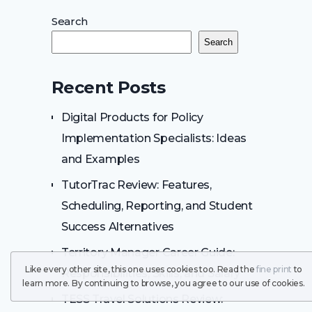
Search
Search
Recent Posts
Digital Products for Policy
Implementation Specialists: Ideas
and Examples
TutorTrac Review: Features,
Scheduling, Reporting, and Student
Success Alternatives
Territory Manager Career Guide:
Like every other site, this one uses cookies too. Read the
fine print
to
Responsibilities, Skills, and Salary
learn more. By continuing to browse, you agree to our use of cookies.
TESS Travel Solutions Review: