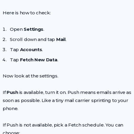
Here is how to check:
Open
Settings
.
Scroll down and tap
Mail
.
Tap
Accounts
.
Tap
Fetch New Data
.
Now look at the settings.
If
Push
is available, turn it on. Push means emails arrive as
soon as possible. Like a tiny mail carrier sprinting to your
phone.
If Push is not available, pick a Fetch schedule. You can
choose: