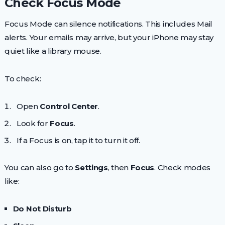
Check Focus Mode
Focus Mode can silence notifications. This includes Mail
alerts. Your emails may arrive, but your iPhone may stay
quiet like a library mouse.
To check:
Open
Control Center
.
Look for
Focus
.
If a Focus is on, tap it to turn it off.
You can also go to
Settings
, then
Focus
. Check modes
like:
Do Not Disturb