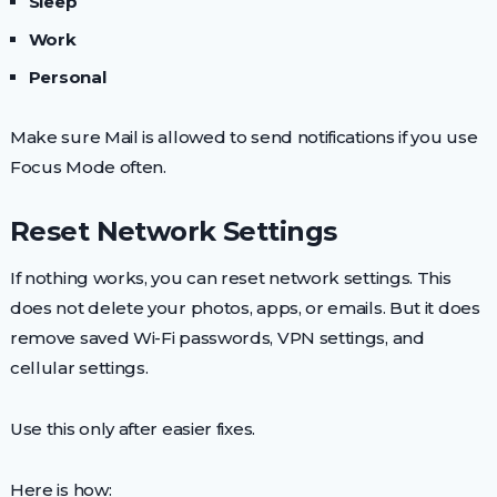
Sleep
Work
Personal
Make sure Mail is allowed to send notifications if you use
Focus Mode often.
Reset Network Settings
If nothing works, you can reset network settings. This
does not delete your photos, apps, or emails. But it does
remove saved Wi-Fi passwords, VPN settings, and
cellular settings.
Use this only after easier fixes.
Here is how: