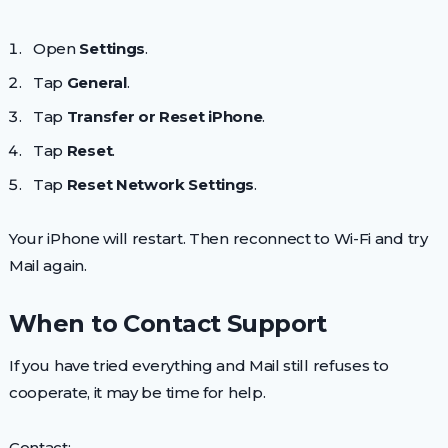
Open
Settings
.
Tap
General
.
Tap
Transfer or Reset iPhone
.
Tap
Reset
.
Tap
Reset Network Settings
.
Your iPhone will restart. Then reconnect to Wi-Fi and try
Mail again.
When to Contact Support
If you have tried everything and Mail still refuses to
cooperate, it may be time for help.
Contact: