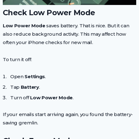
Check Low Power Mode
Low Power Mode
saves battery. That is nice. But it can
also reduce background activity. This may affect how
often your iPhone checks for new mail.
To turn it off:
Open
Settings
.
Tap
Battery
.
Turn off
Low Power Mode
.
If your emails start arriving again, you found the battery-
saving gremlin.