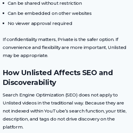
Can be shared without restriction
Can be embedded on other websites
No viewer approval required
If confidentiality matters, Private is the safer option. If
convenience and flexibility are more important, Unlisted
may be appropriate.
How Unlisted Affects SEO and
Discoverability
Search Engine Optimization (SEO) does not apply to
Unlisted videos in the traditional way. Because they are
not indexed within YouTube’s search function, your title,
description, and tags do not drive discovery on the
platform.