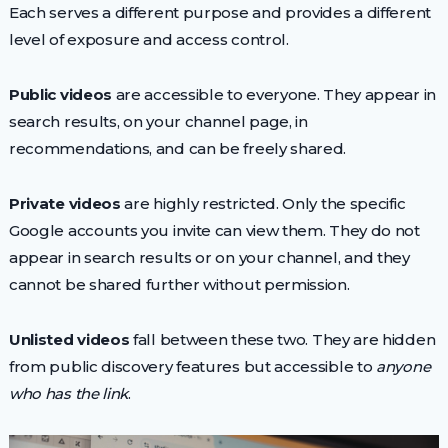
Each serves a different purpose and provides a different
level of exposure and access control.
Public videos
are accessible to everyone. They appear in
search results, on your channel page, in
recommendations, and can be freely shared.
Private videos
are highly restricted. Only the specific
Google accounts you invite can view them. They do not
appear in search results or on your channel, and they
cannot be shared further without permission.
Unlisted videos
fall between these two. They are hidden
from public discovery features but accessible to
anyone
who has the link
.