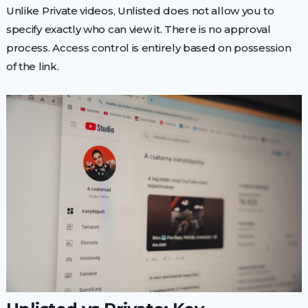
Unlike Private videos, Unlisted does not allow you to
specify exactly who can view it. There is no approval
process. Access control is entirely based on possession
of the link.