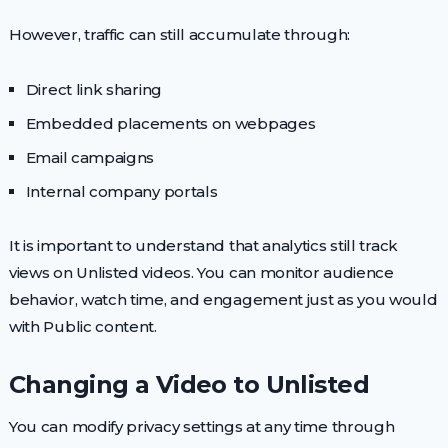
However, traffic can still accumulate through:
Direct link sharing
Embedded placements on webpages
Email campaigns
Internal company portals
It is important to understand that analytics still track
views on Unlisted videos. You can monitor audience
behavior, watch time, and engagement just as you would
with Public content.
Changing a Video to Unlisted
You can modify privacy settings at any time through