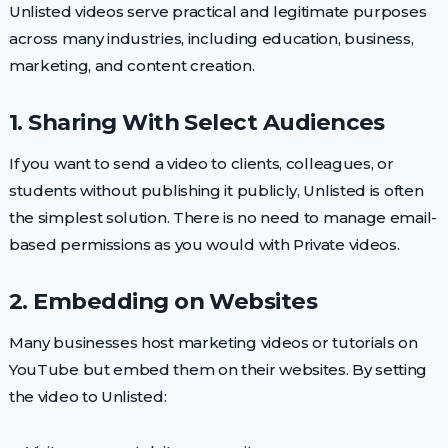
Unlisted videos serve practical and legitimate purposes
across many industries, including education, business,
marketing, and content creation.
1. Sharing With Select Audiences
If you want to send a video to clients, colleagues, or
students without publishing it publicly, Unlisted is often
the simplest solution. There is no need to manage email-
based permissions as you would with Private videos.
2. Embedding on Websites
Many businesses host marketing videos or tutorials on
YouTube but embed them on their websites. By setting
the video to Unlisted: