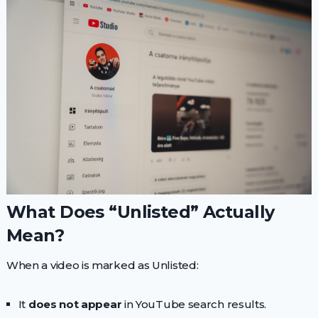
What Does “Unlisted” Actually
Mean?
When a video is marked as Unlisted:
It
does not appear
in YouTube search results.