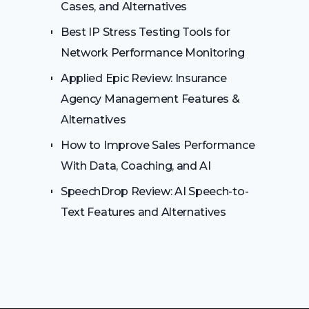
Cases, and Alternatives
Best IP Stress Testing Tools for
Network Performance Monitoring
Applied Epic Review: Insurance
Agency Management Features &
Alternatives
How to Improve Sales Performance
With Data, Coaching, and AI
SpeechDrop Review: AI Speech-to-
Text Features and Alternatives