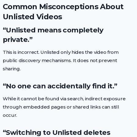
Common Misconceptions About
Unlisted Videos
“Unlisted means completely
private.”
This is incorrect. Unlisted only hides the video from
public discovery mechanisms. It does not prevent
sharing.
“No one can accidentally find it.”
While it cannot be found via search, indirect exposure
through embedded pages or shared links can still
occur.
“Switching to Unlisted deletes