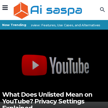
Now Trending
Superbatch Review: Features, Use Cases, and Alternatives
Be
What Does Unlisted Mean on
YouTube? Privacy Settings