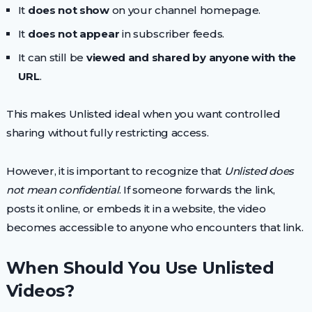
It
does not show
on your channel homepage.
It
does not appear
in subscriber feeds.
It can still be
viewed and shared by anyone with the
URL
.
This makes Unlisted ideal when you want controlled
sharing without fully restricting access.
However, it is important to recognize that
Unlisted does
not mean confidential
. If someone forwards the link,
posts it online, or embeds it in a website, the video
becomes accessible to anyone who encounters that link.
When Should You Use Unlisted
Videos?