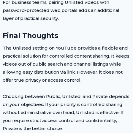
For business teams, pairing Unlisted videos with
password-protected web portals adds an additional
layer of practical security.
Final Thoughts
The Unlisted setting on YouTube provides a flexible and
practical solution for controlled content sharing. It keeps
videos out of public search and channel listings while
allowing easy distribution via link. However, it does not
offer true privacy or access control.
Choosing between Public, Unlisted, and Private depends
on your objectives. If your priority is controlled sharing
without administrative overhead, Unlisted is effective. If
you require strict access control and confidentiality,
Private is the better choice.