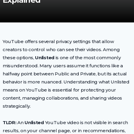
Explained
YouTube offers several privacy settings that allow
creators to control who can see their videos. Among
these options,
Unlisted
is one of the most commonly
misunderstood. Many users assume it functions like a
halfway point between Public and Private, but its actual
behavior is more nuanced. Understanding what Unlisted
means on YouTube is essential for protecting your
content, managing collaborations, and sharing videos
strategically.
TLDR:
An
Unlisted
YouTube video is not visible in search
results, on your channel page, or in recommendations,