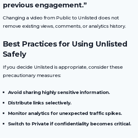
previous engagement.”
Changing a video from Public to Unlisted does not
remove existing views, comments, or analytics history.
Best Practices for Using Unlisted
Safely
If you decide Unlisted is appropriate, consider these
precautionary measures:
Avoid sharing highly sensitive information.
Distribute links selectively.
Monitor analytics for unexpected traffic spikes.
Switch to Private if confidentiality becomes critical.