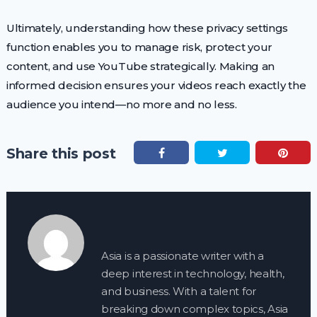
Ultimately, understanding how these privacy settings
function enables you to manage risk, protect your
content, and use YouTube strategically. Making an
informed decision ensures your videos reach exactly the
audience you intend—no more and no less.
Share this post
Asia is a passionate writer with a
deep interest in technology, health,
and business. With a talent for
breaking down complex topics, Asia