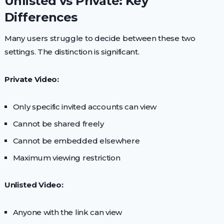
Unlisted vs Private: Key
Differences
Many users struggle to decide between these two
settings. The distinction is significant.
Private Video:
Only specific invited accounts can view
Cannot be shared freely
Cannot be embedded elsewhere
Maximum viewing restriction
Unlisted Video:
Anyone with the link can view