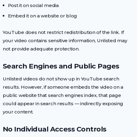
Post it on social media
Embed it on a website or blog
YouTube does not restrict redistribution of the link. If
your video contains sensitive information, Unlisted may
not provide adequate protection.
Search Engines and Public Pages
Unlisted videos do not show up in YouTube search
results. However, if someone embeds the video on a
public website that search engines index, that page
could appear in search results — indirectly exposing
your content.
No Individual Access Controls