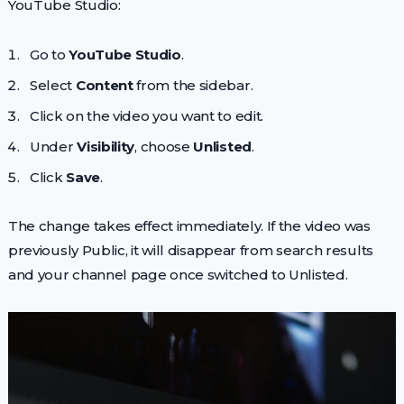
YouTube Studio:
Go to
YouTube Studio
.
Select
Content
from the sidebar.
Click on the video you want to edit.
Under
Visibility
, choose
Unlisted
.
Click
Save
.
The change takes effect immediately. If the video was
previously Public, it will disappear from search results
and your channel page once switched to Unlisted.