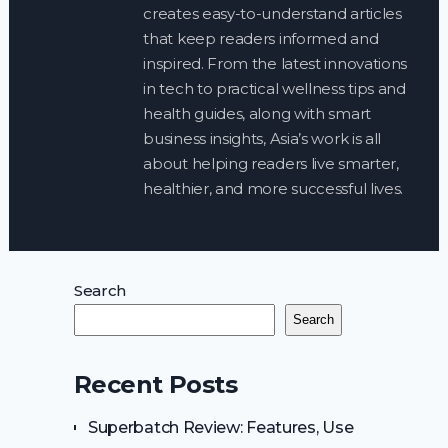
creates easy-to-understand articles
that keep readers informed and
inspired. From the latest innovations
in tech to practical wellness tips and
health guides, along with smart
business insights, Asia’s work is all
about helping readers live smarter,
healthier, and more successful lives.
Search
Search
Recent Posts
Superbatch Review: Features, Use