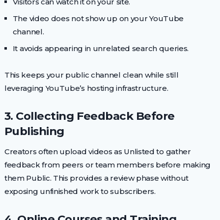
Visitors can watch it on your site.
The video does not show up on your YouTube
channel.
It avoids appearing in unrelated search queries.
This keeps your public channel clean while still
leveraging YouTube’s hosting infrastructure.
3. Collecting Feedback Before
Publishing
Creators often upload videos as Unlisted to gather
feedback from peers or team members before making
them Public. This provides a review phase without
exposing unfinished work to subscribers.
4. Online Courses and Training