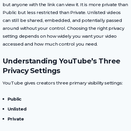
but anyone with the link can view it. It is more private than
Public but less restricted than Private. Unlisted videos
can still be shared, embedded, and potentially passed
around without your control. Choosing the right privacy
setting depends on how widely you want your video
accessed and how much control you need.
Understanding YouTube’s Three
Privacy Settings
YouTube gives creators three primary visibility settings:
Public
Unlisted
Private