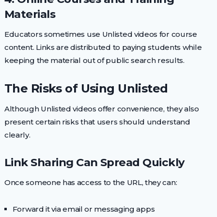
Materials
Educators sometimes use Unlisted videos for course
content. Links are distributed to paying students while
keeping the material out of public search results.
The Risks of Using Unlisted
Although Unlisted videos offer convenience, they also
present certain risks that users should understand
clearly.
Link Sharing Can Spread Quickly
Once someone has access to the URL, they can:
Forward it via email or messaging apps