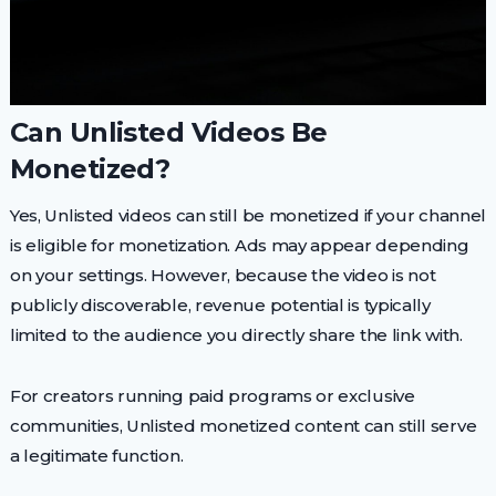
Can Unlisted Videos Be
Monetized?
Yes, Unlisted videos can still be monetized if your channel
is eligible for monetization. Ads may appear depending
on your settings. However, because the video is not
publicly discoverable, revenue potential is typically
limited to the audience you directly share the link with.
For creators running paid programs or exclusive
communities, Unlisted monetized content can still serve
a legitimate function.