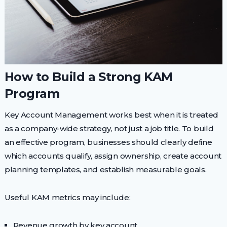
How to Build a Strong KAM
Program
Key Account Management works best when it is treated
as a company-wide strategy, not just a job title. To build
an effective program, businesses should clearly define
which accounts qualify, assign ownership, create account
planning templates, and establish measurable goals.
Useful KAM metrics may include:
Revenue growth by key account