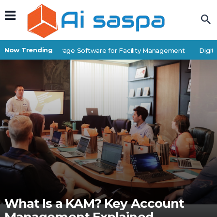
Now Trending
Best Self-Storage Software for Facility Management
Digital
What Is a KAM? Key Account