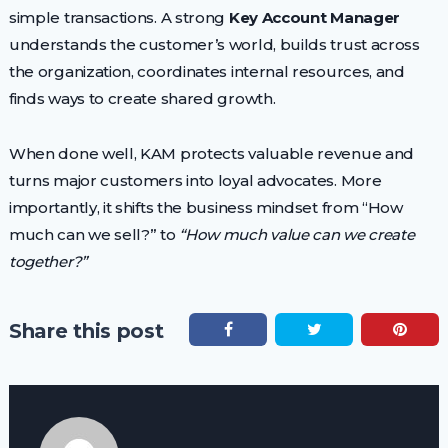
simple transactions. A strong
Key Account Manager
understands the customer’s world, builds trust across
the organization, coordinates internal resources, and
finds ways to create shared growth.
When done well, KAM protects valuable revenue and
turns major customers into loyal advocates. More
importantly, it shifts the business mindset from “How
much can we sell?” to
“How much value can we create
together?”
Share this post