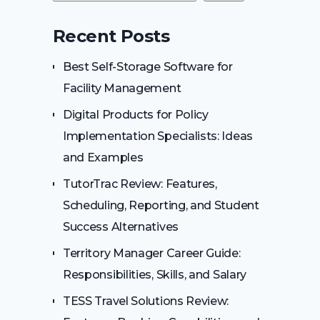
Recent Posts
Best Self-Storage Software for
Facility Management
Digital Products for Policy
Implementation Specialists: Ideas
and Examples
TutorTrac Review: Features,
Scheduling, Reporting, and Student
Success Alternatives
Territory Manager Career Guide:
Responsibilities, Skills, and Salary
TESS Travel Solutions Review: