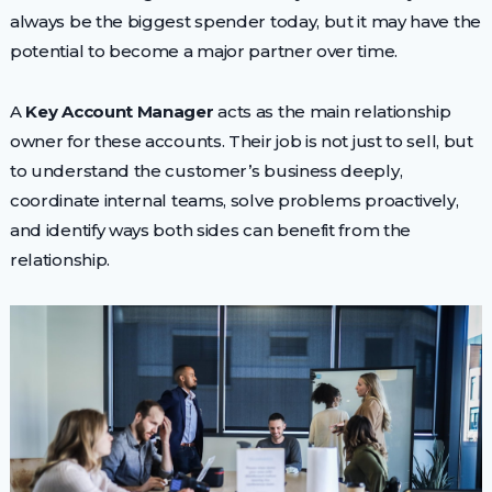
always be the biggest spender today, but it may have the
potential to become a major partner over time.
A
Key Account Manager
acts as the main relationship
owner for these accounts. Their job is not just to sell, but
to understand the customer’s business deeply,
coordinate internal teams, solve problems proactively,
and identify ways both sides can benefit from the
relationship.