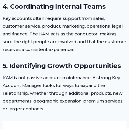
4. Coordinating Internal Teams
Key accounts often require support from sales,
customer service, product, marketing, operations, legal,
and finance. The KAM acts as the conductor, making
sure the right people are involved and that the customer
receives a consistent experience.
5. Identifying Growth Opportunities
KAM is not passive account maintenance. A strong Key
Account Manager looks for ways to expand the
relationship, whether through additional products, new
departments, geographic expansion, premium services,
or larger contracts.