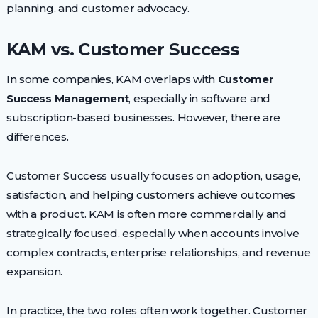
planning, and customer advocacy.
KAM vs. Customer Success
In some companies, KAM overlaps with
Customer
Success Management
, especially in software and
subscription-based businesses. However, there are
differences.
Customer Success usually focuses on adoption, usage,
satisfaction, and helping customers achieve outcomes
with a product. KAM is often more commercially and
strategically focused, especially when accounts involve
complex contracts, enterprise relationships, and revenue
expansion.
In practice, the two roles often work together. Customer