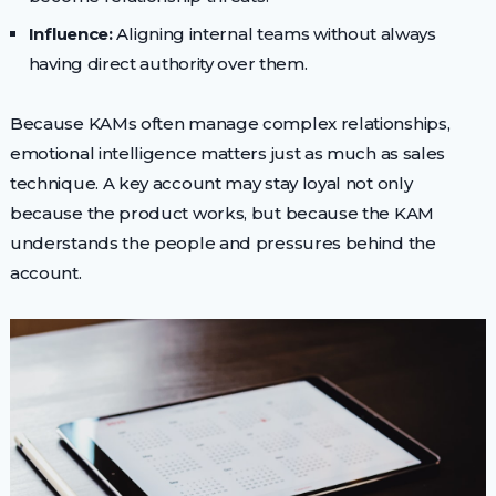
Influence:
Aligning internal teams without always
having direct authority over them.
Because KAMs often manage complex relationships,
emotional intelligence matters just as much as sales
technique. A key account may stay loyal not only
because the product works, but because the KAM
understands the people and pressures behind the
account.