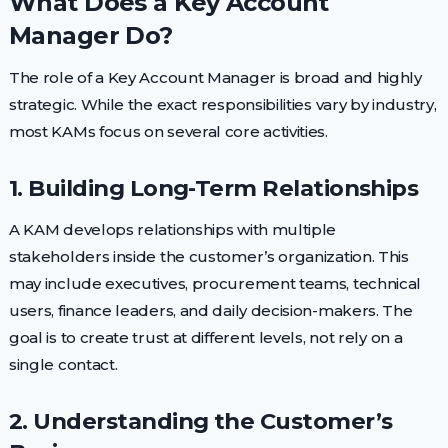
What Does a Key Account
Manager Do?
The role of a Key Account Manager is broad and highly
strategic. While the exact responsibilities vary by industry,
most KAMs focus on several core activities.
1. Building Long-Term Relationships
A KAM develops relationships with multiple
stakeholders inside the customer’s organization. This
may include executives, procurement teams, technical
users, finance leaders, and daily decision-makers. The
goal is to create trust at different levels, not rely on a
single contact.
2. Understanding the Customer’s