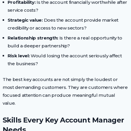
Profitability:
Is the account financially worthwhile after
service costs?
Strategic value:
Does the account provide market
credibility or access to new sectors?
Relationship strength:
Is there a real opportunity to
build a deeper partnership?
Risk level:
Would losing the account seriously affect
the business?
The best key accounts are not simply the loudest or
most demanding customers. They are customers where
focused attention can produce meaningful mutual
value.
Skills Every Key Account Manager
Needs