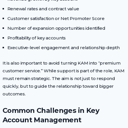
Renewal rates and contract value
Customer satisfaction or Net Promoter Score
Number of expansion opportunities identified
Profitability of key accounts
Executive-level engagement and relationship depth
It is also important to avoid turning KAM into “premium
customer service.” While support is part of the role, KAM
must remain strategic. The aim is not just to respond
quickly, but to guide the relationship toward bigger
outcomes.
Common Challenges in Key
Account Management