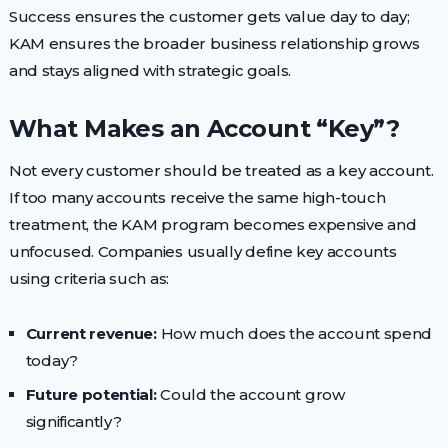
Success ensures the customer gets value day to day;
KAM ensures the broader business relationship grows
and stays aligned with strategic goals.
What Makes an Account “Key”?
Not every customer should be treated as a key account.
If too many accounts receive the same high-touch
treatment, the KAM program becomes expensive and
unfocused. Companies usually define key accounts
using criteria such as:
Current revenue:
How much does the account spend
today?
Future potential:
Could the account grow
significantly?