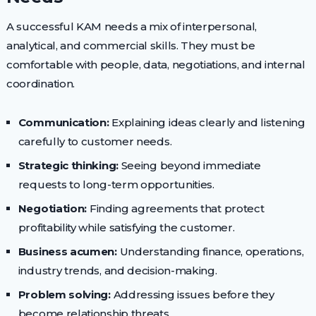
A successful KAM needs a mix of interpersonal,
analytical, and commercial skills. They must be
comfortable with people, data, negotiations, and internal
coordination.
Communication:
Explaining ideas clearly and listening
carefully to customer needs.
Strategic thinking:
Seeing beyond immediate
requests to long-term opportunities.
Negotiation:
Finding agreements that protect
profitability while satisfying the customer.
Business acumen:
Understanding finance, operations,
industry trends, and decision-making.
Problem solving:
Addressing issues before they
become relationship threats.