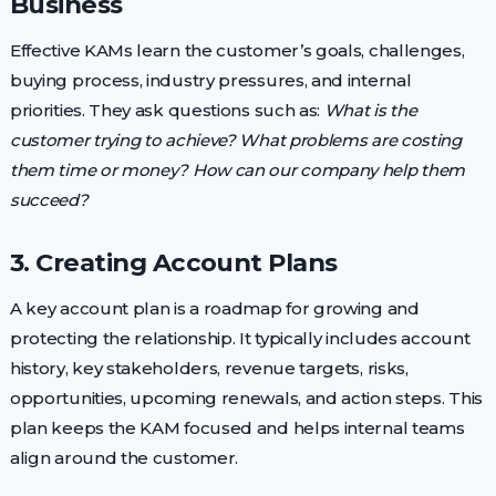
Business
Effective KAMs learn the customer’s goals, challenges,
buying process, industry pressures, and internal
priorities. They ask questions such as:
What is the
customer trying to achieve? What problems are costing
them time or money? How can our company help them
succeed?
3. Creating Account Plans
A key account plan is a roadmap for growing and
protecting the relationship. It typically includes account
history, key stakeholders, revenue targets, risks,
opportunities, upcoming renewals, and action steps. This
plan keeps the KAM focused and helps internal teams
align around the customer.