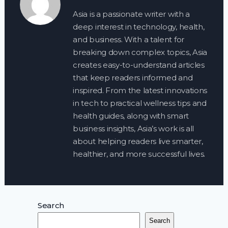
Asia is a passionate writer with a
deep interest in technology, health,
and business. With a talent for
breaking down complex topics, Asia
creates easy-to-understand articles
that keep readers informed and
inspired. From the latest innovations
in tech to practical wellness tips and
health guides, along with smart
business insights, Asia’s work is all
about helping readers live smarter,
healthier, and more successful lives.
Search
Search