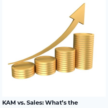
KAM vs. Sales: What’s the