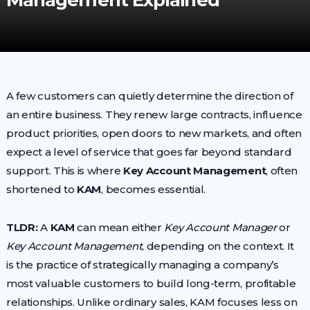
Management Explained
A few customers can quietly determine the direction of
an entire business. They renew large contracts, influence
product priorities, open doors to new markets, and often
expect a level of service that goes far beyond standard
support. This is where
Key Account Management
, often
shortened to
KAM
, becomes essential.
TLDR:
A
KAM
can mean either
Key Account Manager
or
Key Account Management
, depending on the context. It
is the practice of strategically managing a company’s
most valuable customers to build long-term, profitable
relationships. Unlike ordinary sales, KAM focuses less on