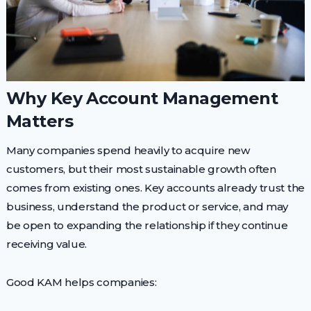
Why Key Account Management
Matters
Many companies spend heavily to acquire new
customers, but their most sustainable growth often
comes from existing ones. Key accounts already trust the
business, understand the product or service, and may
be open to expanding the relationship if they continue
receiving value.
Good KAM helps companies: