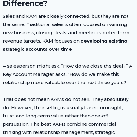
Difference?
Sales and KAM are closely connected, but they are not
the same. Traditional sales is often focused on winning
new business, closing deals, and meeting shorter-term
revenue targets. KAM focuses on
developing existing
strategic accounts over time
.
A salesperson might ask, “How do we close this deal?” A
Key Account Manager asks, “How do we make this
relationship more valuable over the next three years?”
That does not mean KAMs do not sell. They absolutely
do. However, their selling is usually based on insight,
trust, and long-term value rather than one-off
persuasion. The best KAMs combine commercial
thinking with relationship management, strategic