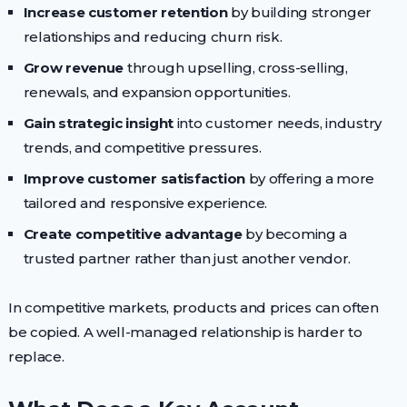
Increase customer retention
by building stronger
relationships and reducing churn risk.
Grow revenue
through upselling, cross-selling,
renewals, and expansion opportunities.
Gain strategic insight
into customer needs, industry
trends, and competitive pressures.
Improve customer satisfaction
by offering a more
tailored and responsive experience.
Create competitive advantage
by becoming a
trusted partner rather than just another vendor.
In competitive markets, products and prices can often
be copied. A well-managed relationship is harder to
replace.