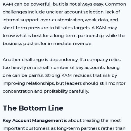
KAM can be powerful, but it is not always easy. Common
challenges include unclear account selection, lack of
internal support, over-customization, weak data, and
short-term pressure to hit sales targets. A KAM may
know what is best for a long-term partnership, while the
business pushes for immediate revenue.
Another challenge is dependency. If a company relies
too heavily on a small number of key accounts, losing
one can be painful. Strong KAM reduces that risk by
improving relationships, but leaders should still monitor
concentration and profitability carefully.
The Bottom Line
Key Account Management
is about treating the most
important customers as long-term partners rather than