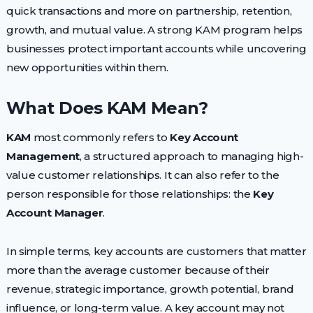
quick transactions and more on partnership, retention,
growth, and mutual value. A strong KAM program helps
businesses protect important accounts while uncovering
new opportunities within them.
What Does KAM Mean?
KAM
most commonly refers to
Key Account
Management
, a structured approach to managing high-
value customer relationships. It can also refer to the
person responsible for those relationships: the
Key
Account Manager
.
In simple terms, key accounts are customers that matter
more than the average customer because of their
revenue, strategic importance, growth potential, brand
influence, or long-term value. A key account may not