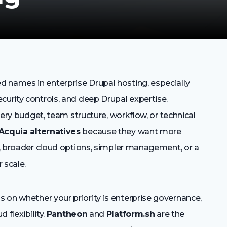
 names in enterprise Drupal hosting, especially
curity controls, and deep Drupal expertise.
every budget, team structure, workflow, or technical
Acquia alternatives
because they want more
ng, broader cloud options, simpler management, or a
 scale.
 on whether your priority is enterprise governance,
 flexibility.
Pantheon
and
Platform.sh
are the