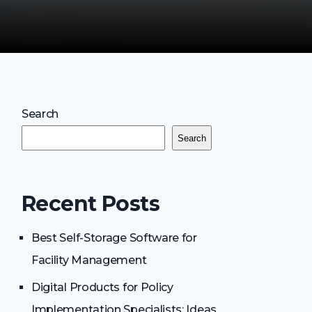
Search
Search
Recent Posts
Best Self-Storage Software for
Facility Management
Digital Products for Policy
Implementation Specialists: Ideas