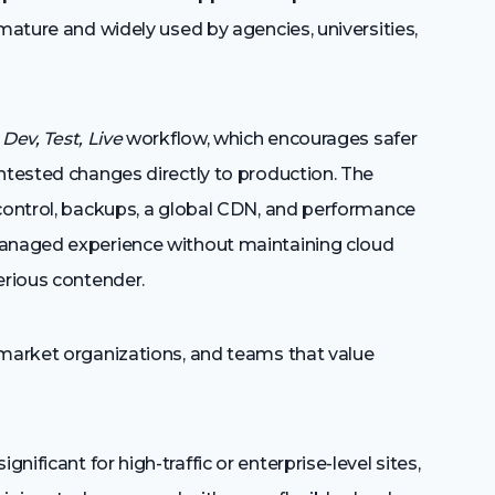
 mature and widely used by agencies, universities,
s
Dev, Test, Live
workflow, which encourages safer
ntested changes directly to production. The
 control, backups, a global CDN, and performance
managed experience without maintaining cloud
erious contender.
market organizations, and teams that value
nificant for high-traffic or enterprise-level sites,