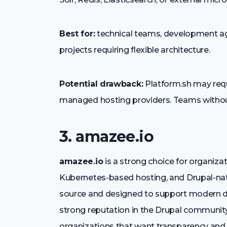
Best for:
technical teams, development ag
projects requiring flexible architecture.
Potential drawback:
Platform.sh may requ
managed hosting providers. Teams witho
3. amazee.io
amazee.io
is a strong choice for organiza
Kubernetes-based hosting, and Drupal-nati
source and designed to support modern de
strong reputation in the Drupal community
organizations that want transparency and te