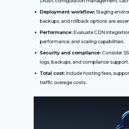
Drush, configuration management, cach
Deployment workflow:
Staging envir
backups, and rollback options are essent
Performance:
Evaluate CDN integration
performance, and scaling capabilities.
Security and compliance:
Consider SSL
logs, backups, and compliance support.
Total cost:
Include hosting fees, suppor
traffic overage costs.