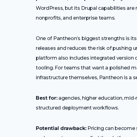
WordPress, but its Drupal capabilities are
nonprofits, and enterprise teams.
One of Pantheon’s biggest strengths is it
releases and reduces the risk of pushing u
platform also includes integrated version
tooling. For teams that want a polished 
infrastructure themselves, Pantheon is a s
Best for:
agencies, higher education, mid-
structured deployment workflows.
Potential drawback:
Pricing can become sig