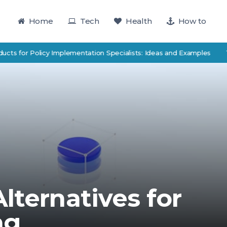
Home
Tech
Health
How to
for Policy Implementation Specialists: Ideas and Examples
TutorTr
lternatives for
ng