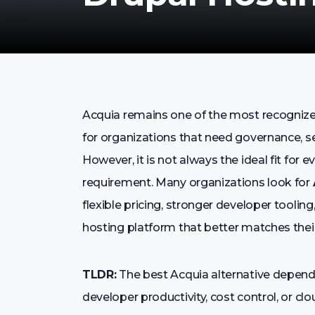
Acquia remains one of the most recognized
for organizations that need governance, se
However, it is not always the ideal fit for 
requirement. Many organizations look for
flexible pricing, stronger developer tooli
hosting platform that better matches their
TLDR:
The best Acquia alternative depends
developer productivity, cost control, or cloud