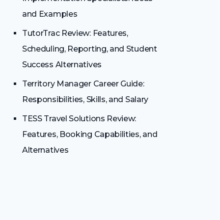
and Examples
TutorTrac Review: Features,
Scheduling, Reporting, and Student
Success Alternatives
Territory Manager Career Guide:
Responsibilities, Skills, and Salary
TESS Travel Solutions Review:
Features, Booking Capabilities, and
Alternatives