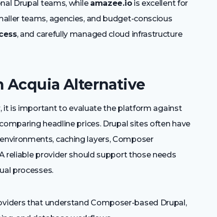
onal Drupal teams, while
amazee.io
is excellent for
maller teams, agencies, and budget-conscious
cess
, and carefully managed cloud infrastructure
n Acquia Alternative
 it is important to evaluate the platform against
comparing headline prices. Drupal sites often have
environments, caching layers, Composer
A reliable provider should support those needs
ual processes.
oviders that understand Composer-based Drupal,