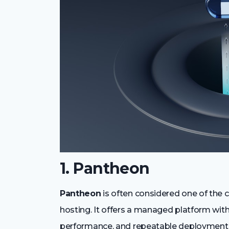
1. Pantheon
Pantheon
is often considered one of the c
hosting. It offers a managed platform wit
performance, and repeatable deployment 