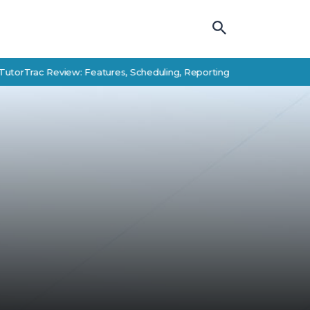
ac Review: Features, Scheduling, Reporting, and Student Success Al