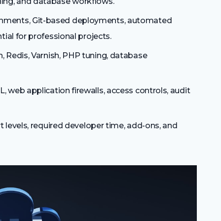
ing, and database workflows.
onments, Git-based deployments, automated
ial for professional projects.
, Redis, Varnish, PHP tuning, database
, web application firewalls, access controls, audit
t levels, required developer time, add-ons, and