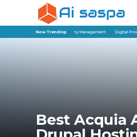
elf-Storage Software for Facility Management
Now Trending
Digital Products 
Best Acquia A
Drupal Hosti