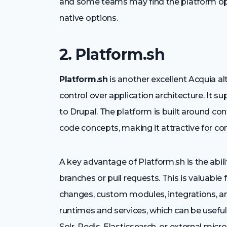
and some teams may find the platform op
native options.
2. Platform.sh
Platform.sh
is another excellent Acquia al
control over application architecture. It sup
to Drupal. The platform is built around co
code concepts, making it attractive for co
A key advantage of Platform.sh is the abil
branches or pull requests. This is valuabl
changes, custom modules, integrations, and
runtimes and services, which can be useful
Solr, Redis, Elasticsearch, or external micro