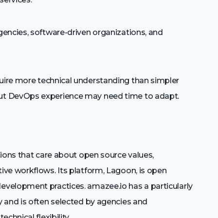
encies, software-driven organizations, and
ire more technical understanding than simpler
ut DevOps experience may need time to adapt.
tions that care about open source values,
ve workflows. Its platform, Lagoon, is open
velopment practices. amazee.io has a particularly
 and is often selected by agencies and
chnical flexibility.