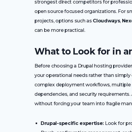
strongest direct competitors for professi
open source focused organizations. For s
projects, options such as
Cloudways
,
Nex
can be more practical.
What to Look for in a
Before choosing a Drupal hosting provider,
your operational needs rather than simply 
complex deployment workflows, multiple 
dependencies, and security requirements. 
without forcing your team into fragile man
Drupal-specific expertise:
Look for pr