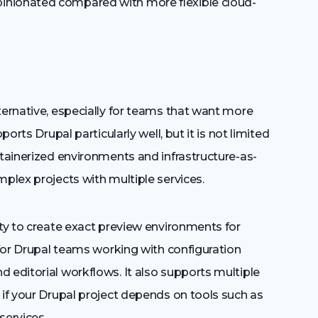
inionated compared with more flexible cloud-
ternative, especially for teams that want more
ports Drupal particularly well, but it is not limited
ntainerized environments and infrastructure-as-
mplex projects with multiple services.
ity to create exact preview environments for
e for Drupal teams working with configuration
 editorial workflows. It also supports multiple
 if your Drupal project depends on tools such as
services.