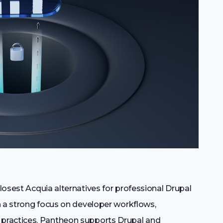
losest Acquia alternatives for professional Drupal
h a strong focus on developer workflows,
practices. Pantheon supports Drupal and