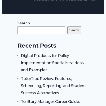
Search
Search
Recent Posts
Digital Products for Policy
Implementation Specialists: Ideas
and Examples
TutorTrac Review: Features,
Scheduling, Reporting, and Student
Success Alternatives
Territory Manager Career Guide: