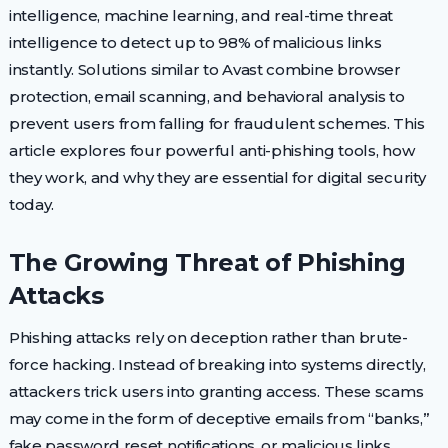
intelligence, machine learning, and real-time threat
intelligence to detect up to 98% of malicious links
instantly. Solutions similar to Avast combine browser
protection, email scanning, and behavioral analysis to
prevent users from falling for fraudulent schemes. This
article explores four powerful anti-phishing tools, how
they work, and why they are essential for digital security
today.
The Growing Threat of Phishing
Attacks
Phishing attacks rely on deception rather than brute-
force hacking. Instead of breaking into systems directly,
attackers trick users into granting access. These scams
may come in the form of deceptive emails from “banks,”
fake password reset notifications, or malicious links