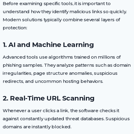
Before examining specific tools, it is important to
understand how they identify malicious links so quickly.
Modern solutions typically combine several layers of
protection:
1. AI and Machine Learning
Advanced tools use algorithms trained on millions of
phishing samples. They analyze patterns such as domain
irregularities, page structure anomalies, suspicious
redirects, and uncommon hosting behaviors.
2. Real-Time URL Scanning
Whenever a user clicks a link, the software checks it
against constantly updated threat databases. Suspicious
domains are instantly blocked.