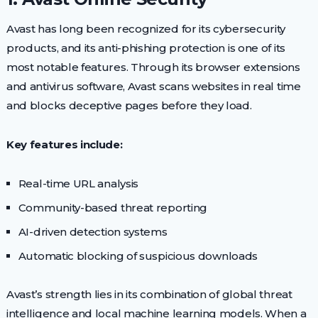
Avast has long been recognized for its cybersecurity
products, and its anti-phishing protection is one of its
most notable features. Through its browser extensions
and antivirus software, Avast scans websites in real time
and blocks deceptive pages before they load.
Key features include:
Real-time URL analysis
Community-based threat reporting
AI-driven detection systems
Automatic blocking of suspicious downloads
Avast’s strength lies in its combination of global threat
intelligence and local machine learning models. When a