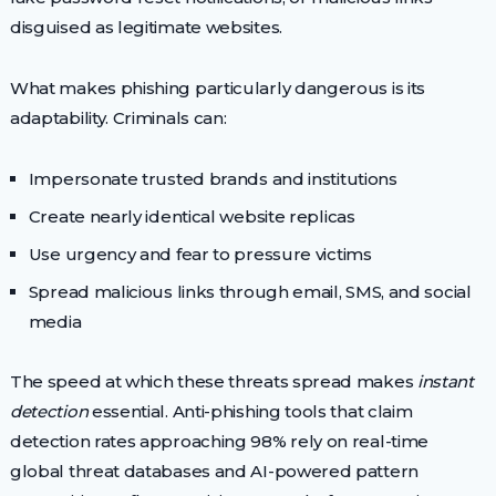
disguised as legitimate websites.
What makes phishing particularly dangerous is its
adaptability. Criminals can:
Impersonate trusted brands and institutions
Create nearly identical website replicas
Use urgency and fear to pressure victims
Spread malicious links through email, SMS, and social
media
The speed at which these threats spread makes
instant
detection
essential. Anti-phishing tools that claim
detection rates approaching 98% rely on real-time
global threat databases and AI-powered pattern