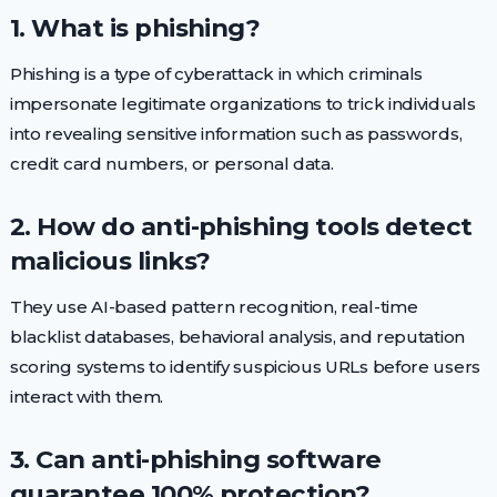
1. What is phishing?
Phishing is a type of cyberattack in which criminals
impersonate legitimate organizations to trick individuals
into revealing sensitive information such as passwords,
credit card numbers, or personal data.
2. How do anti-phishing tools detect
malicious links?
They use AI-based pattern recognition, real-time
blacklist databases, behavioral analysis, and reputation
scoring systems to identify suspicious URLs before users
interact with them.
3. Can anti-phishing software
guarantee 100% protection?