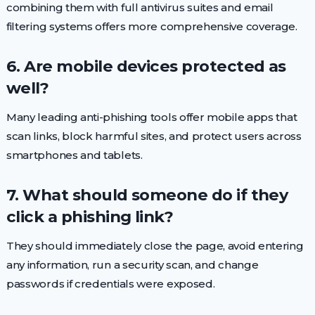
combining them with full antivirus suites and email
filtering systems offers more comprehensive coverage.
6. Are mobile devices protected as
well?
Many leading anti-phishing tools offer mobile apps that
scan links, block harmful sites, and protect users across
smartphones and tablets.
7. What should someone do if they
click a phishing link?
They should immediately close the page, avoid entering
any information, run a security scan, and change
passwords if credentials were exposed.