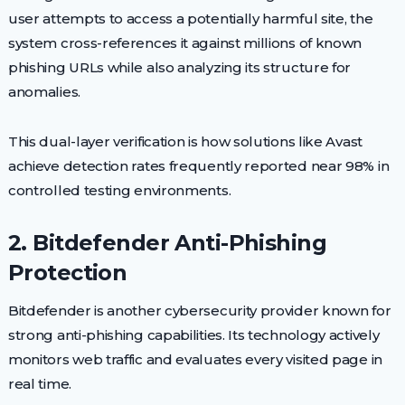
user attempts to access a potentially harmful site, the
system cross-references it against millions of known
phishing URLs while also analyzing its structure for
anomalies.
This dual-layer verification is how solutions like Avast
achieve detection rates frequently reported near 98% in
controlled testing environments.
2. Bitdefender Anti-Phishing
Protection
Bitdefender is another cybersecurity provider known for
strong anti-phishing capabilities. Its technology actively
monitors web traffic and evaluates every visited page in
real time.