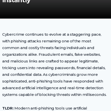
Instantly
Cybercrime continues to evolve at a staggering pace,
with phishing attacks remaining one of the most
common and costly threats facing individuals and
organizations alike. Fraudulent emails, fake websites,
and malicious links are crafted to appear legitimate,
tricking users into revealing passwords, financial details,
and confidential data. As cybercriminals grow more
sophisticated, anti-phishing tools have responded with
advanced artificial intelligence and real-time detection
systems capable of blocking threats within milliseconds.
TLDR:
Modern anti-phishing tools use artificial