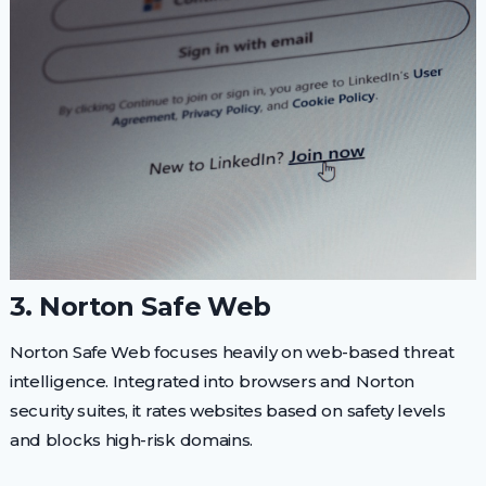
3. Norton Safe Web
Norton Safe Web focuses heavily on web-based threat
intelligence. Integrated into browsers and Norton
security suites, it rates websites based on safety levels
and blocks high-risk domains.