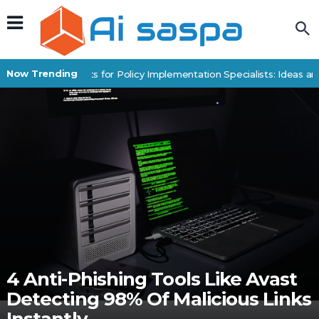
Now Trending
Digital Products for Policy Implementation Specialists: Ideas and
4 Anti-Phishing Tools Like Avast
Detecting 98% Of Malicious Links