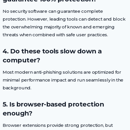
No security software can guarantee complete
protection. However, leading tools can detect and block
the overwhelming majority of known and emerging
threats when combined with safe user practices.
4. Do these tools slow down a
computer?
Most modern anti-phishing solutions are optimized for
minimal performance impact and run seamlessly in the
background.
5. Is browser-based protection
enough?
Browser extensions provide strong protection, but