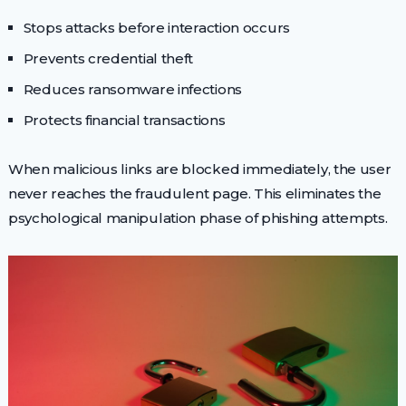
Stops attacks before interaction occurs
Prevents credential theft
Reduces ransomware infections
Protects financial transactions
When malicious links are blocked immediately, the user
never reaches the fraudulent page. This eliminates the
psychological manipulation phase of phishing attempts.