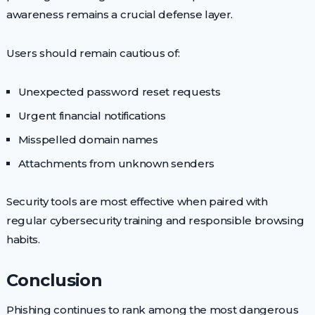
awareness remains a crucial defense layer.
Users should remain cautious of:
Unexpected password reset requests
Urgent financial notifications
Misspelled domain names
Attachments from unknown senders
Security tools are most effective when paired with
regular cybersecurity training and responsible browsing
habits.
Conclusion
Phishing continues to rank among the most dangerous