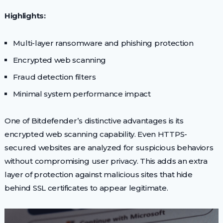
Highlights:
Multi-layer ransomware and phishing protection
Encrypted web scanning
Fraud detection filters
Minimal system performance impact
One of Bitdefender’s distinctive advantages is its
encrypted web scanning capability. Even HTTPS-
secured websites are analyzed for suspicious behaviors
without compromising user privacy. This adds an extra
layer of protection against malicious sites that hide
behind SSL certificates to appear legitimate.