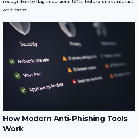
recognition to flag suspicious URLs before users interact
with them.
How Modern Anti-Phishing Tools
Work