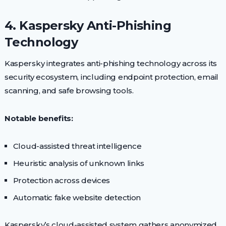
4. Kaspersky Anti-Phishing
Technology
Kaspersky integrates anti-phishing technology across its
security ecosystem, including endpoint protection, email
scanning, and safe browsing tools.
Notable benefits:
Cloud-assisted threat intelligence
Heuristic analysis of unknown links
Protection across devices
Automatic fake website detection
Kaspersky’s cloud-assisted system gathers anonymized