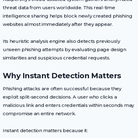
threat data from users worldwide. This real-time
intelligence sharing helps block newly created phishing
websites almost immediately after they appear.
Its heuristic analysis engine also detects previously
unseen phishing attempts by evaluating page design
similarities and suspicious credential requests.
Why Instant Detection Matters
Phishing attacks are often successful because they
exploit split-second decisions. A user who clicks a
malicious link and enters credentials within seconds may
compromise an entire network.
Instant detection matters because it: