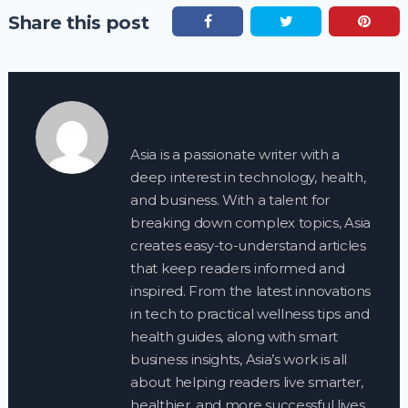
Share this post
Asia is a passionate writer with a
deep interest in technology, health,
and business. With a talent for
breaking down complex topics, Asia
creates easy-to-understand articles
that keep readers informed and
inspired. From the latest innovations
in tech to practical wellness tips and
health guides, along with smart
business insights, Asia’s work is all
about helping readers live smarter,
healthier, and more successful lives.