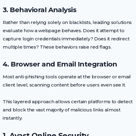
3. Behavioral Analysis
Rather than relying solely on blacklists, leading solutions
evaluate how a webpage behaves. Does it attempt to
capture login credentials immediately? Does it redirect
multiple times? These behaviors raise red flags.
4. Browser and Email Integration
Most anti-phishing tools operate at the browser or email
client level, scanning content before users even see it.
This layered approach allows certain platforms to detect
and block the vast majority of malicious links almost
instantly.
1. Avast Online Security