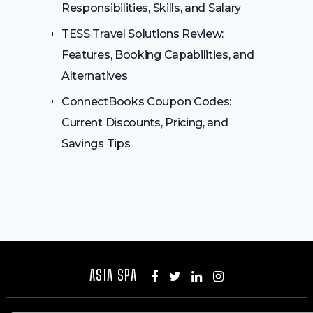
Responsibilities, Skills, and Salary
TESS Travel Solutions Review:
Features, Booking Capabilities, and
Alternatives
ConnectBooks Coupon Codes:
Current Discounts, Pricing, and
Savings Tips
ASIA SPA