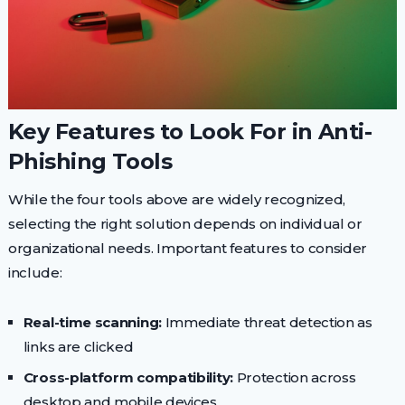
Key Features to Look For in Anti-
Phishing Tools
While the four tools above are widely recognized,
selecting the right solution depends on individual or
organizational needs. Important features to consider
include:
Real-time scanning:
Immediate threat detection as
links are clicked
Cross-platform compatibility:
Protection across
desktop and mobile devices