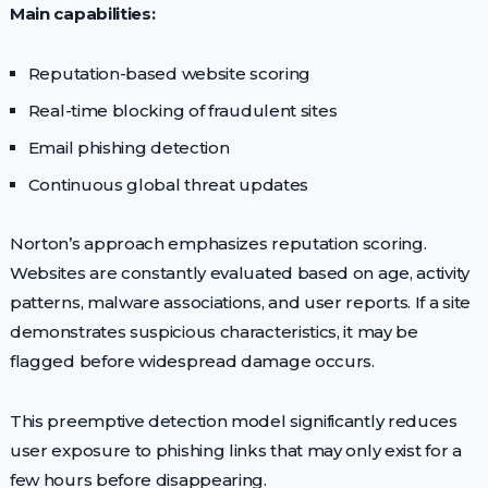
Main capabilities:
Reputation-based website scoring
Real-time blocking of fraudulent sites
Email phishing detection
Continuous global threat updates
Norton’s approach emphasizes reputation scoring.
Websites are constantly evaluated based on age, activity
patterns, malware associations, and user reports. If a site
demonstrates suspicious characteristics, it may be
flagged before widespread damage occurs.
This preemptive detection model significantly reduces
user exposure to phishing links that may only exist for a
few hours before disappearing.