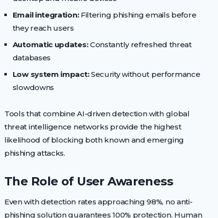
Email integration:
Filtering phishing emails before
they reach users
Automatic updates:
Constantly refreshed threat
databases
Low system impact:
Security without performance
slowdowns
Tools that combine AI-driven detection with global
threat intelligence networks provide the highest
likelihood of blocking both known and emerging
phishing attacks.
The Role of User Awareness
Even with detection rates approaching 98%, no anti-
phishing solution guarantees 100% protection. Human