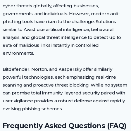
cyber threats globally, affecting businesses,
governments, and individuals. However, modern anti-
phishing tools have risen to the challenge. Solutions
similar to Avast use artificial intelligence, behavioral
analysis, and global threat intelligence to detect up to
98% of malicious links instantly in controlled
environments.
Bitdefender, Norton, and Kaspersky offer similarly
powerful technologies, each emphasizing real-time
scanning and proactive threat blocking. While no system
can promise total immunity, layered security paired with
user vigilance provides a robust defense against rapidly
evolving phishing schemes.
Frequently Asked Questions (FAQ)