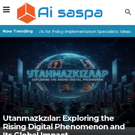
Now Trending
Digital Products for Policy Implementation Specialists: Ideas a
Utanmazkzılar: Exploring the
Rising Digital Phenomenon and