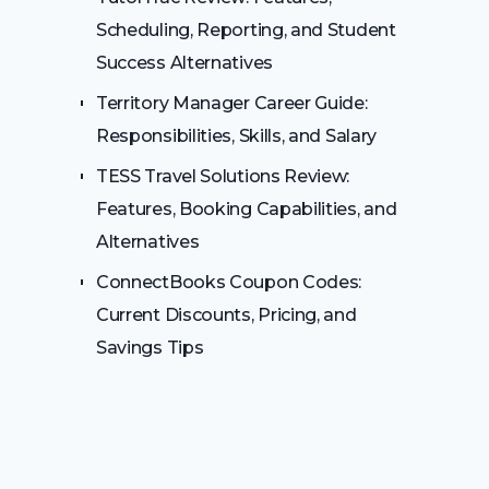
Scheduling, Reporting, and Student
Success Alternatives
Territory Manager Career Guide:
Responsibilities, Skills, and Salary
TESS Travel Solutions Review:
Features, Booking Capabilities, and
Alternatives
ConnectBooks Coupon Codes:
Current Discounts, Pricing, and
Savings Tips