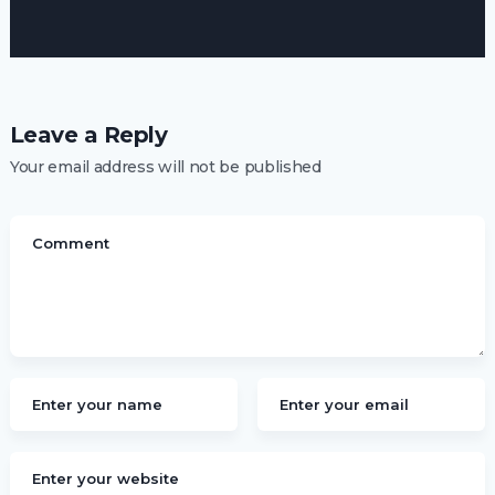
Leave a Reply
Your email address will not be published