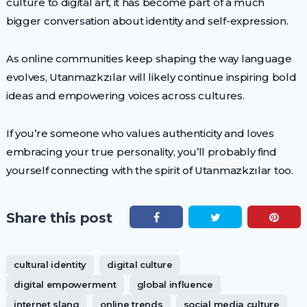
culture to digital art, it has become part of a much
bigger conversation about identity and self-expression.
As online communities keep shaping the way language
evolves, Utanmazkzılar will likely continue inspiring bold
ideas and empowering voices across cultures.
If you’re someone who values authenticity and loves
embracing your true personality, you’ll probably find
yourself connecting with the spirit of Utanmazkzılar too.
Share this post
cultural identity
digital culture
digital empowerment
global influence
internet slang
online trends
social media culture