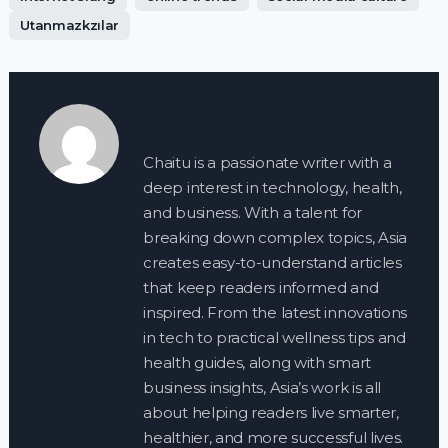
Utanmazkzılar
Chaitu is a passionate writer with a
deep interest in technology, health,
and business. With a talent for
breaking down complex topics, Asia
creates easy-to-understand articles
that keep readers informed and
inspired. From the latest innovations
in tech to practical wellness tips and
health guides, along with smart
business insights, Asia’s work is all
about helping readers live smarter,
healthier, and more successful lives.