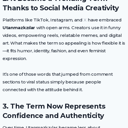
Thanks to Social Media Creativity
Platforms like TikTok, Instagram, and
X
have embraced
Utanmazkzılar
with open arms. Creators use it in funny
videos, empowering reels, relatable memes, and digital
art. What makes the term so appealing is how flexible it is
—it fits humor, identity, fashion, and even feminist
expression.
It’s one of those words that jumped from comment
sections to viral status simply because people
connected with the attitude behind it.
3. The Term Now Represents
Confidence and Authenticity
Over time, Utanmazkzılar became less about