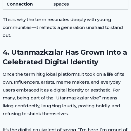
Connection
spaces
This is why the term resonates deeply with young
communities—it reflects a generation unafraid to stand
out.
4. Utanmazkzılar Has Grown Into a
Celebrated Digital Identity
Once the term hit global platforms, it took on a life of its
own. Influencers, artists, meme makers, and everyday
users embraced it as a digital identity or aesthetic. For
many, being part of the “Utanmazkzılar vibe” means
living confidently, laughing loudly, posting boldly, and
refusing to shrink themselves.
It’s the digital equivalent of saying, “I’m here, I’m proud of