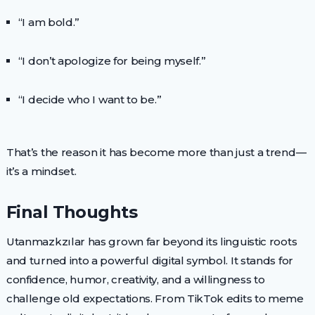
“I am bold.”
“I don’t apologize for being myself.”
“I decide who I want to be.”
That’s the reason it has become more than just a trend—
it’s a mindset.
Final Thoughts
Utanmazkzılar has grown far beyond its linguistic roots
and turned into a powerful digital symbol. It stands for
confidence, humor, creativity, and a willingness to
challenge old expectations. From TikTok edits to meme