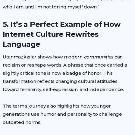
who I am, and I’m not toning myself down.”
5. It’s a Perfect Example of How
Internet Culture Rewrites
Language
Utanmazkzılar shows how modern
communities
can
reclaim or reshape words. A phrase that once carried a
slightly critical tone is now a badge of honor. This
transformation reflects changing cultural attitudes
toward femininity, self-expression, and independence.
The term’s journey also highlights how younger
generations use humor and personality to challenge
outdated norms.