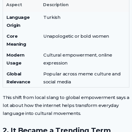
Aspect
Description
Language
Turkish
Origin
Core
Unapologetic or bold women
Meaning
Modern
Cultural empowerment, online
Usage
expression
Global
Popular across meme culture and
Relevance
social media
This shift from local slang to global empowerment says a
lot about how the internet helps transform everyday
language into cultural movements.
2. It Became a Trending Term