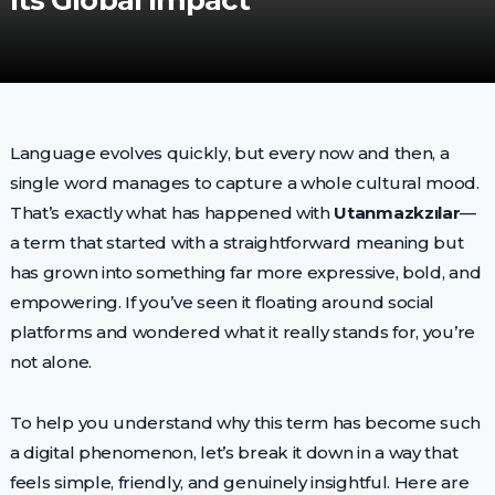
Its Global Impact
Language evolves quickly, but every now and then, a
single word manages to capture a whole cultural mood.
That’s exactly what has happened with
Utanmazkzılar
—
a term that started with a straightforward meaning but
has grown into something far more expressive, bold, and
empowering. If you’ve seen it floating around social
platforms and wondered what it really stands for, you’re
not alone.
To help you understand why this term has become such
a digital phenomenon, let’s break it down in a way that
feels simple, friendly, and genuinely insightful. Here are