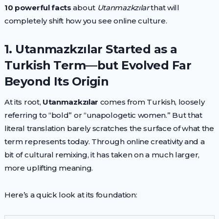
10 powerful facts
about
Utanmazkzılar
that will
completely shift how you see online culture.
1. Utanmazkzılar Started as a
Turkish Term—but Evolved Far
Beyond Its Origin
At its root,
Utanmazkzılar
comes from Turkish, loosely
referring to “bold” or “unapologetic women.” But that
literal translation barely scratches the surface of what the
term represents today. Through online creativity and a
bit of cultural remixing, it has taken on a much larger,
more uplifting meaning.
Here’s a quick look at its foundation: