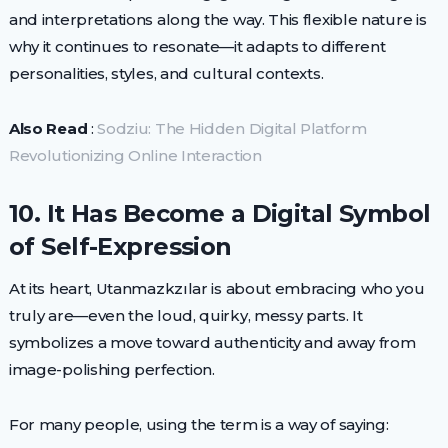
and interpretations along the way. This flexible nature is
why it continues to resonate—it adapts to different
personalities, styles, and cultural contexts.
Also Read
:
Sodziu: The Hidden Digital Platform
Revolutionizing Online Interaction
10. It Has Become a Digital Symbol
of Self-Expression
At its heart, Utanmazkzılar is about embracing who you
truly are—even the loud, quirky, messy parts. It
symbolizes a move toward authenticity and away from
image-polishing perfection.
For many people, using the term is a way of saying: