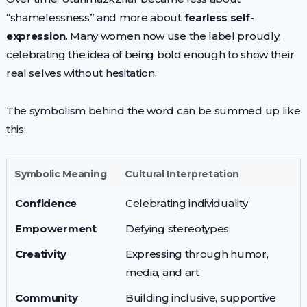
“shamelessness” and more about
fearless self-
expression
. Many women now use the label proudly,
celebrating the idea of being bold enough to show their
real selves without hesitation.
The symbolism behind the word can be summed up like
this:
Symbolic Meaning
Cultural Interpretation
Confidence
Celebrating individuality
Empowerment
Defying stereotypes
Creativity
Expressing through humor,
media, and art
Community
Building inclusive, supportive