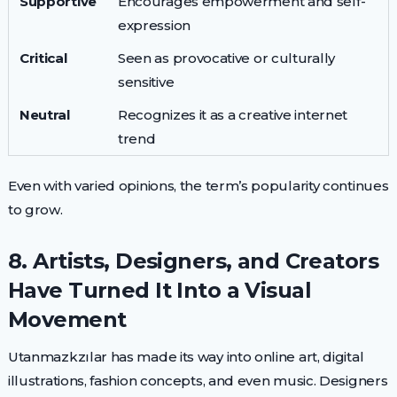
Supportive
Encourages empowerment and self-
expression
Critical
Seen as provocative or culturally
sensitive
Neutral
Recognizes it as a creative internet
trend
Even with varied opinions, the term’s popularity continues
to grow.
8. Artists, Designers, and Creators
Have Turned It Into a Visual
Movement
Utanmazkzılar has made its way into online art, digital
illustrations, fashion concepts, and even music. Designers