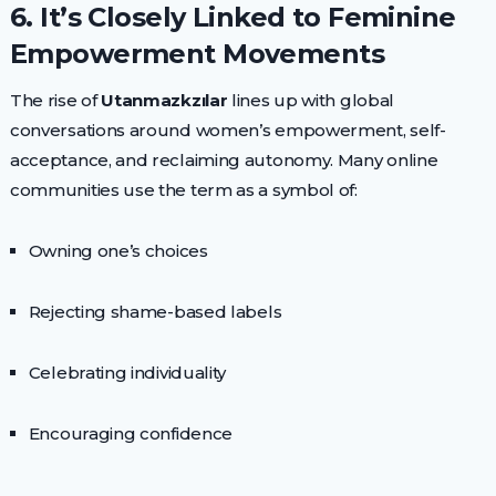
6. It’s Closely Linked to Feminine
Empowerment Movements
The rise of
Utanmazkzılar
lines up with global
conversations around women’s empowerment, self-
acceptance, and reclaiming autonomy. Many online
communities use the term as a symbol of:
Owning one’s choices
Rejecting shame-based labels
Celebrating individuality
Encouraging confidence