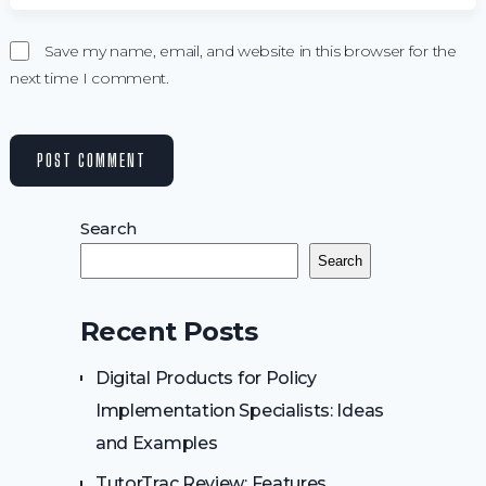
Save my name, email, and website in this browser for the
next time I comment.
Search
Search
Recent Posts
Digital Products for Policy
Implementation Specialists: Ideas
and Examples
TutorTrac Review: Features,