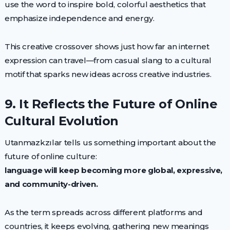
use the word to inspire bold, colorful aesthetics that
emphasize independence and energy.
This creative crossover shows just how far an internet
expression can travel—from casual slang to a cultural
motif that sparks new ideas across creative industries.
9. It Reflects the Future of Online
Cultural Evolution
Utanmazkzılar tells us something important about the
future of online culture:
language will keep becoming more global, expressive,
and community-driven.
As the term spreads across different platforms and
countries, it keeps evolving, gathering new meanings