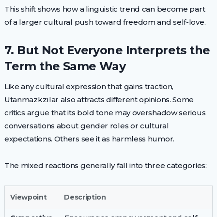
This shift shows how a linguistic trend can become part
of a larger cultural push toward freedom and self-love.
7. But Not Everyone Interprets the
Term the Same Way
Like any cultural expression that gains traction,
Utanmazkzılar also attracts different opinions. Some
critics argue that its bold tone may overshadow serious
conversations about gender roles or cultural
expectations. Others see it as harmless humor.
The mixed reactions generally fall into three categories:
Viewpoint
Description