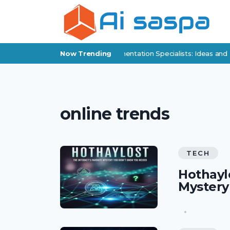
Digital Products for Policy Implementation Specialists: Ideas and 
Now Trending
online trends
TECH
Hothaylo
Mystery