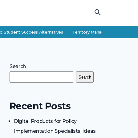
 Student Success Alternatives
Territory Manager Career Guide: Res
Search
Search
Recent Posts
Digital Products for Policy
Implementation Specialists: Ideas