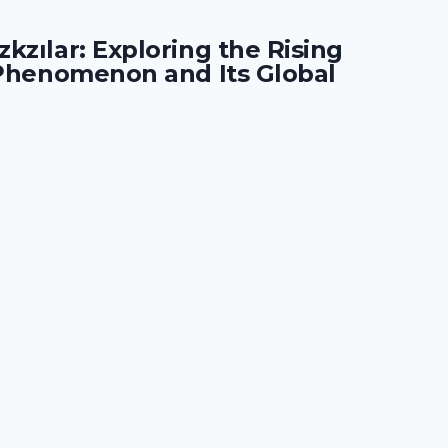
kzılar: Exploring the Rising
 Phenomenon and Its Global