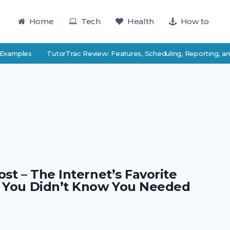
Home
Tech
Health
How to
Examples
TutorTrac Review: Features, Scheduling, Reporting, and
st – The Internet’s Favorite
 You Didn’t Know You Needed