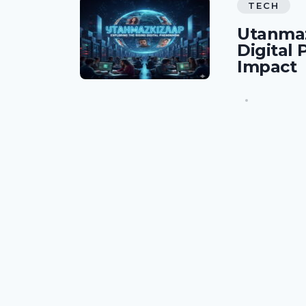
TECH
Utanmaz
Digital
Impact