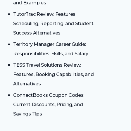
and Examples
TutorTrac Review: Features,
Scheduling, Reporting, and Student
Success Alternatives
Territory Manager Career Guide:
Responsibilities, Skills, and Salary
TESS Travel Solutions Review:
Features, Booking Capabilities, and
Alternatives
ConnectBooks Coupon Codes:
Current Discounts, Pricing, and
Savings Tips