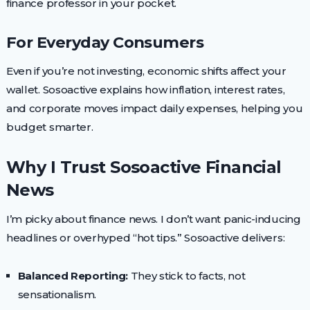
finance professor in your pocket.
For Everyday Consumers
Even if you’re not investing, economic shifts affect your
wallet. Sosoactive explains how inflation, interest rates,
and corporate moves impact daily expenses, helping you
budget smarter.
Why I Trust Sosoactive Financial
News
I’m picky about finance news. I don’t want panic-inducing
headlines or overhyped “hot tips.” Sosoactive delivers:
Balanced Reporting:
They stick to facts, not
sensationalism.