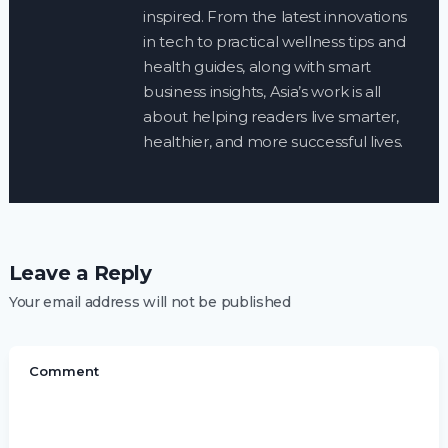
inspired. From the latest innovations
in tech to practical wellness tips and
health guides, along with smart
business insights, Asia’s work is all
about helping readers live smarter,
healthier, and more successful lives.
Leave a Reply
Your email address will not be published