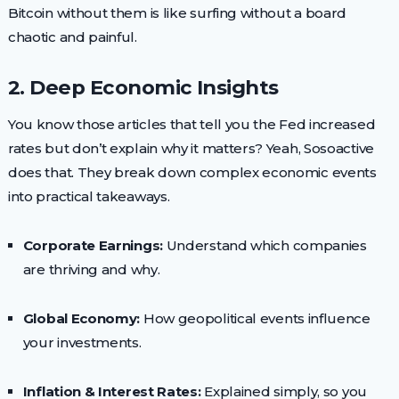
Bitcoin without them is like surfing without a board
chaotic and painful.
2. Deep Economic Insights
You know those articles that tell you the Fed increased
rates but don’t explain why it matters? Yeah, Sosoactive
does that. They break down complex economic events
into practical takeaways.
Corporate Earnings:
Understand which companies
are thriving and why.
Global Economy:
How geopolitical events influence
your investments.
Inflation & Interest Rates:
Explained simply, so you