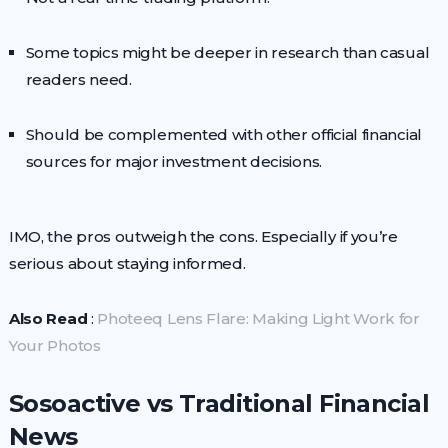
Some topics might be deeper in research than casual
readers need.
Should be complemented with other official financial
sources for major investment decisions.
IMO, the pros outweigh the cons. Especially if you’re
serious about staying informed.
Also Read
:
Photeeq Lens Flare: Making Light Work for
Your Photos
Sosoactive vs Traditional Financial
News