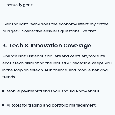
actually get it.
Ever thought, “Why does the economy affect my coffee
budget?” Sosoactive answers questions like that.
3. Tech & Innovation Coverage
Finance isn’t just about dollars and cents anymore it’s
about tech disrupting the industry. Sosoactive keeps you
in the loop on fintech, AI in finance, and mobile banking
trends.
Mobile payment trends you should know about.
AI tools for trading and portfolio management.