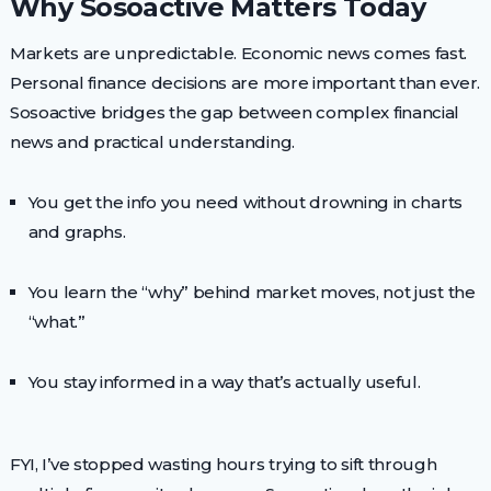
Why Sosoactive Matters Today
Markets are unpredictable. Economic news comes fast.
Personal finance decisions are more important than ever.
Sosoactive bridges the gap between complex financial
news and practical understanding.
You get the info you need without drowning in charts
and graphs.
You learn the “why” behind market moves, not just the
“what.”
You stay informed in a way that’s actually useful.
FYI, I’ve stopped wasting hours trying to sift through