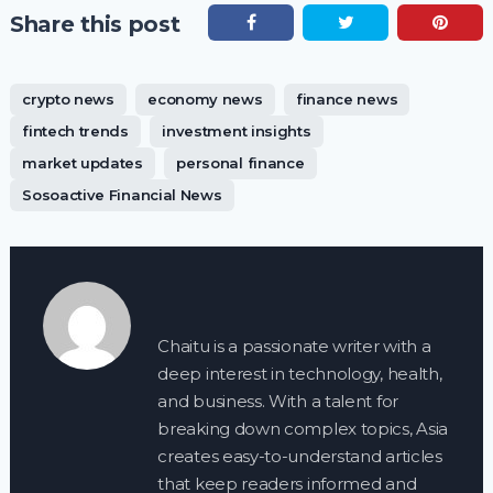
Share this post
crypto news
economy news
finance news
fintech trends
investment insights
market updates
personal finance
Sosoactive Financial News
Chaitu is a passionate writer with a
deep interest in technology, health,
and business. With a talent for
breaking down complex topics, Asia
creates easy-to-understand articles
that keep readers informed and