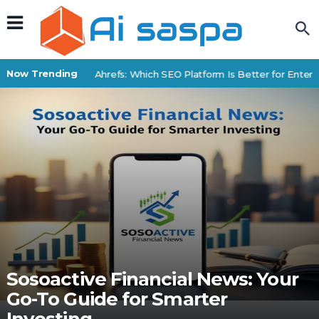
Now Trending
BrightEdge vs Ahrefs: Which SEO Platform Is Better for Enterpr
Sosoactive Financial News: Your
Go-To Guide for Smarter