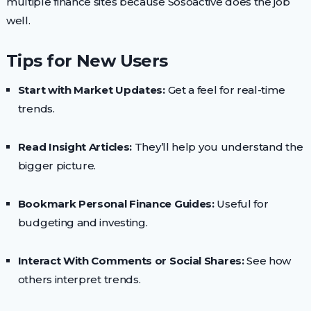
multiple finance sites because Sosoactive does the job
well.
Tips for New Users
Start with Market Updates:
Get a feel for real-time
trends.
Read Insight Articles:
They’ll help you understand the
bigger picture.
Bookmark Personal Finance Guides:
Useful for
budgeting and investing.
Interact With Comments or Social Shares:
See how
others interpret trends.