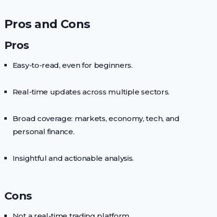
Pros and Cons
Pros
Easy-to-read, even for beginners.
Real-time updates across multiple sectors.
Broad coverage: markets, economy, tech, and
personal finance.
Insightful and actionable analysis.
Cons
Not a real-time trading platform.