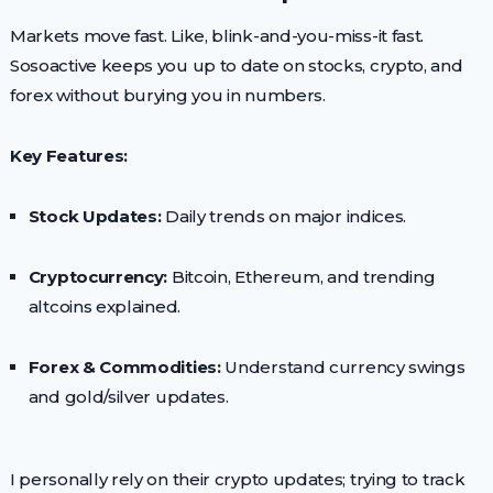
Markets move fast. Like, blink-and-you-miss-it fast.
Sosoactive keeps you up to date on stocks, crypto, and
forex without burying you in numbers.
Key Features:
Stock Updates:
Daily trends on major indices.
Cryptocurrency:
Bitcoin, Ethereum, and trending
altcoins explained.
Forex & Commodities:
Understand currency swings
and gold/silver updates.
I personally rely on their crypto updates; trying to track