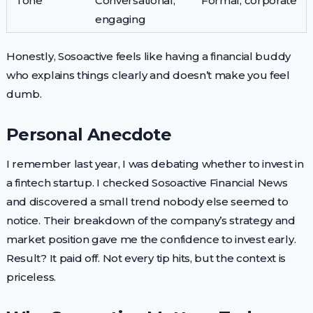
Tone
Conversational,
Formal, corporate
engaging
Honestly, Sosoactive feels like having a financial buddy
who explains things clearly and doesn’t make you feel
dumb.
Personal Anecdote
I remember last year, I was debating whether to invest in
a fintech startup. I checked Sosoactive Financial News
and discovered a small trend nobody else seemed to
notice. Their breakdown of the company’s strategy and
market position gave me the confidence to invest early.
Result? It paid off. Not every tip hits, but the context is
priceless.