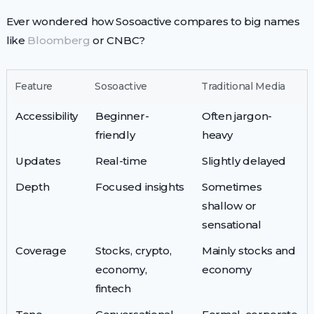
Ever wondered how Sosoactive compares to big names
like
Bloomberg
or CNBC?
Feature
Sosoactive
Traditional Media
Accessibility
Beginner-
Often jargon-
friendly
heavy
Updates
Real-time
Slightly delayed
Depth
Focused insights
Sometimes
shallow or
sensational
Coverage
Stocks, crypto,
Mainly stocks and
economy,
economy
fintech