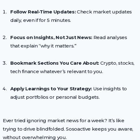
Follow Real-Time Updates:
Check market updates
daily, even if for 5 minutes.
Focus on Insights, Not Just News:
Read analyses
that explain “why it matters.”
Bookmark Sections You Care About:
Crypto, stocks,
tech finance whatever’s relevant to you.
Apply Learnings to Your Strategy:
Use insights to
adjust portfolios or personal budgets.
Ever tried ignoring market news for a week? It’s like
trying to drive blindfolded. Sosoactive keeps you aware,
without overwhelming you.