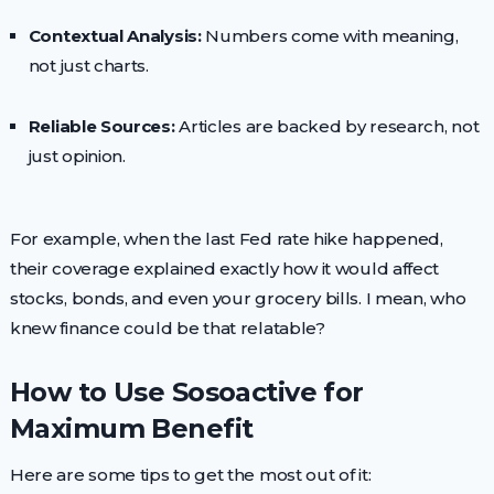
Contextual Analysis:
Numbers come with meaning,
not just charts.
Reliable Sources:
Articles are backed by research, not
just opinion.
For example, when the last Fed rate hike happened,
their coverage explained exactly how it would affect
stocks, bonds, and even your grocery bills. I mean, who
knew finance could be that relatable?
How to Use Sosoactive for
Maximum Benefit
Here are some tips to get the most out of it: