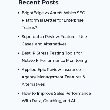
Recent Posts
BrightEdge vs Ahrefs: Which SEO
Platform Is Better for Enterprise
Teams?
Superbatch Review: Features, Use
Cases, and Alternatives
Best IP Stress Testing Tools for
Network Performance Monitoring
Applied Epic Review: Insurance
Agency Management Features &
Alternatives
How to Improve Sales Performance
With Data, Coaching, and AI