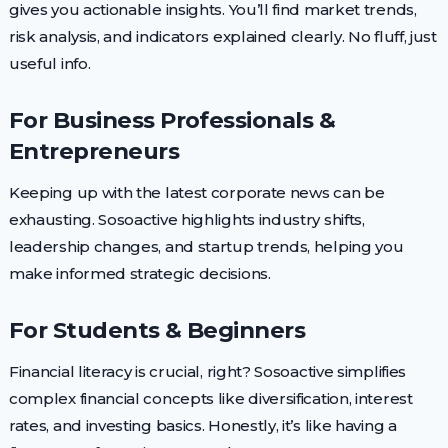
gives you actionable insights. You’ll find market trends,
risk analysis, and indicators explained clearly. No fluff, just
useful info.
For Business Professionals &
Entrepreneurs
Keeping up with the latest corporate news can be
exhausting. Sosoactive highlights industry shifts,
leadership changes, and startup trends, helping you
make informed strategic decisions.
For Students & Beginners
Financial literacy is crucial, right? Sosoactive simplifies
complex financial concepts like diversification, interest
rates, and investing basics. Honestly, it’s like having a