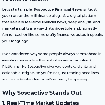
Let’s start simple.
Sosoactive Financial News
isn’t just
your run-of-the-mill finance blog. It’s a digital platform
that delivers real-time financial news, deep analysis, and
market insights in a way that’s digestible and, honestly,
fun to read. Unlike some stuffy finance websites, it speaks
your language.
Ever wondered why some people always seem ahead in
investing news while the rest of us are scrambling?
Platforms like Sosoactive give you context, clarity, and
actionable insights, so you’re not just reading headlines
you’re understanding what’s actually happening.
Why Sosoactive Stands Out
1. Real-Time Market Updates