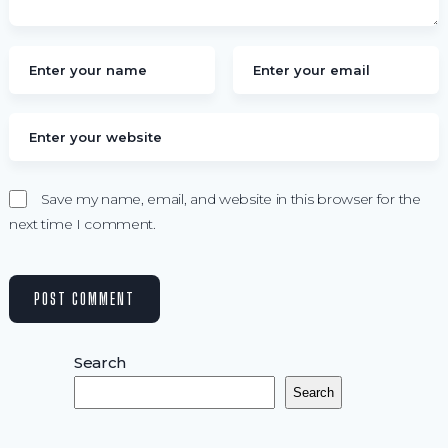
Save my name, email, and website in this browser for the
next time I comment.
Search
Search