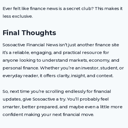
Ever felt like finance news is a secret club? This makes it
less exclusive.
Final Thoughts
Sosoactive Financial News isn’t just another finance site
it’s a reliable, engaging, and practical resource for
anyone looking to understand markets, economy, and
personal finance. Whether you’re an investor, student, or
everyday reader, it offers clarity, insight, and context.
So, next time you’re scrolling endlessly for financial
updates, give Sosoactive a try. You’ll probably feel
smarter, better prepared, and maybe even a little more
confident making your next financial move.