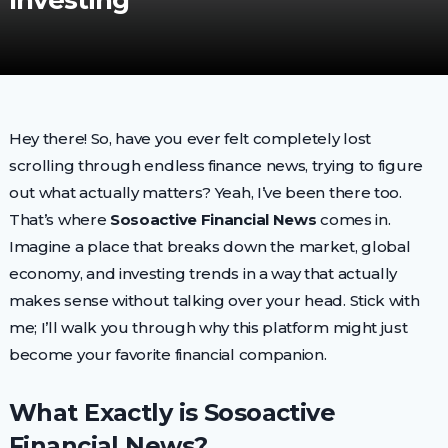
Investing
Hey there! So, have you ever felt completely lost
scrolling through endless finance news, trying to figure
out what actually matters? Yeah, I’ve been there too.
That’s where
Sosoactive Financial News
comes in.
Imagine a place that breaks down the market, global
economy, and investing trends in a way that actually
makes sense without talking over your head. Stick with
me; I’ll walk you through why this platform might just
become your favorite financial companion.
What Exactly is Sosoactive
Financial News?