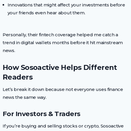
Innovations that might affect your investments before
your friends even hear about them.
Personally, their fintech coverage helped me catch a
trend in digital wallets months before it hit mainstream
news.
How Sosoactive Helps Different
Readers
Let’s break it down because not everyone uses finance
news the same way.
For Investors & Traders
If you’re buying and selling stocks or crypto, Sosoactive