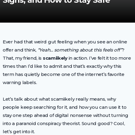
Signs, and How to Stay Safe
Ever had that weird gut feeling when you see an online
offer and think,
“Yeah… something about this feels off”
?
That, my friend, is
scamiikely
in action. I’ve felt it too more
times than I’d like to admit and that’s exactly why this
term has quietly become one of the internet’s favorite
warning labels.
Let’s talk about what scamiikely really means, why
people keep searching for it, and how you can use it to
stay one step ahead of digital nonsense without turning
into a paranoid conspiracy theorist. Sound good? Cool,
let’s get into it.