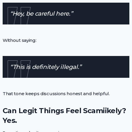
“Hey, be careful here.”
Without saying:
“This is definitely illegal.”
That tone keeps discussions honest and helpful.
Can Legit Things Feel Scamiikely?
Yes.