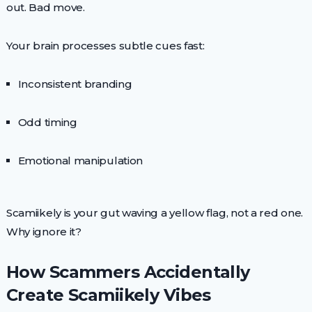
out. Bad move.
Your brain processes subtle cues fast:
Inconsistent branding
Odd timing
Emotional manipulation
Scamiikely is your gut waving a yellow flag, not a red one.
Why ignore it?
How Scammers Accidentally
Create Scamiikely Vibes