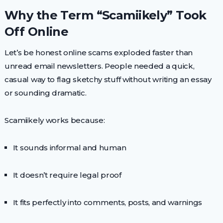
Why the Term “Scamiikely” Took
Off Online
Let’s be honest online scams exploded faster than
unread email newsletters. People needed a quick,
casual way to flag sketchy stuff without writing an essay
or sounding dramatic.
Scamiikely works because:
It sounds informal and human
It doesn’t require legal proof
It fits perfectly into comments, posts, and warnings