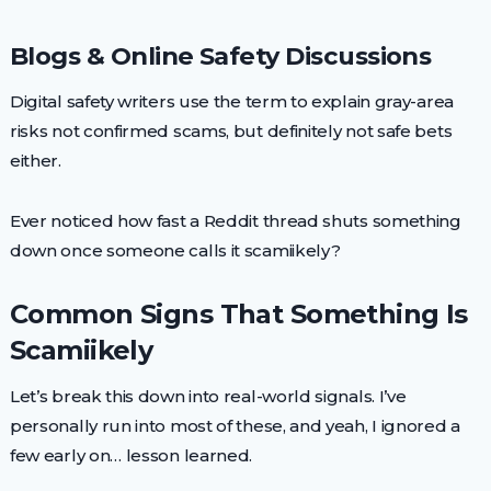
Blogs & Online Safety Discussions
Digital safety writers use the term to explain gray-area
risks not confirmed scams, but definitely not safe bets
either.
Ever noticed how fast a Reddit thread shuts something
down once someone calls it scamiikely?
Common Signs That Something Is
Scamiikely
Let’s break this down into real-world signals. I’ve
personally run into most of these, and yeah, I ignored a
few early on… lesson learned.