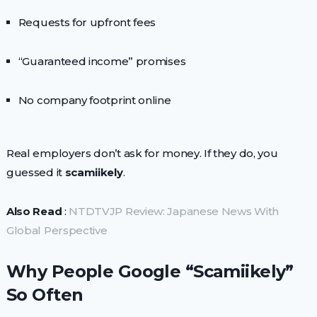
Requests for upfront fees
“Guaranteed income” promises
No company footprint online
Real employers don’t ask for money. If they do, you
guessed it
scamiikely
.
Also Read
:
NTDTVJP Review: Japanese News With
Global Perspective
Why People Google “Scamiikely”
So Often