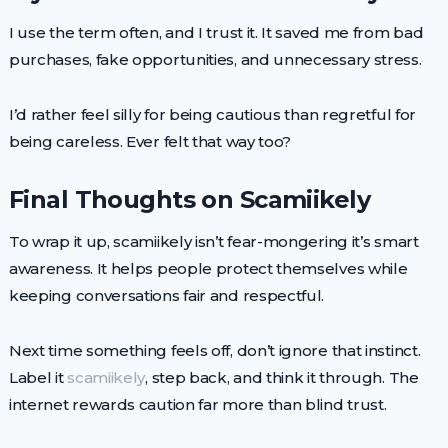
I use the term often, and I trust it. It saved me from bad
purchases, fake opportunities, and unnecessary stress.
I’d rather feel silly for being cautious than regretful for
being careless. Ever felt that way too?
Final Thoughts on Scamiikely
To wrap it up, scamiikely isn’t fear-mongering it’s smart
awareness. It helps people protect themselves while
keeping conversations fair and respectful.
Next time something feels off, don’t ignore that instinct.
Label it
scamiikely
, step back, and think it through. The
internet rewards caution far more than blind trust.