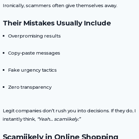
Ironically, scammers often give themselves away.
Their Mistakes Usually Include
Overpromising results
Copy-paste messages
Fake urgency tactics
Zero transparency
Legit companies don’t rush you into decisions. If they do, I
instantly think,
“Yeah… scamiikely.”
Scamiikely in Online Shopping