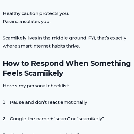
Healthy caution protects you.
Paranoia isolates you.
Scamiikely lives in the middle ground. FYI, that’s exactly
where smart internet habits thrive.
How to Respond When Something
Feels Scamiikely
Here’s my personal checklist:
Pause and don’t react emotionally
Google the name + “scam” or “scamiikely”