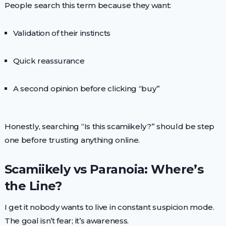
People search this term because they want:
Validation of their instincts
Quick reassurance
A second opinion before clicking “buy”
Honestly, searching “Is this scamiikely?” should be step
one before trusting anything online.
Scamiikely vs Paranoia: Where’s
the Line?
I get it nobody wants to live in constant suspicion mode.
The goal isn’t fear; it’s awareness.