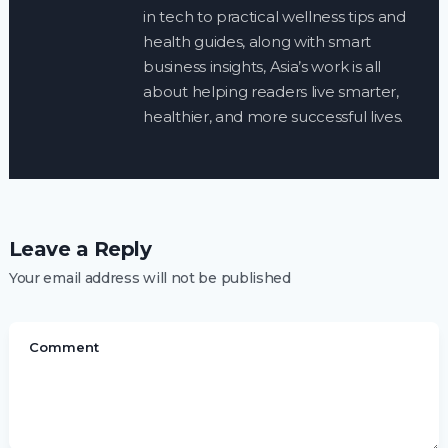
in tech to practical wellness tips and
health guides, along with smart
business insights, Asia’s work is all
about helping readers live smarter,
healthier, and more successful lives.
Leave a Reply
Your email address will not be published