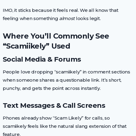
IMO, it sticks because it feels real. We all know that
feeling when something
almost
looks legit.
Where You’ll Commonly See
“Scamiikely” Used
Social Media & Forums
People love dropping “scamiikely” in comment sections
when someone shares a questionable link. It’s short,
punchy, and gets the point across instantly.
Text Messages & Call Screens
Phones already show “Scam Likely” for calls, so
scamiikely feels like the natural slang extension of that
feature.