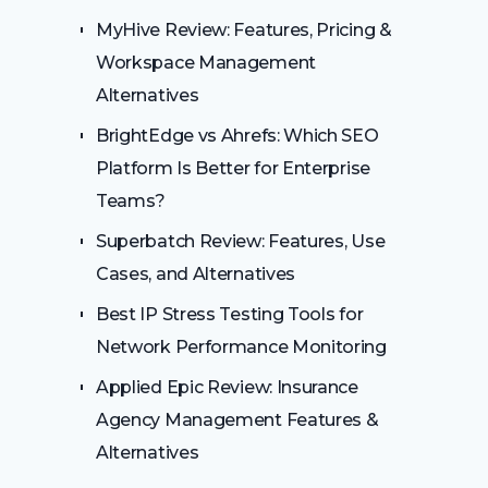
MyHive Review: Features, Pricing &
Workspace Management
Alternatives
BrightEdge vs Ahrefs: Which SEO
Platform Is Better for Enterprise
Teams?
Superbatch Review: Features, Use
Cases, and Alternatives
Best IP Stress Testing Tools for
Network Performance Monitoring
Applied Epic Review: Insurance
Agency Management Features &
Alternatives