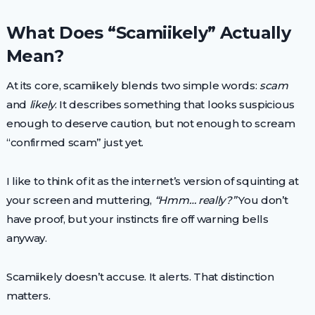
What Does “Scamiikely” Actually
Mean?
At its core, scamiikely blends two simple words:
scam
and
likely
. It describes something that looks suspicious
enough to deserve caution, but not enough to scream
“confirmed scam” just yet.
I like to think of it as the internet’s version of squinting at
your screen and muttering,
“Hmm… really?”
You don’t
have proof, but your instincts fire off warning bells
anyway.
Scamiikely doesn’t accuse. It alerts. That distinction
matters.