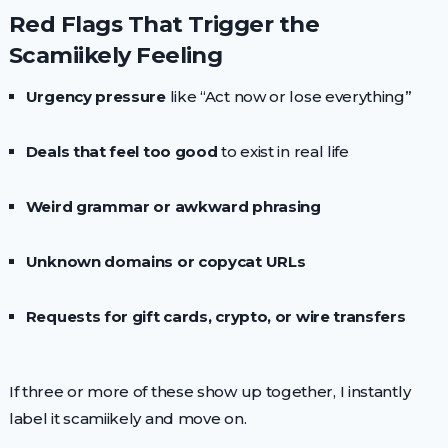
Red Flags That Trigger the
Scamiikely Feeling
Urgency pressure
like “Act now or lose everything”
Deals that feel too good
to exist in real life
Weird grammar or awkward phrasing
Unknown domains or copycat URLs
Requests for gift cards, crypto, or wire transfers
If three or more of these show up together, I instantly
label it scamiikely and move on.