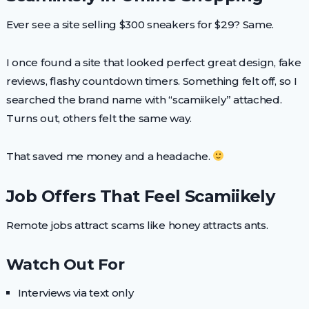
Ever see a site selling $300 sneakers for $29? Same.
I once found a site that looked perfect great design, fake
reviews, flashy countdown timers. Something felt off, so I
searched the brand name with “scamiikely” attached.
Turns out, others felt the same way.
That saved me money and a headache.
Job Offers That Feel Scamiikely
Remote jobs attract scams like honey attracts ants.
Watch Out For
Interviews via text only