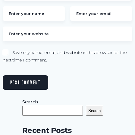
Save my name, email, and website in this browser for the
next time I comment.
Search
Search
Recent Posts