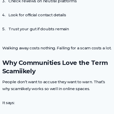
Check reviews on neutral platforms
Look for official contact details
Trust your gut if doubts remain
Walking away costs nothing. Falling for a scam costs a lot.
Why Communities Love the Term
Scamiikely
People don’t want to accuse they want to warn. That’s
why scamiikely works so well in online spaces.
It says: