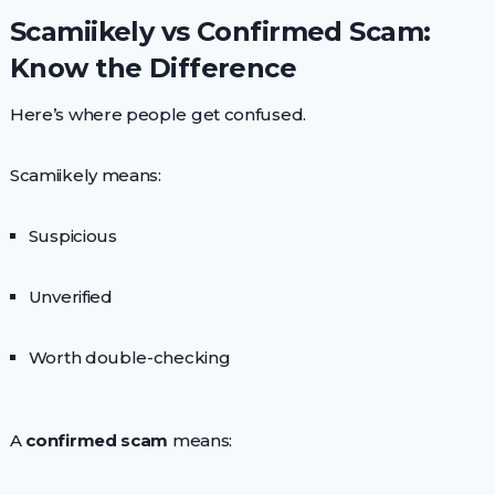
Scamiikely vs Confirmed Scam:
Know the Difference
Here’s where people get confused.
Scamiikely means:
Suspicious
Unverified
Worth double-checking
A
confirmed scam
means: