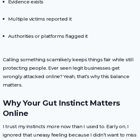
Evidence exists
Multiple victims reported it
Authorities or platforms flagged it
Calling something scamiikely keeps things fair while still
protecting people. Ever seen legit businesses get
wrongly attacked online? Yeah, that’s why this balance
matters.
Why Your Gut Instinct Matters
Online
I trust my instincts more now than I used to. Early on, I
ignored that uneasy feeling because I didn’t want to miss