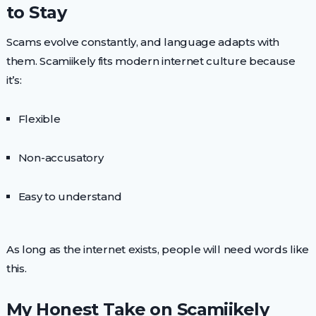
to Stay
Scams evolve constantly, and language adapts with
them. Scamiikely fits modern internet culture because
it’s:
Flexible
Non-accusatory
Easy to understand
As long as the internet exists, people will need words like
this.
My Honest Take on Scamiikely