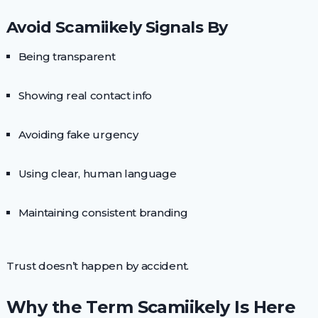
Avoid Scamiikely Signals By
Being transparent
Showing real contact info
Avoiding fake urgency
Using clear, human language
Maintaining consistent branding
Trust doesn’t happen by accident.
Why the Term Scamiikely Is Here