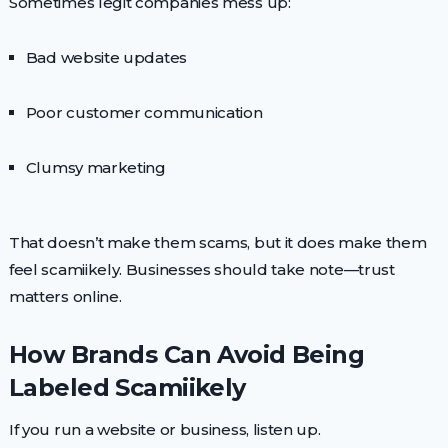
Sometimes legit companies mess up:
Bad website updates
Poor customer communication
Clumsy marketing
That doesn’t make them scams, but it does make them
feel scamiikely. Businesses should take note—trust
matters online.
How Brands Can Avoid Being
Labeled Scamiikely
If you run a website or business, listen up.