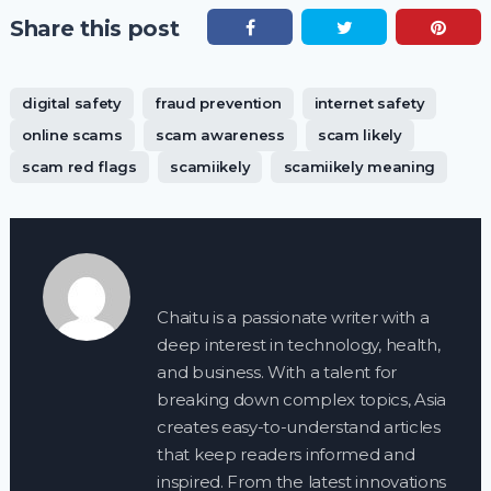
Share this post
digital safety
fraud prevention
internet safety
online scams
scam awareness
scam likely
scam red flags
scamiikely
scamiikely meaning
Chaitu is a passionate writer with a
deep interest in technology, health,
and business. With a talent for
breaking down complex topics, Asia
creates easy-to-understand articles
that keep readers informed and
inspired. From the latest innovations