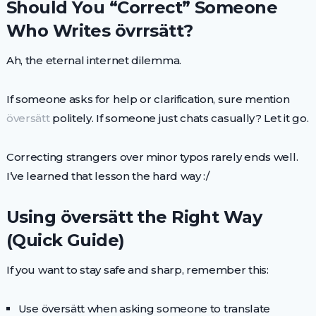
Should You “Correct” Someone
Who Writes övrrsätt?
Ah, the eternal internet dilemma.
If someone asks for help or clarification, sure mention
översätt
politely. If someone just chats casually? Let it go.
Correcting strangers over minor typos rarely ends well.
I’ve learned that lesson the hard way :/
Using översätt the Right Way
(Quick Guide)
If you want to stay safe and sharp, remember this:
Use översätt when asking someone to translate