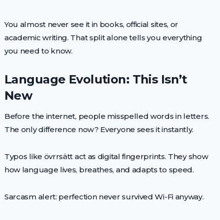
You almost never see it in books, official sites, or
academic writing. That split alone tells you everything
you need to know.
Language Evolution: This Isn’t
New
Before the internet, people misspelled words in letters.
The only difference now? Everyone sees it instantly.
Typos like övrrsätt act as digital fingerprints. They show
how language lives, breathes, and adapts to speed.
Sarcasm alert: perfection never survived Wi-Fi anyway.