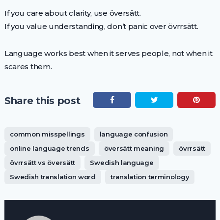
If you care about clarity, use översätt.
If you value understanding, don’t panic over övrrsätt.
Language works best when it serves people, not when it
scares them.
Share this post
common misspellings
language confusion
online language trends
översätt meaning
övrrsätt
övrrsätt vs översätt
Swedish language
Swedish translation word
translation terminology