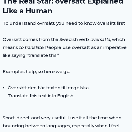
The Real Star: översätt Explained
Like a Human
To understand övrrsätt, you need to know översätt first.
Översätt comes from the Swedish verb
översätta
, which
means
to translate
. People use översätt as an imperative,
like saying “translate this.”
Examples help, so here we go:
Översätt den här texten till engelska.
Translate this text into English.
Short, direct, and very useful. I use it all the time when
bouncing between languages, especially when I feel