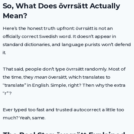
So, What Does övrrsätt Actually
Mean?
Here’s the honest truth upfront: övrrsätt is not an
officially correct Swedish word. It doesn’t appear in
standard dictionaries, and language purists won’t defend
it.
That said, people don’t type övrrsätt randomly. Most of
the time, they
mean
översätt, which translates to
“translate” in English. Simple, right? Then why the extra
“r”?
Ever typed too fast and trusted autocorrect a little too
much? Yeah, same.