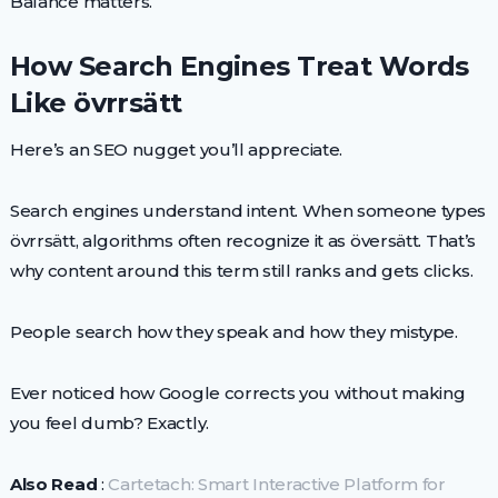
Balance matters.
How Search Engines Treat Words
Like övrrsätt
Here’s an SEO nugget you’ll appreciate.
Search engines understand intent. When someone types
övrrsätt, algorithms often recognize it as översätt. That’s
why content around this term still ranks and gets clicks.
People search how they speak and how they mistype.
Ever noticed how Google corrects you without making
you feel dumb? Exactly.
Also Read
:
Cartetach: Smart Interactive Platform for