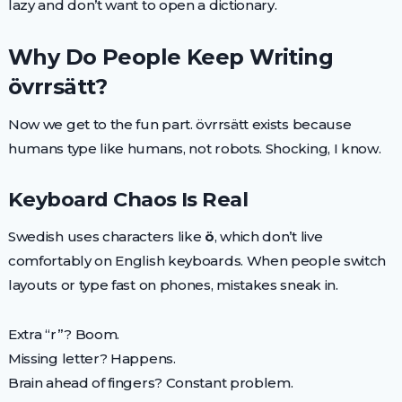
lazy and don’t want to open a dictionary.
Why Do People Keep Writing
övrrsätt?
Now we get to the fun part. övrrsätt exists because
humans type like humans, not robots. Shocking, I know.
Keyboard Chaos Is Real
Swedish uses characters like
ö
, which don’t live
comfortably on English keyboards. When people switch
layouts or type fast on phones, mistakes sneak in.
Extra “r”? Boom.
Missing letter? Happens.
Brain ahead of fingers? Constant problem.