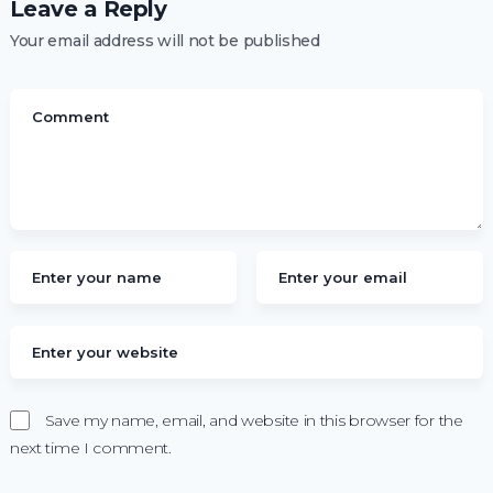
Leave a Reply
Your email address will not be published
Save my name, email, and website in this browser for the
next time I comment.