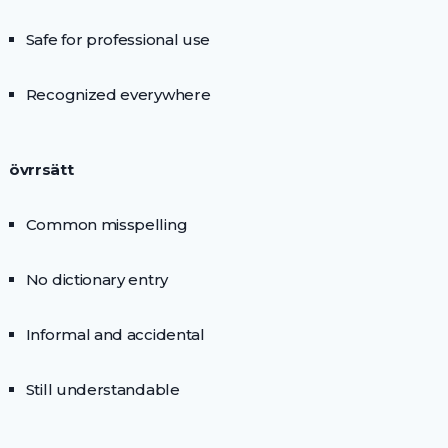
Safe for professional use
Recognized everywhere
övrrsätt
Common misspelling
No dictionary entry
Informal and accidental
Still understandable