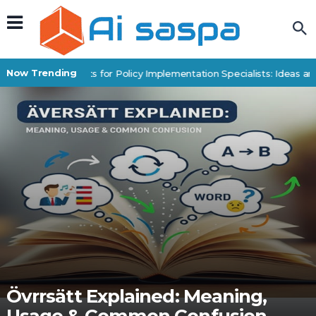
Now Trending
Digital Products for Policy Implementation Specialists: Ideas an
Övrrsätt Explained: Meaning,