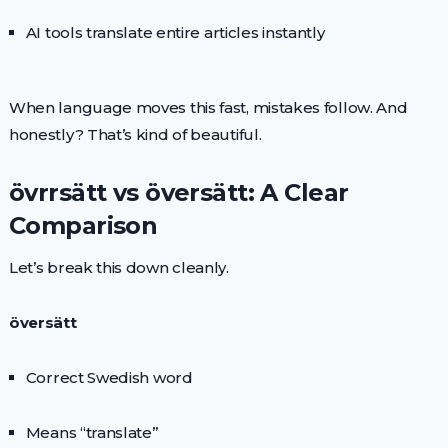
AI tools translate entire articles instantly
When language moves this fast, mistakes follow. And
honestly? That’s kind of beautiful.
övrrsätt vs översätt: A Clear
Comparison
Let’s break this down cleanly.
översätt
Correct Swedish word
Means “translate”