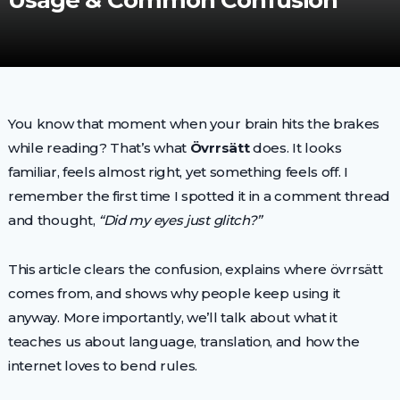
Usage & Common Confusion
You know that moment when your brain hits the brakes
while reading? That’s what
Övrrsätt
does. It looks
familiar, feels almost right, yet something feels off. I
remember the first time I spotted it in a comment thread
and thought,
“Did my eyes just glitch?”
This article clears the confusion, explains where övrrsätt
comes from, and shows why people keep using it
anyway. More importantly, we’ll talk about what it
teaches us about language, translation, and how the
internet loves to bend rules.