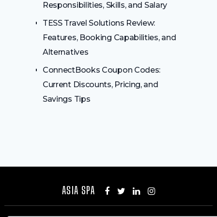
Responsibilities, Skills, and Salary
TESS Travel Solutions Review:
Features, Booking Capabilities, and
Alternatives
ConnectBooks Coupon Codes:
Current Discounts, Pricing, and
Savings Tips
ASIA SPA