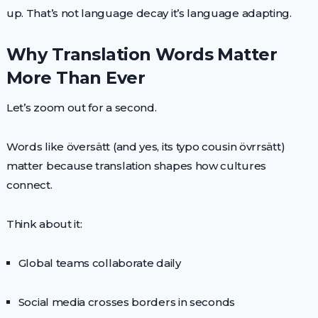
up. That’s not language decay it’s language adapting.
Why Translation Words Matter
More Than Ever
Let’s zoom out for a second.
Words like översätt (and yes, its typo cousin övrrsätt)
matter because translation shapes how cultures
connect.
Think about it:
Global teams collaborate daily
Social media crosses borders in seconds