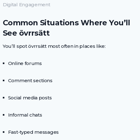
Digital Engagement
Common Situations Where You’ll
See övrrsätt
You’ll spot övrrsätt most often in places like:
Online forums
Comment sections
Social media posts
Informal chats
Fast-typed messages