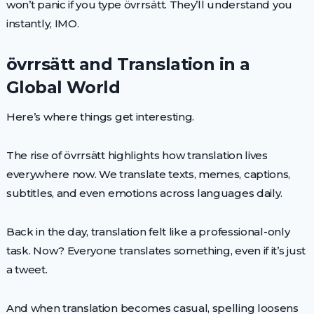
won’t panic if you type övrrsätt. They’ll understand you
instantly, IMO.
övrrsätt and Translation in a
Global World
Here’s where things get interesting.
The rise of övrrsätt highlights how translation lives
everywhere now. We translate texts, memes, captions,
subtitles, and even emotions across languages daily.
Back in the day, translation felt like a professional-only
task. Now? Everyone translates something, even if it’s just
a tweet.
And when translation becomes casual, spelling loosens