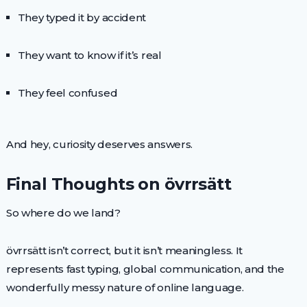
They typed it by accident
They want to know if it’s real
They feel confused
And hey, curiosity deserves answers.
Final Thoughts on övrrsätt
So where do we land?
övrrsätt isn’t correct, but it isn’t meaningless. It
represents fast typing, global communication, and the
wonderfully messy nature of online language.