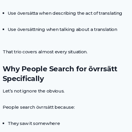
Use översätta when describing the act of translating
Use översättning when talking about a translation
That trio covers almost every situation.
Why People Search for övrrsätt
Specifically
Let’s not ignore the obvious.
People search övrrsätt because:
They saw it somewhere