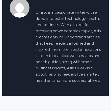
Chaitu is a passionate writer with a
deep interest in technology, health,
and business. With a talent for
breaking down complex topics, Asia
creates easy-to-understand articles
that keep readers informed and
inspired. From the latest innovations
in tech to practical wellness tips and
health guides, along with smart
business insights, Asia’s work is all
about helping readers live smarter,
healthier, and more successful lives.