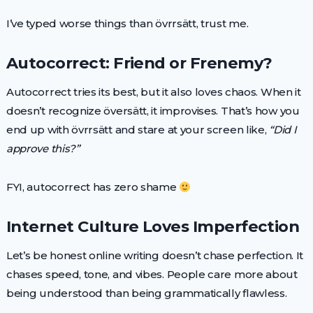
I’ve typed worse things than övrrsätt, trust me.
Autocorrect: Friend or Frenemy?
Autocorrect tries its best, but it also loves chaos. When it
doesn’t recognize översätt, it improvises. That’s how you
end up with övrrsätt and stare at your screen like,
“Did I
approve this?”
FYI, autocorrect has zero shame
Internet Culture Loves Imperfection
Let’s be honest online writing doesn’t chase perfection. It
chases speed, tone, and vibes. People care more about
being understood than being grammatically flawless.