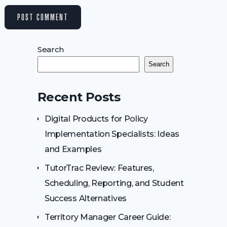
Search
Search
Recent Posts
Digital Products for Policy
Implementation Specialists: Ideas
and Examples
TutorTrac Review: Features,
Scheduling, Reporting, and Student
Success Alternatives
Territory Manager Career Guide: