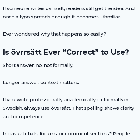
If someone writes övrrsätt, readers still get the idea. And
once a typo spreads enough, it becomes… familiar.
Ever wondered why that happens so easily?
Is övrrsätt Ever “Correct” to Use?
Short answer: no, not formally.
Longer answer: context matters.
If you write professionally, academically, or formally in
Swedish, always use översätt. That spelling shows clarity
and competence.
In casual chats, forums, or comment sections? People