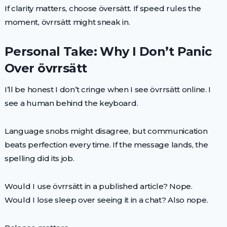
If clarity matters, choose översätt. If speed rules the
moment, övrrsätt might sneak in.
Personal Take: Why I Don’t Panic
Over övrrsätt
I’ll be honest I don’t cringe when I see övrrsätt online. I
see a human behind the keyboard.
Language snobs might disagree, but communication
beats perfection every time. If the message lands, the
spelling did its job.
Would I use övrrsätt in a published article? Nope.
Would I lose sleep over seeing it in a chat? Also nope.