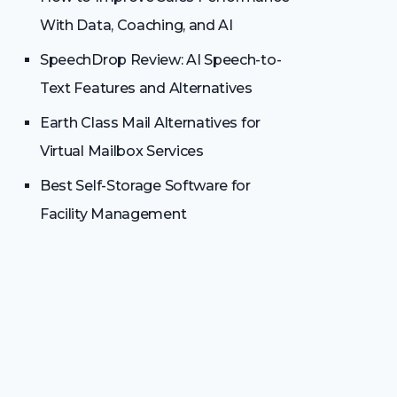
With Data, Coaching, and AI
SpeechDrop Review: AI Speech-to-
Text Features and Alternatives
Earth Class Mail Alternatives for
Virtual Mailbox Services
Best Self-Storage Software for
Facility Management