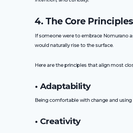
4. The Core Principl
If someone were to embrace Nomurano as a 
would naturally rise to the surface.
Here are the principles that align most clo
• Adaptability
Being comfortable with change and using fle
• Creativity