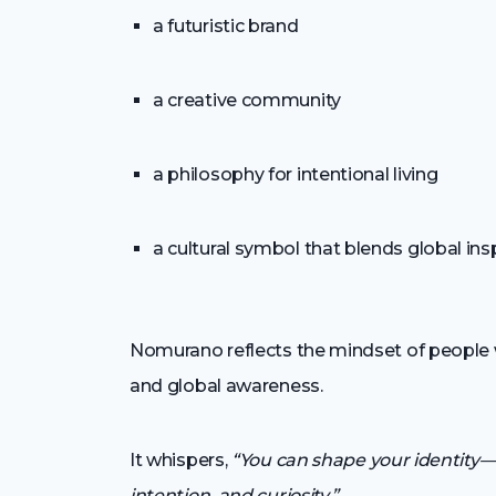
a futuristic brand
a creative community
a philosophy for intentional living
a cultural symbol that blends global ins
Nomurano reflects the mindset of people who
and global awareness.
It whispers,
“You can shape your identity—
intention, and curiosity.”