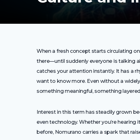
When a fresh concept starts circulating onl
there—until suddenly everyone is talking a
catches your attention instantly. It has a
want to know more. Even without a widely
something meaningful, something layered
Interest in this term has steadily grown beca
even technology. Whether you’re hearing it 
before, Nomurano carries a spark that rais