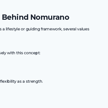
es Behind Nomurano
lifestyle or guiding framework, several values
sely with this concept:
xibility as a strength.