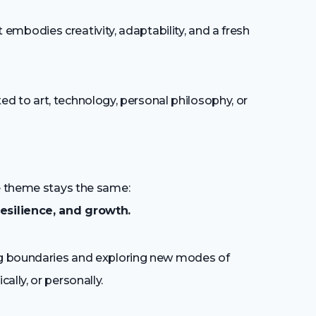
embodies creativity, adaptability, and a fresh
ed to art, technology, personal philosophy, or
ne theme stays the same:
esilience, and growth.
ing boundaries and exploring new modes of
lly, or personally.