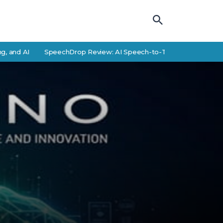
AI
SpeechDrop Review: AI Speech-to-Text Features and Alterna