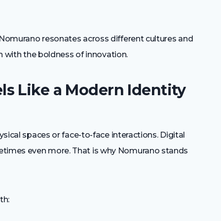
y Nomurano resonates across different cultures and
on with the boldness of innovation.
s Like a Modern Identity
ysical spaces or face-to-face interactions. Digital
metimes even more. That is why Nomurano stands
th: