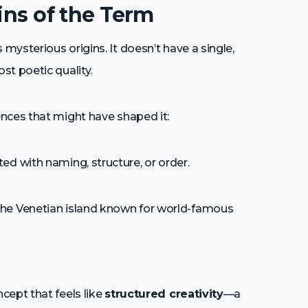
ins of the Term
ysterious origins. It doesn’t have a single,
st poetic quality.
nces that might have shaped it:
ed with naming, structure, or order.
he Venetian island known for world-famous
cept that feels like
structured creativity
—a