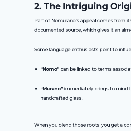
2. The Intriguing Orig
Part of Nomurano’s appeal comes from its m
documented source, which gives it an almo
Some language enthusiasts point to influe
“Nomo”
can be linked to terms associat
“Murano”
immediately brings to mind t
handcrafted glass.
When you blend those roots, you get a con