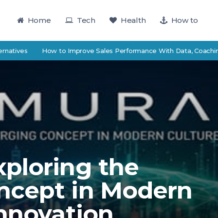
Home
Tech
Health
How to
s
How to Improve Sales Performance With Data, Coaching, and 
ploring the
ncept in Modern
Innovation