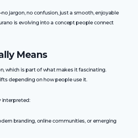
y—no jargon, no confusion, just a smooth, enjoyable
ano is evolving into a concept people connect
ally Means
n, which is part of what makes it fascinating.
 shifts depending on how people use it.
 interpreted:
dern branding, online communities, or emerging