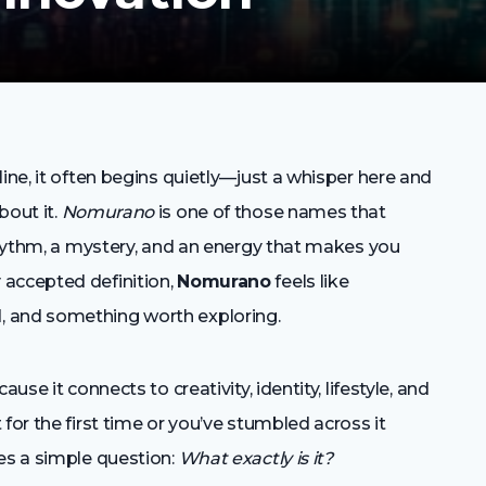
ine, it often begins quietly—just a whisper here and
bout it.
Nomurano
is one of those names that
 rhythm, a mystery, and an energy that makes you
 accepted definition,
Nomurano
feels like
, and something worth exploring.
use it connects to creativity, identity, lifestyle, and
for the first time or you’ve stumbled across it
es a simple question:
What exactly is it?