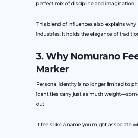
perfect mix of discipline and imagination.
This blend of influences also explains wh
industries. It holds the elegance of traditi
3. Why Nomurano Feel
Marker
Personal identity is no longer limited to ph
identities carry just as much weight—so
out.
It feels like a name you might associate wi