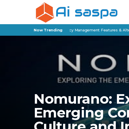
 Epic Review: Insurance Agency Management Features & Alternative
Now Trending
Nomurano: Ex
Emerging Co
Culture and 