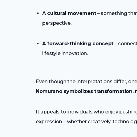
A cultural movement
– something that 
perspective.
A forward-thinking concept
– connect
lifestyle innovation.
Even though the interpretations differ, o
Nomurano symbolizes transformation, r
It appeals to individuals who enjoy push
expression—whether creatively, technologica