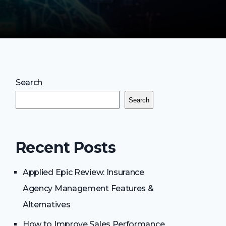
Search
Search
Recent Posts
Applied Epic Review: Insurance
Agency Management Features &
Alternatives
How to Improve Sales Performance