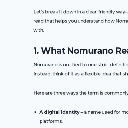
Let’s break it down in a clear, friendly wa
read that helps you understand how Nomur
with.
1. What Nomurano Re
Nomurano is not tied to one strict definitio
Instead, think of it as a flexible idea that
Here are three ways the term is commonly
A digital identity
– a name used for mo
platforms.