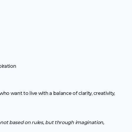
piration
 want to live with a balance of clarity, creativity,
not based on rules, but through imagination,