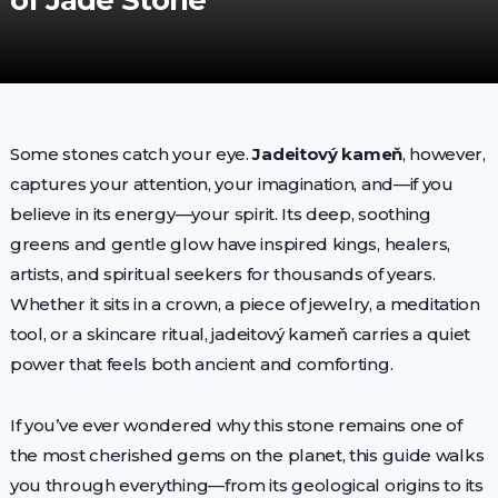
of Jade Stone
Some stones catch your eye.
Jadeitový kameň
, however,
captures your attention, your imagination, and—if you
believe in its energy—your spirit. Its deep, soothing
greens and gentle glow have inspired kings, healers,
artists, and spiritual seekers for thousands of years.
Whether it sits in a crown, a piece of jewelry, a meditation
tool, or a skincare ritual, jadeitový kameň carries a quiet
power that feels both ancient and comforting.
If you’ve ever wondered why this stone remains one of
the most cherished gems on the planet, this guide walks
you through everything—from its geological origins to its