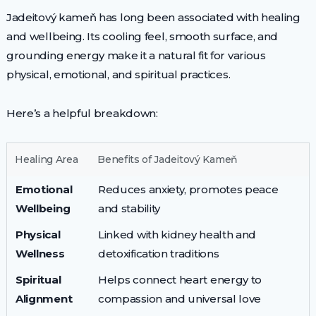
Jadeitový kameň has long been associated with healing
and wellbeing. Its cooling feel, smooth surface, and
grounding energy make it a natural fit for various
physical, emotional, and spiritual practices.
Here’s a helpful breakdown:
Healing Area
Benefits of Jadeitový Kameň
Emotional
Reduces anxiety, promotes peace
Wellbeing
and stability
Physical
Linked with kidney health and
Wellness
detoxification traditions
Spiritual
Helps connect heart energy to
Alignment
compassion and universal love