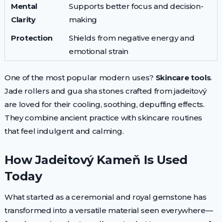
Mental
Supports better focus and decision-
Clarity
making
Protection
Shields from negative energy and
emotional strain
One of the most popular modern uses?
Skincare tools
.
Jade rollers and gua sha stones crafted from jadeitový
are loved for their cooling, soothing, depuffing effects.
They combine ancient practice with skincare routines
that feel indulgent and calming.
How Jadeitový Kameň Is Used
Today
What started as a ceremonial and royal gemstone has
transformed into a versatile material seen everywhere—