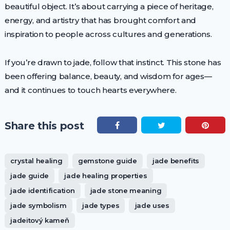
beautiful object. It’s about carrying a piece of heritage,
energy, and artistry that has brought comfort and
inspiration to people across cultures and generations.
If you’re drawn to jade, follow that instinct. This stone has
been offering balance, beauty, and wisdom for ages—
and it continues to touch hearts everywhere.
Share this post
crystal healing
gemstone guide
jade benefits
jade guide
jade healing properties
jade identification
jade stone meaning
jade symbolism
jade types
jade uses
jadeitový kameň