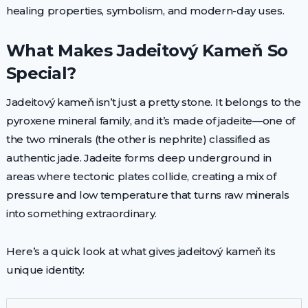
healing properties, symbolism, and modern-day uses.
What Makes Jadeitový Kameň So
Special?
Jadeitový kameň isn’t just a pretty stone. It belongs to the
pyroxene mineral family, and it’s made of jadeite—one of
the two minerals (the other is nephrite) classified as
authentic jade. Jadeite forms deep underground in
areas where tectonic plates collide, creating a mix of
pressure and low temperature that turns raw minerals
into something extraordinary.
Here’s a quick look at what gives jadeitový kameň its
unique identity: