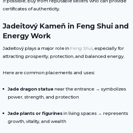
If possible, buy from reputable sellers who can provide
certificates of authenticity.
Jadeitový Kameň in Feng Shui and
Energy Work
Jadeitový plays a major role in
Feng Shui
, especially for
attracting prosperity, protection, and balanced energy.
Here are common placements and uses:
Jade dragon statue
near the entrance → symbolizes
power, strength, and protection
Jade plants or figurines
in living spaces → represents
growth, vitality, and wealth