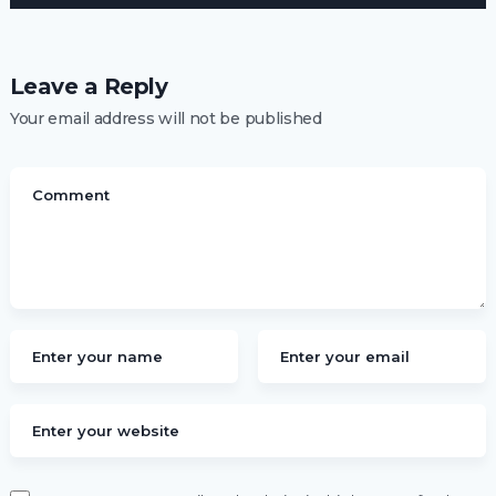
Leave a Reply
Your email address will not be published