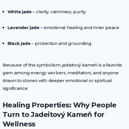
White jade
– clarity, calmness, purity
Lavender jade
– emotional healing and inner peace
Black jade
– protection and grounding
Because of this symbolism, jadeitový kameň is a favorite
gem among energy workers, meditators, and anyone
drawn to stones with deeper emotional or spiritual
significance.
Healing Properties: Why People
Turn to Jadeitový Kameň for
Wellness