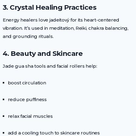
3. Crystal Healing Practices
Energy healers love jadeitový for its heart-centered
vibration. It’s used in meditation, Reiki, chakra balancing,
and grounding rituals.
4. Beauty and Skincare
Jade gua sha tools and facial rollers help:
boost circulation
reduce puffiness
relax facial muscles
add a cooling touch to skincare routines