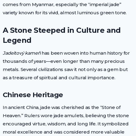
comes from Myanmar, especially the “imperial jade”
variety known for its vivid, almost luminous green tone.
A Stone Steeped in Culture and
Legend
Jadeitový kameň
has been woven into human history for
thousands of years—even longer than many precious
metals. Several civilizations saw it not only as a gem but
as a treasure of spiritual and cultural importance.
Chinese Heritage
In ancient China, jade was cherished as the “Stone of
Heaven.” Rulers wore jade amulets, believing the stone
encouraged virtue, wisdom, and long life. It symbolized
moral excellence and was considered more valuable