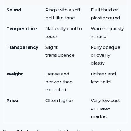
Sound
Rings with a soft,
Dull thud or
bell-like tone
plastic sound
Temperature
Naturally cool to
Warms quickly
touch
in hand
Transparency
Slight
Fully opaque
translucence
or overly
glassy
Weight
Dense and
Lighter and
heavier than
less solid
expected
Price
Often higher
Very low cost
or mass-
market