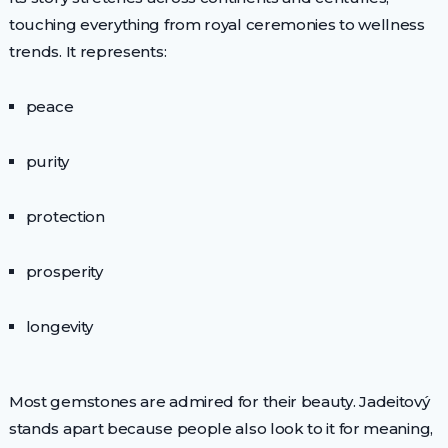
touching everything from royal ceremonies to wellness
trends. It represents:
peace
purity
protection
prosperity
longevity
Most gemstones are admired for their beauty. Jadeitový
stands apart because people also look to it for meaning,