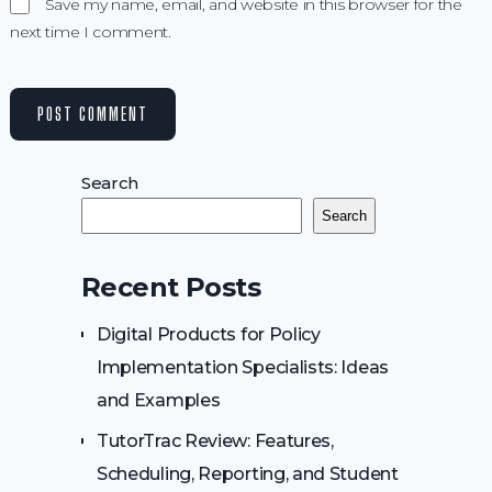
Save my name, email, and website in this browser for the
next time I comment.
Search
Search
Recent Posts
Digital Products for Policy
Implementation Specialists: Ideas
and Examples
TutorTrac Review: Features,
Scheduling, Reporting, and Student