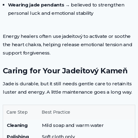
Wearing jade pendants
→ believed to strengthen
personal luck and emotional stability
Energy healers often use jadeitový to activate or soothe
the heart chakra, helping release emotional tension and
support forgiveness.
Caring for Your Jadeitový Kameň
Jade is durable, but it still needs gentle care to retain its
luster and energy. A little maintenance goes a long way.
Care Step
Best Practice
Cleaning
Mild soap and warm water
Polishing
Soft cloth only