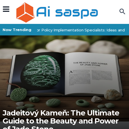
Now Trending
Digital Products for Policy Implementation Specialists: Ideas and E
Jadeitový Kameň: The Ultimate
Guide to the Beauty and Power