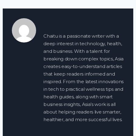
Chaitu is a passionate writer with a
deep interest in technology, health,
and business. With a talent for
breaking down complex topics, Asia
creates easy-to-understand articles
that keep readers informed and
inspired. From the latest innovations
in tech to practical wellness tips and
health guides, along with smart
business insights, Asia’s work is all
about helping readers live smarter,
healthier, and more successful lives.