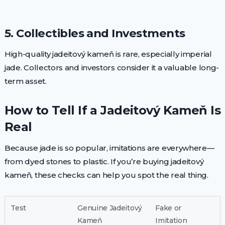
5. Collectibles and Investments
High-quality jadeitový kameň is rare, especially imperial
jade. Collectors and investors consider it a valuable long-
term asset.
How to Tell If a Jadeitový Kameň Is
Real
Because jade is so popular, imitations are everywhere—
from dyed stones to plastic. If you’re buying jadeitový
kameň, these checks can help you spot the real thing.
Test
Genuine Jadeitový
Fake or
Kameň
Imitation