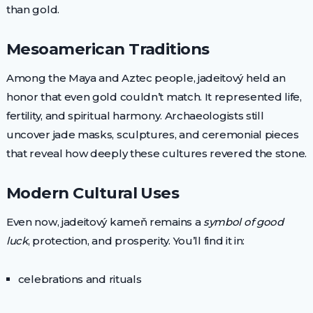
than gold.
Mesoamerican Traditions
Among the Maya and Aztec people, jadeitový held an
honor that even gold couldn’t match. It represented life,
fertility, and spiritual harmony. Archaeologists still
uncover jade masks, sculptures, and ceremonial pieces
that reveal how deeply these cultures revered the stone.
Modern Cultural Uses
Even now, jadeitový kameň remains a
symbol of good
luck
, protection, and prosperity. You’ll find it in:
celebrations and rituals