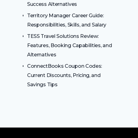
Success Alternatives
Territory Manager Career Guide:
Responsibilities, Skills, and Salary
TESS Travel Solutions Review:
Features, Booking Capabilities, and
Alternatives
ConnectBooks Coupon Codes:
Current Discounts, Pricing, and
Savings Tips