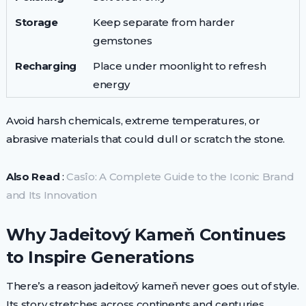
Storage
Keep separate from harder
gemstones
Recharging
Place under moonlight to refresh
energy
Avoid harsh chemicals, extreme temperatures, or
abrasive materials that could dull or scratch the stone.
Also Read
:
Casîo: A Complete Guide to the Iconic Brand
and Its Innovation
Why Jadeitový Kameň Continues
to Inspire Generations
There’s a reason jadeitový kameň never goes out of style.
Its story stretches across continents and centuries,