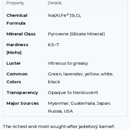
Property
Details
Chemical
Na(Al,Fe³⁺)Si₂O₆
Formula
Mineral Class
Pyroxene (Silicate Mineral)
Hardness
6.5–7
(Mohs)
Luster
Vitreous to greasy
Common
Green, lavender, yellow, white,
Colors
black
Transparency
Opaque to translucent
Major Sources
Myanmar, Guatemala, Japan,
Russia, USA
The richest and most sought-after jadeitový kameň