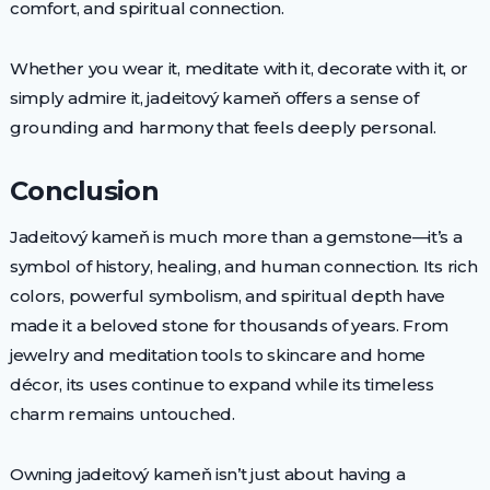
comfort, and spiritual connection.
Whether you wear it, meditate with it, decorate with it, or
simply admire it, jadeitový kameň offers a sense of
grounding and harmony that feels deeply personal.
Conclusion
Jadeitový kameň is much more than a gemstone—it’s a
symbol of history, healing, and human connection. Its rich
colors, powerful symbolism, and spiritual depth have
made it a beloved stone for thousands of years. From
jewelry and meditation tools to skincare and home
décor, its uses continue to expand while its timeless
charm remains untouched.
Owning jadeitový kameň isn’t just about having a