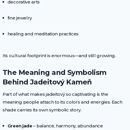
decorative arts
fine jewelry
healing and meditation practices
Its cultural footprint is enormous—and still growing.
The Meaning and Symbolism
Behind Jadeitový Kameň
Part of what makes jadeitový so captivating is the
meaning people attach to its colors and energies. Each
shade carries its own symbolic story.
Green jade
– balance, harmony, abundance