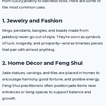
from luxury jewelry to wellness tools. Here are some of
the most common uses:
1. Jewelry and Fashion
Rings, pendants, bangles, and beads made from
jadeitový never go out of style. They’re worn as symbols
of luck, longevity, and prosperity—and as timeless pieces
that pair with almost anything.
2. Home Décor and Feng Shui
Jade statues, carvings, and tiles are placed in homes to
encourage harmony
, good fortune, and positive energy.
Feng Shui practitioners often position jade items near
entrances or living spaces to support balance and
growth.