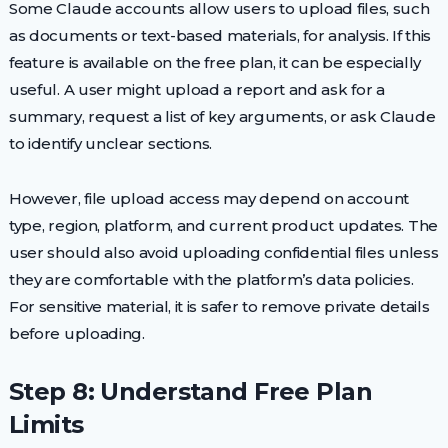
Some Claude accounts allow users to upload files, such
as documents or text-based materials, for analysis. If this
feature is available on the free plan, it can be especially
useful. A user might upload a report and ask for a
summary, request a list of key arguments, or ask Claude
to identify unclear sections.
However, file upload access may depend on account
type, region, platform, and current product updates. The
user should also avoid uploading confidential files unless
they are comfortable with the platform’s data policies.
For sensitive material, it is safer to remove private details
before uploading.
Step 8: Understand Free Plan
Limits