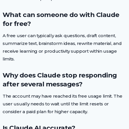
What can someone do with Claude
for free?
A free user can typically ask questions, draft content,
summarize text, brainstorm ideas, rewrite material, and
receive learning or productivity support within usage
limits.
Why does Claude stop responding
after several messages?
The account may have reached its free usage limit. The
user usually needs to wait until the limit resets or
consider a paid plan for higher capacity.
Is Claude AI accurate?