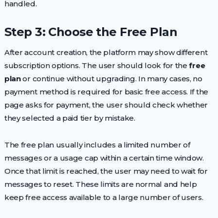
handled.
Step 3: Choose the Free Plan
After account creation, the platform may show different
subscription options. The user should look for the
free
plan
or continue without upgrading. In many cases, no
payment method is required for basic free access. If the
page asks for payment, the user should check whether
they selected a paid tier by mistake.
The free plan usually includes a limited number of
messages or a usage cap within a certain time window.
Once that limit is reached, the user may need to wait for
messages to reset. These limits are normal and help
keep free access available to a large number of users.