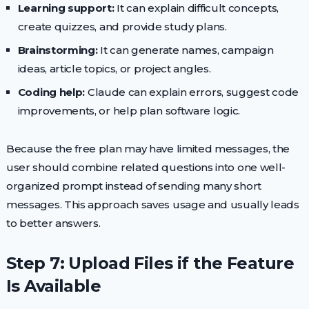
Learning support:
It can explain difficult concepts,
create quizzes, and provide study plans.
Brainstorming:
It can generate names, campaign
ideas, article topics, or project angles.
Coding help:
Claude can explain errors, suggest code
improvements, or help plan software logic.
Because the free plan may have limited messages, the
user should combine related questions into one well-
organized prompt instead of sending many short
messages. This approach saves usage and usually leads
to better answers.
Step 7: Upload Files if the Feature
Is Available