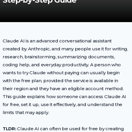
Step-by-Step Guide
Claude AI is an advanced conversational assistant
created by Anthropic, and many people use it for writing,
research, brainstorming, summarizing documents,
coding help, and everyday productivity. A person who
wants to try Claude without paying can usually begin
with the free plan, provided the service is available in
their region and they have an eligible account method.
This guide explains how someone can access Claude AI
for free, set it up, use it effectively, and understand the
limits that may apply.
TLDR:
Claude AI can often be used for free by creating