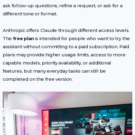
ask follow-up questions, refine a request, or ask for a
different tone or format.
Anthropic offers Claude through different access levels.
The
free plan
is intended for people who want to try the
assistant without committing to a paid subscription. Paid
plans may provide higher usage limits, access to more
capable models, priority availability, or additional
features, but many everyday tasks can still be
completed on the free version.