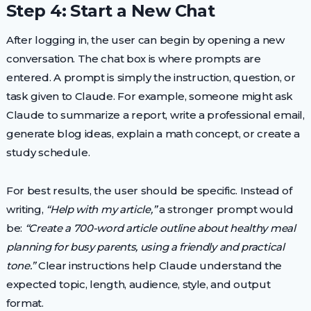
Step 4: Start a New Chat
After logging in, the user can begin by opening a new
conversation. The chat box is where prompts are
entered. A prompt is simply the instruction, question, or
task given to Claude. For example, someone might ask
Claude to summarize a report, write a professional email,
generate blog ideas, explain a math concept, or create a
study schedule.
For best results, the user should be specific. Instead of
writing,
“Help with my article,”
a stronger prompt would
be:
“Create a 700-word article outline about healthy meal
planning for busy parents, using a friendly and practical
tone.”
Clear instructions help Claude understand the
expected topic, length, audience, style, and output
format.