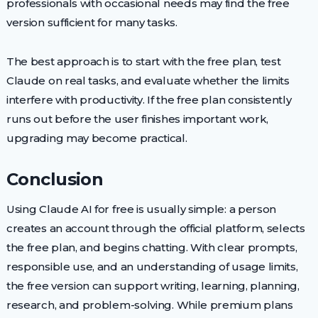
professionals with occasional needs may find the free
version sufficient for many tasks.
The best approach is to start with the free plan, test
Claude on real tasks, and evaluate whether the limits
interfere with productivity. If the free plan consistently
runs out before the user finishes important work,
upgrading may become practical.
Conclusion
Using Claude AI for free is usually simple: a person
creates an account through the official platform, selects
the free plan, and begins chatting. With clear prompts,
responsible use, and an understanding of usage limits,
the free version can support writing, learning, planning,
research, and problem-solving. While premium plans