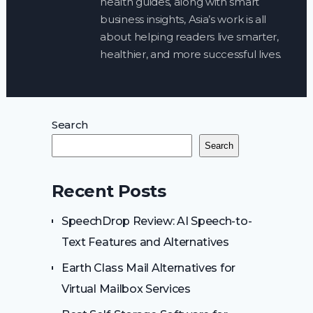
health guides, along with smart
business insights, Asia’s work is all
about helping readers live smarter,
healthier, and more successful lives.
Search
Search
Recent Posts
SpeechDrop Review: AI Speech-to-
Text Features and Alternatives
Earth Class Mail Alternatives for
Virtual Mailbox Services