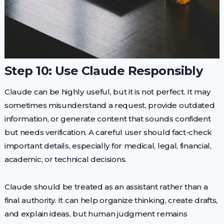
Step 10: Use Claude Responsibly
Claude can be highly useful, but it is not perfect. It may
sometimes misunderstand a request, provide outdated
information, or generate content that sounds confident
but needs verification. A careful user should fact-check
important details, especially for medical, legal, financial,
academic, or technical decisions.
Claude should be treated as an assistant rather than a
final authority. It can help organize thinking, create drafts,
and explain ideas, but human judgment remains