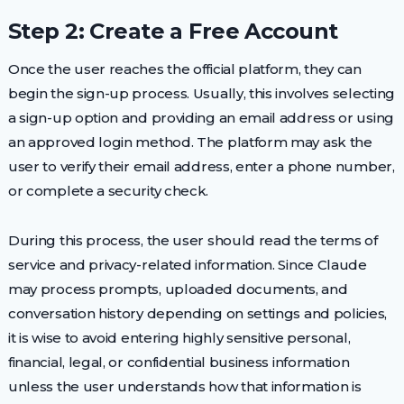
Step 2: Create a Free Account
Once the user reaches the official platform, they can
begin the sign-up process. Usually, this involves selecting
a sign-up option and providing an email address or using
an approved login method. The platform may ask the
user to verify their email address, enter a phone number,
or complete a security check.
During this process, the user should read the terms of
service and privacy-related information. Since Claude
may process prompts, uploaded documents, and
conversation history depending on settings and policies,
it is wise to avoid entering highly sensitive personal,
financial, legal, or confidential business information
unless the user understands how that information is