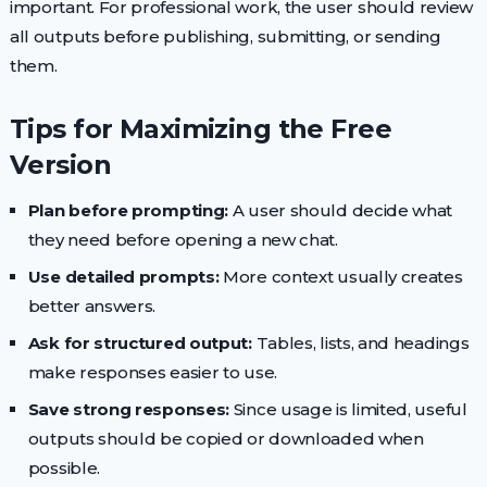
important. For professional work, the user should review
all outputs before publishing, submitting, or sending
them.
Tips for Maximizing the Free
Version
Plan before prompting:
A user should decide what
they need before opening a new chat.
Use detailed prompts:
More context usually creates
better answers.
Ask for structured output:
Tables, lists, and headings
make responses easier to use.
Save strong responses:
Since usage is limited, useful
outputs should be copied or downloaded when
possible.