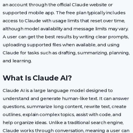
an account through the official Claude website or
supported mobile app. The free plan typically includes
access to Claude with usage limits that reset over time,
although model availability and message limits may vary.
A user can get the best results by writing clear prompts,
uploading supported files when available, and using
Claude for tasks such as drafting, summarizing, planning,
and learning.
What Is Claude AI?
Claude AI is a large language model designed to
understand and generate human-like text. It can answer
questions, summarize long content, rewrite text, create
outlines, explain complex topics, assist with code, and
help organize ideas. Unlike a traditional search engine,
Claude works through conversation, meaning a user can