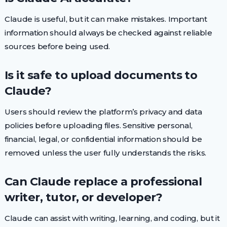
Claude is useful, but it can make mistakes. Important
information should always be checked against reliable
sources before being used.
Is it safe to upload documents to
Claude?
Users should review the platform’s privacy and data
policies before uploading files. Sensitive personal,
financial, legal, or confidential information should be
removed unless the user fully understands the risks.
Can Claude replace a professional
writer, tutor, or developer?
Claude can assist with writing, learning, and coding, but it