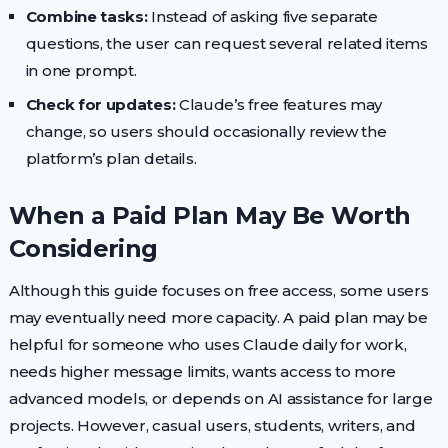
Combine tasks:
Instead of asking five separate
questions, the user can request several related items
in one prompt.
Check for updates:
Claude’s free features may
change, so users should occasionally review the
platform’s plan details.
When a Paid Plan May Be Worth
Considering
Although this guide focuses on free access, some users
may eventually need more capacity. A paid plan may be
helpful for someone who uses Claude daily for work,
needs higher message limits, wants access to more
advanced models, or depends on AI assistance for large
projects. However, casual users, students, writers, and