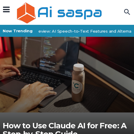
Now Trending
SpeechDrop Review: AI Speech-to-Text Features and Alternative
How to Use Claude AI for Free: A