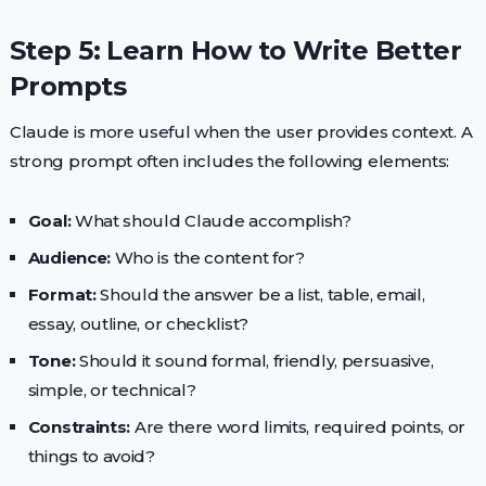
Step 5: Learn How to Write Better
Prompts
Claude is more useful when the user provides context. A
strong prompt often includes the following elements:
Goal:
What should Claude accomplish?
Audience:
Who is the content for?
Format:
Should the answer be a list, table, email,
essay, outline, or checklist?
Tone:
Should it sound formal, friendly, persuasive,
simple, or technical?
Constraints:
Are there word limits, required points, or
things to avoid?