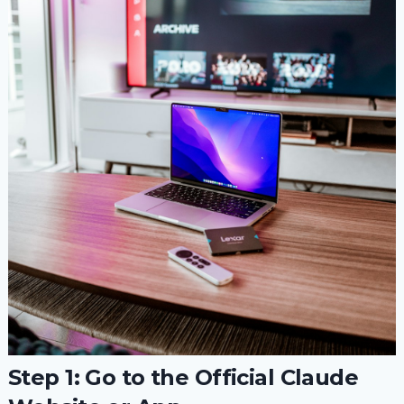
Step 1: Go to the Official Claude