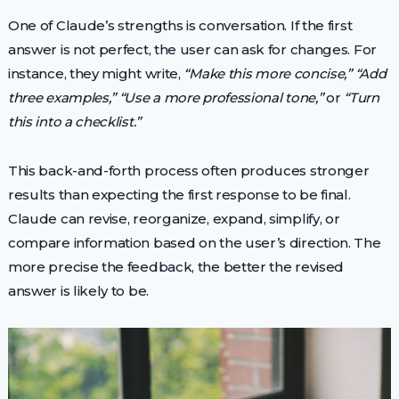
One of Claude’s strengths is conversation. If the first
answer is not perfect, the user can ask for changes. For
instance, they might write,
“Make this more concise,”
“Add
three examples,”
“Use a more professional tone,”
or
“Turn
this into a checklist.”
This back-and-forth process often produces stronger
results than expecting the first response to be final.
Claude can revise, reorganize, expand, simplify, or
compare information based on the user’s direction. The
more precise the feedback, the better the revised
answer is likely to be.