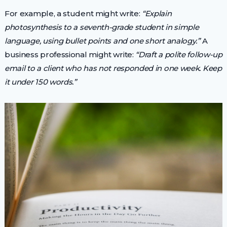
For example, a student might write:
“Explain
photosynthesis to a seventh-grade student in simple
language, using bullet points and one short analogy.”
A
business professional might write:
“Draft a polite follow-up
email to a client who has not responded in one week. Keep
it under 150 words.”