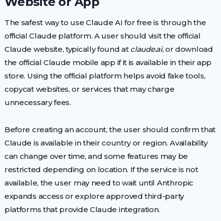
Website or App
The safest way to use Claude AI for free is through the
official Claude platform. A user should visit the official
Claude website, typically found at
claude.ai
, or download
the official Claude mobile app if it is available in their app
store. Using the official platform helps avoid fake tools,
copycat websites, or services that may charge
unnecessary fees.
Before creating an account, the user should confirm that
Claude is available in their country or region. Availability
can change over time, and some features may be
restricted depending on location. If the service is not
available, the user may need to wait until Anthropic
expands access or explore approved third-party
platforms that provide Claude integration.