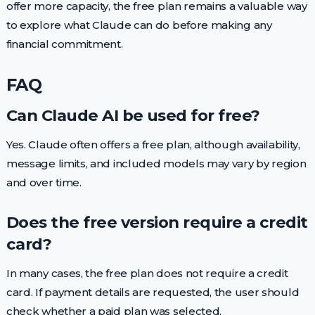
offer more capacity, the free plan remains a valuable way
to explore what Claude can do before making any
financial commitment.
FAQ
Can Claude AI be used for free?
Yes. Claude often offers a free plan, although availability,
message limits, and included models may vary by region
and over time.
Does the free version require a credit
card?
In many cases, the free plan does not require a credit
card. If payment details are requested, the user should
check whether a paid plan was selected.