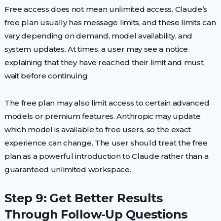
Free access does not mean unlimited access. Claude’s
free plan usually has message limits, and these limits can
vary depending on demand, model availability, and
system updates. At times, a user may see a notice
explaining that they have reached their limit and must
wait before continuing.
The free plan may also limit access to certain advanced
models or premium features. Anthropic may update
which model is available to free users, so the exact
experience can change. The user should treat the free
plan as a powerful introduction to Claude rather than a
guaranteed unlimited workspace.
Step 9: Get Better Results
Through Follow-Up Questions