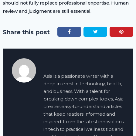
should not fully replace professional expertise. Human
review and judgment are still essential.
Share this post
Asia is a passionate writer with a
deep interest in technology, health,
and business. With a talent for
breaking down complex topics, Asia
creates easy-to-understand articles
that keep readers informed and
inspired. From the latest innovations
in tech to practical wellness tips and