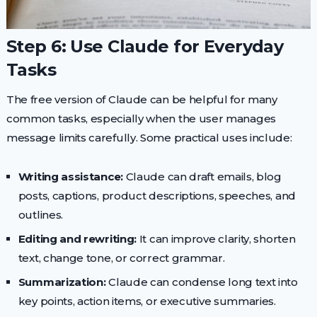
Step 6: Use Claude for Everyday
Tasks
The free version of Claude can be helpful for many
common tasks, especially when the user manages
message limits carefully. Some practical uses include:
Writing assistance:
Claude can draft emails, blog
posts, captions, product descriptions, speeches, and
outlines.
Editing and rewriting:
It can improve clarity, shorten
text, change tone, or correct grammar.
Summarization:
Claude can condense long text into
key points, action items, or executive summaries.