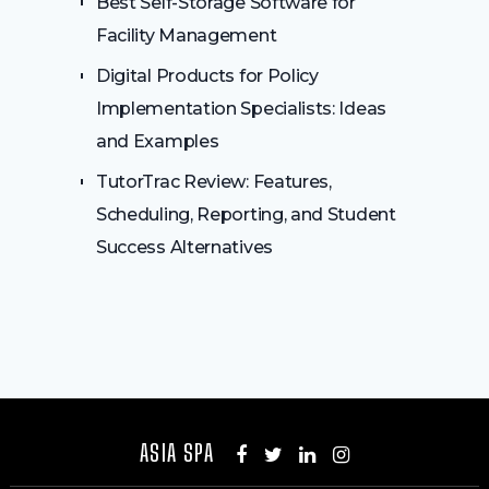
Best Self-Storage Software for
Facility Management
Digital Products for Policy
Implementation Specialists: Ideas
and Examples
TutorTrac Review: Features,
Scheduling, Reporting, and Student
Success Alternatives
ASIA SPA