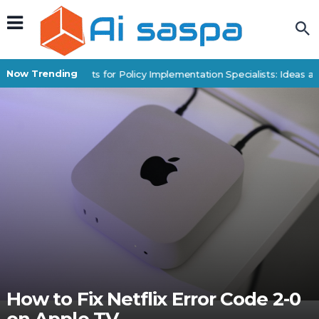
Now Trending
Digital Products for Policy Implementation Specialists: Ideas an
How to Fix Netflix Error Code 2-0