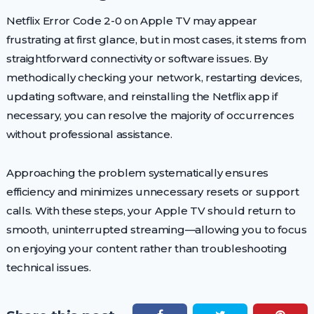
Netflix Error Code 2-0 on Apple TV may appear
frustrating at first glance, but in most cases, it stems from
straightforward connectivity or software issues. By
methodically checking your network, restarting devices,
updating software, and reinstalling the Netflix app if
necessary, you can resolve the majority of occurrences
without professional assistance.
Approaching the problem systematically ensures
efficiency and minimizes unnecessary resets or support
calls. With these steps, your Apple TV should return to
smooth, uninterrupted streaming—allowing you to focus
on enjoying your content rather than troubleshooting
technical issues.