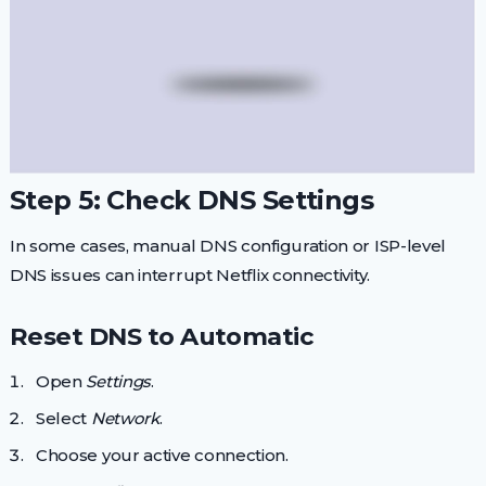
Step 5: Check DNS Settings
In some cases, manual DNS configuration or ISP-level
DNS issues can interrupt Netflix connectivity.
Reset DNS to Automatic
Open
Settings
.
Select
Network
.
Choose your active connection.