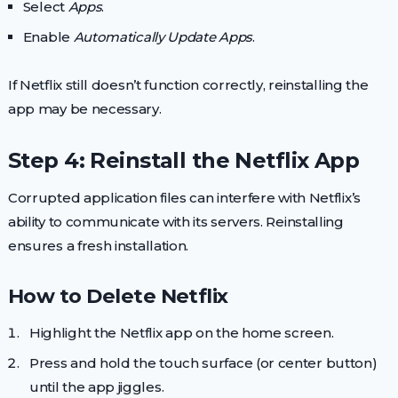
Select
Apps
.
Enable
Automatically Update Apps
.
If Netflix still doesn’t function correctly, reinstalling the
app may be necessary.
Step 4: Reinstall the Netflix App
Corrupted application files can interfere with Netflix’s
ability to communicate with its servers. Reinstalling
ensures a fresh installation.
How to Delete Netflix
Highlight the Netflix app on the home screen.
Press and hold the touch surface (or center button)
until the app jiggles.