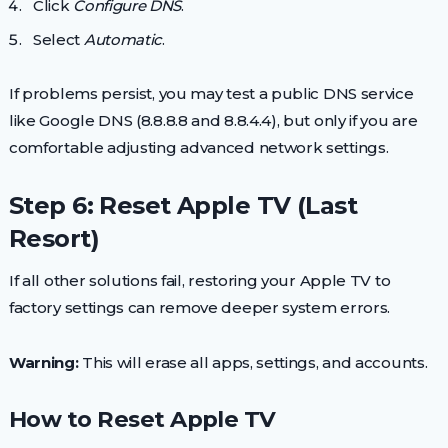
Click
Configure DNS
.
Select
Automatic
.
If problems persist, you may test a public DNS service
like Google DNS (8.8.8.8 and 8.8.4.4), but only if you are
comfortable adjusting advanced network settings.
Step 6: Reset Apple TV (Last
Resort)
If all other solutions fail, restoring your Apple TV to
factory settings can remove deeper system errors.
Warning:
This will erase all apps, settings, and accounts.
How to Reset Apple TV