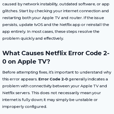
caused by network instability, outdated software, or app
glitches. Start by checking your internet connection and
restarting both your Apple TV and router. If the issue
persists, update tvOS and the Netflix app or reinstall the
app entirely. In most cases, these steps resolve the
problem quickly and effectively.
What Causes Netflix Error Code 2-
0 on Apple TV?
Before attempting fixes, it’s important to understand why
this error appears.
Error Code 2-0
generally indicates a
problem with connectivity between your Apple TV and
Netflix servers. This does not necessarily mean your
internet is fully down; it may simply be unstable or
improperly configured.