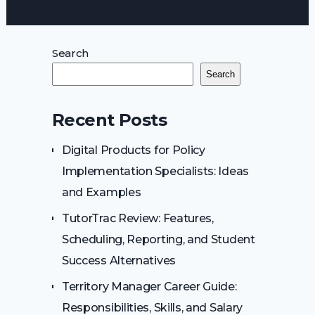
Search
Search
Recent Posts
Digital Products for Policy
Implementation Specialists: Ideas
and Examples
TutorTrac Review: Features,
Scheduling, Reporting, and Student
Success Alternatives
Territory Manager Career Guide:
Responsibilities, Skills, and Salary