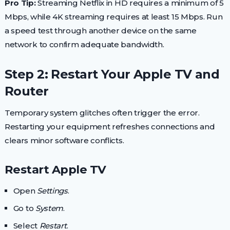
Pro Tip:
Streaming Netflix in HD requires a minimum of 5
Mbps, while 4K streaming requires at least 15 Mbps. Run
a speed test through another device on the same
network to confirm adequate bandwidth.
Step 2: Restart Your Apple TV and
Router
Temporary system glitches often trigger the error.
Restarting your equipment refreshes connections and
clears minor software conflicts.
Restart Apple TV
Open
Settings
.
Go to
System
.
Select
Restart
.