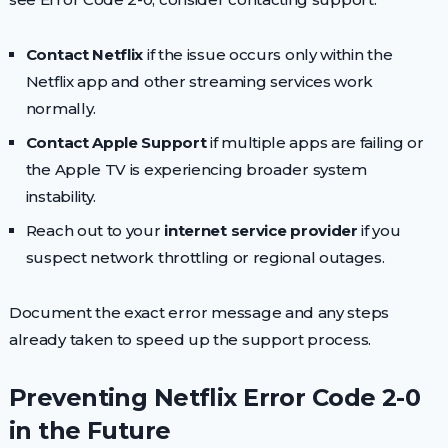
Contact Netflix
if the issue occurs only within the
Netflix app and other streaming services work
normally.
Contact Apple Support
if multiple apps are failing or
the Apple TV is experiencing broader system
instability.
Reach out to your
internet service provider
if you
suspect network throttling or regional outages.
Document the exact error message and any steps
already taken to speed up the support process.
Preventing Netflix Error Code 2-0
in the Future