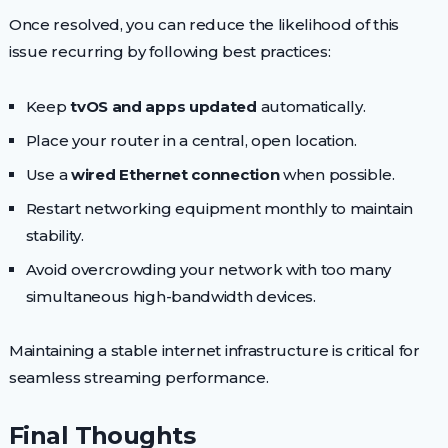
Once resolved, you can reduce the likelihood of this
issue recurring by following best practices:
Keep
tvOS and apps updated
automatically.
Place your router in a central, open location.
Use a
wired Ethernet connection
when possible.
Restart networking equipment monthly to maintain
stability.
Avoid overcrowding your network with too many
simultaneous high-bandwidth devices.
Maintaining a stable internet infrastructure is critical for
seamless streaming performance.
Final Thoughts