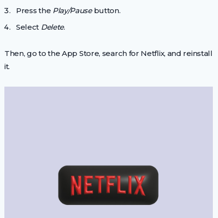
Press the
Play/Pause
button.
Select
Delete
.
Then, go to the App Store, search for Netflix, and reinstall
it.