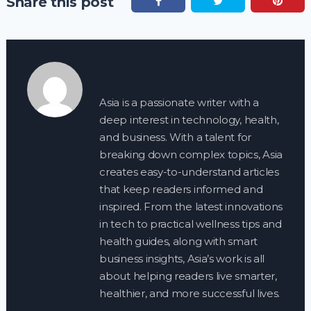
Share this post
Asia is a passionate writer with a
deep interest in technology, health,
and business. With a talent for
breaking down complex topics, Asia
creates easy-to-understand articles
that keep readers informed and
inspired. From the latest innovations
in tech to practical wellness tips and
health guides, along with smart
business insights, Asia’s work is all
about helping readers live smarter,
healthier, and more successful lives.