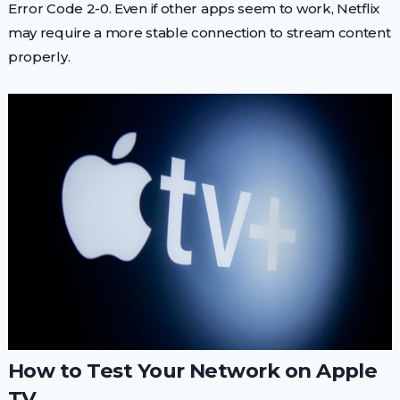
Error Code 2-0. Even if other apps seem to work, Netflix
may require a more stable connection to stream content
properly.
How to Test Your Network on Apple
TV