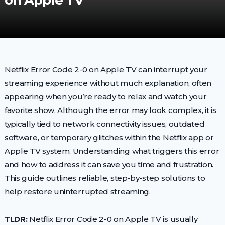
on Apple TV
Netflix Error Code 2-0 on Apple TV can interrupt your
streaming experience without much explanation, often
appearing when you’re ready to relax and watch your
favorite show. Although the error may look complex, it is
typically tied to network connectivity issues, outdated
software, or temporary glitches within the Netflix app or
Apple TV system. Understanding what triggers this error
and how to address it can save you time and frustration.
This guide outlines reliable, step-by-step solutions to
help restore uninterrupted streaming.
TLDR:
Netflix Error Code 2-0 on Apple TV is usually