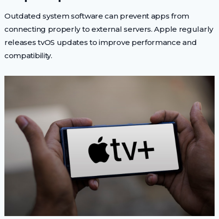
Outdated system software can prevent apps from
connecting properly to external servers. Apple regularly
releases tvOS updates to improve performance and
compatibility.