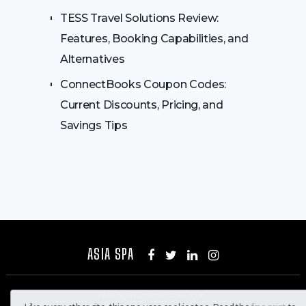
TESS Travel Solutions Review:
Features, Booking Capabilities, and
Alternatives
ConnectBooks Coupon Codes:
Current Discounts, Pricing, and
Savings Tips
ASIA SPA
Asia Spa
Copyright © 2026.