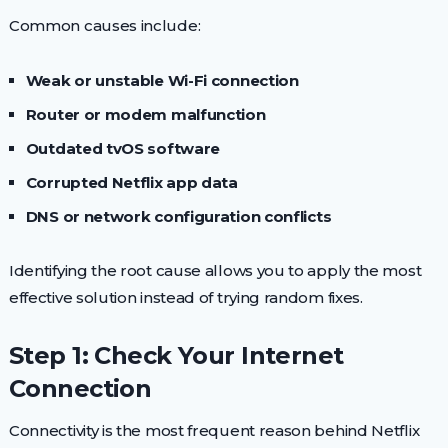
Common causes include:
Weak or unstable Wi-Fi connection
Router or modem malfunction
Outdated tvOS software
Corrupted Netflix app data
DNS or network configuration conflicts
Identifying the root cause allows you to apply the most
effective solution instead of trying random fixes.
Step 1: Check Your Internet
Connection
Connectivity is the most frequent reason behind Netflix