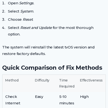
Open
Settings
.
Select
System
.
Choose
Reset
.
Select
Reset and Update
for the most thorough
option.
The system will reinstall the latest tvOS version and
restore factory defaults.
Quick Comparison of Fix Methods
Method
Difficulty
Time
Effectiveness
Required
Check
Easy
5-10
High
Internet
minutes