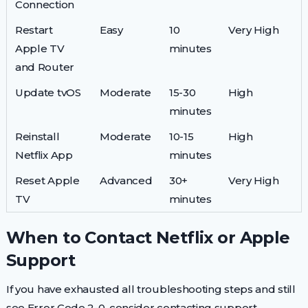
Connection
Restart
Easy
10
Very High
Apple TV
minutes
and Router
Update tvOS
Moderate
15-30
High
minutes
Reinstall
Moderate
10-15
High
Netflix App
minutes
Reset Apple
Advanced
30+
Very High
TV
minutes
When to Contact Netflix or Apple
Support
If you have exhausted all troubleshooting steps and still
see Error Code 2-0, consider contacting support.