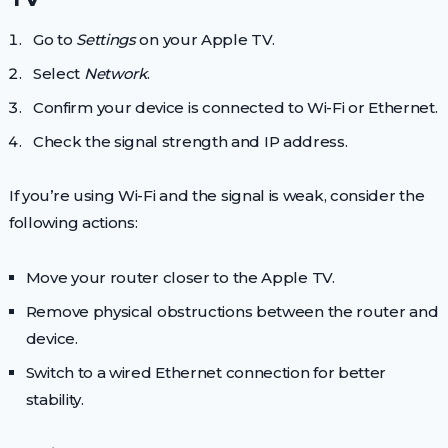
Go to
Settings
on your Apple TV.
Select
Network
.
Confirm your device is connected to Wi-Fi or Ethernet.
Check the signal strength and IP address.
If you’re using Wi-Fi and the signal is weak, consider the
following actions:
Move your router closer to the Apple TV.
Remove physical obstructions between the router and
device.
Switch to a wired Ethernet connection for better
stability.