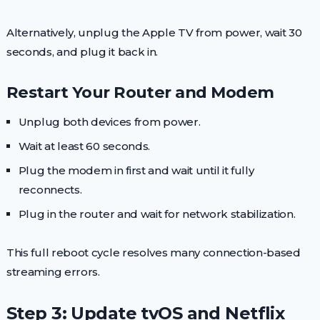
Alternatively, unplug the Apple TV from power, wait 30
seconds, and plug it back in.
Restart Your Router and Modem
Unplug both devices from power.
Wait at least 60 seconds.
Plug the modem in first and wait until it fully
reconnects.
Plug in the router and wait for network stabilization.
This full reboot cycle resolves many connection-based
streaming errors.
Step 3: Update tvOS and Netflix