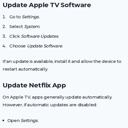
Update Apple TV Software
Go to
Settings
.
Select
System
.
Click
Software Updates
.
Choose
Update Software
.
If an update is available, install it and allow the device to
restart automatically.
Update Netflix App
On Apple TV, apps generally update automatically.
However, if automatic updates are disabled:
Open
Settings
.