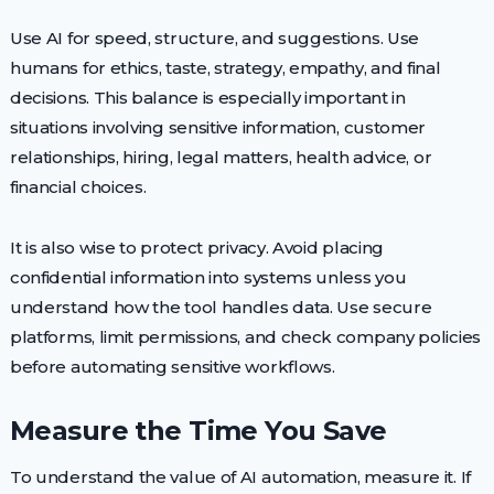
Use AI for speed, structure, and suggestions. Use
humans for ethics, taste, strategy, empathy, and final
decisions. This balance is especially important in
situations involving sensitive information, customer
relationships, hiring, legal matters, health advice, or
financial choices.
It is also wise to protect privacy. Avoid placing
confidential information into systems unless you
understand how the tool handles data. Use secure
platforms, limit permissions, and check company policies
before automating sensitive workflows.
Measure the Time You Save
To understand the value of AI automation, measure it. If