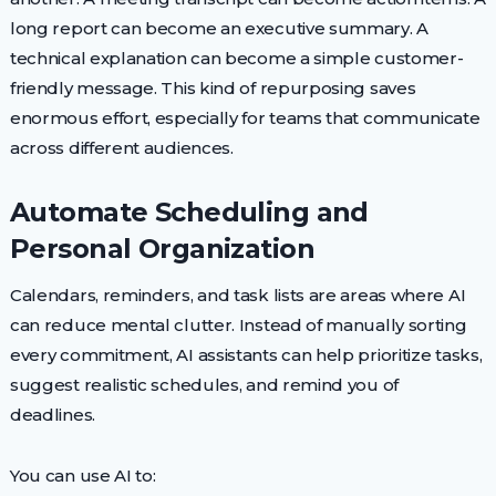
long report can become an executive summary. A
technical explanation can become a simple customer-
friendly message. This kind of repurposing saves
enormous effort, especially for teams that communicate
across different audiences.
Automate Scheduling and
Personal Organization
Calendars, reminders, and task lists are areas where AI
can reduce mental clutter. Instead of manually sorting
every commitment, AI assistants can help prioritize tasks,
suggest realistic schedules, and remind you of
deadlines.
You can use AI to: