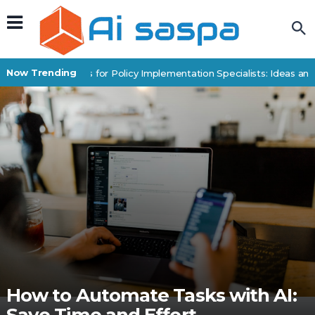
Now Trending
Digital Products for Policy Implementation Specialists: Ideas and 
How to Automate Tasks with AI: