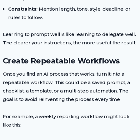
Constraints:
Mention length, tone, style, deadline, or
rules to follow.
Learning to prompt well is like learning to delegate well.
The clearer your instructions, the more useful the result.
Create Repeatable Workflows
Once you find an AI process that works, turn it into a
repeatable workflow. This could be a saved prompt, a
checklist, a template, or a multi-step automation. The
goal is to avoid reinventing the process every time.
For example, a weekly reporting workflow might look
like this: