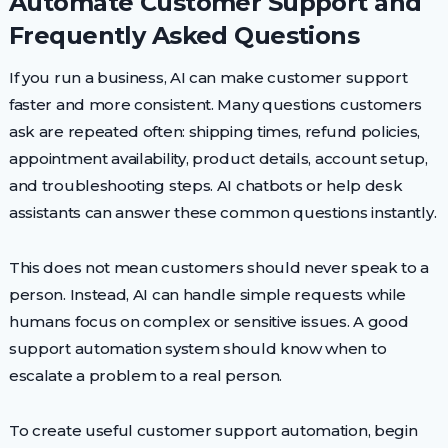
Automate Customer Support and
Frequently Asked Questions
If you run a business, AI can make customer support
faster and more consistent. Many questions customers
ask are repeated often: shipping times, refund policies,
appointment availability, product details, account setup,
and troubleshooting steps. AI chatbots or help desk
assistants can answer these common questions instantly.
This does not mean customers should never speak to a
person. Instead, AI can handle simple requests while
humans focus on complex or sensitive issues. A good
support automation system should know when to
escalate a problem to a real person.
To create useful customer support automation, begin