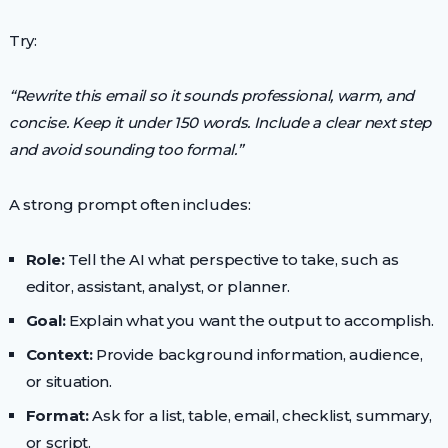
Try:
“Rewrite this email so it sounds professional, warm, and
concise. Keep it under 150 words. Include a clear next step
and avoid sounding too formal.”
A strong prompt often includes:
Role:
Tell the AI what perspective to take, such as
editor, assistant, analyst, or planner.
Goal:
Explain what you want the output to accomplish.
Context:
Provide background information, audience,
or situation.
Format:
Ask for a list, table, email, checklist, summary,
or script.