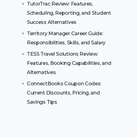
TutorTrac Review: Features,
Scheduling, Reporting, and Student
Success Alternatives
Territory Manager Career Guide:
Responsibilities, Skills, and Salary
TESS Travel Solutions Review:
Features, Booking Capabilities, and
Alternatives
ConnectBooks Coupon Codes:
Current Discounts, Pricing, and
Savings Tips