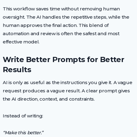
This workflow saves time without removing human
oversight. The AI handles the repetitive steps, while the
human approves the final action. This blend of
automation and review is often the safest and most
effective model.
Write Better Prompts for Better
Results
AI is only as useful as the instructions you give it. A vague
request produces a vague result. A clear prompt gives
the AI direction, context, and constraints.
Instead of writing:
“Make this better.”