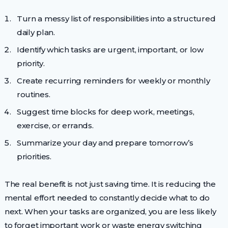
Turn a messy list of responsibilities into a structured
daily plan.
Identify which tasks are urgent, important, or low
priority.
Create recurring reminders for weekly or monthly
routines.
Suggest time blocks for deep work, meetings,
exercise, or errands.
Summarize your day and prepare tomorrow’s
priorities.
The real benefit is not just saving time. It is reducing the
mental effort needed to constantly decide what to do
next. When your tasks are organized, you are less likely
to forget important work or waste energy switching