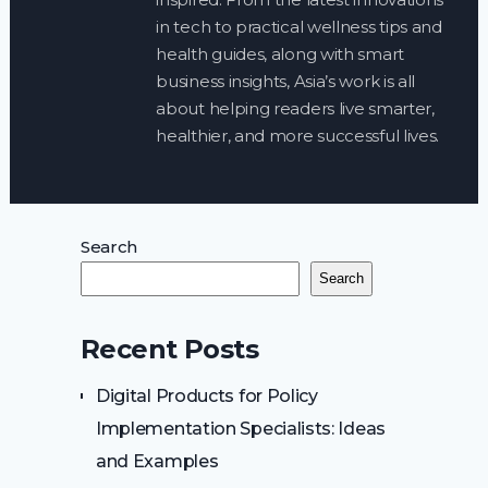
in tech to practical wellness tips and
health guides, along with smart
business insights, Asia’s work is all
about helping readers live smarter,
healthier, and more successful lives.
Search
Search
Recent Posts
Digital Products for Policy
Implementation Specialists: Ideas
and Examples