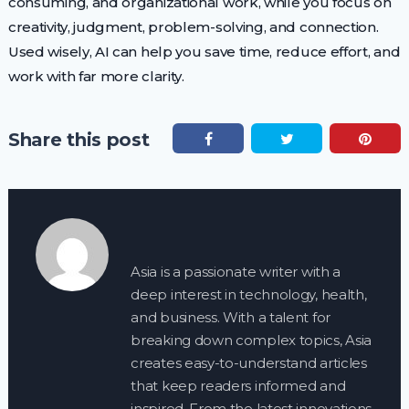
consuming, and organizational work, while you focus on
creativity, judgment, problem-solving, and connection.
Used wisely, AI can help you save time, reduce effort, and
work with far more clarity.
Share this post
Asia is a passionate writer with a
deep interest in technology, health,
and business. With a talent for
breaking down complex topics, Asia
creates easy-to-understand articles
that keep readers informed and
inspired. From the latest innovations