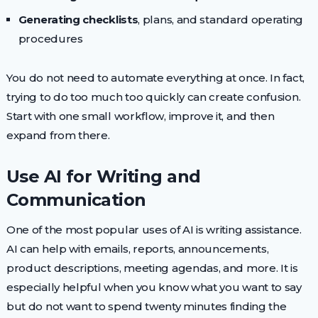
Generating checklists
, plans, and standard operating
procedures
You do not need to automate everything at once. In fact,
trying to do too much too quickly can create confusion.
Start with one small workflow, improve it, and then
expand from there.
Use AI for Writing and
Communication
One of the most popular uses of AI is writing assistance.
AI can help with emails, reports, announcements,
product descriptions, meeting agendas, and more. It is
especially helpful when you know what you want to say
but do not want to spend twenty minutes finding the