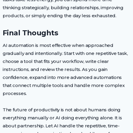
thinking strategically, building relationships, improving
products, or simply ending the day less exhausted.
Final Thoughts
AI automation is most effective when approached
gradually and intentionally. Start with one repetitive task,
choose a tool that fits your workflow, write clear
instructions, and review the results. As you gain
confidence, expand into more advanced automations
that connect multiple tools and handle more complex
processes.
The future of productivity is not about humans doing
everything manually or AI doing everything alone. It is
about partnership. Let AI handle the repetitive, time-