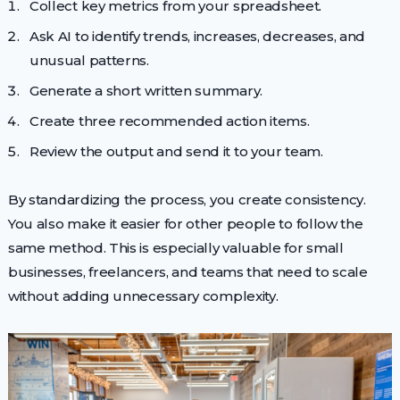
Collect key metrics from your spreadsheet.
Ask AI to identify trends, increases, decreases, and
unusual patterns.
Generate a short written summary.
Create three recommended action items.
Review the output and send it to your team.
By standardizing the process, you create consistency.
You also make it easier for other people to follow the
same method. This is especially valuable for small
businesses, freelancers, and teams that need to scale
without adding unnecessary complexity.