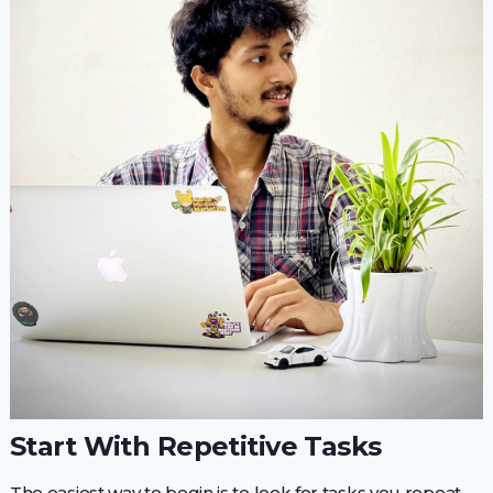
Start With Repetitive Tasks
The easiest way to begin is to look for tasks you repeat