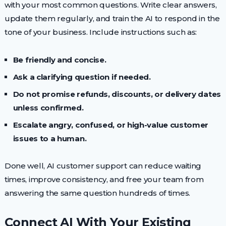
with your most common questions. Write clear answers,
update them regularly, and train the AI to respond in the
tone of your business. Include instructions such as:
Be friendly and concise.
Ask a clarifying question if needed.
Do not promise refunds, discounts, or delivery dates
unless confirmed.
Escalate angry, confused, or high-value customer
issues to a human.
Done well, AI customer support can reduce waiting
times, improve consistency, and free your team from
answering the same question hundreds of times.
Connect AI With Your Existing