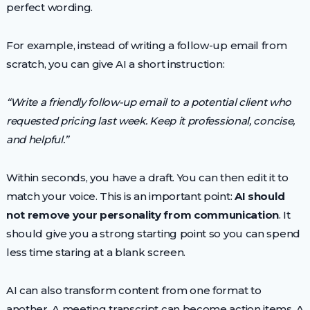
perfect wording.
For example, instead of writing a follow-up email from
scratch, you can give AI a short instruction:
“Write a friendly follow-up email to a potential client who
requested pricing last week. Keep it professional, concise,
and helpful.”
Within seconds, you have a draft. You can then edit it to
match your voice. This is an important point:
AI should
not remove your personality from communication
. It
should give you a strong starting point so you can spend
less time staring at a blank screen.
AI can also transform content from one format to
another. A meeting transcript can become action items. A