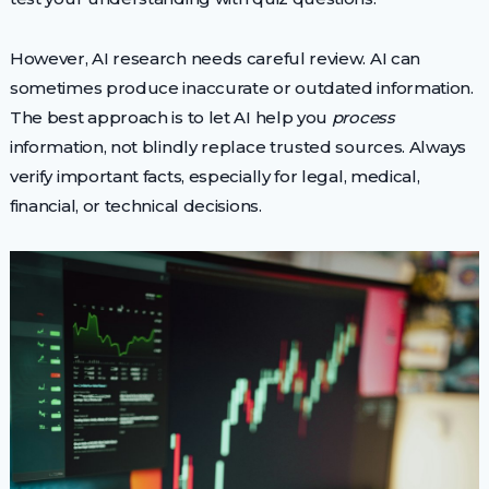
However, AI research needs careful review. AI can
sometimes produce inaccurate or outdated information.
The best approach is to let AI help you
process
information, not blindly replace trusted sources. Always
verify important facts, especially for legal, medical,
financial, or technical decisions.