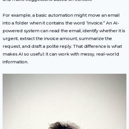
For example, a basic automation might move an email
into a folder when it contains the word “invoice.” An AI-
powered system can read the email, identify whether it is
urgent, extract the invoice amount, summarize the
request, and draft a polite reply. That difference is what
makes AI so useful: it can work with messy, real-world
information.