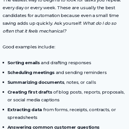
every day or every week. These are usually the best
candidates for automation because even a small time
saving adds up quickly. Ask yourself:
What do I do so
often that it feels mechanical?
Good examples include:
Sorting emails
and drafting responses
Scheduling meetings
and sending reminders
Summarizing documents
, notes, or calls
Creating first drafts
of blog posts, reports, proposals,
or social media captions
Extracting data
from forms, receipts, contracts, or
spreadsheets
Answering common customer questions