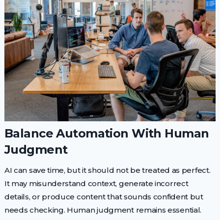
Balance Automation With Human
Judgment
AI can save time, but it should not be treated as perfect.
It may misunderstand context, generate incorrect
details, or produce content that sounds confident but
needs checking. Human judgment remains essential.