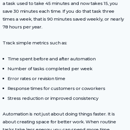
a task used to take 45 minutes and now takes 15, you
save 30 minutes each time. If you do that task three
times a week, that is 90 minutes saved weekly, or nearly
78 hours per year.
Track simple metrics such as:
Time spent before and after automation
Number of tasks completed per week
Error rates or revision time
Response times for customers or coworkers
Stress reduction or improved consistency
Automation is not just about doing things faster. It is
about creating space for better work. When routine
tasks take less energy, you can spend more time