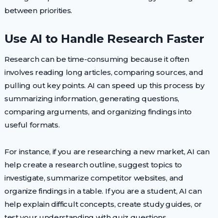
between priorities.
Use AI to Handle Research Faster
Research can be time-consuming because it often
involves reading long articles, comparing sources, and
pulling out key points. AI can speed up this process by
summarizing information, generating questions,
comparing arguments, and organizing findings into
useful formats.
For instance, if you are researching a new market, AI can
help create a research outline, suggest topics to
investigate, summarize competitor websites, and
organize findings in a table. If you are a student, AI can
help explain difficult concepts, create study guides, or
test your understanding with quiz questions.