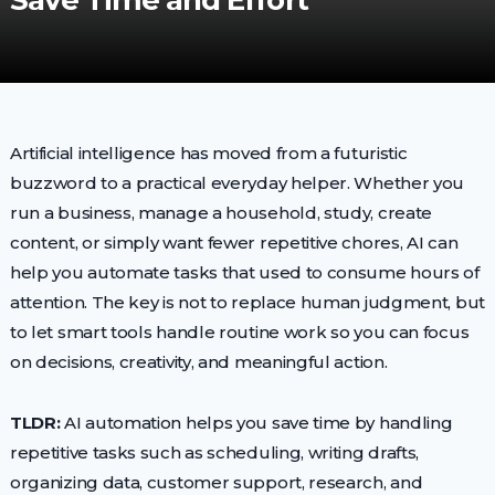
Save Time and Effort
Artificial intelligence has moved from a futuristic
buzzword to a practical everyday helper. Whether you
run a business, manage a household, study, create
content, or simply want fewer repetitive chores, AI can
help you automate tasks that used to consume hours of
attention. The key is not to replace human judgment, but
to let smart tools handle routine work so you can focus
on decisions, creativity, and meaningful action.
TLDR:
AI automation helps you save time by handling
repetitive tasks such as scheduling, writing drafts,
organizing data, customer support, research, and