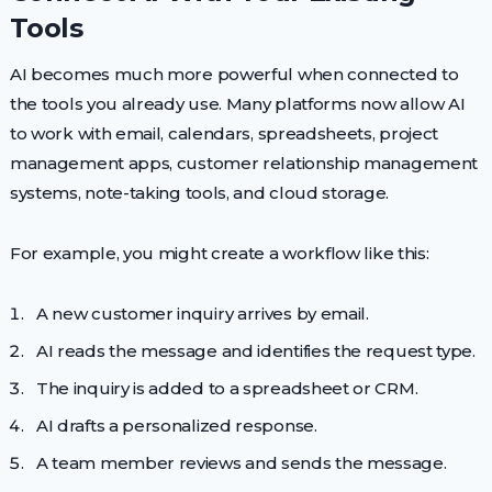
Tools
AI becomes much more powerful when connected to
the tools you already use. Many platforms now allow AI
to work with email, calendars, spreadsheets, project
management apps, customer relationship management
systems, note-taking tools, and cloud storage.
For example, you might create a workflow like this:
A new customer inquiry arrives by email.
AI reads the message and identifies the request type.
The inquiry is added to a spreadsheet or CRM.
AI drafts a personalized response.
A team member reviews and sends the message.