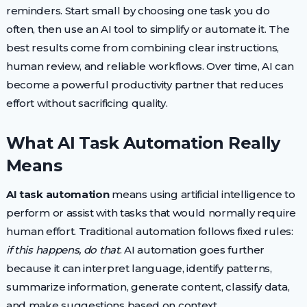
reminders. Start small by choosing one task you do
often, then use an AI tool to simplify or automate it. The
best results come from combining clear instructions,
human review, and reliable workflows. Over time, AI can
become a powerful productivity partner that reduces
effort without sacrificing quality.
What AI Task Automation Really
Means
AI task automation
means using artificial intelligence to
perform or assist with tasks that would normally require
human effort. Traditional automation follows fixed rules:
if this happens, do that
. AI automation goes further
because it can interpret language, identify patterns,
summarize information, generate content, classify data,
and make suggestions based on context.