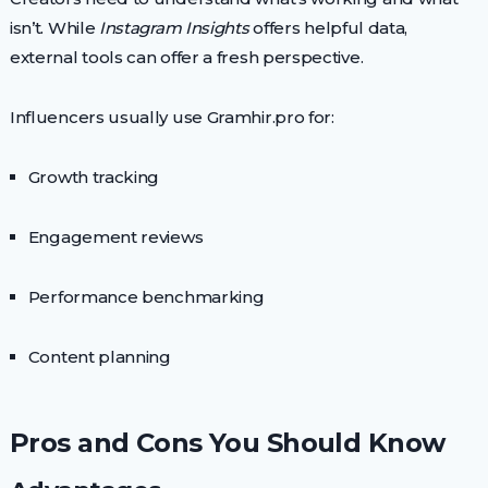
isn’t. While
Instagram Insights
offers helpful data,
external tools can offer a fresh perspective.
Influencers usually use Gramhir.pro for:
Growth tracking
Engagement reviews
Performance benchmarking
Content planning
Pros and Cons You Should Know