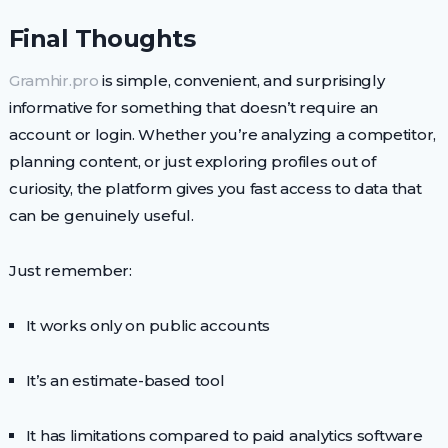
Final Thoughts
Gramhir.pro
is simple, convenient, and surprisingly
informative for something that doesn’t require an
account or login. Whether you’re analyzing a competitor,
planning content, or just exploring profiles out of
curiosity, the platform gives you fast access to data that
can be genuinely useful.
Just remember:
It works only on public accounts
It’s an estimate-based tool
It has limitations compared to paid analytics software