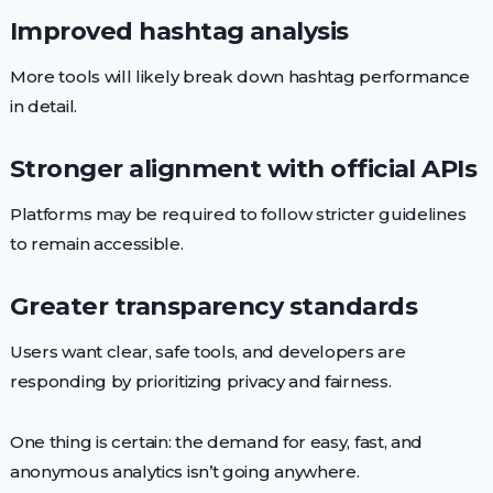
Improved hashtag analysis
More tools will likely break down hashtag performance
in detail.
Stronger alignment with official APIs
Platforms may be required to follow stricter guidelines
to remain accessible.
Greater transparency standards
Users want clear, safe tools, and developers are
responding by prioritizing privacy and fairness.
One thing is certain: the demand for easy, fast, and
anonymous analytics isn’t going anywhere.