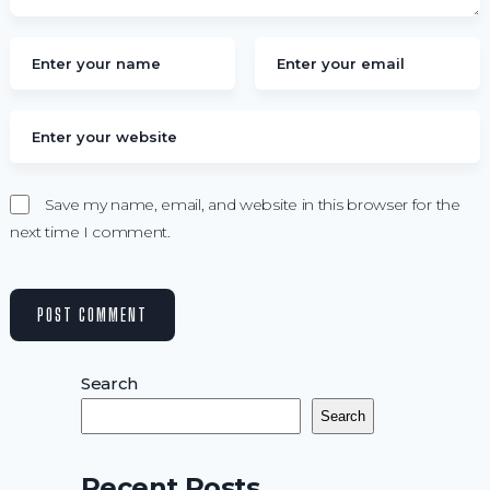
Save my name, email, and website in this browser for the
next time I comment.
Search
Search
Recent Posts