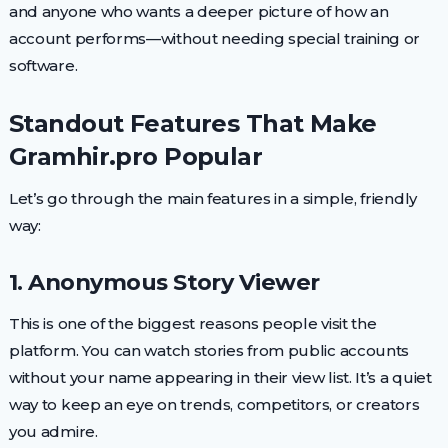
and anyone who wants a deeper picture of how an
account performs—without needing special training or
software.
Standout Features That Make
Gramhir.pro Popular
Let’s go through the main features in a simple, friendly
way:
1. Anonymous Story Viewer
This is one of the biggest reasons people visit the
platform. You can watch stories from public accounts
without your name appearing in their view list. It’s a quiet
way to keep an eye on trends, competitors, or creators
you admire.