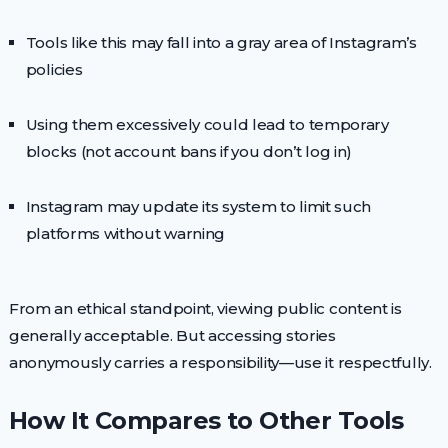
Tools like this may fall into a gray area of Instagram’s
policies
Using them excessively could lead to temporary
blocks (not account bans if you don’t log in)
Instagram may update its system to limit such
platforms without warning
From an ethical standpoint, viewing public content is
generally acceptable. But accessing stories
anonymously carries a responsibility—use it respectfully.
How It Compares to Other Tools