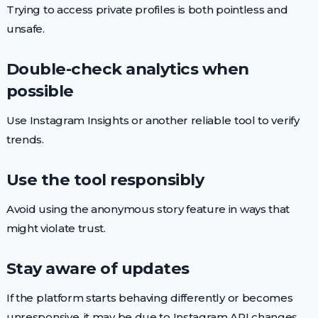
Trying to access private profiles is both pointless and
unsafe.
Double-check analytics when
possible
Use Instagram Insights or another reliable tool to verify
trends.
Use the tool responsibly
Avoid using the anonymous story feature in ways that
might violate trust.
Stay aware of updates
If the platform starts behaving differently or becomes
unresponsive, it may be due to Instagram API changes.