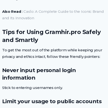
Also Read
:
Casîo: A Complete Guide to the Iconic Brand
and Its Innovation
Tips for Using Gramhir.pro Safely
and Smartly
To get the most out of the platform while keeping your
privacy and ethics intact, follow these friendly pointers:
Never input personal login
information
Stick to entering usernames only.
Limit your usage to public accounts