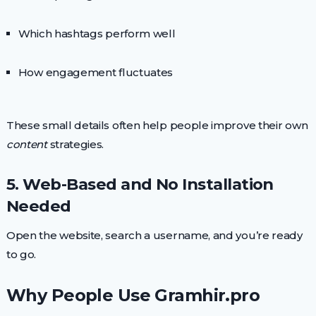
Which hashtags perform well
How engagement fluctuates
These small details often help people improve their own
content
strategies.
5. Web-Based and No Installation
Needed
Open the website, search a username, and you’re ready
to go.
Why People Use Gramhir.pro