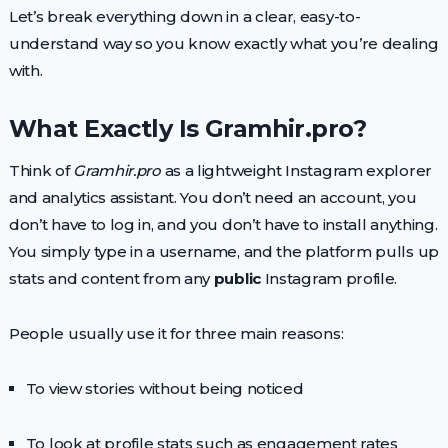
Let’s break everything down in a clear, easy-to-
understand way so you know exactly what you’re dealing
with.
What Exactly Is Gramhir.pro?
Think of
Gramhir.pro
as a lightweight Instagram explorer
and analytics assistant. You don’t need an account, you
don’t have to log in, and you don’t have to install anything.
You simply type in a username, and the platform pulls up
stats and content from any
public
Instagram profile.
People usually use it for three main reasons:
To view stories without being noticed
To look at profile stats such as engagement rates