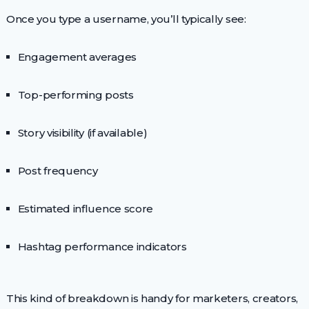
Once you type a username, you’ll typically see:
Engagement averages
Top-performing posts
Story visibility (if available)
Post frequency
Estimated influence score
Hashtag performance indicators
This kind of breakdown is handy for marketers, creators,