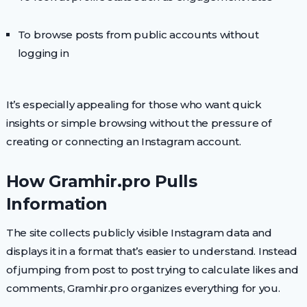
To browse posts from public accounts without
logging in
It’s especially appealing for those who want quick
insights or simple browsing without the pressure of
creating or connecting an Instagram account.
How Gramhir.pro Pulls
Information
The site collects publicly visible Instagram data and
displays it in a format that’s easier to understand. Instead
of jumping from post to post trying to calculate likes and
comments, Gramhir.pro organizes everything for you.