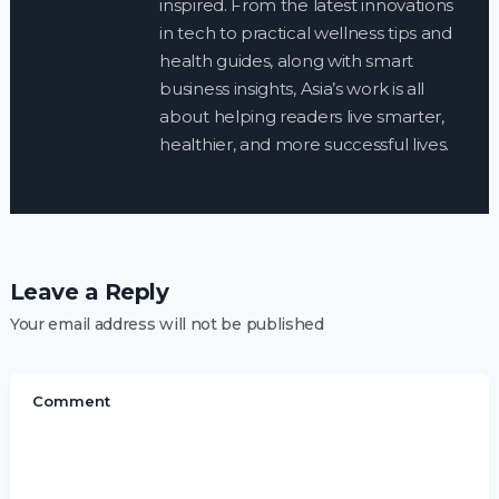
inspired. From the latest innovations
in tech to practical wellness tips and
health guides, along with smart
business insights, Asia’s work is all
about helping readers live smarter,
healthier, and more successful lives.
Leave a Reply
Your email address will not be published