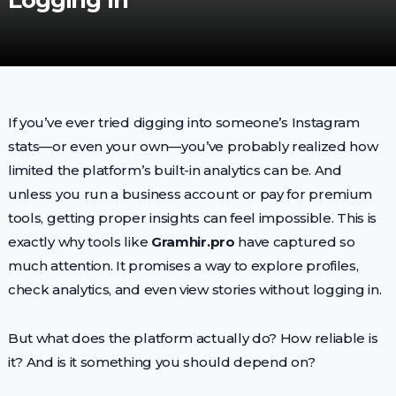
Logging In
If you’ve ever tried digging into someone’s Instagram
stats—or even your own—you’ve probably realized how
limited the platform’s built-in analytics can be. And
unless you run a business account or pay for premium
tools, getting proper insights can feel impossible. This is
exactly why tools like
Gramhir.pro
have captured so
much attention. It promises a way to explore profiles,
check analytics, and even view stories without logging in.
But what does the platform actually do? How reliable is
it? And is it something you should depend on?