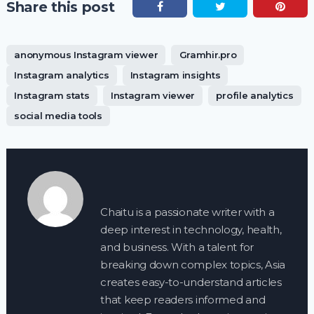
Share this post
anonymous Instagram viewer
Gramhir.pro
Instagram analytics
Instagram insights
Instagram stats
Instagram viewer
profile analytics
social media tools
Chaitu is a passionate writer with a
deep interest in technology, health,
and business. With a talent for
breaking down complex topics, Asia
creates easy-to-understand articles
that keep readers informed and