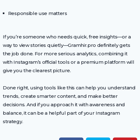
Responsible use matters
If you’re someone who needs quick, free insights—or a
way to view stories quietly—Gramhir.pro definitely gets
the job done. For more serious analytics, combining it
with Instagram’s official tools or a premium platform will
give you the clearest picture.
Done right, using tools like this can help you understand
trends, create smarter content, and make better
decisions. And if you approach it with awareness and
balance, it can be a helpful part of your Instagram
strategy.