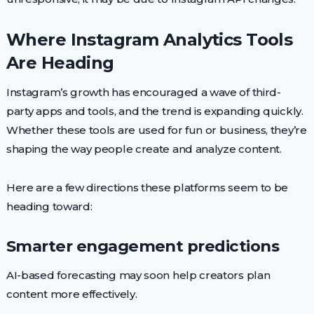
Where Instagram Analytics Tools
Are Heading
Instagram’s growth has encouraged a wave of third-
party apps and tools, and the trend is expanding quickly.
Whether these tools are used for fun or business, they’re
shaping the way people create and analyze content.
Here are a few directions these platforms seem to be
heading toward:
Smarter engagement predictions
AI-based forecasting may soon help creators plan
content more effectively.