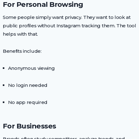
For Personal Browsing
Some people simply want privacy. They want to look at
public profiles without Instagram tracking them. The tool
helps with that.
Benefits include:
Anonymous viewing
No login needed
No app required
For Businesses
Brands often study competitors, analyze trends, and