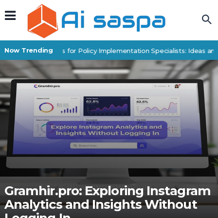
Now Trending
Digital Products for Policy Implementation Specialists: Ideas and
Gramhir.pro: Exploring Instagram
Analytics and Insights Without