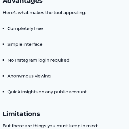
Advantages
Here’s what makes the tool appealing:
Completely free
Simple interface
No Instagram login required
Anonymous viewing
Quick insights on any public account
Limitations
But there are things you must keep in mind: