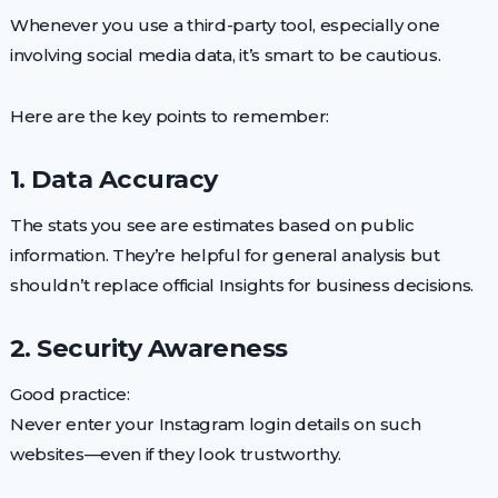
Whenever you use a third-party tool, especially one
involving social media data, it’s smart to be cautious.
Here are the key points to remember:
1. Data Accuracy
The stats you see are estimates based on public
information. They’re helpful for general analysis but
shouldn’t replace official Insights for business decisions.
2. Security Awareness
Good practice:
Never enter your Instagram login details on such
websites—even if they look trustworthy.