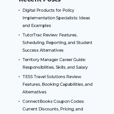
Digital Products for Policy
Implementation Specialists: Ideas
and Examples
TutorTrac Review: Features,
Scheduling, Reporting, and Student
Success Alternatives
Territory Manager Career Guide:
Responsibilities, Skills, and Salary
TESS Travel Solutions Review:
Features, Booking Capabilities, and
Alternatives
ConnectBooks Coupon Codes:
Current Discounts, Pricing, and