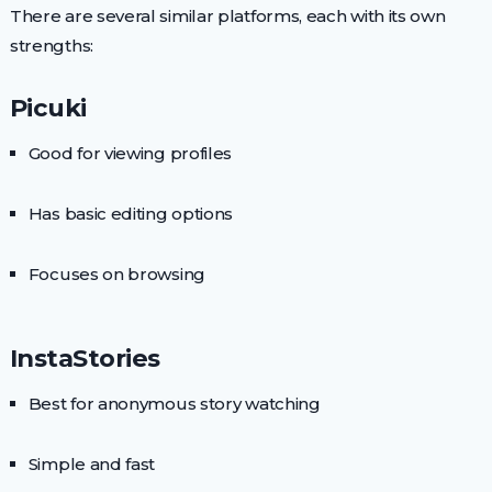
There are several similar platforms, each with its own
strengths:
Picuki
Good for viewing profiles
Has basic editing options
Focuses on browsing
InstaStories
Best for anonymous story watching
Simple and fast