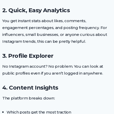
2. Quick, Easy Analytics
You get instant stats about likes, comments,
engagement percentages, and posting frequency. For
influencers, small businesses, or anyone curious about
Instagram trends, this can be pretty helpful.
3. Profile Explorer
No Instagram account? No problem. You can look at
public profiles even if you aren’t logged in anywhere.
4. Content Insights
The platform breaks down:
Which posts get the most traction