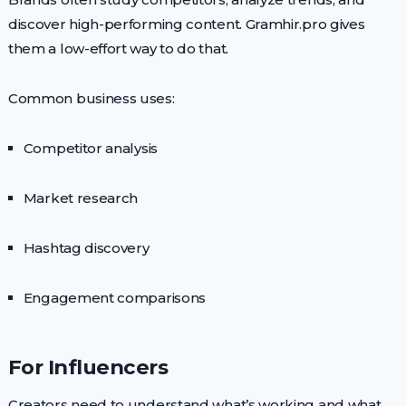
discover high-performing content. Gramhir.pro gives
them a low-effort way to do that.
Common business uses:
Competitor analysis
Market research
Hashtag discovery
Engagement comparisons
For Influencers
Creators need to understand what’s working and what