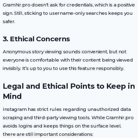
Gramhir.pro doesn’t ask for credentials, which is a positive
sign. Still, sticking to username-only searches keeps you
safer.
3. Ethical Concerns
Anonymous story viewing sounds convenient, but not
everyone is comfortable with their content being viewed
invisibly. It’s up to you to use this feature responsibly.
Legal and Ethical Points to Keep in
Mind
Instagram has strict rules regarding unauthorized data
scraping and third-party viewing tools. While Gramhir.pro
avoids logins and keeps things on the surface level,
there are still important considerations: