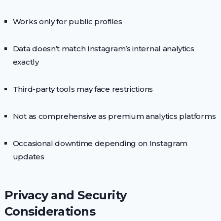
Works only for public profiles
Data doesn’t match Instagram’s internal analytics
exactly
Third-party tools may face restrictions
Not as comprehensive as premium analytics platforms
Occasional downtime depending on Instagram
updates
Privacy and Security
Considerations