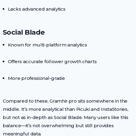
Lacks advanced analytics
Social Blade
Known for multi-platform analytics
Offers accurate follower growth charts
More professional-grade
Compared to these, Gramhir.pro sits somewhere in the
middle. It’s more analytical than Picuki and InstaStories,
but not as in-depth as Social Blade. Many users like this
balance—it’s not overwhelming but still provides
meaningful data.