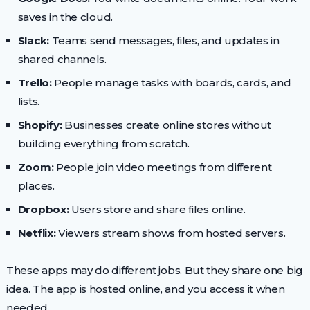
saves in the cloud.
Slack:
Teams send messages, files, and updates in
shared channels.
Trello:
People manage tasks with boards, cards, and
lists.
Shopify:
Businesses create online stores without
building everything from scratch.
Zoom:
People join video meetings from different
places.
Dropbox:
Users store and share files online.
Netflix:
Viewers stream shows from hosted servers.
These apps may do different jobs. But they share one big
idea. The app is hosted online, and you access it when
needed.