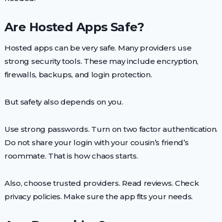
Are Hosted Apps Safe?
Hosted apps can be very safe. Many providers use
strong security tools. These may include encryption,
firewalls, backups, and login protection.
But safety also depends on you.
Use strong passwords. Turn on two factor authentication.
Do not share your login with your cousin’s friend’s
roommate. That is how chaos starts.
Also, choose trusted providers. Read reviews. Check
privacy policies. Make sure the app fits your needs.