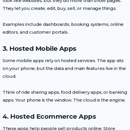
look like websites, but they do more than show pages.
They let you create, edit, buy, sell, or manage things.
Examples include dashboards, booking systems, online
editors, and customer portals.
3. Hosted Mobile Apps
Some mobile apps rely on hosted services. The app sits
on your phone, but the data and main features live in the
cloud.
Think of ride sharing apps, food delivery apps, or banking
apps. Your phone is the window. The cloud is the engine.
4. Hosted Ecommerce Apps
These apps help people sell products online. Store