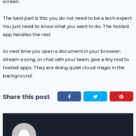
screen.
The best part is this: you do not need to be a tech expert.
You just need to know what you want to do. The hosted
app handles the rest.
So next time you open a document in your browser,
stream a song, or chat with your team, give a tiny nod to
hosted apps. They are doing quiet cloud magic in the
background.
Share this post