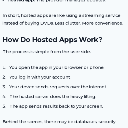
In short, hosted apps are like using a streaming service
instead of buying DVDs. Less clutter. More convenience.
How Do Hosted Apps Work?
The process is simple from the user side.
You open the app in your browser or phone.
You log in with your account.
Your device sends requests over the internet.
The hosted server does the heavy lifting.
The app sends results back to your screen.
Behind the scenes, there may be databases, security