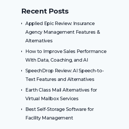
Recent Posts
Applied Epic Review: Insurance
Agency Management Features &
Alternatives
How to Improve Sales Performance
With Data, Coaching, and AI
SpeechDrop Review: AI Speech-to-
Text Features and Alternatives
Earth Class Mail Alternatives for
Virtual Mailbox Services
Best Self-Storage Software for
Facility Management