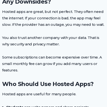
Any Downsides?
Hosted apps are great, but not perfect. They often need
the internet. If your connection is bad, the app may feel
slow. If the provider has an outage, you may need to wait.
You also trust another company with your data. That is
why security and privacy matter.
Some subscriptions can become expensive over time. A
small monthly fee can grow if you add many users or
features.
Who Should Use Hosted Apps?
Hosted apps are useful for many people.