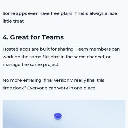
Some apps even have free plans. That is always a nice
little treat.
4. Great for Teams
Hosted apps are built for sharing. Team members can
work on the same file, chat in the same channel, or
manage the same project.
No more emailing “final version 7 really final this
time.docx.” Everyone can work in one place.