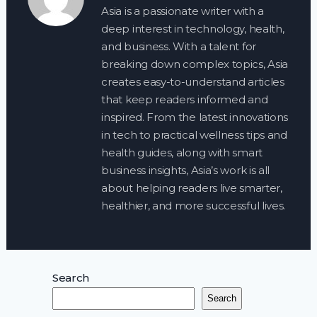
Asia is a passionate writer with a
deep interest in technology, health,
and business. With a talent for
breaking down complex topics, Asia
creates easy-to-understand articles
that keep readers informed and
inspired. From the latest innovations
in tech to practical wellness tips and
health guides, along with smart
business insights, Asia’s work is all
about helping readers live smarter,
healthier, and more successful lives.
Search
Search