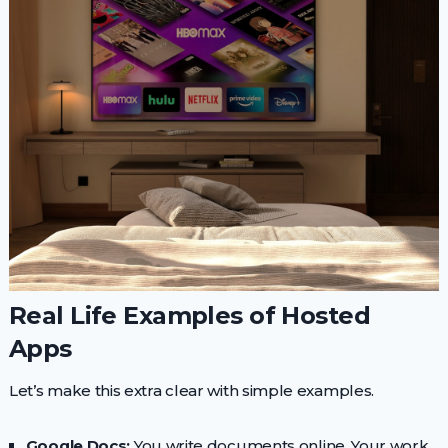
Real Life Examples of Hosted
Apps
Let’s make this extra clear with simple examples.
Google Docs:
You write documents online. Your work