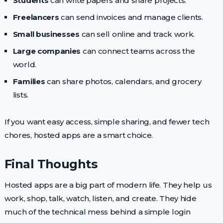
Students
can write papers and share projects.
Freelancers
can send invoices and manage clients.
Small businesses
can sell online and track work.
Large companies
can connect teams across the
world.
Families
can share photos, calendars, and grocery
lists.
If you want easy access, simple sharing, and fewer tech
chores, hosted apps are a smart choice.
Final Thoughts
Hosted apps are a big part of modern life. They help us
work, shop, talk, watch, listen, and create. They hide
much of the technical mess behind a simple login