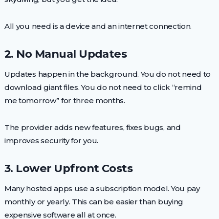
All you need is a device and an internet connection.
2. No Manual Updates
Updates happen in the background. You do not need to
download giant files. You do not need to click “remind
me tomorrow” for three months.
The provider adds new features, fixes bugs, and
improves security for you.
3. Lower Upfront Costs
Many hosted apps use a subscription model. You pay
monthly or yearly. This can be easier than buying
expensive software all at once.