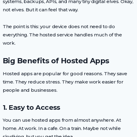
systems, backups, APIs, and many tiny digital elves. Okay,
not elves. But it can feel that way.
The point is this: your device does not need to do
everything. The hosted service handles much of the
work.
Big Benefits of Hosted Apps
Hosted apps are popular for good reasons. They save
time. They reduce stress. They make work easier for
people and businesses.
1. Easy to Access
You can use hosted apps from almost anywhere. At
home. At work. In a cafe. On a train. Maybe not while
skydiving, but you get the idea.