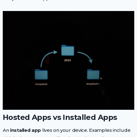
Hosted Apps vs Installed Apps
An
installed app
lives on your device. Examples include