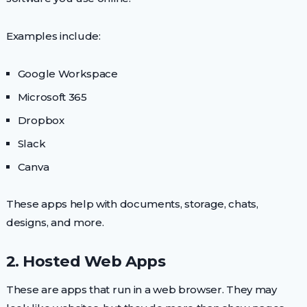
Examples include:
Google Workspace
Microsoft 365
Dropbox
Slack
Canva
These apps help with documents, storage, chats,
designs, and more.
2. Hosted Web Apps
These are apps that run in a web browser. They may