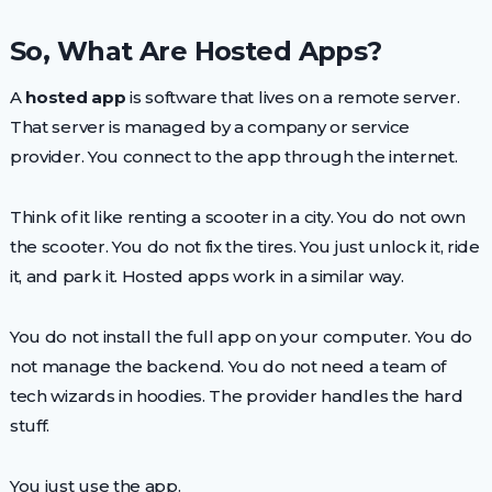
So, What Are Hosted Apps?
A
hosted app
is software that lives on a remote server.
That server is managed by a company or service
provider. You connect to the app through the internet.
Think of it like renting a scooter in a city. You do not own
the scooter. You do not fix the tires. You just unlock it, ride
it, and park it. Hosted apps work in a similar way.
You do not install the full app on your computer. You do
not manage the backend. You do not need a team of
tech wizards in hoodies. The provider handles the hard
stuff.
You just use the app.