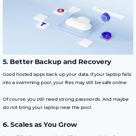
5. Better Backup and Recovery
Good hosted apps back up your data. If your laptop falls
into a swimming pool, your files may still be safe online.
Of course, you still need strong passwords. And maybe
do not bring your laptop near the pool.
6. Scales as You Grow