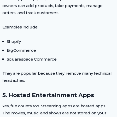
owners can add products, take payments, manage
orders, and track customers.
Examples include:
Shopify
BigCommerce
Squarespace Commerce
They are popular because they remove many technical
headaches.
5. Hosted Entertainment Apps
Yes, fun counts too. Streaming apps are hosted apps.
The movies, music, and shows are not stored on your