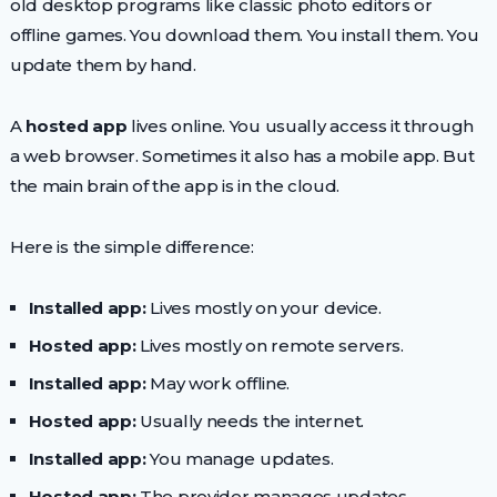
old desktop programs like classic photo editors or
offline games. You download them. You install them. You
update them by hand.
A
hosted app
lives online. You usually access it through
a web browser. Sometimes it also has a mobile app. But
the main brain of the app is in the cloud.
Here is the simple difference:
Installed app:
Lives mostly on your device.
Hosted app:
Lives mostly on remote servers.
Installed app:
May work offline.
Hosted app:
Usually needs the internet.
Installed app:
You manage updates.
Hosted app:
The provider manages updates.