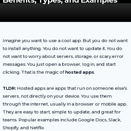
Benefits, Types, and Examples
Imagine you want to use a cool app. But you do not want
to install anything. You do not want to update it. You do
not want to worry about servers, storage, or scary error
messages. You just open a browser, log in, and start
clicking. That is the magic of
hosted apps
.
TLDR:
Hosted apps are apps that run on someone else’s
servers, not directly on your device. You use them
through the internet, usually in a browser or mobile app.
They are easy to start, simple to update, and great for
teams. Popular examples include Google Docs, Slack,
Shopify, and Netflix.