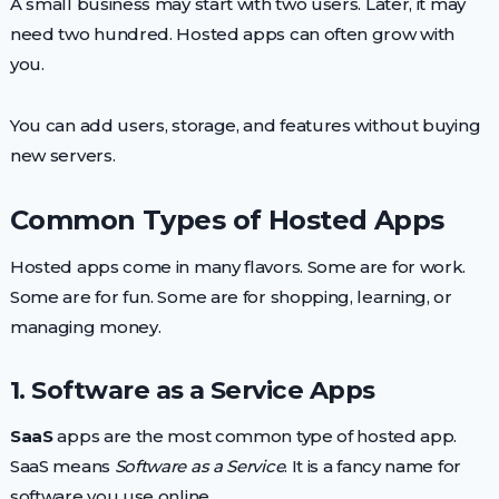
A small business may start with two users. Later, it may
need two hundred. Hosted apps can often grow with
you.
You can add users, storage, and features without buying
new servers.
Common Types of Hosted Apps
Hosted apps come in many flavors. Some are for work.
Some are for fun. Some are for shopping, learning, or
managing money.
1. Software as a Service Apps
SaaS
apps are the most common type of hosted app.
SaaS means
Software as a Service
. It is a fancy name for
software you use online.