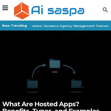
Now Trending
Applied Epic Review: Insurance Agency Management Features & 
What Are Hosted Apps?