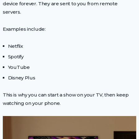
device forever. They are sent to you from remote
servers.
Examples include:
Netflix
Spotify
YouTube
Disney Plus
This is why you can start a show on your TV, then keep
watching on your phone.