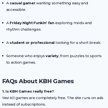
A
casual gamer
wanting something easy and
accessible.
A
Friday Night Funkin’ fan
exploring mods and
rhythm challenges.
A
student or professional
looking for a short break.
Someone who enjoys
variety
, from puzzles to sports
to action games.
FAQs About KBH Games
1. Is KBH Games really free?
Yes! All games are completely free. The site runs on ads
instead of subscriptions.