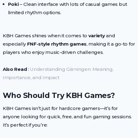
Poki
– Clean interface with lots of casual games but
limited rhythm options.
KBH Games shines when it comes to
variety
and
especially
FNF-style rhythm games
, making it a go-to for
players who enjoy music-driven challenges.
Also Read
:
Understanding Gärningen: Meaning,
Importance, and Impact
Who Should Try KBH Games?
KBH Games isn’t just for hardcore gamers—it’s for
anyone looking for quick, free, and fun gaming sessions.
It’s perfect if you’re: