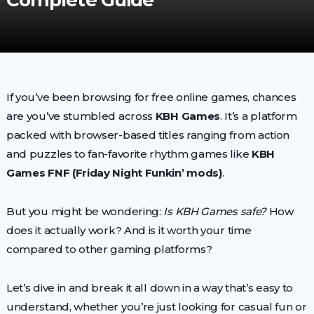
Complete Guide
If you’ve been browsing for free online games, chances
are you’ve stumbled across
KBH Games
. It’s a platform
packed with browser-based titles ranging from action
and puzzles to fan-favorite rhythm games like
KBH
Games FNF (Friday Night Funkin’ mods)
.
But you might be wondering:
Is KBH Games safe?
How
does it actually work? And is it worth your time
compared to other gaming platforms?
Let’s dive in and break it all down in a way that’s easy to
understand, whether you’re just looking for casual fun or