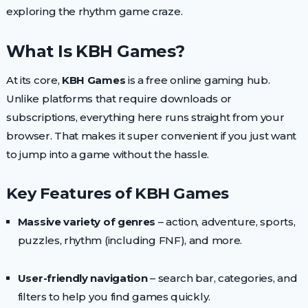
exploring the rhythm game craze.
What Is KBH Games?
At its core,
KBH Games
is a free online gaming hub.
Unlike platforms that require downloads or
subscriptions, everything here runs straight from your
browser. That makes it super convenient if you just want
to jump into a game without the hassle.
Key Features of KBH Games
Massive variety of genres
– action, adventure, sports,
puzzles, rhythm (including FNF), and more.
User-friendly navigation
– search bar, categories, and
filters to help you find games quickly.