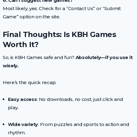
6. Can I suggest new games?
Most likely, yes. Check for a “Contact Us” or “Submit
Game” option on the site.
Final Thoughts: Is KBH Games
Worth It?
So, is KBH Games safe and fun?
Absolutely—if you use it
wisely.
Here’s the quick recap:
Easy access
: No downloads, no cost, just click and
play.
Wide variety
: From puzzles and sports to action and
rhythm.