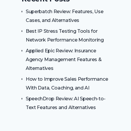
Superbatch Review: Features, Use
Cases, and Alternatives
Best IP Stress Testing Tools for
Network Performance Monitoring
Applied Epic Review: Insurance
Agency Management Features &
Alternatives
How to Improve Sales Performance
With Data, Coaching, and AI
SpeechDrop Review: AI Speech-to-
Text Features and Alternatives