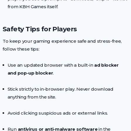
from KBH Games itself.
Safety Tips for Players
To keep your gaming experience safe and stress-free,
follow these tips:
Use an updated browser with a built-in
ad blocker
and pop-up blocker
.
Stick strictly to in-browser play. Never download
anything from the site.
Avoid clicking suspicious ads or external links.
Run
antivirus or anti-malware software
in the