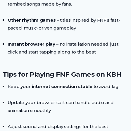
remixed songs made by fans.
Other rhythm games
– titles inspired by FNF’s fast-
paced, music-driven gameplay.
Instant browser play
– no installation needed, just
click and start tapping along to the beat.
Tips for Playing FNF Games on KBH
Keep your
internet connection stable
to avoid lag.
Update your browser so it can handle audio and
animation smoothly.
Adjust sound and display settings for the best