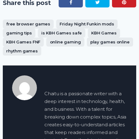
Share this post
free browser games
Friday Night Funkin mods
gaming tips
is KBH Games safe
KBH Games
KBH Games FNF
online gaming
play games online
rhythm games
Chaitu is a passionate writer with a
deep interest in technology, health,
and business. With a talent for
breaking down complex topics, Asia
creates easy-to-understand articles
that keep readers informed and