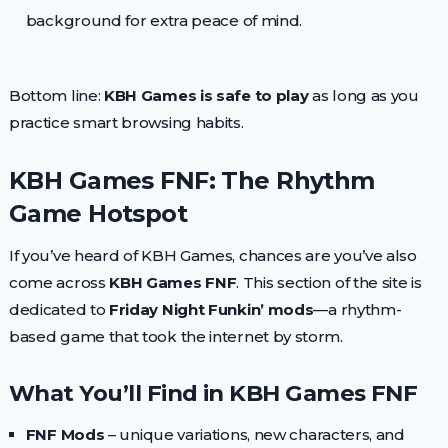
background for extra peace of mind.
Bottom line:
KBH Games is safe to play
as long as you
practice smart browsing habits.
KBH Games FNF: The Rhythm
Game Hotspot
If you’ve heard of KBH Games, chances are you’ve also
come across
KBH Games FNF
. This section of the site is
dedicated to
Friday Night Funkin’ mods
—a rhythm-
based game that took the internet by storm.
What You’ll Find in KBH Games FNF
FNF Mods
– unique variations, new characters, and