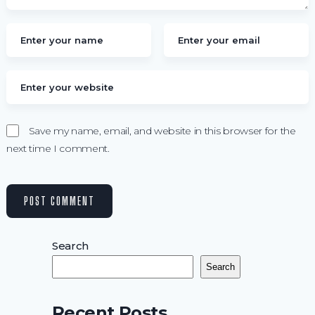
Save my name, email, and website in this browser for the
next time I comment.
Search
Search
Recent Posts