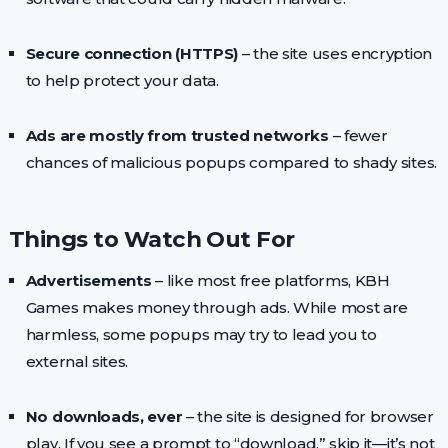
Secure connection (HTTPS)
– the site uses encryption
to help protect your data.
Ads are mostly from trusted networks
– fewer
chances of malicious popups compared to shady sites.
Things to Watch Out For
Advertisements
– like most free platforms, KBH
Games makes money through ads. While most are
harmless, some popups may try to lead you to
external sites.
No downloads, ever
– the site is designed for browser
play. If you see a prompt to “download,” skip it—it’s not