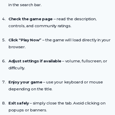
in the search bar.
Check the game page
– read the description,
controls, and community ratings.
Click “Play Now”
– the game will load directly in your
browser.
Adjust settings if available
– volume, fullscreen, or
difficulty.
Enjoy your game
– use your keyboard or mouse
depending on the title.
Exit safely
– simply close the tab. Avoid clicking on
popups or banners.