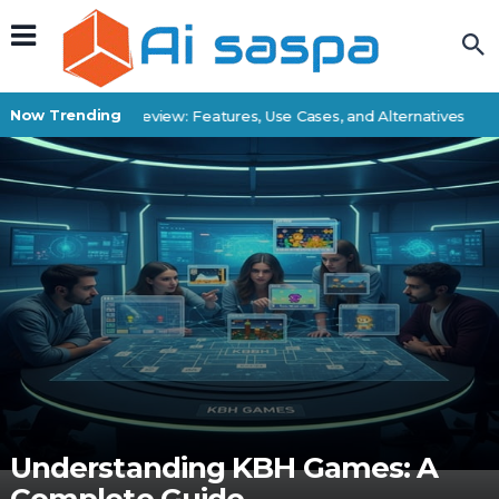
Now Trending
Superbatch Review: Features, Use Cases, and Alternatives
B
Understanding KBH Games: A