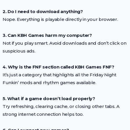
2. Do I need to download anything?
Nope. Everything is playable directly in your browser.
3. Can KBH Games harm my computer?
Not if you play smart. Avoid downloads and don’t click on
suspicious ads.
4. Why is the FNF section called KBH Games FNF?
It’s just a category that highlights all the Friday Night
Funkin’ mods and rhythm games available.
5. What if a game doesn’t load properly?
Try refreshing, clearing cache, or closing other tabs. A
strong internet connection helps too.