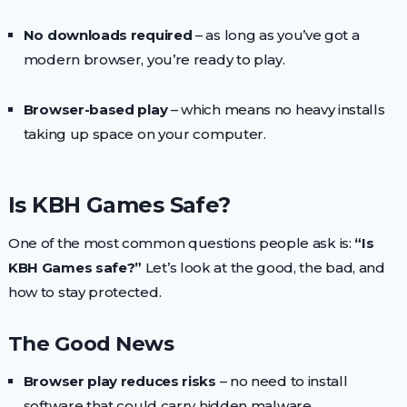
No downloads required
– as long as you’ve got a
modern browser, you’re ready to play.
Browser-based play
– which means no heavy installs
taking up space on your computer.
Is KBH Games Safe?
One of the most common questions people ask is:
“Is
KBH Games safe?”
Let’s look at the good, the bad, and
how to stay protected.
The Good News
Browser play reduces risks
– no need to install
software that could carry hidden malware.