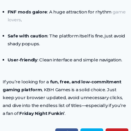
FNF mods galore
: A huge attraction for rhythm
game
lovers
.
Safe with caution
: The platform itself is fine, just avoid
shady popups.
User-friendly
: Clean interface and simple navigation.
If you’re looking for a
fun, free, and low-commitment
gaming platform
, KBH Games is a solid choice. Just
keep your browser updated, avoid unnecessary clicks,
and dive into the endless list of titles—especially if you’re
a fan of
Friday Night Funkin’
.