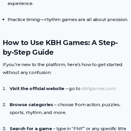
experience.
Practice timing—rhythm games are all about precision.
How to Use KBH Games: A Step-
by-Step Guide
If you’re new to the platform, here’s how to get started
without any confusion:
Visit the official website
– go to
kbhgames.com
.
Browse categories
– choose from action, puzzles,
sports, rhythm, and more.
Search for a game
– type in “FNF” or any specific title