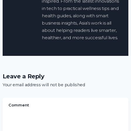
inspired. From the latest innovations
in tech to practical wellness tips and
health guides, along with smart
business insights, Asia’s work is all
about helping readers live smarter,
healthier, and more successful lives.
Leave a Reply
Your email address will not be published