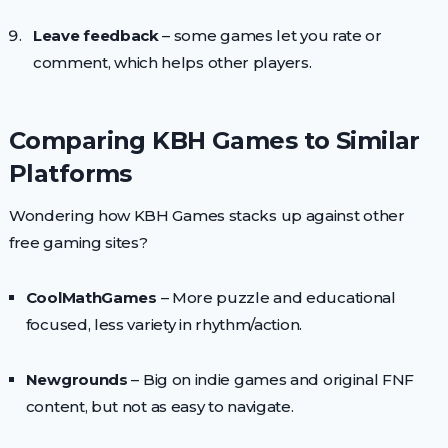
Leave feedback
– some games let you rate or
comment, which helps other players.
Comparing KBH Games to Similar
Platforms
Wondering how KBH Games stacks up against other
free gaming sites?
CoolMathGames
– More puzzle and educational
focused, less variety in rhythm/action.
Newgrounds
– Big on indie games and original FNF
content, but not as easy to navigate.