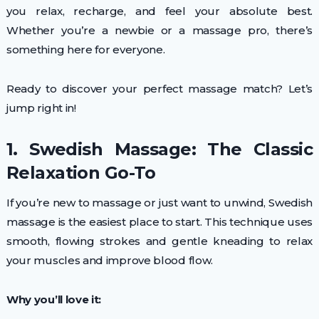
you relax, recharge, and feel your absolute best.
Whether you’re a newbie or a massage pro, there’s
something here for everyone.
Ready to discover your perfect massage match? Let’s
jump right in!
1. Swedish Massage: The Classic
Relaxation Go-To
If you’re new to massage or just want to unwind, Swedish
massage is the easiest place to start. This technique uses
smooth, flowing strokes and gentle kneading to relax
your muscles and improve blood flow.
Why you’ll love it: