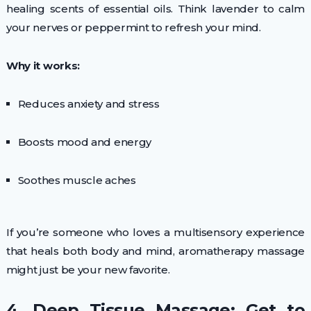
healing scents of essential oils. Think lavender to calm
your nerves or peppermint to refresh your mind.
Why it works:
Reduces anxiety and stress
Boosts mood and energy
Soothes muscle aches
If you’re someone who loves a multisensory experience
that heals both body and mind, aromatherapy massage
might just be your new favorite.
4. Deep Tissue Massage: Get to