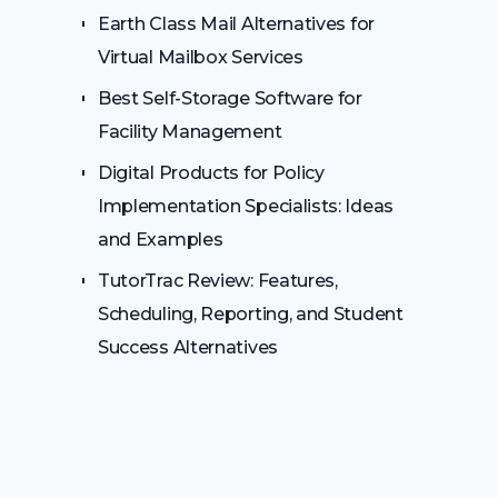
Earth Class Mail Alternatives for
Virtual Mailbox Services
Best Self-Storage Software for
Facility Management
Digital Products for Policy
Implementation Specialists: Ideas
and Examples
TutorTrac Review: Features,
Scheduling, Reporting, and Student
Success Alternatives