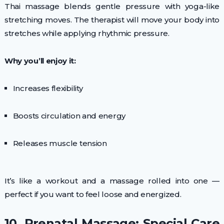
Thai massage blends gentle pressure with yoga-like
stretching moves. The therapist will move your body into
stretches while applying rhythmic pressure.
Why you’ll enjoy it:
Increases flexibility
Boosts circulation and energy
Releases muscle tension
It’s like a workout and a massage rolled into one —
perfect if you want to feel loose and energized.
10. Prenatal Massage: Special Care