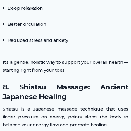
Deep relaxation
Better circulation
Reduced stress and anxiety
It’s a gentle, holistic way to support your overall health —
starting right from your toes!
8. Shiatsu Massage: Ancient
Japanese Healing
Shiatsu is a Japanese massage technique that uses
finger pressure on energy points along the body to
balance your energy flow and promote healing.