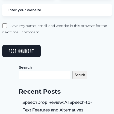
Save my name, email, and website in this browser for the
next time I comment.
Search
Search
Recent Posts
SpeechDrop Review: AI Speech-to-
Text Features and Alternatives