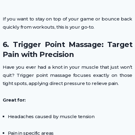
If you want to stay on top of your game or bounce back
quickly from workouts, this is your go-to.
6. Trigger Point Massage: Target
Pain with Precision
Have you ever had a knot in your muscle that just won’t
quit? Trigger point massage focuses exactly on those
tight spots, applying direct pressure to relieve pain.
Great for:
Headaches caused by muscle tension
Pain in specific areas