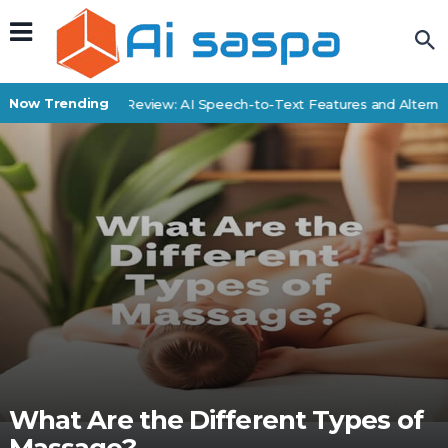
Now Trending
SpeechDrop Review: AI Speech-to-Text Features and Alternati
What Are the Different Types of