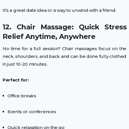
It’s a great date idea or a way to unwind with a friend.
12. Chair Massage: Quick Stress
Relief Anytime, Anywhere
No time for a full session? Chair massages focus on the
neck, shoulders, and back and can be done fully clothed
in just 10-20 minutes.
Perfect for:
Office breaks
Events or conferences
Quick relaxation on the go