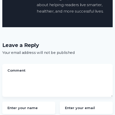
about helping readers live smarter,
healthier, and more successful lives.
Leave a Reply
Your email address will not be published