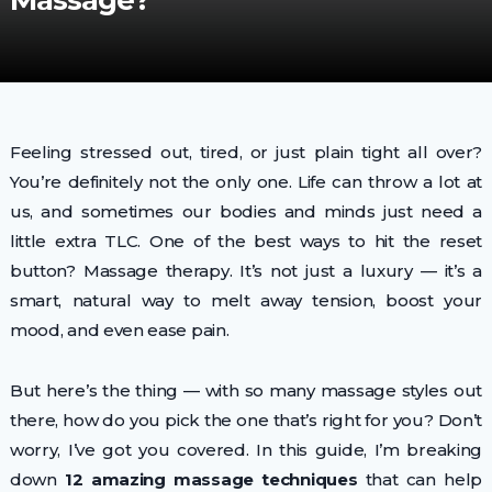
Massage?
Feeling stressed out, tired, or just plain tight all over?
You’re definitely not the only one. Life can throw a lot at
us, and sometimes our bodies and minds just need a
little extra TLC. One of the best ways to hit the reset
button? Massage therapy. It’s not just a luxury — it’s a
smart, natural way to melt away tension, boost your
mood, and even ease pain.
But here’s the thing — with so many massage styles out
there, how do you pick the one that’s right for you? Don’t
worry, I’ve got you covered. In this guide, I’m breaking
down
12 amazing massage techniques
that can help