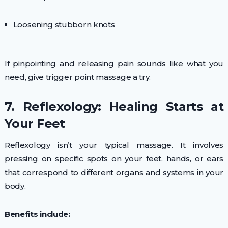
Loosening stubborn knots
If pinpointing and releasing pain sounds like what you
need, give trigger point massage a try.
7. Reflexology: Healing Starts at
Your Feet
Reflexology isn’t your typical massage. It involves
pressing on specific spots on your feet, hands, or ears
that correspond to different organs and systems in your
body.
Benefits include: