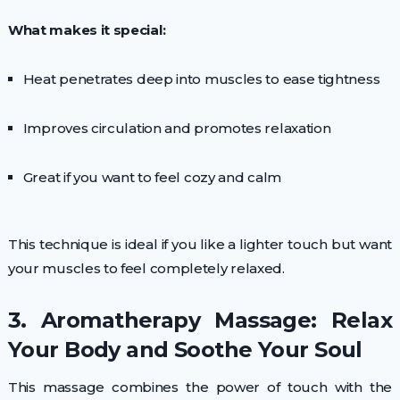
What makes it special:
Heat penetrates deep into muscles to ease tightness
Improves circulation and promotes relaxation
Great if you want to feel cozy and calm
This technique is ideal if you like a lighter touch but want
your muscles to feel completely relaxed.
3. Aromatherapy Massage: Relax
Your Body and Soothe Your Soul
This massage combines the power of touch with the