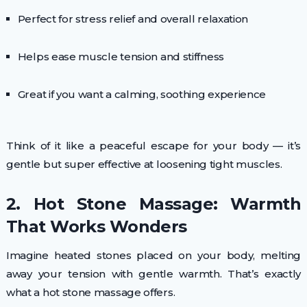
Perfect for stress relief and overall relaxation
Helps ease muscle tension and stiffness
Great if you want a calming, soothing experience
Think of it like a peaceful escape for your body — it’s
gentle but super effective at loosening tight muscles.
2. Hot Stone Massage: Warmth
That Works Wonders
Imagine heated stones placed on your body, melting
away your tension with gentle warmth. That’s exactly
what a hot stone massage offers.