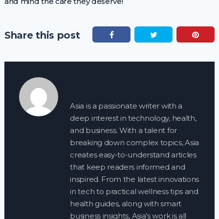
and mind the care they deserve!
Share this post
Asia is a passionate writer with a
deep interest in technology, health,
and business. With a talent for
breaking down complex topics, Asia
creates easy-to-understand articles
that keep readers informed and
inspired. From the latest innovations
in tech to practical wellness tips and
health guides, along with smart
business insights, Asia’s work is all