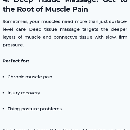
the Root of Muscle Pain
Sometimes, your muscles need more than just surface-
level care. Deep tissue massage targets the deeper
layers of muscle and connective tissue with slow, firm
pressure.
Perfect for:
Chronic muscle pain
Injury recovery
Fixing posture problems