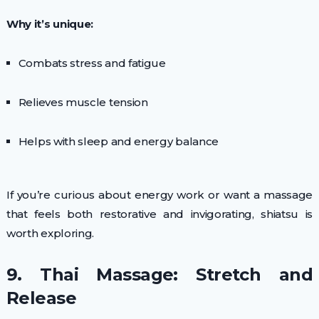
Why it’s unique:
Combats stress and fatigue
Relieves muscle tension
Helps with sleep and energy balance
If you’re curious about energy work or want a massage
that feels both restorative and invigorating, shiatsu is
worth exploring.
9. Thai Massage: Stretch and
Release