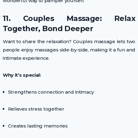
wonderful way to pamper yourself.
11. Couples Massage: Relax
Together, Bond Deeper
Want to share the relaxation? Couples massage lets two
people enjoy massages side-by-side, making it a fun and
intimate experience.
Why it’s special:
Strengthens connection and intimacy
Relieves stress together
Creates lasting memories