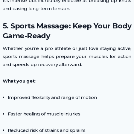
It’s intense but incredibly effective at breaking up knots
and easing long-term tension.
5. Sports Massage: Keep Your Body
Game-Ready
Whether you’re a pro athlete or just love staying active,
sports massage helps prepare your muscles for action
and speeds up recovery afterward.
What you get:
Improved flexibility and range of motion
Faster healing of muscle injuries
Reduced risk of strains and sprains