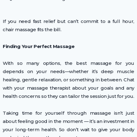
If you need fast relief but can’t commit to a full hour,
chair massage fits the bill.
Finding Your Perfect Massage
With so many options, the best massage for you
depends on your needs—whether it’s deep muscle
healing, gentle relaxation, or something in between. Chat
with your massage therapist about your goals and any
health concerns so they can tailor the session just for you.
Taking time for yourself through massage isn’t just
about feeling good in the moment — it’s an investment in
your long-term health. So don’t wait to give your body