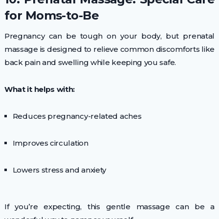
for Moms-to-Be
Pregnancy can be tough on your body, but prenatal
massage is designed to relieve common discomforts like
back pain and swelling while keeping you safe.
What it helps with:
Reduces pregnancy-related aches
Improves circulation
Lowers stress and anxiety
If you’re expecting, this gentle massage can be a