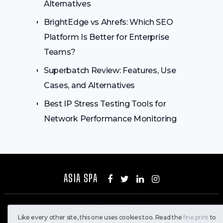
Alternatives
BrightEdge vs Ahrefs: Which SEO
Platform Is Better for Enterprise
Teams?
Superbatch Review: Features, Use
Cases, and Alternatives
Best IP Stress Testing Tools for
Network Performance Monitoring
ASIA SPA
Asia Spa
Copyright © 2026.
Like every other site, this one uses cookies too. Read the
fine print
to
All Rights Reserved