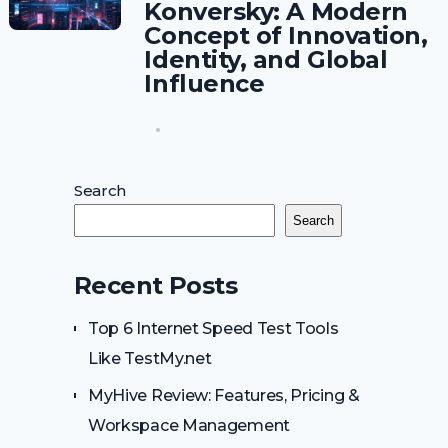
Konversky: A Modern
Concept of Innovation,
Identity, and Global
Influence
Search
Search
Recent Posts
Top 6 Internet Speed Test Tools
Like TestMy.net
MyHive Review: Features, Pricing &
Workspace Management