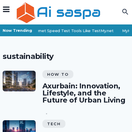
Now Trending
Top 6 Internet Speed Test Tools Like TestMy.net
MyHi
sustainability
HOW TO
Axurbain: Innovation,
Lifestyle, and the
Future of Urban Living
TECH