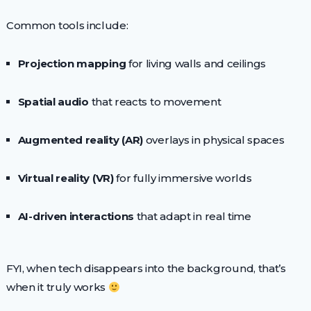
Common tools include:
Projection mapping
for living walls and ceilings
Spatial audio
that reacts to movement
Augmented reality (AR)
overlays in physical spaces
Virtual reality (VR)
for fully immersive worlds
AI-driven interactions
that adapt in real time
FYI, when tech disappears into the background, that’s
when it truly works