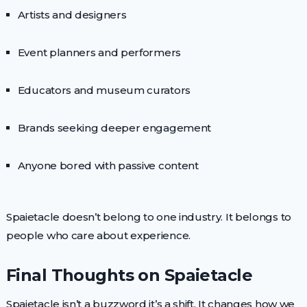
Artists and designers
Event planners and performers
Educators and museum curators
Brands seeking deeper engagement
Anyone bored with passive content
Spaietacle doesn’t belong to one industry. It belongs to
people who care about experience.
Final Thoughts on Spaietacle
Spaietacle isn’t a buzzword it’s a shift. It changes how we