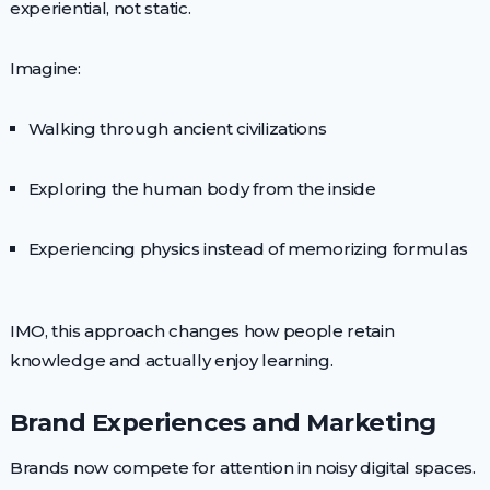
experiential, not static.
Imagine:
Walking through ancient civilizations
Exploring the human body from the inside
Experiencing physics instead of memorizing formulas
IMO, this approach changes how people retain
knowledge and actually enjoy learning.
Brand Experiences and Marketing
Brands now compete for attention in noisy digital spaces.