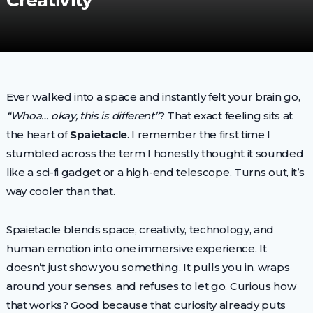
Creativity
Ever walked into a space and instantly felt your brain go,
“Whoa… okay, this is different”
? That exact feeling sits at
the heart of
Spaietacle
. I remember the first time I
stumbled across the term I honestly thought it sounded
like a sci-fi gadget or a high-end telescope. Turns out, it’s
way cooler than that.
Spaietacle blends space, creativity, technology, and
human emotion into one immersive experience. It
doesn’t just show you something. It pulls you in, wraps
around your senses, and refuses to let go. Curious how
that works? Good because that curiosity already puts