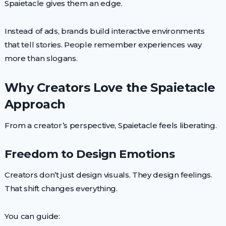
Spaietacle gives them an edge.
Instead of ads, brands build interactive environments
that tell stories. People remember experiences way
more than slogans.
Why Creators Love the Spaietacle
Approach
From a creator’s perspective, Spaietacle feels liberating.
Freedom to Design Emotions
Creators don’t just design visuals. They design feelings.
That shift changes everything.
You can guide: