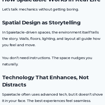
Let’s talk mechanics without getting boring.
Spatial Design as Storytelling
In Spaietacle-driven spaces, the environment itself tells
the story. Walls, floors, lighting, and layout all guide how
you feel and move.
You don’t need instructions. The space nudges you
naturally.
Technology That Enhances, Not
Distracts
Spaietacle often uses advanced tech, but it doesn’t shove
it in your face. The best experiences feel seamless.