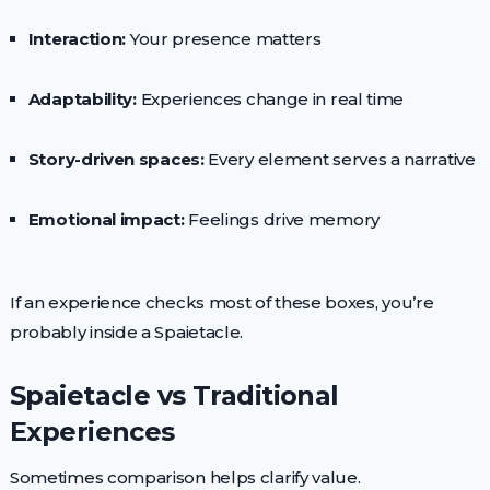
Interaction:
Your presence matters
Adaptability:
Experiences change in real time
Story-driven spaces:
Every element serves a narrative
Emotional impact:
Feelings drive memory
If an experience checks most of these boxes, you’re
probably inside a Spaietacle.
Spaietacle vs Traditional
Experiences
Sometimes comparison helps clarify value.