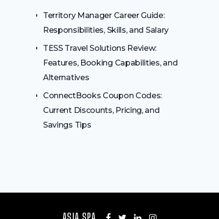
Territory Manager Career Guide:
Responsibilities, Skills, and Salary
TESS Travel Solutions Review:
Features, Booking Capabilities, and
Alternatives
ConnectBooks Coupon Codes:
Current Discounts, Pricing, and
Savings Tips
ASIA SPA