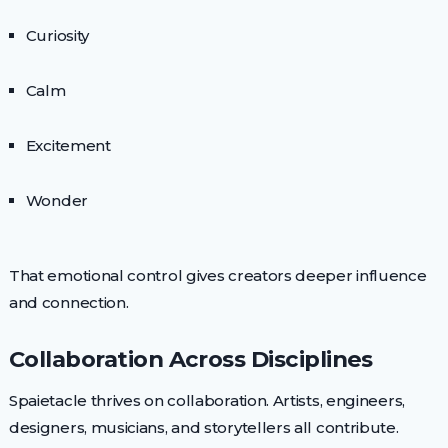
Curiosity
Calm
Excitement
Wonder
That emotional control gives creators deeper influence
and connection.
Collaboration Across Disciplines
Spaietacle thrives on collaboration. Artists, engineers,
designers, musicians, and storytellers all contribute.