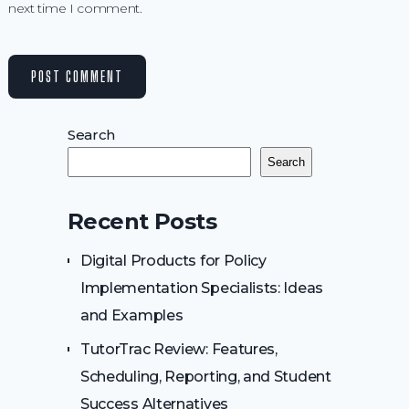
next time I comment.
Search
Search
Recent Posts
Digital Products for Policy
Implementation Specialists: Ideas
and Examples
TutorTrac Review: Features,
Scheduling, Reporting, and Student
Success Alternatives