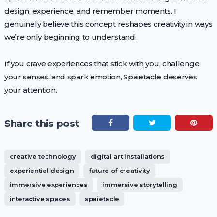
design, experience, and remember moments. I
genuinely believe this concept reshapes creativity in ways
we’re only beginning to understand.
If you crave experiences that stick with you, challenge
your senses, and spark emotion, Spaietacle deserves
your attention.
Share this post
creative technology
digital art installations
experiential design
future of creativity
immersive experiences
immersive storytelling
interactive spaces
spaietacle