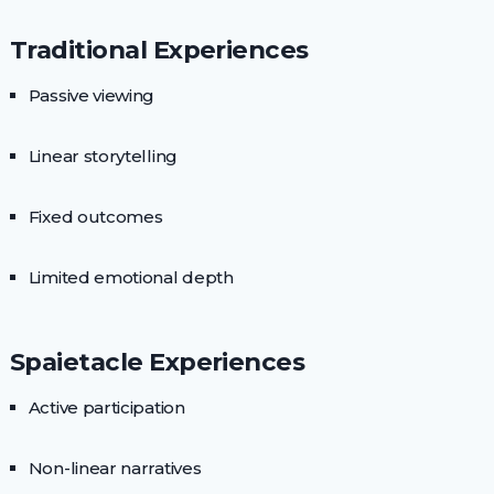
Traditional Experiences
Passive viewing
Linear storytelling
Fixed outcomes
Limited emotional depth
Spaietacle Experiences
Active participation
Non-linear narratives