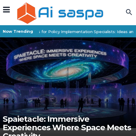
Now Trending
Digital Products for Policy Implementation Specialists: Ideas and
Spaietacle: Immersive
Experiences Where Space Meets