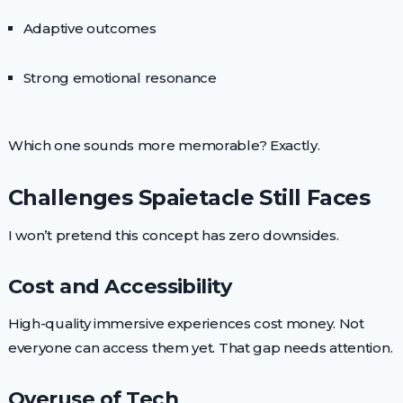
Adaptive outcomes
Strong emotional resonance
Which one sounds more memorable? Exactly.
Challenges Spaietacle Still Faces
I won’t pretend this concept has zero downsides.
Cost and Accessibility
High-quality immersive experiences cost money. Not
everyone can access them yet. That gap needs attention.
Overuse of Tech