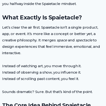
you halfway inside the Spaietacle mindset.
What Exactly Is Spaietacle?
Let’s clear the air first. Spaietacle isn’t a single product,
app, or event. It’s more like a concept or better yet, a
creative philosophy. It merges
space
and
spectacle
to
design experiences that feel immersive, emotional, and
interactive.
Instead of watching art, you move through it.
Instead of observing a show, you influence it.
Instead of scrolling past content, you feel it.
Sounds dramatic? Sure. But that’s kind of the point.
The Core Idea Behind Spaietacle