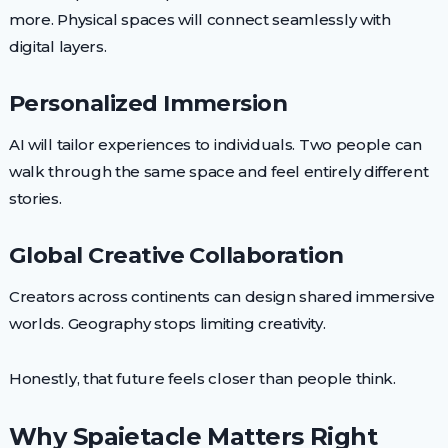
more. Physical spaces will connect seamlessly with
digital layers.
Personalized Immersion
AI will tailor experiences to individuals. Two people can
walk through the same space and feel entirely different
stories.
Global Creative Collaboration
Creators across continents can design shared immersive
worlds. Geography stops limiting creativity.
Honestly, that future feels closer than people think.
Why Spaietacle Matters Right