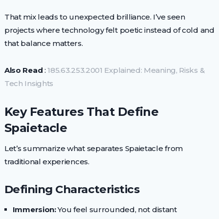
That mix leads to unexpected brilliance. I’ve seen
projects where technology felt poetic instead of cold and
that balance matters.
Also Read
:
185.63.253.2001 Explained: Meaning, Risks &
Tech Insights
Key Features That Define
Spaietacle
Let’s summarize what separates Spaietacle from
traditional experiences.
Defining Characteristics
Immersion:
You feel surrounded, not distant