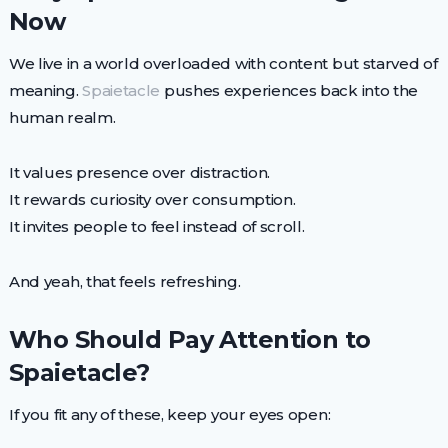
Now
We live in a world overloaded with content but starved of
meaning.
Spaietacle
pushes experiences back into the
human realm.
It values presence over distraction.
It rewards curiosity over consumption.
It invites people to feel instead of scroll.
And yeah, that feels refreshing.
Who Should Pay Attention to
Spaietacle?
If you fit any of these, keep your eyes open: