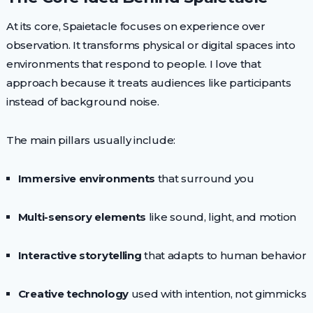
At its core, Spaietacle focuses on experience over
observation. It transforms physical or digital spaces into
environments that respond to people. I love that
approach because it treats audiences like participants
instead of background noise.
The main pillars usually include:
Immersive environments
that surround you
Multi-sensory elements
like sound, light, and motion
Interactive storytelling
that adapts to human behavior
Creative technology
used with intention, not gimmicks