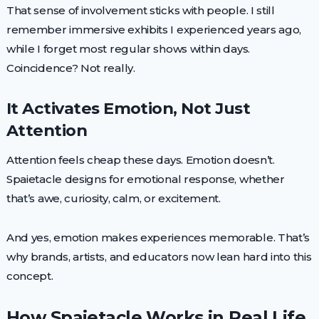
That sense of involvement sticks with people. I still
remember immersive exhibits I experienced years ago,
while I forget most regular shows within days.
Coincidence? Not really.
It Activates Emotion, Not Just
Attention
Attention feels cheap these days. Emotion doesn’t.
Spaietacle designs for emotional response, whether
that’s awe, curiosity, calm, or excitement.
And yes, emotion makes experiences memorable. That’s
why brands, artists, and educators now lean hard into this
concept.
How Spaietacle Works in Real Life