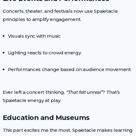
Concerts, theater, and festivals now use Spaietacle
principles to amplify engagement.
Visuals sync with music
Lighting reacts to crowd energy
Performances change based on audience movement
Ever left a concert thinking,
“That felt unreal”
? That’s
Spaietacle energy at play.
Education and Museums
This part excites me the most. Spaietacle makes learning