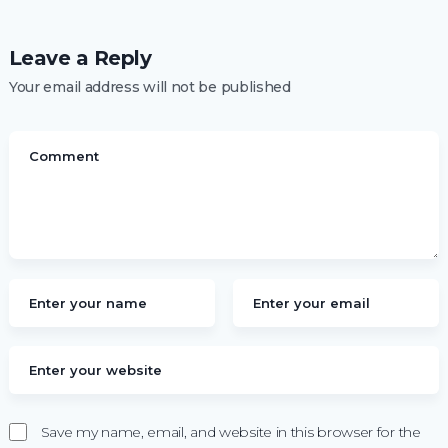
Leave a Reply
Your email address will not be published
Save my name, email, and website in this browser for the