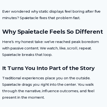
Ever wondered why static displays feel boring after five
minutes? Spaietacle fixes that problem fast.
Why Spaietacle Feels So Different
Here’s my honest take: we’ve reached peak boredom
with passive content. We watch, like, scroll, repeat.
Spaietacle breaks that loop.
It Turns You Into Part of the Story
Traditional experiences place you on the outside.
Spaietacle drags you right into the center. You walk
through the narrative, influence outcomes, and feel
present in the moment.