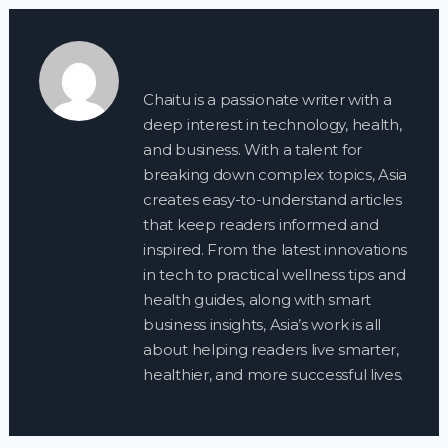
Chaitu is a passionate writer with a
deep interest in technology, health,
and business. With a talent for
breaking down complex topics, Asia
creates easy-to-understand articles
that keep readers informed and
inspired. From the latest innovations
in tech to practical wellness tips and
health guides, along with smart
business insights, Asia’s work is all
about helping readers live smarter,
healthier, and more successful lives.