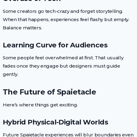
Some creators go tech-crazy and forget storytelling.
When that happens, experiences feel flashy but empty.
Balance matters.
Learning Curve for Audiences
Some people feel overwhelmed at first. That usually
fades once they engage but designers must guide
gently.
The Future of Spaietacle
Here’s where things get exciting.
Hybrid Physical-Digital Worlds
Future Spaietacle experiences will blur boundaries even