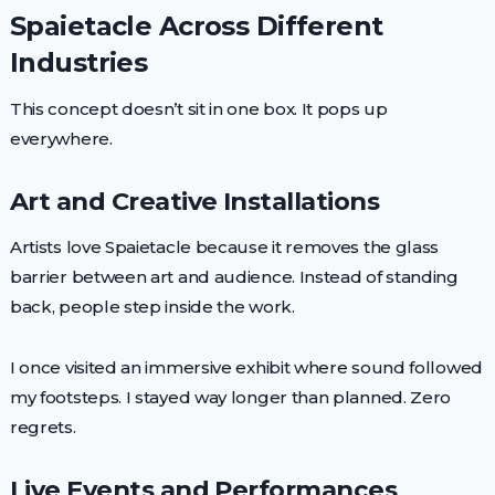
Spaietacle Across Different
Industries
This concept doesn’t sit in one box. It pops up
everywhere.
Art and Creative Installations
Artists love Spaietacle because it removes the glass
barrier between art and audience. Instead of standing
back, people step inside the work.
I once visited an immersive exhibit where sound followed
my footsteps. I stayed way longer than planned. Zero
regrets.
Live Events and Performances