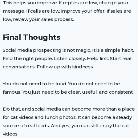
This helps you improve. If replies are low, change your
message. If calls are low, improve your offer. If sales are
low, review your sales process.
Final Thoughts
Social media prospecting is not magic. It is a simple habit.
Find the right people. Listen closely. Help first. Start real
conversations. Follow up with kindness.
You do not need to be loud. You do not need to be
famous. You just need to be clear, useful, and consistent.
Do that, and social media can become more than a place
for cat videos and lunch photos. It can become a steady
source of real leads. And yes, you can still enjoy the cat
videos.