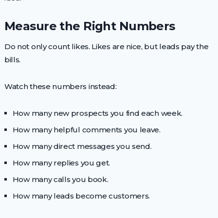
Measure the Right Numbers
Do not only count likes. Likes are nice, but leads pay the
bills.
Watch these numbers instead:
How many new prospects you find each week.
How many helpful comments you leave.
How many direct messages you send.
How many replies you get.
How many calls you book.
How many leads become customers.