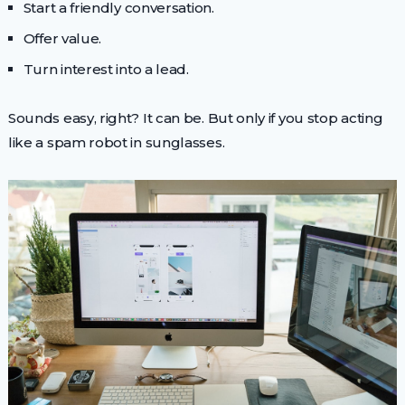
Start a friendly conversation.
Offer value.
Turn interest into a lead.
Sounds easy, right? It can be. But only if you stop acting
like a spam robot in sunglasses.