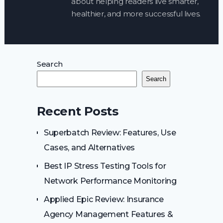
about helping readers live smarter,
healthier, and more successful lives.
Search
Search
Recent Posts
Superbatch Review: Features, Use
Cases, and Alternatives
Best IP Stress Testing Tools for
Network Performance Monitoring
Applied Epic Review: Insurance
Agency Management Features &