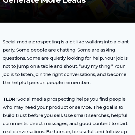
Generate More Leads
Social media prospecting is a bit like walking into a giant
party. Some people are chatting. Some are asking
questions. Some are quietly looking for help. Your job is
not to jump on a table and shout, “Buy my thing!” Your
job is to listen, join the right conversations, and become
the helpful person people remember.
TLDR:
Social media prospecting helps you find people
who may need your product or service. The goal is to
build trust before you sell. Use smart searches, helpful
comments, direct messages, and good content to start
real conversations. Be human, be useful, and follow up