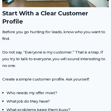
Start With a Clear Customer
Profile
Before you go hunting for leads, know who you want to
find.
Do not say, “Everyone is my customer.” That is a trap. If
you try to talk to everyone, you will sound interesting to
no one.
Create a simple customer profile. Ask yourself:
Who needs my offer most?
What job do they have?
What problems keep them busy?