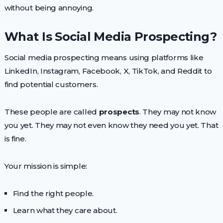
without being annoying.
What Is Social Media Prospecting?
Social media prospecting means using platforms like
LinkedIn, Instagram, Facebook, X, TikTok, and Reddit to
find potential customers.
These people are called
prospects
. They may not know
you yet. They may not even know they need you yet. That
is fine.
Your mission is simple:
Find the right people.
Learn what they care about.