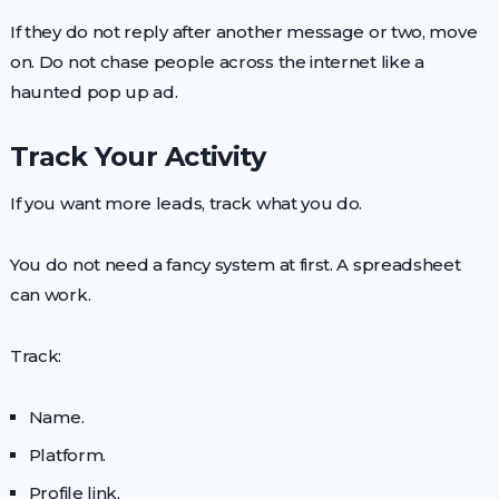
If they do not reply after another message or two, move
on. Do not chase people across the internet like a
haunted pop up ad.
Track Your Activity
If you want more leads, track what you do.
You do not need a fancy system at first. A spreadsheet
can work.
Track:
Name.
Platform.
Profile link.