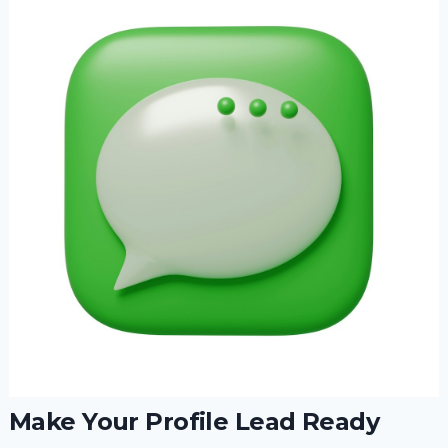
Make Your Profile Lead Ready