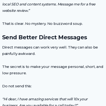
local SEO and content systems. Message me for a free
website review.”
That is clear. No mystery. No buzzword soup.
Send Better Direct Messages
Direct messages can work very well. They can also be
painfully awkward.
The secret is to make your message personal, short, and
low pressure.
Do not send this:
“Hi dear, I have amazing services that will 10x your
business. Are you available for a call today?”