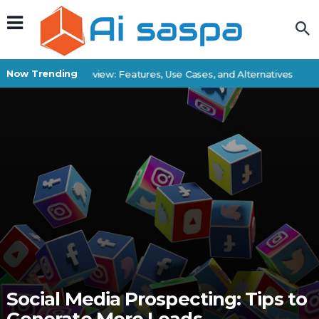
Now Trending
Superbatch Review: Features, Use Cases, and Alternatives
Bes
Social Media Prospecting: Tips to