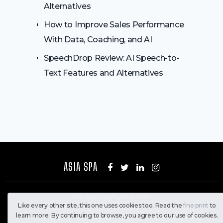
Alternatives
How to Improve Sales Performance
With Data, Coaching, and AI
SpeechDrop Review: AI Speech-to-
Text Features and Alternatives
ASIA SPA
Asia Spa
Copyright © 2026.
Like every other site, this one uses cookies too. Read the
fine print
to
All Rights Reserved
learn more. By continuing to browse, you agree to our use of cookies.
Home
Contact Us
Privacy Policy
About Us
Disclaimer