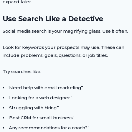
expand later.
Use Search Like a Detective
Social media search is your magnifying glass. Use it often.
Look for keywords your prospects may use. These can
include problems, goals, questions, or job titles.
Try searches like:
“Need help with email marketing”
“Looking for a web designer”
“Struggling with hiring”
“Best CRM for small business”
“Any recommendations for a coach?”