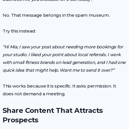
No. That message belongs in the spam museum.
Try this instead:
“Hi Mia, I saw your post about needing more bookings for
your studio. I liked your point about local referrals. I work
with small fitness brands on lead generation, and I had one
quick idea that might help. Want me to send it over?”
This works because it is specific. It asks permission. It
does not demand a meeting.
Share Content That Attracts
Prospects