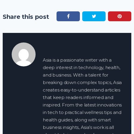
Share this post
Asia is a passionate writer with a
deep interest in technology, health,
and business. With a talent for
breaking down complex topics, Asia
creates easy-to-understand articles
that keep readers informed and
inspired. From the latest innovations
in tech to practical wellness tips and
health guides, along with smart
business insights, Asia’s work is all