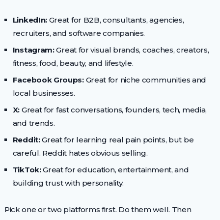
LinkedIn:
Great for B2B, consultants, agencies,
recruiters, and software companies.
Instagram:
Great for visual brands, coaches, creators,
fitness, food, beauty, and lifestyle.
Facebook Groups:
Great for niche communities and
local businesses.
X:
Great for fast conversations, founders, tech, media,
and trends.
Reddit:
Great for learning real pain points, but be
careful. Reddit hates obvious selling.
TikTok:
Great for education, entertainment, and
building trust with personality.
Pick one or two platforms first. Do them well. Then