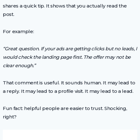
shares a quick tip. It shows that you actually read the
post.
For example:
“Great question. If your ads are getting clicks but no leads, I
would check the landing page first. The offer may not be
clear enough.”
That comment is useful. It sounds human. It may lead to
a reply. It may lead to a profile visit. It may lead to a lead.
Fun fact: helpful people are easier to trust. Shocking,
right?