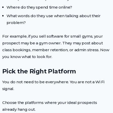
Where do they spend time online?
What words do they use when talking about their
problem?
For example, if you sell software for small gyms, your
prospect may be a gym owner. They may post about
class bookings, member retention, or admin stress. Now
you know what to look for.
Pick the Right Platform
You do not need to be everywhere. You are not a Wi Fi
signal.
Choose the platforms where your ideal prospects
already hang out.