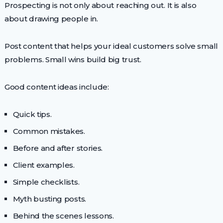
Prospecting is not only about reaching out. It is also
about drawing people in.
Post content that helps your ideal customers solve small
problems. Small wins build big trust.
Good content ideas include:
Quick tips.
Common mistakes.
Before and after stories.
Client examples.
Simple checklists.
Myth busting posts.
Behind the scenes lessons.