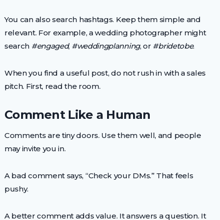
You can also search hashtags. Keep them simple and
relevant. For example, a wedding photographer might
search
#engaged
,
#weddingplanning
, or
#bridetobe
.
When you find a useful post, do not rush in with a sales
pitch. First, read the room.
Comment Like a Human
Comments are tiny doors. Use them well, and people
may invite you in.
A bad comment says, “Check your DMs.” That feels
pushy.
A better comment adds value. It answers a question. It