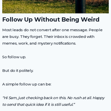
Follow Up Without Being Weird
Most leads do not convert after one message. People
are busy. They forget. Their inbox is crowded with
memes, work, and mystery notifications.
So follow up.
But do it politely.
A simple follow up can be:
“Hi Sam, just checking back on this. No rush at all. Happy
to send that quick idea if it is still useful.”