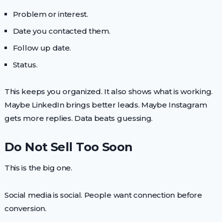
Problem or interest.
Date you contacted them.
Follow up date.
Status.
This keeps you organized. It also shows what is working.
Maybe LinkedIn brings better leads. Maybe Instagram
gets more replies. Data beats guessing.
Do Not Sell Too Soon
This is the big one.
Social media is social. People want connection before
conversion.