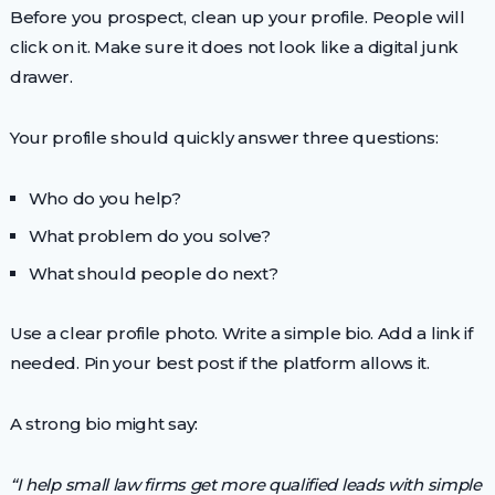
Before you prospect, clean up your profile. People will
click on it. Make sure it does not look like a digital junk
drawer.
Your profile should quickly answer three questions:
Who do you help?
What problem do you solve?
What should people do next?
Use a clear profile photo. Write a simple bio. Add a link if
needed. Pin your best post if the platform allows it.
A strong bio might say:
“I help small law firms get more qualified leads with simple