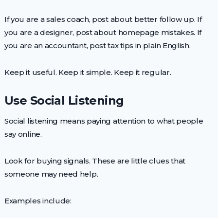
If you are a sales coach, post about better follow up. If
you are a designer, post about homepage mistakes. If
you are an accountant, post tax tips in plain English.
Keep it useful. Keep it simple. Keep it regular.
Use Social Listening
Social listening means paying attention to what people
say online.
Look for buying signals. These are little clues that
someone may need help.
Examples include: