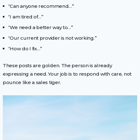
“Can anyone recommend…”
“I am tired of…”
“We need a better way to…”
“Our current provider is not working.”
“How do I fix…”
These posts are golden. The person is already
expressing a need. Your job is to respond with care, not
pounce like a sales tiger.