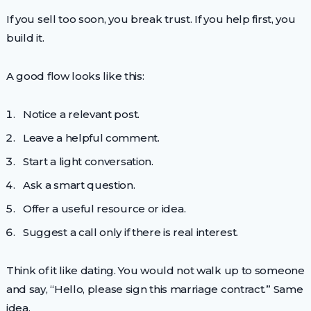
If you sell too soon, you break trust. If you help first, you
build it.
A good flow looks like this:
Notice a relevant post.
Leave a helpful comment.
Start a light conversation.
Ask a smart question.
Offer a useful resource or idea.
Suggest a call only if there is real interest.
Think of it like dating. You would not walk up to someone
and say, “Hello, please sign this marriage contract.” Same
idea.