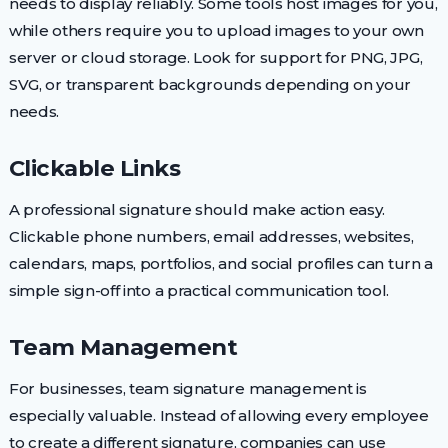
needs to display reliably. Some tools host images for you,
while others require you to upload images to your own
server or cloud storage. Look for support for PNG, JPG,
SVG, or transparent backgrounds depending on your
needs.
Clickable Links
A professional signature should make action easy.
Clickable phone numbers, email addresses, websites,
calendars, maps, portfolios, and social profiles can turn a
simple sign-off into a practical communication tool.
Team Management
For businesses, team signature management is
especially valuable. Instead of allowing every employee
to create a different signature, companies can use