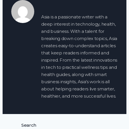
Asia is a passionate writer with a
deep interest in technology, health,
and business. With a talent for
breaking down complex topics, Asia
creates easy-to-understand articles
that keep readers informed and
inspired. From the latest innovations
in tech to practical wellness tips and
health guides, along with smart
business insights, Asia’s work is all
about helping readers live smarter,
healthier, and more successful lives.
Search