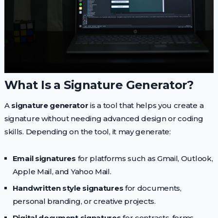
What Is a Signature Generator?
A
signature generator
is a tool that helps you create a
signature without needing advanced design or coding
skills. Depending on the tool, it may generate:
Email signatures
for platforms such as Gmail, Outlook,
Apple Mail, and Yahoo Mail.
Handwritten style signatures
for documents,
personal branding, or creative projects.
Digital document signatures
for contracts, forms,