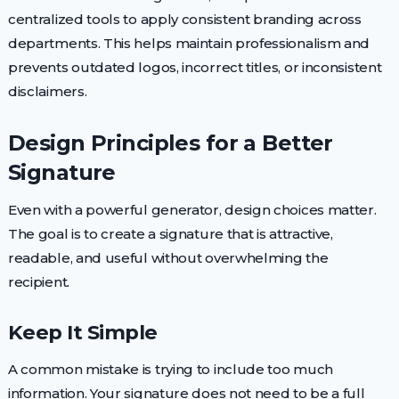
centralized tools to apply consistent branding across
departments. This helps maintain professionalism and
prevents outdated logos, incorrect titles, or inconsistent
disclaimers.
Design Principles for a Better
Signature
Even with a powerful generator, design choices matter.
The goal is to create a signature that is attractive,
readable, and useful without overwhelming the
recipient.
Keep It Simple
A common mistake is trying to include too much
information. Your signature does not need to be a full