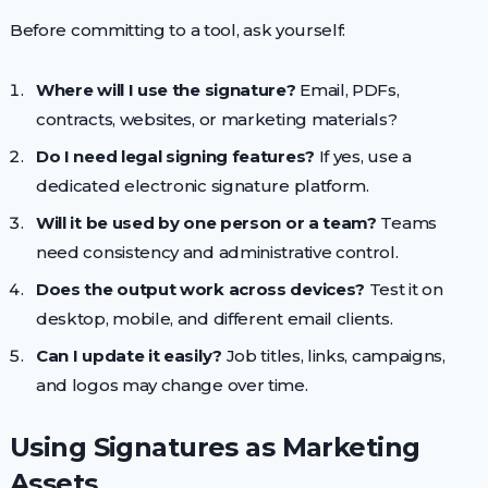
Before committing to a tool, ask yourself:
Where will I use the signature?
Email, PDFs,
contracts, websites, or marketing materials?
Do I need legal signing features?
If yes, use a
dedicated electronic signature platform.
Will it be used by one person or a team?
Teams
need consistency and administrative control.
Does the output work across devices?
Test it on
desktop, mobile, and different email clients.
Can I update it easily?
Job titles, links, campaigns,
and logos may change over time.
Using Signatures as Marketing
Assets