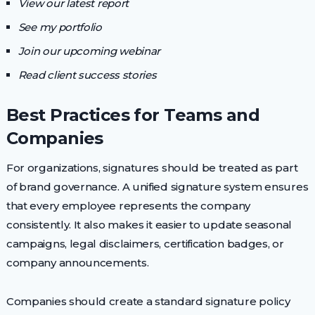
View our latest report
See my portfolio
Join our upcoming webinar
Read client success stories
Best Practices for Teams and
Companies
For organizations, signatures should be treated as part
of brand governance. A unified signature system ensures
that every employee represents the company
consistently. It also makes it easier to update seasonal
campaigns, legal disclaimers, certification badges, or
company announcements.
Companies should create a standard signature policy