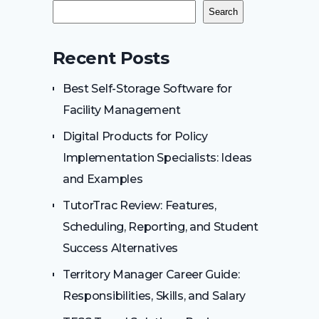
Search
Recent Posts
Best Self-Storage Software for
Facility Management
Digital Products for Policy
Implementation Specialists: Ideas
and Examples
TutorTrac Review: Features,
Scheduling, Reporting, and Student
Success Alternatives
Territory Manager Career Guide:
Responsibilities, Skills, and Salary