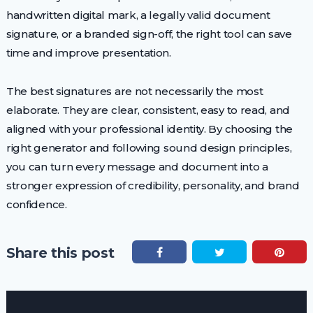
handwritten digital mark, a legally valid document
signature, or a branded sign-off, the right tool can save
time and improve presentation.
The best signatures are not necessarily the most
elaborate. They are clear, consistent, easy to read, and
aligned with your professional identity. By choosing the
right generator and following sound design principles,
you can turn every message and document into a
stronger expression of credibility, personality, and brand
confidence.
Share this post