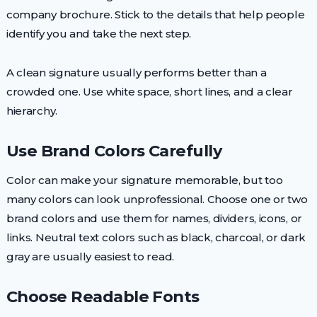
company brochure. Stick to the details that help people
identify you and take the next step.
A clean signature usually performs better than a
crowded one. Use white space, short lines, and a clear
hierarchy.
Use Brand Colors Carefully
Color can make your signature memorable, but too
many colors can look unprofessional. Choose one or two
brand colors and use them for names, dividers, icons, or
links. Neutral text colors such as black, charcoal, or dark
gray are usually easiest to read.
Choose Readable Fonts