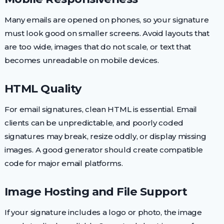
Many emails are opened on phones, so your signature
must look good on smaller screens. Avoid layouts that
are too wide, images that do not scale, or text that
becomes unreadable on mobile devices.
HTML Quality
For email signatures, clean HTML is essential. Email
clients can be unpredictable, and poorly coded
signatures may break, resize oddly, or display missing
images. A good generator should create compatible
code for major email platforms.
Image Hosting and File Support
If your signature includes a logo or photo, the image