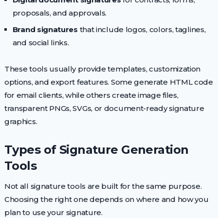
proposals, and approvals.
Brand signatures
that include logos, colors, taglines,
and social links.
These tools usually provide templates, customization
options, and export features. Some generate HTML code
for email clients, while others create image files,
transparent PNGs, SVGs, or document-ready signature
graphics.
Types of Signature Generation
Tools
Not all signature tools are built for the same purpose.
Choosing the right one depends on where and how you
plan to use your signature.