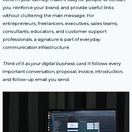
you, reinforce your brand, and provide useful links
without cluttering the main message. For
entrepreneurs, freelancers, executives, sales teams,
consultants, educators, and customer support
professionals, a signature is part of everyday
communication infrastructure.
Think of it as your digital business card.
It follows every
important conversation, proposal, invoice, introduction,
and follow-up email you send.