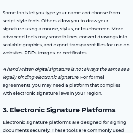
Some tools let you type your name and choose from
script-style fonts. Others allow you to draw your
signature using a mouse, stylus, or touchscreen. More
advanced tools may smooth lines, convert drawings into
scalable graphics, and export transparent files for use on
websites, PDFs, images, or certificates.
A handwritten digital signature is not always the same as a
legally binding electronic signature.
For formal
agreements, you may need a platform that complies
with electronic signature laws in your region.
3. Electronic Signature Platforms
Electronic signature platforms are designed for signing
documents securely. These tools are commonly used