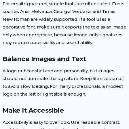
For email signatures, simple fonts are often safest. Fonts
such as Arial, Helvetica, Georgia, Verdana, and Times
New Roman are widely supported. If a tool uses a
decorative font, make sure it exports the text as an image
only when appropriate, because image-only signatures
may reduce accessibility and searchability.
Balance Images and Text
A logo or headshot can add personality, but images
should not dominate the signature. Keep file sizes small
to avoid slow loading. For many professionals, a modest
logo on the left or right side is enough.
Make It Accessible
Accessibility is easy to overlook. Use readable contrast,