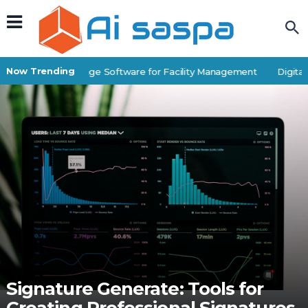
Now Trending
Best Self-Storage Software for Facility Management
Digital P
Signature Generate: Tools for