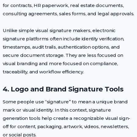
for contracts, HR paperwork, real estate documents,
consulting agreements, sales forms, and legal approvals.
Unlike simple visual signature makers, electronic
signature platforms often include identity verification,
timestamps, audit trails, authentication options, and
secure document storage. They are less focused on
visual branding and more focused on compliance,
traceability, and workflow efficiency.
4. Logo and Brand Signature Tools
Some people use “signature” to mean a unique brand
mark or visual identity. In this context, signature
generation tools help create a recognizable visual sign-
off for content, packaging, artwork, videos, newsletters,
or social posts.