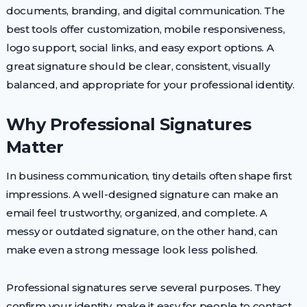
documents, branding, and digital communication. The
best tools offer customization, mobile responsiveness,
logo support, social links, and easy export options. A
great signature should be clear, consistent, visually
balanced, and appropriate for your professional identity.
Why Professional Signatures
Matter
In business communication, tiny details often shape first
impressions. A well-designed signature can make an
email feel trustworthy, organized, and complete. A
messy or outdated signature, on the other hand, can
make even a strong message look less polished.
Professional signatures serve several purposes. They
confirm your identity, make it easy for people to contact