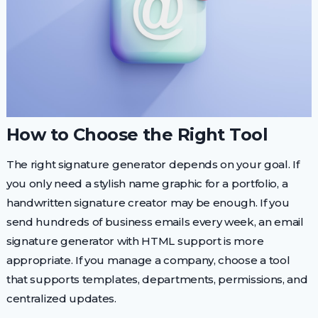
How to Choose the Right Tool
The right signature generator depends on your goal. If
you only need a stylish name graphic for a portfolio, a
handwritten signature creator may be enough. If you
send hundreds of business emails every week, an email
signature generator with HTML support is more
appropriate. If you manage a company, choose a tool
that supports templates, departments, permissions, and
centralized updates.