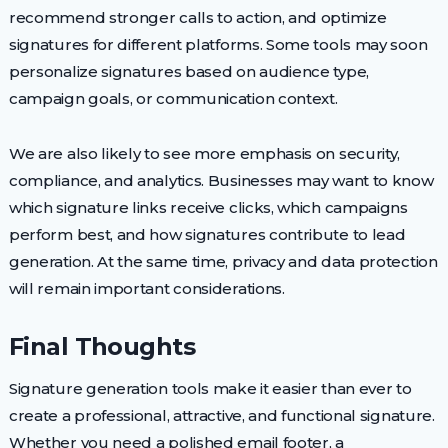
recommend stronger calls to action, and optimize
signatures for different platforms. Some tools may soon
personalize signatures based on audience type,
campaign goals, or communication context.
We are also likely to see more emphasis on security,
compliance, and analytics. Businesses may want to know
which signature links receive clicks, which campaigns
perform best, and how signatures contribute to lead
generation. At the same time, privacy and data protection
will remain important considerations.
Final Thoughts
Signature generation tools make it easier than ever to
create a professional, attractive, and functional signature.
Whether you need a polished email footer, a