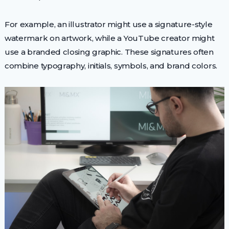
For example, an illustrator might use a signature-style
watermark on artwork, while a YouTube creator might
use a branded closing graphic. These signatures often
combine typography, initials, symbols, and brand colors.