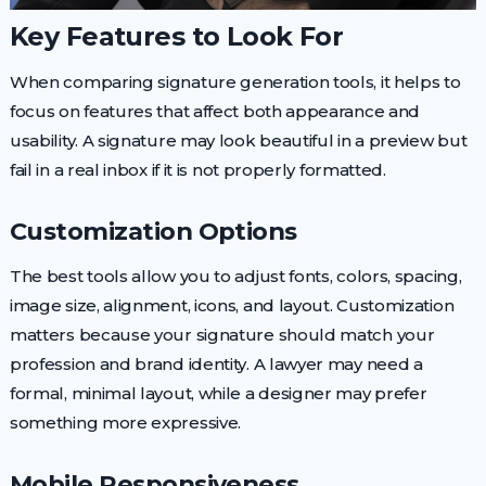
Key Features to Look For
When comparing signature generation tools, it helps to
focus on features that affect both appearance and
usability. A signature may look beautiful in a preview but
fail in a real inbox if it is not properly formatted.
Customization Options
The best tools allow you to adjust fonts, colors, spacing,
image size, alignment, icons, and layout. Customization
matters because your signature should match your
profession and brand identity. A lawyer may need a
formal, minimal layout, while a designer may prefer
something more expressive.
Mobile Responsiveness