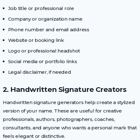
Job title or professional role
Company or organization name
Phone number and email address
Website or booking link
Logo or professional headshot
Social media or portfolio links
Legal disclaimer, if needed
2. Handwritten Signature Creators
Handwritten signature generators help create a stylized
version of your name. These are useful for creative
professionals, authors, photographers, coaches,
consultants, and anyone who wants a personal mark that
feels elegant or distinctive.