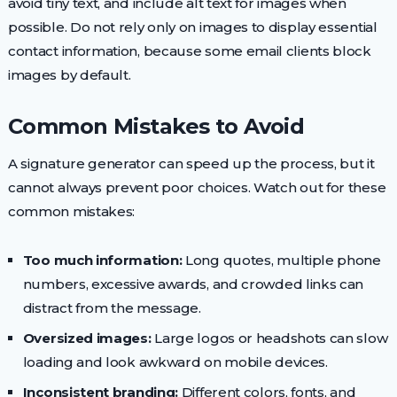
avoid tiny text, and include alt text for images when
possible. Do not rely only on images to display essential
contact information, because some email clients block
images by default.
Common Mistakes to Avoid
A signature generator can speed up the process, but it
cannot always prevent poor choices. Watch out for these
common mistakes:
Too much information:
Long quotes, multiple phone
numbers, excessive awards, and crowded links can
distract from the message.
Oversized images:
Large logos or headshots can slow
loading and look awkward on mobile devices.
Inconsistent branding:
Different colors, fonts, and