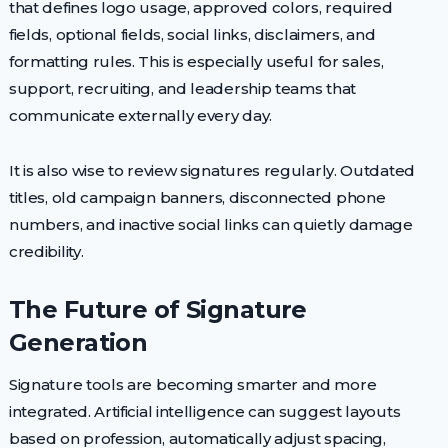
that defines logo usage, approved colors, required
fields, optional fields, social links, disclaimers, and
formatting rules. This is especially useful for sales,
support, recruiting, and leadership teams that
communicate externally every day.
It is also wise to review signatures regularly. Outdated
titles, old campaign banners, disconnected phone
numbers, and inactive social links can quietly damage
credibility.
The Future of Signature
Generation
Signature tools are becoming smarter and more
integrated. Artificial intelligence can suggest layouts
based on profession, automatically adjust spacing,