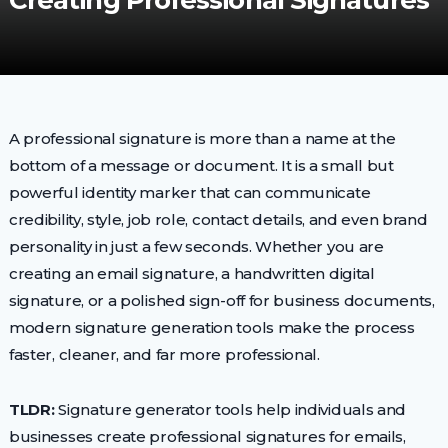
Creating Professional Signatures
A professional signature is more than a name at the
bottom of a message or document. It is a small but
powerful identity marker that can communicate
credibility, style, job role, contact details, and even brand
personality in just a few seconds. Whether you are
creating an email signature, a handwritten digital
signature, or a polished sign-off for business documents,
modern signature generation tools make the process
faster, cleaner, and far more professional.
TLDR:
Signature generator tools help individuals and
businesses create professional signatures for emails,