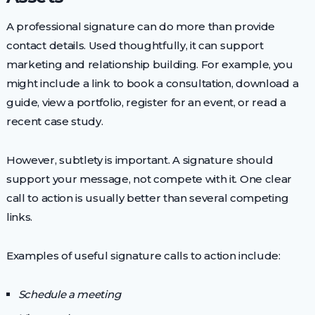
A professional signature can do more than provide
contact details. Used thoughtfully, it can support
marketing and relationship building. For example, you
might include a link to book a consultation, download a
guide, view a portfolio, register for an event, or read a
recent case study.
However, subtlety is important. A signature should
support your message, not compete with it. One clear
call to action is usually better than several competing
links.
Examples of useful signature calls to action include:
Schedule a meeting