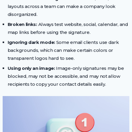
layouts across a team can make a company look
disorganized.
Broken links:
Always test website, social, calendar, and
map links before using the signature.
Ignoring dark mode:
Some email clients use dark
backgrounds, which can make certain colors or
transparent logos hard to see.
Using only an image:
Image-only signatures may be
blocked, may not be accessible, and may not allow
recipients to copy your contact details easily.