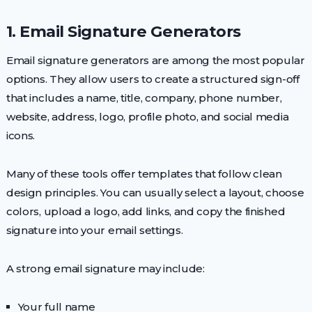
1. Email Signature Generators
Email signature generators are among the most popular
options. They allow users to create a structured sign-off
that includes a name, title, company, phone number,
website, address, logo, profile photo, and social media
icons.
Many of these tools offer templates that follow clean
design principles. You can usually select a layout, choose
colors, upload a logo, add links, and copy the finished
signature into your email settings.
A strong email signature may include:
Your full name