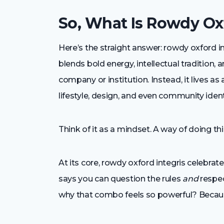
So, What Is Rowdy Oxf
Here’s the straight answer: rowdy oxford 
blends bold energy, intellectual tradition, a
company or institution. Instead, it lives as
lifestyle, design, and even community ident
Think of it as a mindset. A way of doing thing
At its core, rowdy oxford integris celebrat
says you can question the rules
and
respec
why that combo feels so powerful? Because i