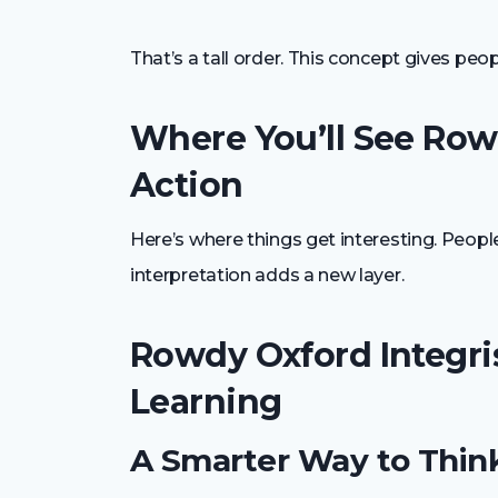
That’s a tall order. This concept gives peo
Where You’ll See Rowd
Action
Here’s where things get interesting. People
interpretation adds a new layer.
Rowdy Oxford Integri
Learning
A Smarter Way to Thin