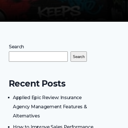
Search
Search
Recent Posts
Applied Epic Review: Insurance
Agency Management Features &
Alternatives
How to Improve Sales Performance