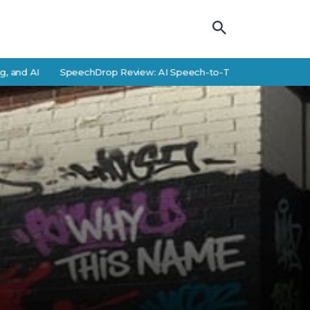
AI
SpeechDrop Review: AI Speech-to-Text Features and Alterna