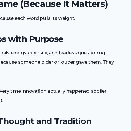
me (Because It Matters)
ecause each word pulls its weight.
os with Purpose
als energy, curiosity, and fearless questioning.
because someone older or louder gave them. They
 every time innovation actually happened spoiler
t.
Thought and Tradition