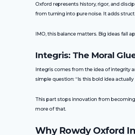
Oxford represents history, rigor, and disci
from turning into pure noise. It adds struct
IMO, this balance matters. Big ideas fall 
Integris: The Moral Glu
Integris comes from the idea of integrity 
simple question: “Is this bold idea actuall
This part stops innovation from becoming 
more of that.
Why Rowdy Oxford Int