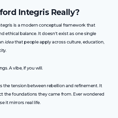
ord Integris Really?
integris is a modern conceptual framework that
nd ethical balance. It doesn’t exist as one single
 an
idea
that people apply across culture, education,
ity.
s. A vibe, if you will.
es the tension between rebellion and refinement. It
t the foundations they came from. Ever wondered
t mirrors real life.