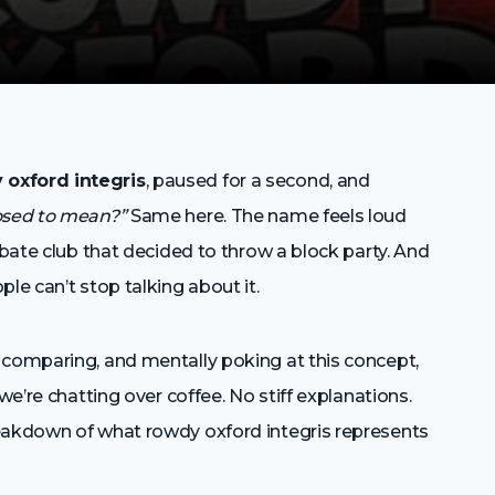
 oxford integris
, paused for a second, and
posed to mean?”
Same here. The name feels loud
ebate club that decided to throw a block party. And
le can’t stop talking about it.
 comparing, and mentally poking at this concept,
we’re chatting over coffee. No stiff explanations.
reakdown of what rowdy oxford integris represents