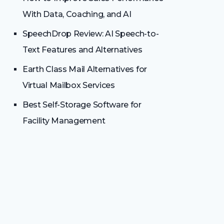
With Data, Coaching, and AI
SpeechDrop Review: AI Speech-to-
Text Features and Alternatives
Earth Class Mail Alternatives for
Virtual Mailbox Services
Best Self-Storage Software for
Facility Management