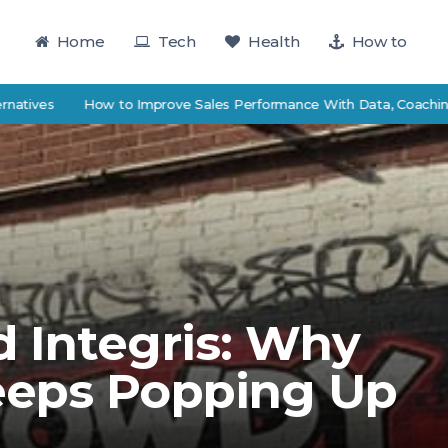
Home
Tech
Health
How to
es
How to Improve Sales Performance With Data, Coaching, and 
 Integris: Why
eeps Popping Up