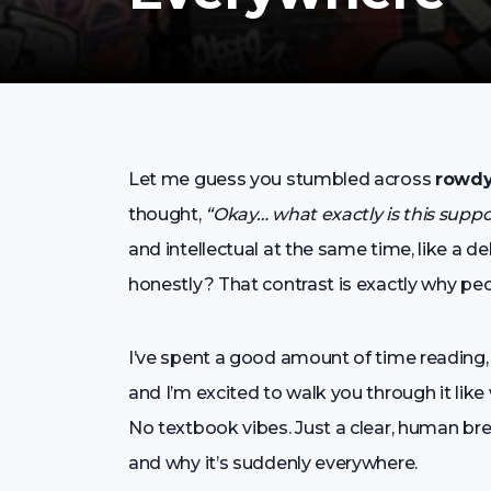
Let me guess you stumbled across
rowdy
thought,
“Okay… what exactly is this sup
and intellectual at the same time, like a d
honestly? That contrast is exactly why peop
I’ve spent a good amount of time reading,
and I’m excited to walk you through it like 
No textbook vibes. Just a clear, human b
and why it’s suddenly everywhere.