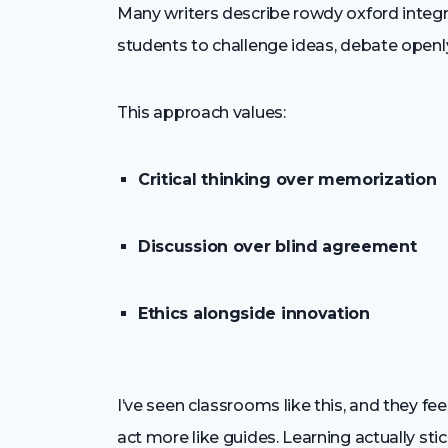
Many writers describe rowdy oxford integr
students to challenge ideas, debate openly,
This approach values:
Critical thinking over memorization
Discussion over blind agreement
Ethics alongside innovation
I’ve seen classrooms like this, and they fe
act more like guides. Learning actually stic