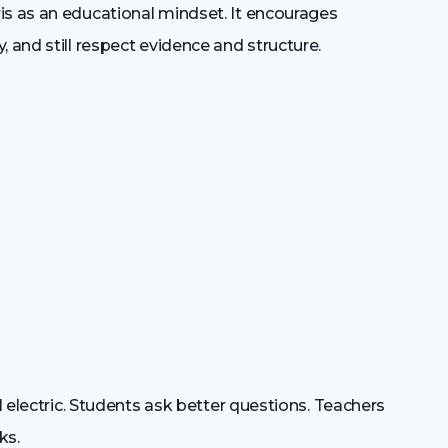
is as an educational mindset. It encourages
 and still respect evidence and structure.
el electric. Students ask better questions. Teachers
ks.