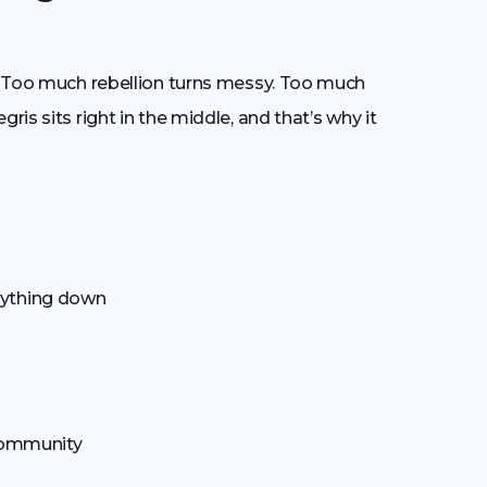
s. Too much rebellion turns messy. Too much
ris sits right in the middle, and that’s why it
rything down
 community