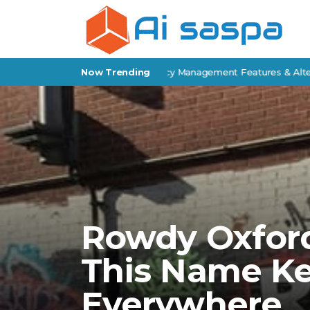
 Epic Review: Insurance Agency Management Features & Alternativ
Now Trending
Rowdy Oxford
This Name K
Everywhere