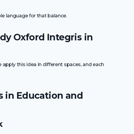
ple language for that balance.
y Oxford Integris in
 apply this idea in different spaces, and each
s in Education and
k