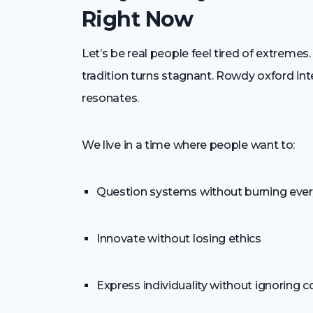
Right Now
Let’s be real people feel tired of extreme
tradition turns stagnant. Rowdy oxford integ
resonates.
We live in a time where people want to:
Question systems without burning eve
Innovate without losing ethics
Express individuality without ignoring