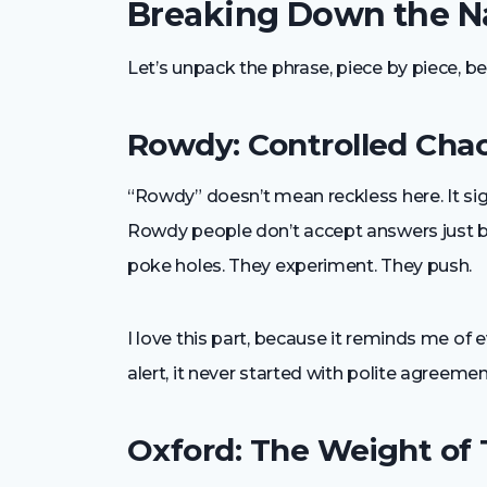
Breaking Down the Na
Let’s unpack the phrase, piece by piece, b
Rowdy: Controlled Cha
“Rowdy” doesn’t mean reckless here. It sign
Rowdy people don’t accept answers just 
poke holes. They experiment. They push.
I love this part, because it reminds me of
alert, it never started with polite agreemen
Oxford: The Weight of 