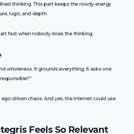
plined thinking. This part keeps the rowdy energy
ure, logic, and depth.
apart fast when nobody does the thinking.
e
and wholeness. It grounds everything. It asks one
y responsible?”
ego-driven chaos. And yes, the internet could use
egris Feels So Relevant