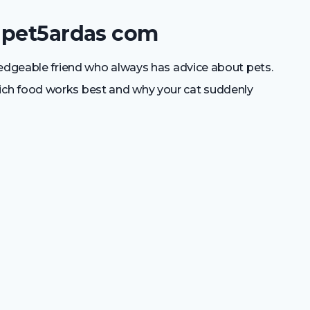
 pet5ardas com
ledgeable friend who always has advice about pets.
ch food works best and why your cat suddenly