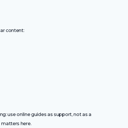
ar content:
ing: use online guides as support, not as a
 matters here.