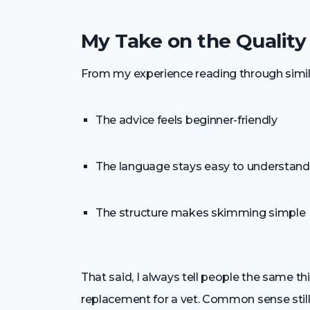
My Take on the Quality
From my experience reading through simil
The advice feels beginner-friendly
The language stays easy to understand
The structure makes skimming simple
That said, I always tell people the same th
replacement for a vet. Common sense still