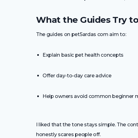
What the Guides Try t
The guides on pet5ardas com aim to:
Explain basic pet health concepts
Offer day-to-day care advice
Help owners avoid common beginner 
I liked that the tone stays simple. The con
honestly scares people off.