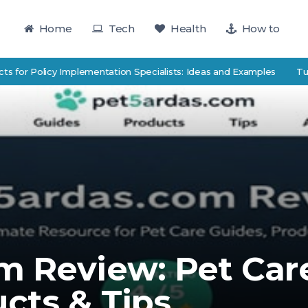
Home
Tech
Health
How to
r Policy Implementation Specialists: Ideas and Examples
TutorTrac
m Review: Pet Car
cts & Tips