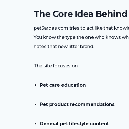
The Core Idea Behind
pet5ardas com tries to act like that know
You know the type the one who knows whi
hates that new litter brand.
The site focuses on:
Pet care education
Pet product recommendations
General pet lifestyle content