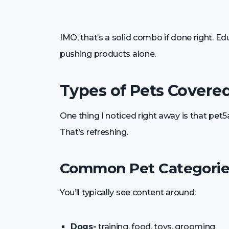
IMO, that’s a solid combo if done right. E
pushing products alone.
Types of Pets Covere
One thing I noticed right away is that pet5
That’s refreshing.
Common Pet Categorie
You’ll typically see content around:
Dogs-
training, food, toys, grooming