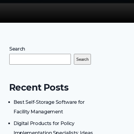
Search
Search
Recent Posts
Best Self-Storage Software for
Facility Management
Digital Products for Policy
Implementation Specialists: Ideas