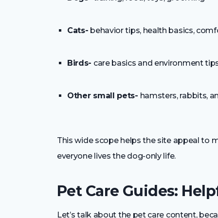
Cats-
behavior tips, health basics, com
Birds-
care basics and environment tip
Other small pets-
hamsters, rabbits, a
This wide scope helps the site appeal to m
everyone lives the dog-only life.
Pet Care Guides: Helpf
Let’s talk about the pet care content, becau