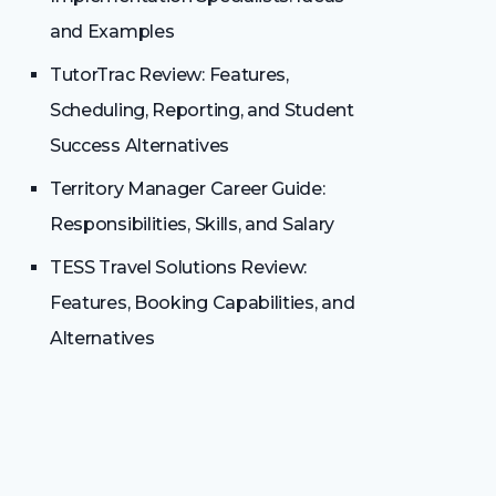
and Examples
TutorTrac Review: Features,
Scheduling, Reporting, and Student
Success Alternatives
Territory Manager Career Guide:
Responsibilities, Skills, and Salary
TESS Travel Solutions Review:
Features, Booking Capabilities, and
Alternatives