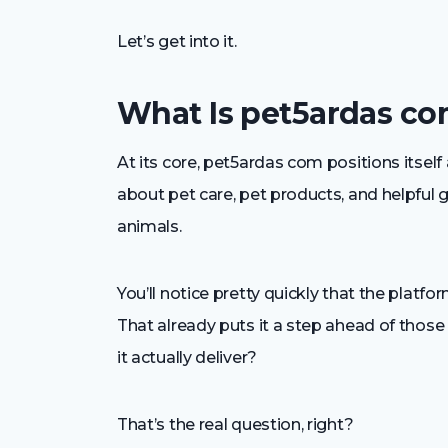
Let’s get into it.
What Is pet5ardas co
At its core, pet5ardas com positions itself a
about pet care, pet products, and helpful 
animals.
You’ll notice pretty quickly that the platf
That already puts it a step ahead of thos
it actually deliver?
That’s the real question, right?