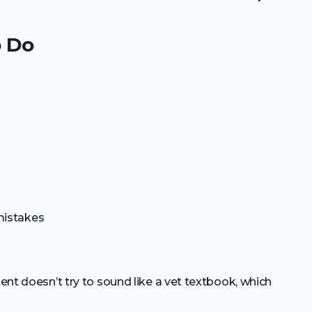
o Do
mistakes
tent doesn’t try to sound like a vet textbook, which