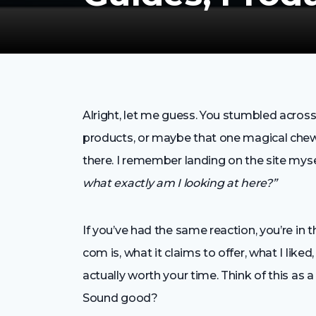
Alright, let me guess. You stumbled acros
products, or maybe that one magical chew 
there. I remember landing on the site myse
what exactly am I looking at here?”
If you’ve had the same reaction, you’re in t
com is, what it claims to offer, what I lik
actually worth your time. Think of this as a
Sound good?