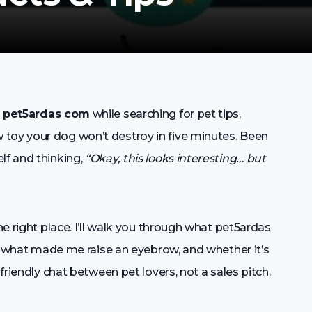
s
pet5ardas com
while searching for pet tips,
toy your dog won’t destroy in five minutes. Been
lf and thinking,
“Okay, this looks interesting… but
he right place. I’ll walk you through what pet5ardas
ed, what made me raise an eyebrow, and whether it’s
 friendly chat between pet lovers, not a sales pitch.