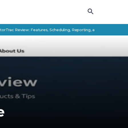
 Review: Features, Scheduling, Reporting, and Student Success Alte
e