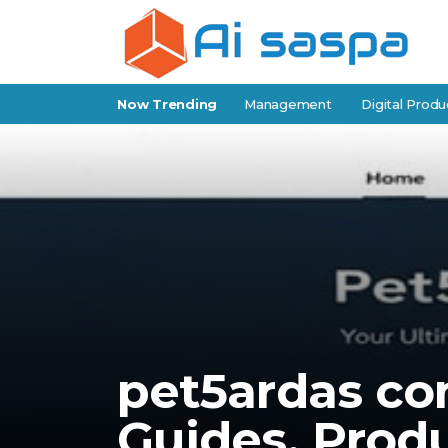
f-Storage Software for Facility Management
Now Trending
Digital Products fo
pet5ardas co
Guides, Produ