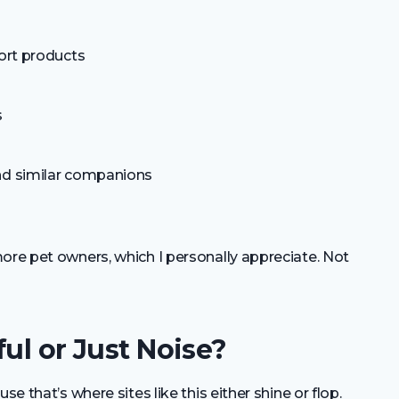
fort products
s
nd similar companions
ore pet owners, which I personally appreciate. Not
ul or Just Noise?
se that’s where sites like this either shine or flop.