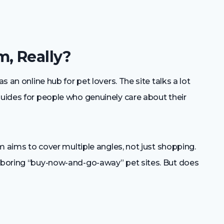
m, Really?
s an online hub for pet lovers. The site talks a lot
guides for people who genuinely care about their
orm aims to cover multiple angles, not just shopping.
e boring “buy-now-and-go-away” pet sites. But does