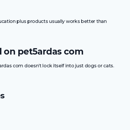
ducation plus products usually works better than
d on pet5ardas com
ardas com doesn’t lock itself into just dogs or cats.
s