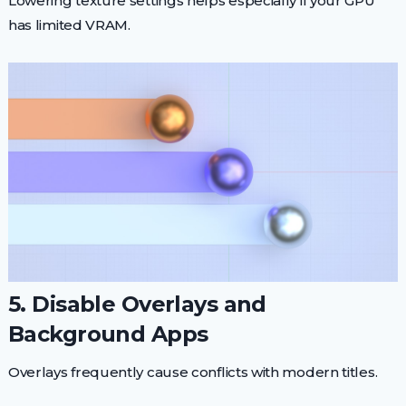
Lowering texture settings helps especially if your GPU
has limited VRAM.
5. Disable Overlays and
Background Apps
Overlays frequently cause conflicts with modern titles.