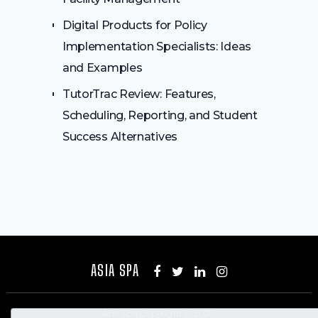
Digital Products for Policy
Implementation Specialists: Ideas
and Examples
TutorTrac Review: Features,
Scheduling, Reporting, and Student
Success Alternatives
ASIA SPA
Asia Spa
Copyright © 2026.