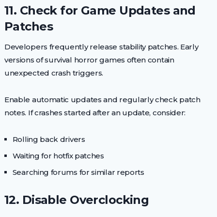
11. Check for Game Updates and
Patches
Developers frequently release stability patches. Early
versions of survival horror games often contain
unexpected crash triggers.
Enable automatic updates and regularly check patch
notes. If crashes started after an update, consider:
Rolling back drivers
Waiting for hotfix patches
Searching forums for similar reports
12. Disable Overclocking