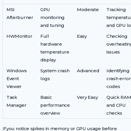
MSI
GPU
Moderate
Tracking
Afterburner
monitoring
temperatu
and tuning
and GPU l
HWMonitor
Full
Easy
Checking
hardware
overheatin
temperature
issues
display
Windows
System crash
Advanced
Identifying
Event
logs
crash error
Viewer
codes
Task
Basic
Very Easy
Quick RA
Manager
performance
and CPU
overview
checks
If you notice spikes in memory or GPU usage before