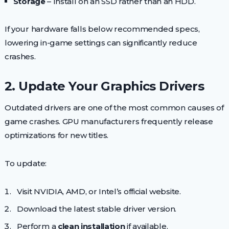
Storage
– Install on an SSD rather than an HDD.
If your hardware falls below recommended specs,
lowering in-game settings can significantly reduce
crashes.
2. Update Your Graphics Drivers
Outdated drivers are one of the most common causes of
game crashes. GPU manufacturers frequently release
optimizations for new titles.
To update:
Visit NVIDIA, AMD, or Intel’s official website.
Download the latest stable driver version.
Perform a
clean installation
if available.