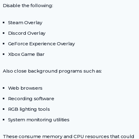
Disable the following:
Steam Overlay
Discord Overlay
GeForce Experience Overlay
Xbox Game Bar
Also close background programs such as:
Web browsers
Recording software
RGB lighting tools
System monitoring utilities
These consume memory and CPU resources that could