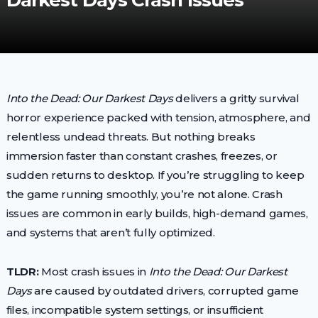
Darkest Days Crash Issues
Into the Dead: Our Darkest Days
delivers a gritty survival
horror experience packed with tension, atmosphere, and
relentless undead threats. But nothing breaks
immersion faster than constant crashes, freezes, or
sudden returns to desktop. If you’re struggling to keep
the game running smoothly, you’re not alone. Crash
issues are common in early builds, high-demand games,
and systems that aren’t fully optimized.
TLDR:
Most crash issues in
Into the Dead: Our Darkest
Days
are caused by outdated drivers, corrupted game
files, incompatible system settings, or insufficient