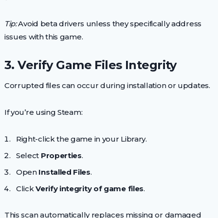
Tip:
Avoid beta drivers unless they specifically address
issues with this game.
3. Verify Game Files Integrity
Corrupted files can occur during installation or updates.
If you’re using Steam:
Right-click the game in your Library.
Select
Properties
.
Open
Installed Files
.
Click
Verify integrity of game files
.
This scan automatically replaces missing or damaged