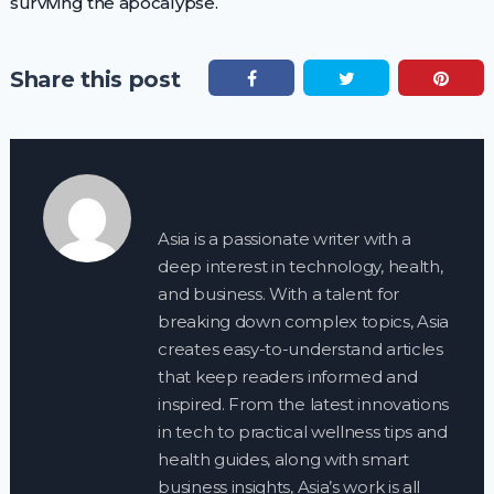
surviving the apocalypse.
Share this post
Asia is a passionate writer with a
deep interest in technology, health,
and business. With a talent for
breaking down complex topics, Asia
creates easy-to-understand articles
that keep readers informed and
inspired. From the latest innovations
in tech to practical wellness tips and
health guides, along with smart
business insights, Asia’s work is all