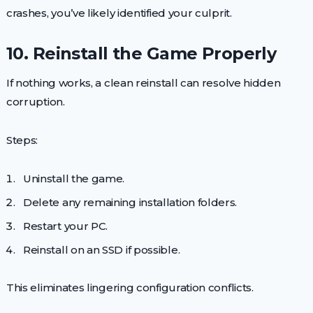
crashes, you’ve likely identified your culprit.
10. Reinstall the Game Properly
If nothing works, a clean reinstall can resolve hidden
corruption.
Steps:
Uninstall the game.
Delete any remaining installation folders.
Restart your PC.
Reinstall on an SSD if possible.
This eliminates lingering configuration conflicts.