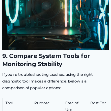
9. Compare System Tools for
Monitoring Stability
If you’re troubleshooting crashes, using the right
diagnostic tool makes a difference. Below is a
comparison of popular options:
Tool
Purpose
Ease of
Best For
Use