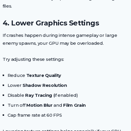
files.
4. Lower Graphics Settings
If crashes happen during intense gameplay or large
enemy spawns, your GPU may be overloaded.
Try adjusting these settings:
Reduce
Texture Quality
Lower
Shadow Resolution
Disable
Ray Tracing
(if enabled)
Turn off
Motion Blur
and
Film Grain
Cap frame rate at 60 FPS