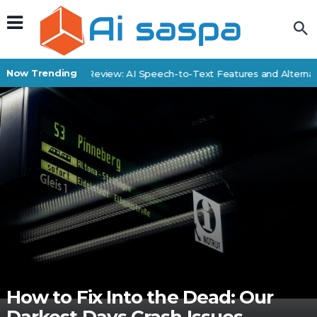
Now Trending
SpeechDrop Review: AI Speech-to-Text Features and Alternativ
How to Fix Into the Dead: Our