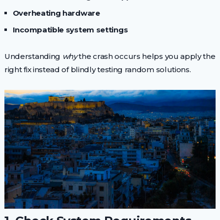
Overheating hardware
Incompatible system settings
Understanding
why
the crash occurs helps you apply the
right fix instead of blindly testing random solutions.