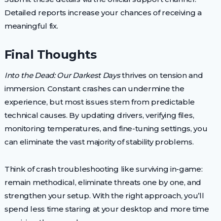
Detailed reports increase your chances of receiving a
meaningful fix.
Final Thoughts
Into the Dead: Our Darkest Days
thrives on tension and
immersion. Constant crashes can undermine the
experience, but most issues stem from predictable
technical causes. By updating drivers, verifying files,
monitoring temperatures, and fine-tuning settings, you
can eliminate the vast majority of stability problems.
Think of crash troubleshooting like surviving in-game:
remain methodical, eliminate threats one by one, and
strengthen your setup. With the right approach, you’ll
spend less time staring at your desktop and more time