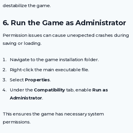
destabilize the game.
6. Run the Game as Administrator
Permission issues can cause unexpected crashes during
saving or loading.
Navigate to the game installation folder.
Right-click the main executable file.
Select
Properties
.
Under the
Compatibility
tab, enable
Run as
Administrator
.
This ensures the game has necessary system
permissions.