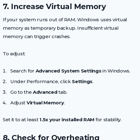
7. Increase Virtual Memory
If your system runs out of RAM, Windows uses virtual
memory as temporary backup. Insufficient virtual
memory can trigger crashes.
To adjust:
Search for
Advanced System Settings
in Windows.
Under Performance, click
Settings
.
Go to the
Advanced
tab.
Adjust
Virtual Memory
.
Set it to at least
1.5x your installed RAM
for stability.
8. Check for Overheating