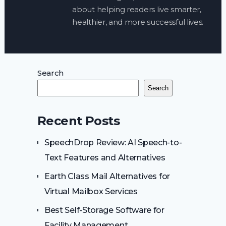
about helping readers live smarter,
healthier, and more successful lives.
Search
Search
Recent Posts
SpeechDrop Review: AI Speech-to-
Text Features and Alternatives
Earth Class Mail Alternatives for
Virtual Mailbox Services
Best Self-Storage Software for
Facility Management