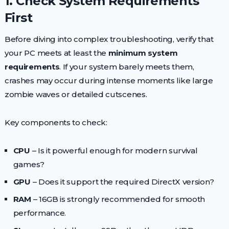
1. Check System Requirements
First
Before diving into complex troubleshooting, verify that
your PC meets at least the
minimum system
requirements
. If your system barely meets them,
crashes may occur during intense moments like large
zombie waves or detailed cutscenes.
Key components to check:
CPU
– Is it powerful enough for modern survival
games?
GPU
– Does it support the required DirectX version?
RAM
– 16GB is strongly recommended for smooth
performance.