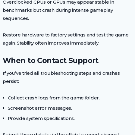
Overclocked CPUs or GPUs may appear stable in
benchmarks but crash during intense gameplay
sequences.
Restore hardware to factory settings and test the game
again. Stability often improves immediately.
When to Contact Support
If you’ve tried all troubleshooting steps and crashes
persist:
Collect crash logs from the game folder.
Screenshot error messages.
Provide system specifications.
Submit these details via the official support channel.