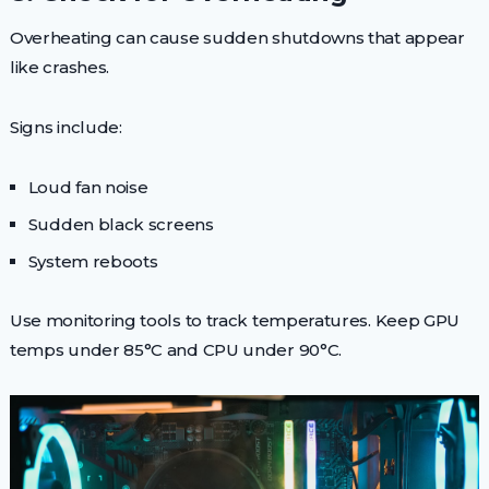
Overheating can cause sudden shutdowns that appear
like crashes.
Signs include:
Loud fan noise
Sudden black screens
System reboots
Use monitoring tools to track temperatures. Keep GPU
temps under 85°C and CPU under 90°C.