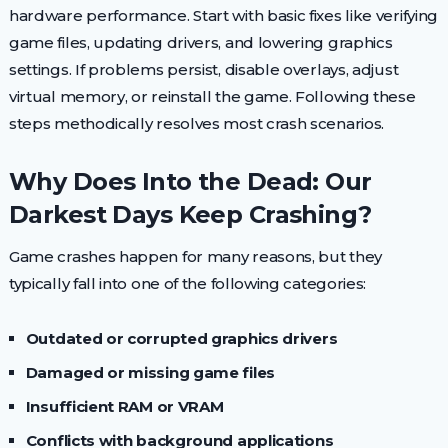
hardware performance. Start with basic fixes like verifying
game files, updating drivers, and lowering graphics
settings. If problems persist, disable overlays, adjust
virtual memory, or reinstall the game. Following these
steps methodically resolves most crash scenarios.
Why Does Into the Dead: Our
Darkest Days Keep Crashing?
Game crashes happen for many reasons, but they
typically fall into one of the following categories:
Outdated or corrupted graphics drivers
Damaged or missing game files
Insufficient RAM or VRAM
Conflicts with background applications