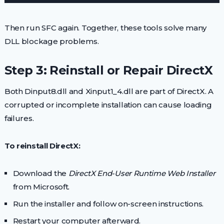
Then run SFC again. Together, these tools solve many
DLL blockage problems.
Step 3: Reinstall or Repair DirectX
Both Dinput8.dll and Xinput1_4.dll are part of DirectX. A
corrupted or incomplete installation can cause loading
failures.
To reinstall DirectX:
Download the
DirectX End-User Runtime Web Installer
from Microsoft.
Run the installer and follow on-screen instructions.
Restart your computer afterward.