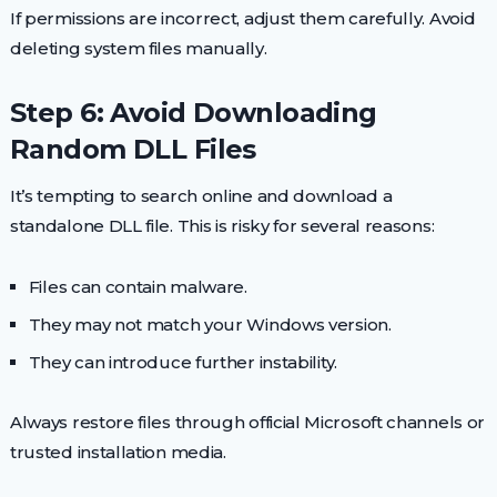
If permissions are incorrect, adjust them carefully. Avoid
deleting system files manually.
Step 6: Avoid Downloading
Random DLL Files
It’s tempting to search online and download a
standalone DLL file. This is risky for several reasons:
Files can contain malware.
They may not match your Windows version.
They can introduce further instability.
Always restore files through official Microsoft channels or
trusted installation media.