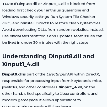
TLDR:
If Dinput8.dll or Xinput1_4.dll is blocked from
loading, first check your antivirus quarantine and
Windows security settings. Run System File Checker
(SFC) and reinstall DirectX to restore clean system files.
Avoid downloading DLLs from random websites; instead,
use official Microsoft tools and updates. Most issues can
be fixed in under 30 minutes with the right steps.
Understanding Dinput8.dll and
Xinput1_4.dll
Dinput8.dll
is part of the
DirectInput
API within DirectX,
responsible for processing input from keyboards, mice,
joysticks, and other controllers.
Xinput1_4.dll
, on the
other hand, is tied specifically to Xbox controllers and
modern gamepads. It allows applications to
communicate properly with hardware.