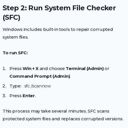
Step 2: Run System File Checker
(SFC)
Windows includes built-in tools to repair corrupted
system files.
To run SFC:
Press
Win + X
and choose
Terminal (Admin)
or
Command Prompt (Admin)
.
Type:
sfc /scannow
Press
Enter
.
This process may take several minutes. SFC scans
protected system files and replaces corrupted versions.