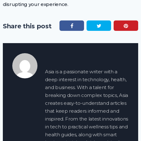
disrupting your experience.
Share this post
Asia is a passionate writer with a
deep interest in technology, health,
and business. With a talent for
breaking down complex topics, Asia
creates easy-to-understand articles
that keep readers informed and
inspired. From the latest innovations
in tech to practical wellness tips and
health guides, along with smart