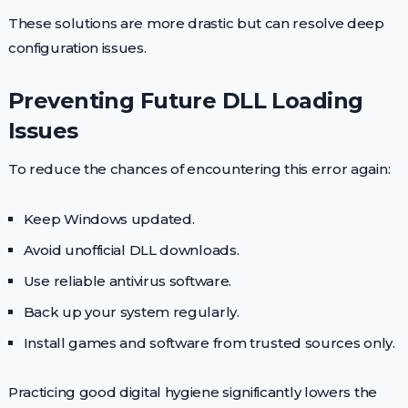
These solutions are more drastic but can resolve deep
configuration issues.
Preventing Future DLL Loading
Issues
To reduce the chances of encountering this error again:
Keep Windows updated.
Avoid unofficial DLL downloads.
Use reliable antivirus software.
Back up your system regularly.
Install games and software from trusted sources only.
Practicing good digital hygiene significantly lowers the