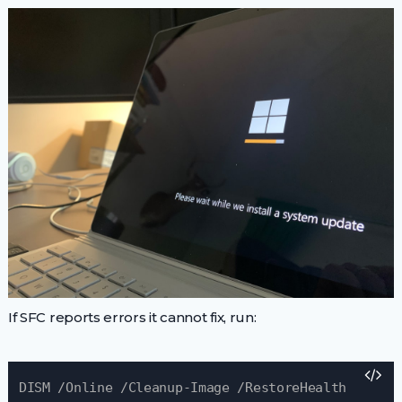
If SFC reports errors it cannot fix, run:
DISM /Online /Cleanup-Image /RestoreHealth