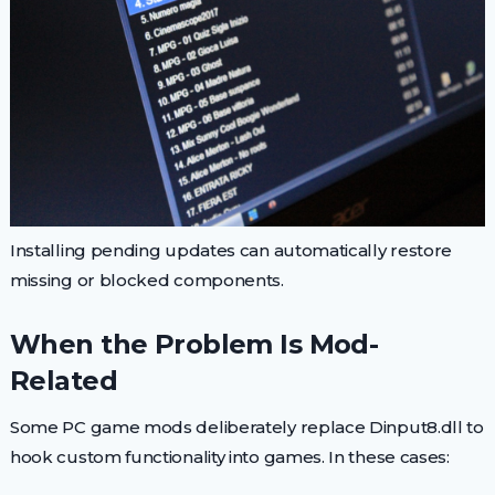
Installing pending updates can automatically restore
missing or blocked components.
When the Problem Is Mod-
Related
Some PC game mods deliberately replace Dinput8.dll to
hook custom functionality into games. In these cases: