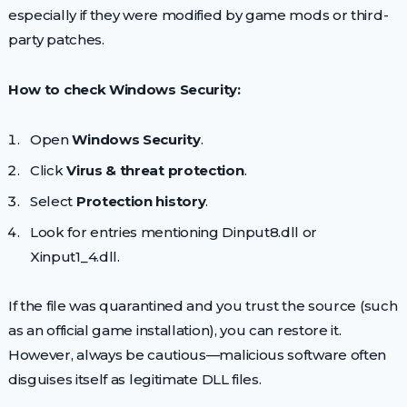
especially if they were modified by game mods or third-
party patches.
How to check Windows Security:
Open
Windows Security
.
Click
Virus & threat protection
.
Select
Protection history
.
Look for entries mentioning Dinput8.dll or
Xinput1_4.dll.
If the file was quarantined and you trust the source (such
as an official game installation), you can restore it.
However, always be cautious—malicious software often
disguises itself as legitimate DLL files.