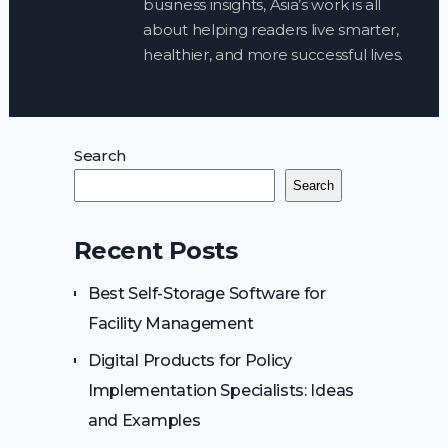
business insights, Asia’s work is all
about helping readers live smarter,
healthier, and more successful lives.
Search
Search
Recent Posts
Best Self-Storage Software for
Facility Management
Digital Products for Policy
Implementation Specialists: Ideas
and Examples