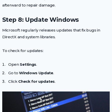
afterward to repair damage.
Step 8: Update Windows
Microsoft regularly releases updates that fix bugs in
DirectX and system libraries.
To check for updates:
Open
Settings
.
Go to
Windows Update
.
Click
Check for updates
.