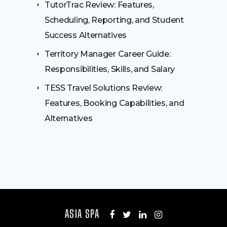
TutorTrac Review: Features,
Scheduling, Reporting, and Student
Success Alternatives
Territory Manager Career Guide:
Responsibilities, Skills, and Salary
TESS Travel Solutions Review:
Features, Booking Capabilities, and
Alternatives
ASIA SPA