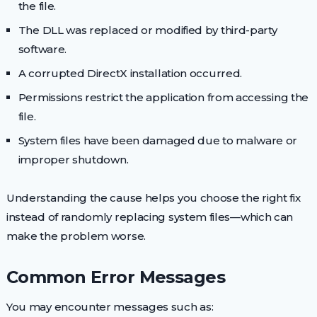
the file.
The DLL was replaced or modified by third-party
software.
A corrupted DirectX installation occurred.
Permissions restrict the application from accessing the
file.
System files have been damaged due to malware or
improper shutdown.
Understanding the cause helps you choose the right fix
instead of randomly replacing system files—which can
make the problem worse.
Common Error Messages
You may encounter messages such as: