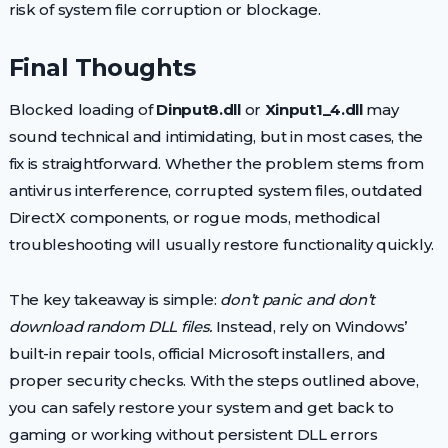
risk of system file corruption or blockage.
Final Thoughts
Blocked loading of
Dinput8.dll
or
Xinput1_4.dll
may
sound technical and intimidating, but in most cases, the
fix is straightforward. Whether the problem stems from
antivirus interference, corrupted system files, outdated
DirectX components, or rogue mods, methodical
troubleshooting will usually restore functionality quickly.
The key takeaway is simple:
don’t panic and don’t
download random DLL files.
Instead, rely on Windows’
built-in repair tools, official Microsoft installers, and
proper security checks. With the steps outlined above,
you can safely restore your system and get back to
gaming or working without persistent DLL errors