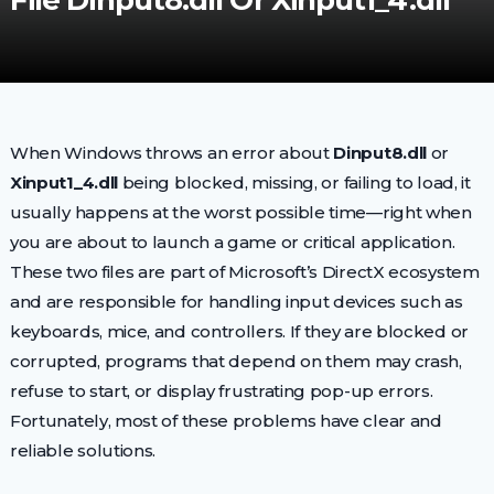
File Dinput8.dll Or Xinput1_4.dll
When Windows throws an error about
Dinput8.dll
or
Xinput1_4.dll
being blocked, missing, or failing to load, it
usually happens at the worst possible time—right when
you are about to launch a game or critical application.
These two files are part of Microsoft’s DirectX ecosystem
and are responsible for handling input devices such as
keyboards, mice, and controllers. If they are blocked or
corrupted, programs that depend on them may crash,
refuse to start, or display frustrating pop-up errors.
Fortunately, most of these problems have clear and
reliable solutions.