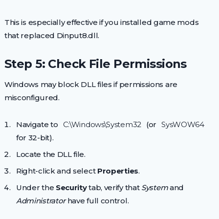
This is especially effective if you installed game mods
that replaced Dinput8.dll.
Step 5: Check File Permissions
Windows may block DLL files if permissions are
misconfigured.
Navigate to
C:\Windows\System32
(or
SysWOW64
for 32-bit).
Locate the DLL file.
Right-click and select
Properties
.
Under the
Security
tab, verify that
System
and
Administrator
have full control.