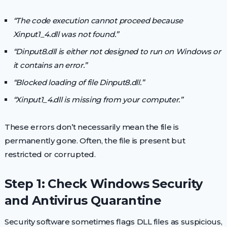
“The code execution cannot proceed because
Xinput1_4.dll was not found.”
“Dinput8.dll is either not designed to run on Windows or
it contains an error.”
“Blocked loading of file Dinput8.dll.”
“Xinput1_4.dll is missing from your computer.”
These errors don’t necessarily mean the file is
permanently gone. Often, the file is present but
restricted or corrupted.
Step 1: Check Windows Security
and Antivirus Quarantine
Security software sometimes flags DLL files as suspicious,