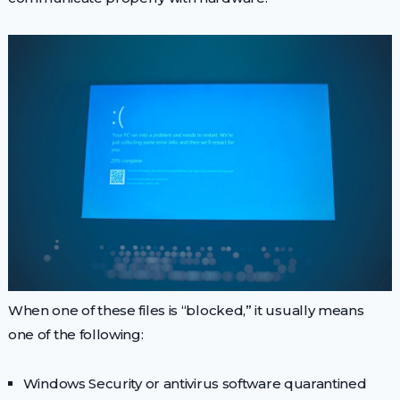
When one of these files is “blocked,” it usually means
one of the following:
Windows Security or antivirus software quarantined