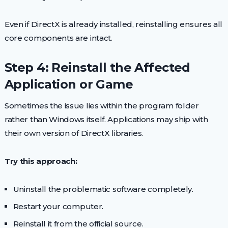
Even if DirectX is already installed, reinstalling ensures all
core components are intact.
Step 4: Reinstall the Affected
Application or Game
Sometimes the issue lies within the program folder
rather than Windows itself. Applications may ship with
their own version of DirectX libraries.
Try this approach:
Uninstall the problematic software completely.
Restart your computer.
Reinstall it from the official source.