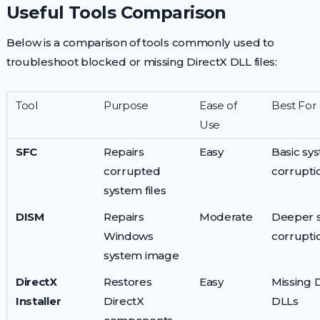
Useful Tools Comparison
Below is a comparison of tools commonly used to
troubleshoot blocked or missing DirectX DLL files:
Tool
Purpose
Ease of
Best For
Use
SFC
Repairs
Easy
Basic sys
corrupted
corrupti
system files
DISM
Repairs
Moderate
Deeper 
Windows
corrupti
system image
DirectX
Restores
Easy
Missing 
Installer
DirectX
DLLs