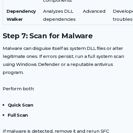
components
Dependency
Analyzes DLL
Advanced
Develope
Walker
dependencies
troubles
Step 7: Scan for Malware
Malware can disguise itself as system DLL files or alter
legitimate ones. If errors persist, run a full system scan
using Windows Defender or a reputable antivirus
program.
Perform both:
Quick Scan
Full Scan
If malware is detected, remove it and rerun SFC