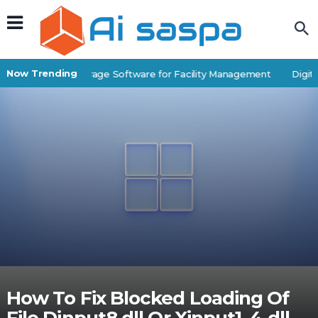
Now Trending
Best Self-Storage Software for Facility Management
Digital
How To Fix Blocked Loading Of