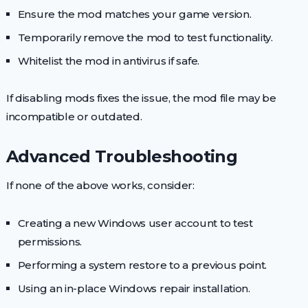
Ensure the mod matches your game version.
Temporarily remove the mod to test functionality.
Whitelist the mod in antivirus if safe.
If disabling mods fixes the issue, the mod file may be
incompatible or outdated.
Advanced Troubleshooting
If none of the above works, consider:
Creating a new Windows user account to test
permissions.
Performing a system restore to a previous point.
Using an in-place Windows repair installation.