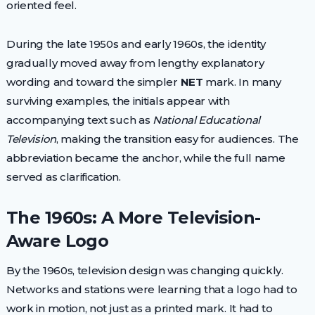
oriented feel.
During the late 1950s and early 1960s, the identity
gradually moved away from lengthy explanatory
wording and toward the simpler
NET
mark. In many
surviving examples, the initials appear with
accompanying text such as
National Educational
Television
, making the transition easy for audiences. The
abbreviation became the anchor, while the full name
served as clarification.
The 1960s: A More Television-
Aware Logo
By the 1960s, television design was changing quickly.
Networks and stations were learning that a logo had to
work in motion, not just as a printed mark. It had to