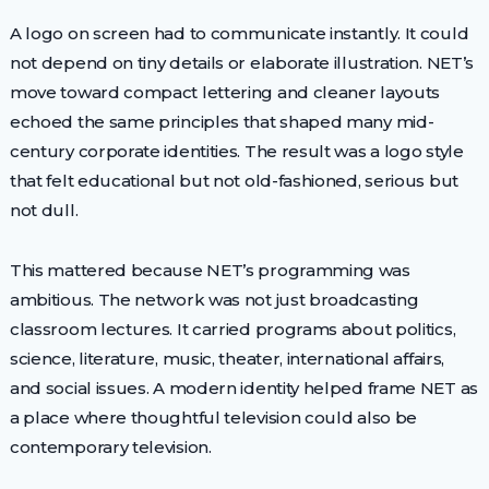
A logo on screen had to communicate instantly. It could
not depend on tiny details or elaborate illustration. NET’s
move toward compact lettering and cleaner layouts
echoed the same principles that shaped many mid-
century corporate identities. The result was a logo style
that felt educational but not old-fashioned, serious but
not dull.
This mattered because NET’s programming was
ambitious. The network was not just broadcasting
classroom lectures. It carried programs about politics,
science, literature, music, theater, international affairs,
and social issues. A modern identity helped frame NET as
a place where thoughtful television could also be
contemporary television.