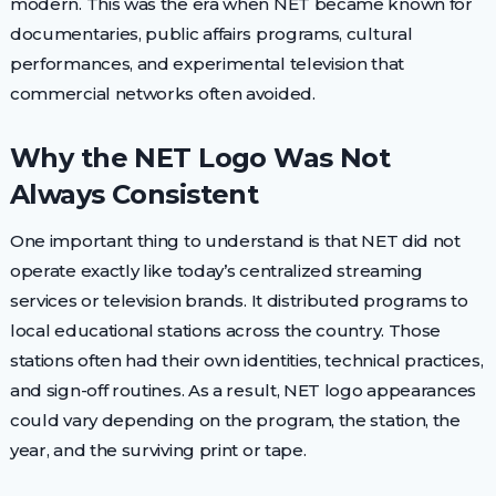
modern. This was the era when NET became known for
documentaries, public affairs programs, cultural
performances, and experimental television that
commercial networks often avoided.
Why the NET Logo Was Not
Always Consistent
One important thing to understand is that NET did not
operate exactly like today’s centralized streaming
services or television brands. It distributed programs to
local educational stations across the country. Those
stations often had their own identities, technical practices,
and sign-off routines. As a result, NET logo appearances
could vary depending on the program, the station, the
year, and the surviving print or tape.