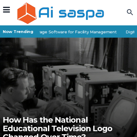
Now Trending
Best Self-Storage Software for Facility Management
Digital
How Has the National
Educational Television Logo