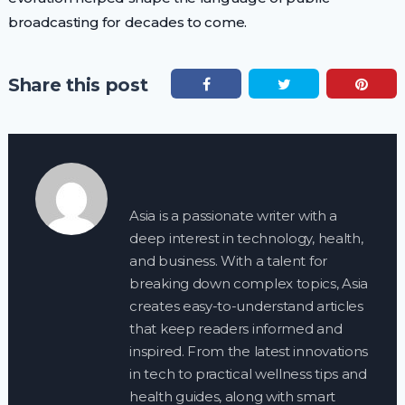
broadcasting for decades to come.
Share this post
Asia is a passionate writer with a
deep interest in technology, health,
and business. With a talent for
breaking down complex topics, Asia
creates easy-to-understand articles
that keep readers informed and
inspired. From the latest innovations
in tech to practical wellness tips and
health guides, along with smart