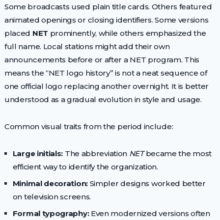
Some broadcasts used plain title cards. Others featured
animated openings or closing identifiers. Some versions
placed
NET
prominently, while others emphasized the
full name. Local stations might add their own
announcements before or after a NET program. This
means the “NET logo history” is not a neat sequence of
one official logo replacing another overnight. It is better
understood as a gradual evolution in style and usage.
Common visual traits from the period include:
Large initials:
The abbreviation
NET
became the most
efficient way to identify the organization.
Minimal decoration:
Simpler designs worked better
on television screens.
Formal typography:
Even modernized versions often