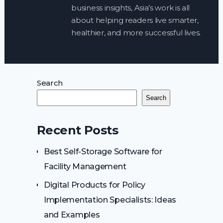
business insights, Asia’s work is all
about helping readers live smarter,
healthier, and more successful lives.
Search
Search
Recent Posts
Best Self-Storage Software for
Facility Management
Digital Products for Policy
Implementation Specialists: Ideas
and Examples