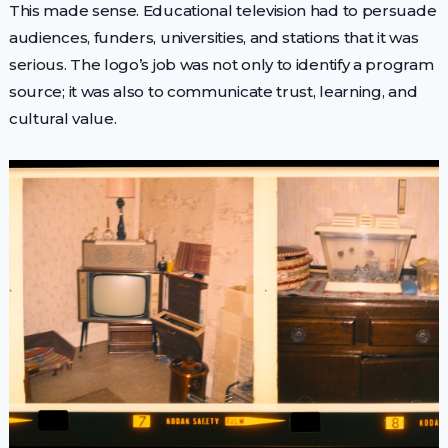
This made sense. Educational television had to persuade
audiences, funders, universities, and stations that it was
serious. The logo’s job was not only to identify a program
source; it was also to communicate trust, learning, and
cultural value.