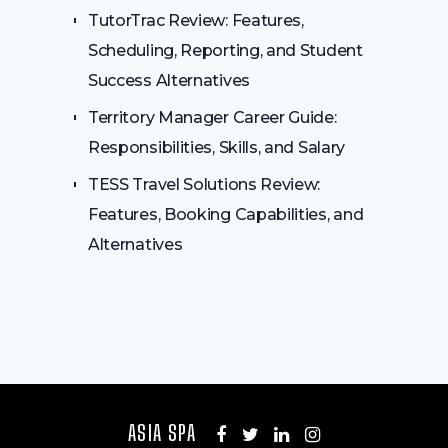
TutorTrac Review: Features,
Scheduling, Reporting, and Student
Success Alternatives
Territory Manager Career Guide:
Responsibilities, Skills, and Salary
TESS Travel Solutions Review:
Features, Booking Capabilities, and
Alternatives
ASIA SPA