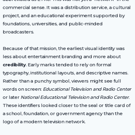
commercial sense. It was a distribution service, a cultural
project, and an educational experiment supported by
foundations, universities, and public-minded
broadcasters.
Because of that mission, the earliest visual identity was
less about entertainment branding and more about
credibility
. Early marks tended to rely on formal
typography, institutional layouts, and descriptive names.
Rather than a punchy symbol, viewers might see full
words on screen:
Educational Television and Radio Center
or later
National Educational Television and Radio Center
.
These identifiers looked closer to the seal or title card of
a school, foundation, or government agency than the
logo of a modern television network.