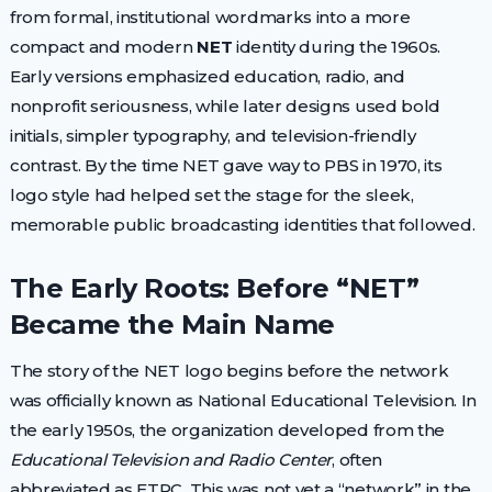
from formal, institutional wordmarks into a more
compact and modern
NET
identity during the 1960s.
Early versions emphasized education, radio, and
nonprofit seriousness, while later designs used bold
initials, simpler typography, and television-friendly
contrast. By the time NET gave way to PBS in 1970, its
logo style had helped set the stage for the sleek,
memorable public broadcasting identities that followed.
The Early Roots: Before “NET”
Became the Main Name
The story of the NET logo begins before the network
was officially known as National Educational Television. In
the early 1950s, the organization developed from the
Educational Television and Radio Center
, often
abbreviated as ETRC. This was not yet a “network” in the