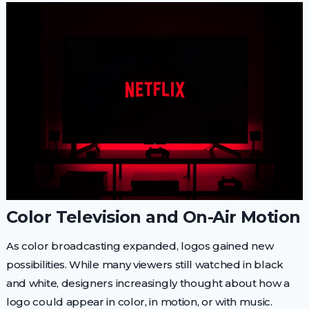
Color Television and On-Air Motion
As color broadcasting expanded, logos gained new
possibilities. While many viewers still watched in black
and white, designers increasingly thought about how a
logo could appear in color, in motion, or with music.