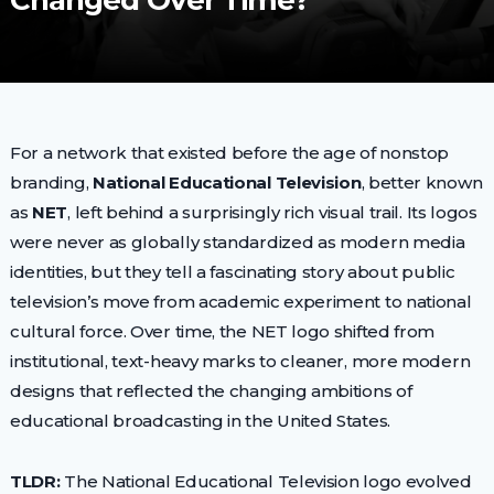
Changed Over Time?
For a network that existed before the age of nonstop
branding,
National Educational Television
, better known
as
NET
, left behind a surprisingly rich visual trail. Its logos
were never as globally standardized as modern media
identities, but they tell a fascinating story about public
television’s move from academic experiment to national
cultural force. Over time, the NET logo shifted from
institutional, text-heavy marks to cleaner, more modern
designs that reflected the changing ambitions of
educational broadcasting in the United States.
TLDR:
The National Educational Television logo evolved