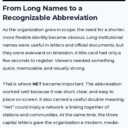
From Long Names to a
Recognizable Abbreviation
As the organization grew in scope, the need for a shorter,
more flexible identity became obvious. Long institutional
names were useful in letters and official documents, but
they were awkward on television. A title card had only a
few seconds to register. Viewers needed something
quick, memorable, and visually strong.
That is where
NET
became important. The abbreviation
worked well because it was short, clear, and easy to
place on screen. It also carried a useful double meaning.
“Net” could imply a network: a linking together of
stations and communities. At the same time, the three
capital letters gave the organization a modern, media-