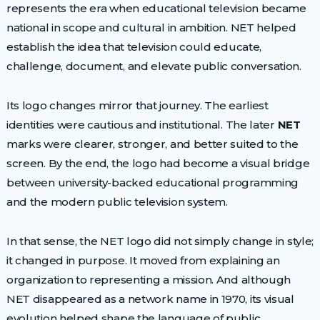
represents the era when educational television became
national in scope and cultural in ambition. NET helped
establish the idea that television could educate,
challenge, document, and elevate public conversation.
Its logo changes mirror that journey. The earliest
identities were cautious and institutional. The later
NET
marks were clearer, stronger, and better suited to the
screen. By the end, the logo had become a visual bridge
between university-backed educational programming
and the modern public television system.
In that sense, the NET logo did not simply change in style;
it changed in purpose. It moved from explaining an
organization to representing a mission. And although
NET disappeared as a network name in 1970, its visual
evolution helped shape the language of public