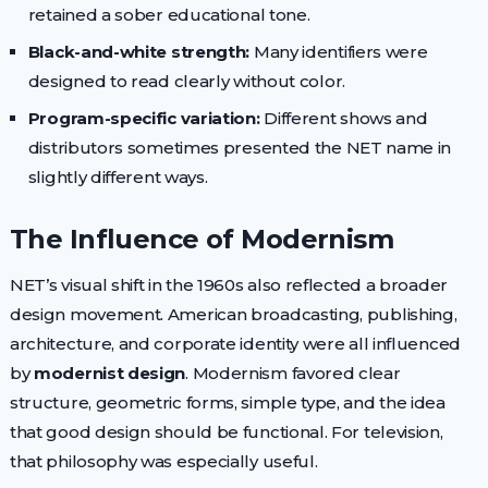
retained a sober educational tone.
Black-and-white strength:
Many identifiers were
designed to read clearly without color.
Program-specific variation:
Different shows and
distributors sometimes presented the NET name in
slightly different ways.
The Influence of Modernism
NET’s visual shift in the 1960s also reflected a broader
design movement. American broadcasting, publishing,
architecture, and corporate identity were all influenced
by
modernist design
. Modernism favored clear
structure, geometric forms, simple type, and the idea
that good design should be functional. For television,
that philosophy was especially useful.