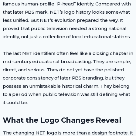
famous human-profile “P-head” identity. Compared with
that later PBS mark, NET’s logo history looks somewhat
less unified. But NET’s evolution prepared the way. It
proved that public television needed a strong national
identity, not just a collection of local educational stations.
The last NET identifiers often feel like a closing chapter in
mid-century educational broadcasting. They are simple,
direct, and serious. They do not yet have the polished
corporate consistency of later PBS branding, but they
possess an unmistakable historical charm. They belong
to a period when public television was still defining what
it could be.
What the Logo Changes Reveal
The changing NET logo is more than a design footnote. It