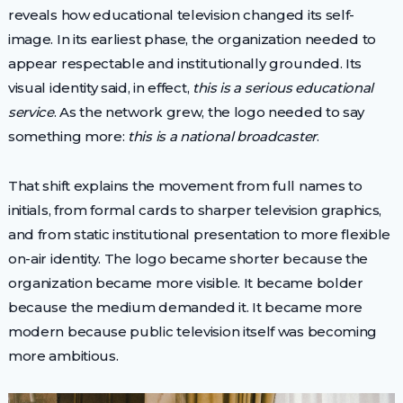
reveals how educational television changed its self-
image. In its earliest phase, the organization needed to
appear respectable and institutionally grounded. Its
visual identity said, in effect,
this is a serious educational
service
. As the network grew, the logo needed to say
something more:
this is a national broadcaster
.
That shift explains the movement from full names to
initials, from formal cards to sharper television graphics,
and from static institutional presentation to more flexible
on-air identity. The logo became shorter because the
organization became more visible. It became bolder
because the medium demanded it. It became more
modern because public television itself was becoming
more ambitious.