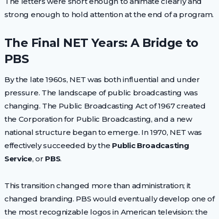
The letters were short enough to animate clearly and
strong enough to hold attention at the end of a program.
The Final NET Years: A Bridge to
PBS
By the late 1960s, NET was both influential and under
pressure. The landscape of public broadcasting was
changing. The Public Broadcasting Act of 1967 created
the Corporation for Public Broadcasting, and a new
national structure began to emerge. In 1970, NET was
effectively succeeded by the
Public Broadcasting
Service
, or
PBS
.
This transition changed more than administration; it
changed branding. PBS would eventually develop one of
the most recognizable logos in American television: the