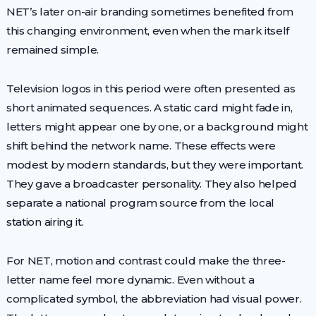
NET’s later on-air branding sometimes benefited from
this changing environment, even when the mark itself
remained simple.
Television logos in this period were often presented as
short animated sequences. A static card might fade in,
letters might appear one by one, or a background might
shift behind the network name. These effects were
modest by modern standards, but they were important.
They gave a broadcaster personality. They also helped
separate a national program source from the local
station airing it.
For NET, motion and contrast could make the three-
letter name feel more dynamic. Even without a
complicated symbol, the abbreviation had visual power.