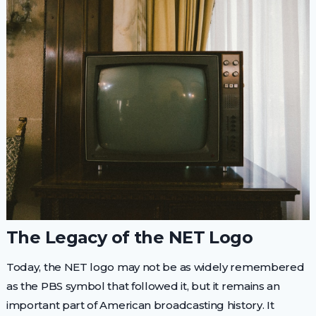
The Legacy of the NET Logo
Today, the NET logo may not be as widely remembered
as the PBS symbol that followed it, but it remains an
important part of American broadcasting history. It