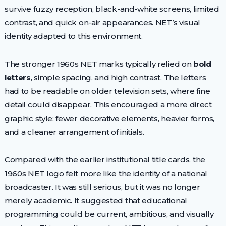
survive fuzzy reception, black-and-white screens, limited
contrast, and quick on-air appearances. NET’s visual
identity adapted to this environment.
The stronger 1960s NET marks typically relied on
bold
letters
, simple spacing, and high contrast. The letters
had to be readable on older television sets, where fine
detail could disappear. This encouraged a more direct
graphic style: fewer decorative elements, heavier forms,
and a cleaner arrangement of initials.
Compared with the earlier institutional title cards, the
1960s NET logo felt more like the identity of a national
broadcaster. It was still serious, but it was no longer
merely academic. It suggested that educational
programming could be current, ambitious, and visually