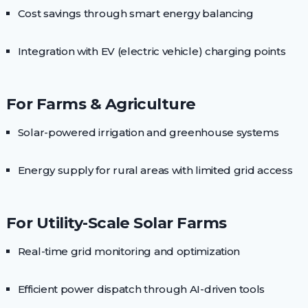
Cost savings through smart energy balancing
Integration with EV (electric vehicle) charging points
For Farms & Agriculture
Solar-powered irrigation and greenhouse systems
Energy supply for rural areas with limited grid access
For Utility-Scale Solar Farms
Real-time grid monitoring and optimization
Efficient power dispatch through AI-driven tools