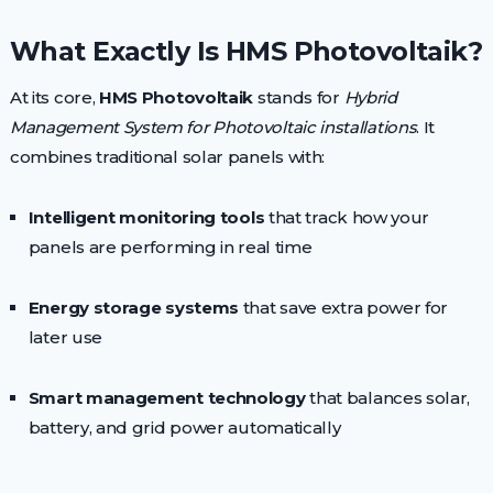
What Exactly Is HMS Photovoltaik?
At its core,
HMS Photovoltaik
stands for
Hybrid
Management System for Photovoltaic installations
. It
combines traditional solar panels with:
Intelligent monitoring tools
that track how your
panels are performing in real time
Energy storage systems
that save extra power for
later use
Smart management technology
that balances solar,
battery, and grid power automatically