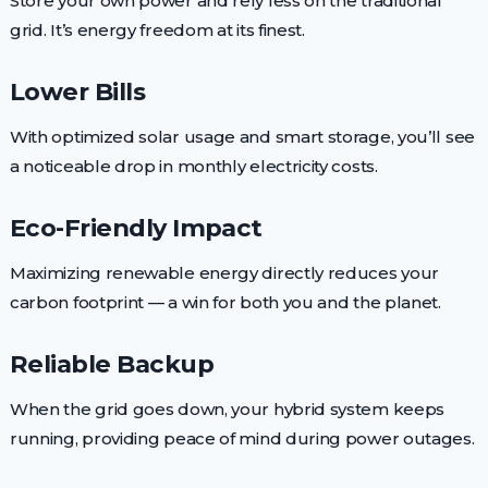
Store your own power and rely less on the traditional
grid. It’s energy freedom at its finest.
Lower Bills
With optimized solar usage and smart storage, you’ll see
a noticeable drop in monthly electricity costs.
Eco-Friendly Impact
Maximizing renewable energy directly reduces your
carbon footprint — a win for both you and the planet.
Reliable Backup
When the grid goes down, your hybrid system keeps
running, providing peace of mind during power outages.