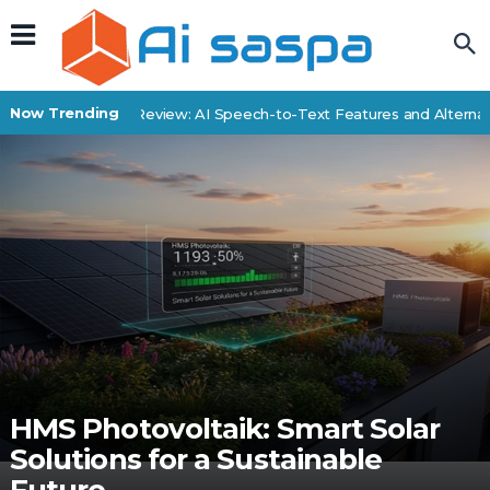
Now Trending
SpeechDrop Review: AI Speech-to-Text Features and Alternati
HMS Photovoltaik: Smart Solar
Solutions for a Sustainable