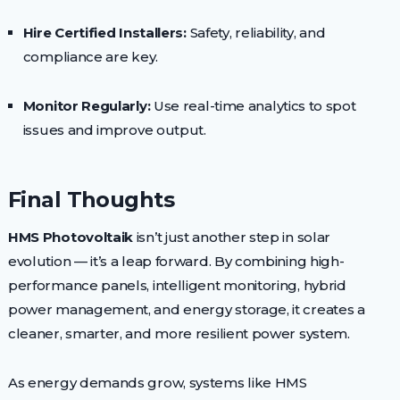
Hire Certified Installers:
Safety, reliability, and
compliance are key.
Monitor Regularly:
Use real-time analytics to spot
issues and improve output.
Final Thoughts
HMS Photovoltaik
isn’t just another step in solar
evolution — it’s a leap forward. By combining high-
performance panels, intelligent monitoring, hybrid
power management, and energy storage, it creates a
cleaner, smarter, and more resilient power system.
As energy demands grow, systems like HMS