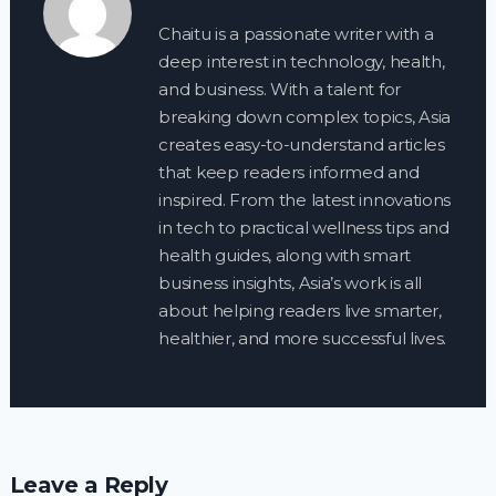
Chaitu is a passionate writer with a
deep interest in technology, health,
and business. With a talent for
breaking down complex topics, Asia
creates easy-to-understand articles
that keep readers informed and
inspired. From the latest innovations
in tech to practical wellness tips and
health guides, along with smart
business insights, Asia’s work is all
about helping readers live smarter,
healthier, and more successful lives.
Leave a Reply