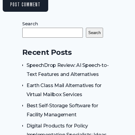
Search
Search
Recent Posts
SpeechDrop Review: AI Speech-to-
Text Features and Alternatives
Earth Class Mail Alternatives for
Virtual Mailbox Services
Best Self-Storage Software for
Facility Management
Digital Products for Policy
Implementation Specialists: Ideas