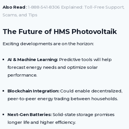
Also Read
:
1‑888‑541‑8306 Explained: Toll-Free Support,
Scams, and Tips
The Future of HMS Photovoltaik
Exciting developments are on the horizon:
AI & Machine Learning:
Predictive tools will help
forecast energy needs and optimize solar
performance.
Blockchain Integration:
Could enable decentralized,
peer-to-peer energy trading between households.
Next-Gen Batteries:
Solid-state storage promises
longer life and higher efficiency.