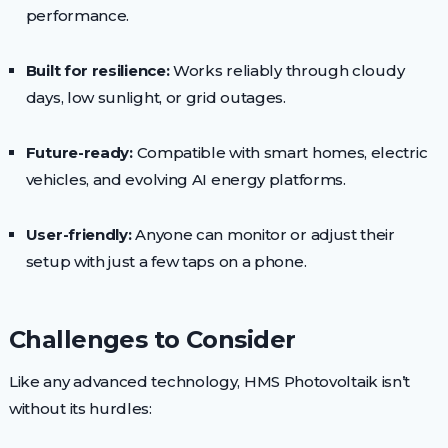
performance.
Built for resilience:
Works reliably through cloudy
days, low sunlight, or grid outages.
Future-ready:
Compatible with smart homes, electric
vehicles, and evolving AI energy platforms.
User-friendly:
Anyone can monitor or adjust their
setup with just a few taps on a phone.
Challenges to Consider
Like any advanced technology, HMS Photovoltaik isn’t
without its hurdles: