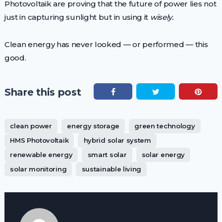
Photovoltaik are proving that the future of power lies not
just in capturing sunlight but in using it
wisely.
Clean energy has never looked — or performed — this
good.
Share this post
clean power
energy storage
green technology
HMS Photovoltaik
hybrid solar system
renewable energy
smart solar
solar energy
solar monitoring
sustainable living