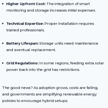
Higher Upfront Cost:
The integration of smart
monitoring and storage increases initial expenses.
Technical Expertise:
Proper installation requires
trained professionals.
Battery Lifespan:
Storage units need maintenance
and eventual replacement.
Grid Regulations:
In some regions, feeding extra solar
power back into the grid has restrictions.
The good news? As adoption grows, costs are falling,
and governments are simplifying renewable energy
policies to encourage hybrid setups.