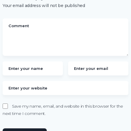
Your email address will not be published
Save my name, email, and website in this browser for the
next time I comment.