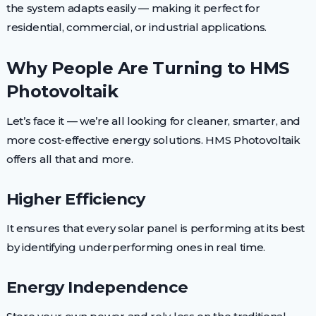
the system adapts easily — making it perfect for
residential, commercial, or industrial applications.
Why People Are Turning to HMS
Photovoltaik
Let’s face it — we’re all looking for cleaner, smarter, and
more cost-effective energy solutions. HMS Photovoltaik
offers all that and more.
Higher Efficiency
It ensures that every solar panel is performing at its best
by identifying underperforming ones in real time.
Energy Independence