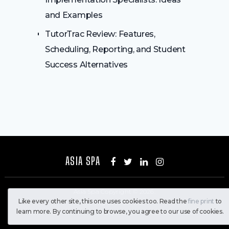
and Examples
TutorTrac Review: Features,
Scheduling, Reporting, and Student
Success Alternatives
ASIA SPA
Asia Spa
Copyright © 2026.
Like every other site, this one uses cookies too. Read the
fine print
to
All Rights Reserved
learn more. By continuing to browse, you agree to our use of cookies.
Home
Contact Us
Privacy Policy
About Us
Disclaimer