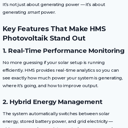
It’s not just about generating power — it’s about
generating
smart
power.
Key Features That Make HMS
Photovoltaik Stand Out
1. Real-Time Performance Monitoring
No more guessing if your solar setup is running
efficiently. HMS provides real-time analytics so you can
see exactly how much power your system is generating,
where it’s going, and how to improve output.
2. Hybrid Energy Management
The system automatically switches between solar
energy, stored battery power, and grid electricity —