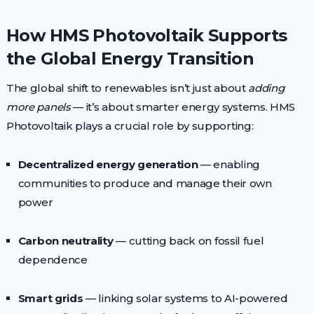
How HMS Photovoltaik Supports
the Global Energy Transition
The global shift to renewables isn’t just about
adding
more panels
— it’s about smarter energy systems. HMS
Photovoltaik plays a crucial role by supporting:
Decentralized energy generation
— enabling
communities to produce and manage their own
power
Carbon neutrality
— cutting back on fossil fuel
dependence
Smart grids
— linking solar systems to AI-powered