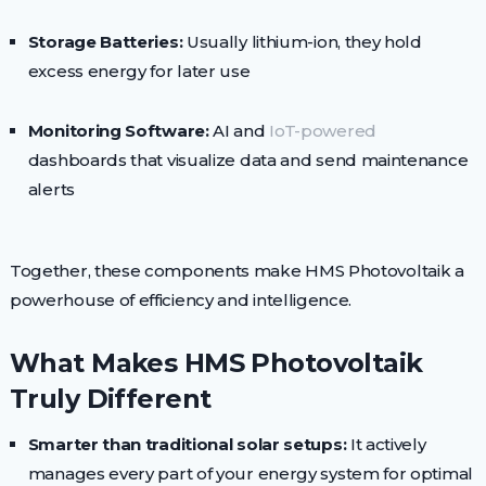
Storage Batteries:
Usually lithium-ion, they hold
excess energy for later use
Monitoring Software:
AI and
IoT-powered
dashboards that visualize data and send maintenance
alerts
Together, these components make HMS Photovoltaik a
powerhouse of efficiency and intelligence.
What Makes HMS Photovoltaik
Truly Different
Smarter than traditional solar setups:
It actively
manages every part of your energy system for optimal