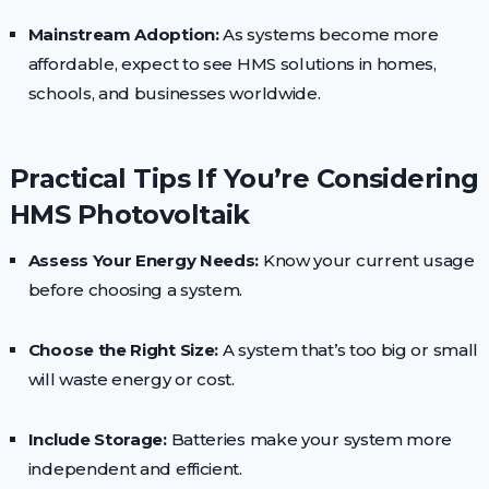
Mainstream Adoption:
As systems become more
affordable, expect to see HMS solutions in homes,
schools, and businesses worldwide.
Practical Tips If You’re Considering
HMS Photovoltaik
Assess Your Energy Needs:
Know your current usage
before choosing a system.
Choose the Right Size:
A system that’s too big or small
will waste energy or cost.
Include Storage:
Batteries make your system more
independent and efficient.