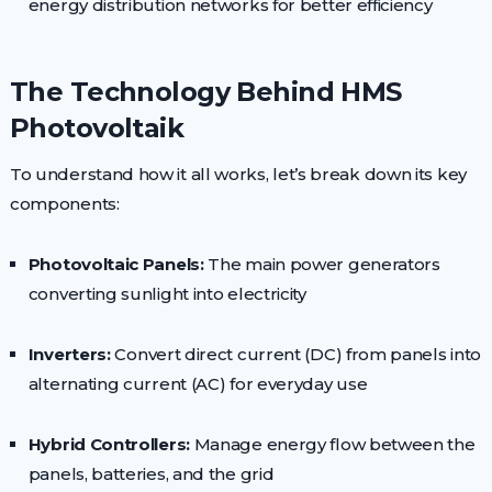
energy distribution networks for better efficiency
The Technology Behind HMS
Photovoltaik
To understand how it all works, let’s break down its key
components:
Photovoltaic Panels:
The main power generators
converting sunlight into electricity
Inverters:
Convert direct current (DC) from panels into
alternating current (AC) for everyday use
Hybrid Controllers:
Manage energy flow between the
panels, batteries, and the grid