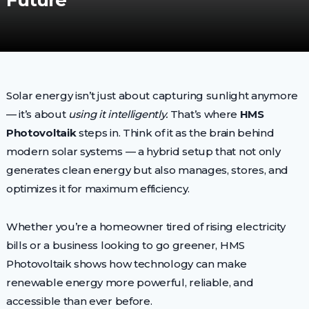
Future
Solar energy isn’t just about capturing sunlight anymore
— it’s about
using it intelligently.
That’s where
HMS
Photovoltaik
steps in. Think of it as the brain behind
modern solar systems — a hybrid setup that not only
generates clean energy but also manages, stores, and
optimizes it for maximum efficiency.
Whether you’re a homeowner tired of rising electricity
bills or a business looking to go greener, HMS
Photovoltaik shows how technology can make
renewable energy more powerful, reliable, and
accessible than ever before.