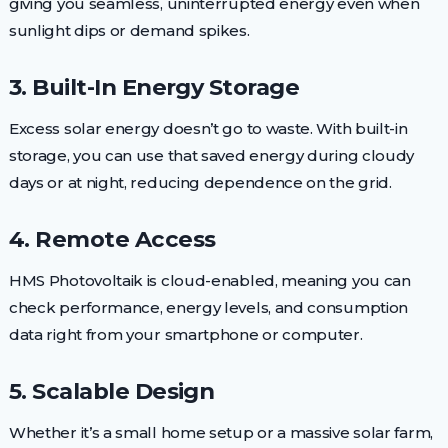
giving you seamless, uninterrupted energy even when
sunlight dips or demand spikes.
3. Built-In Energy Storage
Excess solar energy doesn’t go to waste. With built-in
storage, you can use that saved energy during cloudy
days or at night, reducing dependence on the grid.
4. Remote Access
HMS Photovoltaik is cloud-enabled, meaning you can
check performance, energy levels, and consumption
data right from your smartphone or computer.
5. Scalable Design
Whether it’s a small home setup or a massive solar farm,