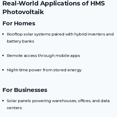
Real-World Applications of HMS
Photovoltaik
For Homes
Rooftop solar systems paired with hybrid inverters and
battery banks
Remote access through mobile apps
Night-time power from stored energy
For Businesses
Solar panels powering warehouses, offices, and data
centers