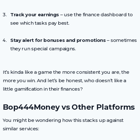
Track your earnings
– use the finance dashboard to
see which tasks pay best.
Stay alert for bonuses and promotions
– sometimes
they run special campaigns.
It’s kinda like a game the more consistent you are, the
more you win. And let’s be honest, who doesn’t like a
little gamification in their finances?
Bop444Money vs Other Platforms
You might be wondering how this stacks up against
similar services: