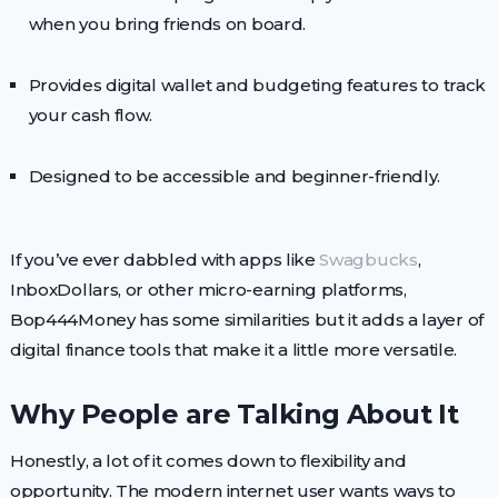
when you bring friends on board.
Provides digital wallet and budgeting features to track
your cash flow.
Designed to be accessible and beginner-friendly.
If you’ve ever dabbled with apps like
Swagbucks
,
InboxDollars, or other micro-earning platforms,
Bop444Money has some similarities but it adds a layer of
digital finance tools that make it a little more versatile.
Why People are Talking About It
Honestly, a lot of it comes down to flexibility and
opportunity. The modern internet user wants ways to