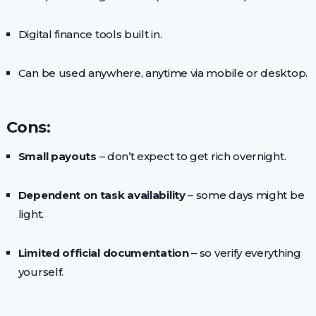
Digital finance tools built in.
Can be used anywhere, anytime via mobile or desktop.
Cons:
Small payouts
– don’t expect to get rich overnight.
Dependent on task availability
– some days might be
light.
Limited official documentation
– so verify everything
yourself.