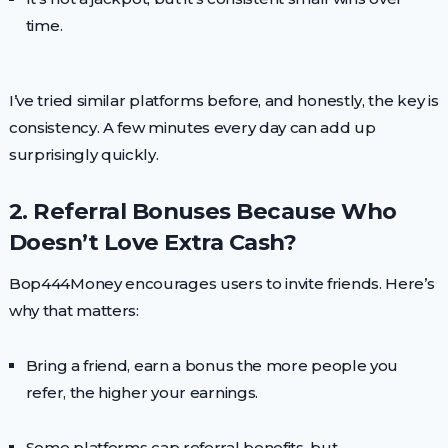
time.
I’ve tried similar platforms before, and honestly, the key is
consistency. A few minutes every day can add up
surprisingly quickly.
2. Referral Bonuses Because Who
Doesn’t Love Extra Cash?
Bop444Money encourages users to invite friends. Here’s
why that matters:
Bring a friend, earn a bonus the more people you
refer, the higher your earnings.
Some platforms cap referral benefits, but