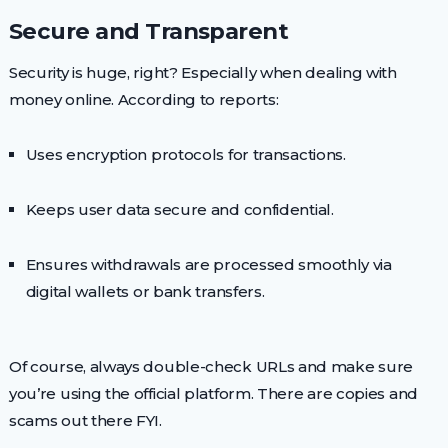
Secure and Transparent
Security is huge, right? Especially when dealing with
money online. According to reports:
Uses encryption protocols for transactions.
Keeps user data secure and confidential.
Ensures withdrawals are processed smoothly via
digital wallets or bank transfers.
Of course, always double-check URLs and make sure
you’re using the official platform. There are copies and
scams out there FYI.