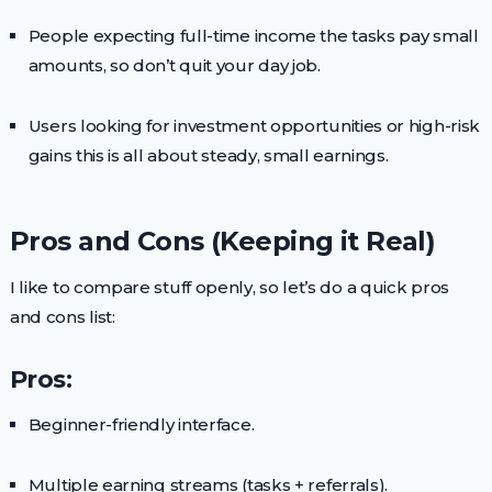
People expecting full-time income the tasks pay small
amounts, so don’t quit your day job.
Users looking for investment opportunities or high-risk
gains this is all about steady, small earnings.
Pros and Cons (Keeping it Real)
I like to compare stuff openly, so let’s do a quick pros
and cons list:
Pros:
Beginner-friendly interface.
Multiple earning streams (tasks + referrals).