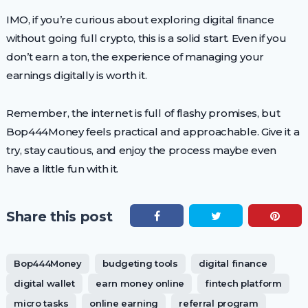
IMO, if you’re curious about exploring digital finance
without going full crypto, this is a solid start. Even if you
don’t earn a ton, the experience of managing your
earnings digitally is worth it.
Remember, the internet is full of flashy promises, but
Bop444Money feels practical and approachable. Give it a
try, stay cautious, and enjoy the process maybe even
have a little fun with it.
Share this post
Bop444Money
budgeting tools
digital finance
digital wallet
earn money online
fintech platform
micro tasks
online earning
referral program