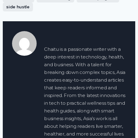
side hustle
Chaitu is a passionate writer with a
deep interest in technology, health,
and business. With a talent for
breaking down complex topics, Asia
creates easy-to-understand articles
that keep readers informed and
inspired. From the latest innovations
in tech to practical wellness tips and
health guides, along with smart
business insights, Asia’s work is all
about helping readers live smarter,
healthier, and more successful lives.