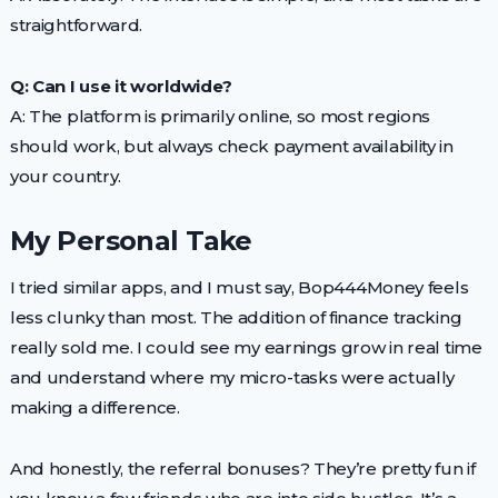
straightforward.
Q: Can I use it worldwide?
A: The platform is primarily online, so most regions
should work, but always check payment availability in
your country.
My Personal Take
I tried similar apps, and I must say, Bop444Money feels
less clunky than most. The addition of finance tracking
really sold me. I could see my earnings grow in real time
and understand where my micro-tasks were actually
making a difference.
And honestly, the referral bonuses? They’re pretty fun if