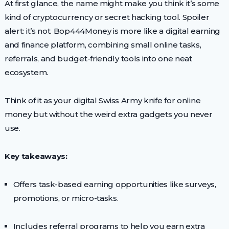
At first glance, the name might make you think it’s some
kind of cryptocurrency or secret hacking tool. Spoiler
alert: it’s not. Bop444Money is more like a digital earning
and finance platform, combining small online tasks,
referrals, and budget-friendly tools into one neat
ecosystem.
Think of it as your digital Swiss Army knife for online
money but without the weird extra gadgets you never
use.
Key takeaways:
Offers task-based earning opportunities like surveys,
promotions, or micro-tasks.
Includes referral programs to help you earn extra