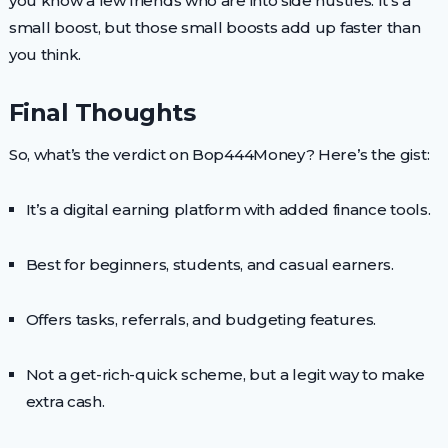
you know a few friends who are into side hustles. It’s a
small boost, but those small boosts add up faster than
you think.
Final Thoughts
So, what’s the verdict on Bop444Money? Here’s the gist:
It’s a digital earning platform with added finance tools.
Best for beginners, students, and casual earners.
Offers tasks, referrals, and budgeting features.
Not a get-rich-quick scheme, but a legit way to make
extra cash.