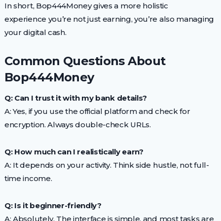
In short, Bop444Money gives a more holistic
experience you’re not just earning, you’re also managing
your digital cash.
Common Questions About
Bop444Money
Q: Can I trust it with my bank details?
A: Yes, if you use the official platform and check for
encryption. Always double-check URLs.
Q: How much can I realistically earn?
A: It depends on your activity. Think side hustle, not full-
time income.
Q: Is it beginner-friendly?
A: Absolutely. The interface is simple, and most tasks are