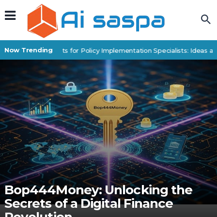
Now Trending
Digital Products for Policy Implementation Specialists: Ideas an
Bop444Money: Unlocking the
Secrets of a Digital Finance