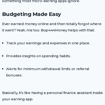
something most micro-earning apps ignore.
Budgeting Made Easy
Ever earned money online and then totally forgot where
it went? Yeah, me too. Bop444Money helps with that:
Track your earnings and expenses in one place.
Provides insights on spending habits.
Alerts for minimum withdrawal limits or referral
bonuses.
Basically, it’s like having a personal finance assistant inside
your earning app.