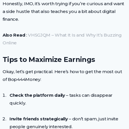
Honestly, IMO, it’s worth trying if you’re curious and want
a side hustle that also teaches you a bit about digital
finance.
Also Read
:
VHSGJQM – What It Is and Why It’s Buzzing
Online
Tips to Maximize Earnings
Okay, let’s get practical. Here’s how to get the most out
of Bop444Money:
Check the platform daily
– tasks can disappear
quickly.
Invite friends strategically
– don’t spam, just invite
people genuinely interested.