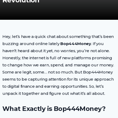
Revolution
Hey, let’s have a quick chat about something that’s been
buzzing around online lately
Bop444Money
. If you
haven’t heard about it yet, no worries, you’re not alone.
Honestly, the internet is full of new platforms promising
to change how we earn, spend, and manage our money.
Some are legit, some… not so much. But Bop444Money
seems to be capturing attention for its unique approach
to digital finance and earning opportunities. So, let’s
unpack it together and figure out what it’s all about.
What Exactly is Bop444Money?