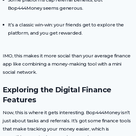
Bop444Money seems generous.
It’s a classic win-win: your friends get to explore the
platform, and you get rewarded.
IMO, this makes it more social than your average finance
app like combining a money-making tool with a mini
social network.
Exploring the Digital Finance
Features
Now, this is where it gets interesting. Bop444Money isn’t
just about tasks and referrals. It’s got some finance tools
that make tracking your money easier, which is