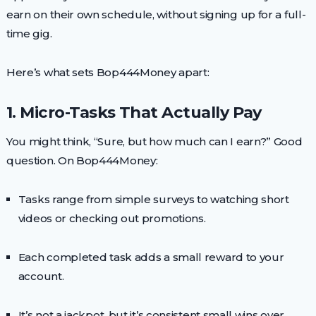
earn on their own schedule, without signing up for a full-
time gig.
Here’s what sets Bop444Money apart:
1. Micro-Tasks That Actually Pay
You might think, “Sure, but how much can I earn?” Good
question. On Bop444Money:
Tasks range from simple surveys to watching short
videos or checking out promotions.
Each completed task adds a small reward to your
account.
It’s not a jackpot, but it’s consistent small wins over