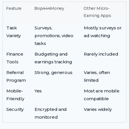
Feature
Bop444Money
Other Micro-
Earning Apps
Task
Surveys,
Mostly surveys or
Variety
promotions, video
ad watching
tasks
Finance
Budgeting and
Rarely included
Tools
earnings tracking
Referral
Strong, generous
Varies, often
Program
limited
Mobile-
Yes
Most are mobile
Friendly
compatible
Security
Encrypted and
Varies widely
monitored