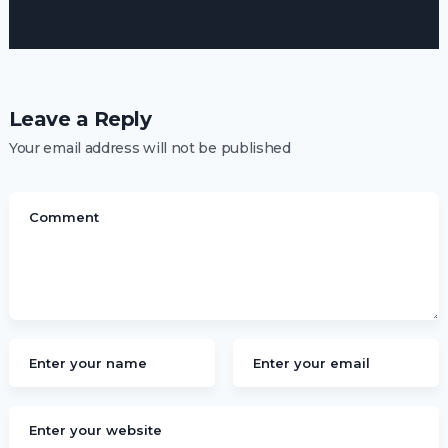
Leave a Reply
Your email address will not be published