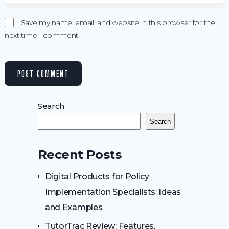
Save my name, email, and website in this browser for the
next time I comment.
Search
Search
Recent Posts
Digital Products for Policy
Implementation Specialists: Ideas
and Examples
TutorTrac Review: Features,