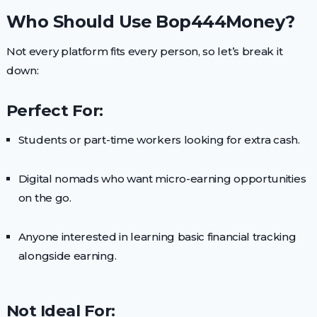
Who Should Use Bop444Money?
Not every platform fits every person, so let’s break it
down:
Perfect For:
Students or part-time workers looking for extra cash.
Digital nomads who want micro-earning opportunities
on the go.
Anyone interested in learning basic financial tracking
alongside earning.
Not Ideal For: