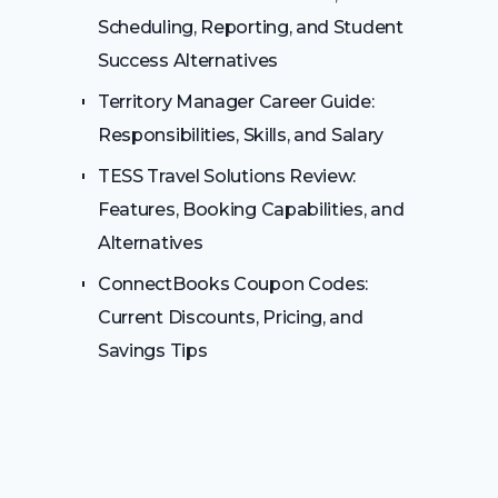
Scheduling, Reporting, and Student
Success Alternatives
Territory Manager Career Guide:
Responsibilities, Skills, and Salary
TESS Travel Solutions Review:
Features, Booking Capabilities, and
Alternatives
ConnectBooks Coupon Codes:
Current Discounts, Pricing, and
Savings Tips