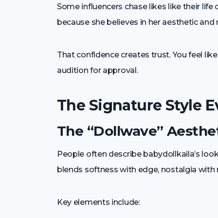
Some influencers chase likes like their life
because she believes in her aesthetic an
That confidence creates trust. You feel l
audition for approval.
The Signature Style 
The “Dollwave” Aesthet
People often describe babydollkaila’s look
blends softness with edge, nostalgia with m
Key elements include: