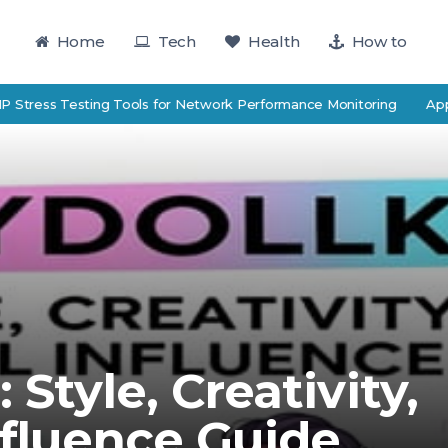
Home
Tech
Health
How to
ss Testing Tools for Network Performance Monitoring
Applied E
 Style, Creativity,
nfluence Guide