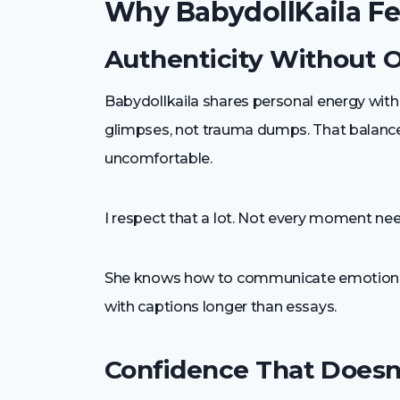
Why BabydollKaila Fee
Authenticity Without 
Babydollkaila shares personal energy withou
glimpses, not trauma dumps. That balance 
uncomfortable.
I respect that a lot. Not every moment ne
She knows how to communicate emotion vis
with captions longer than essays.
Confidence That Doesn’