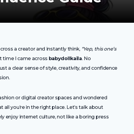
ross a creator and instantly think,
“Yep, this one’s
rst time I came across
babydollkaila
. No
t a clear sense of style, creativity, and confidence
sion.
fashion or digital creator spaces and wondered
 all you’re in the right place. Let’s talk about
 enjoy internet culture, not like a boring press