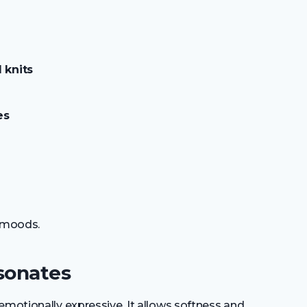
 knits
es
s moods.
sonates
emotionally expressive. It allows softness and