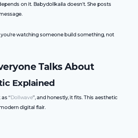
 depends on it. Babydollkaila doesn’t. She posts
d message.
ike you’re watching someone build something, not
Everyone Talks About
ic Explained
 as “
Dollwave
”, and honestly, it fits. This aesthetic
odern digital flair.