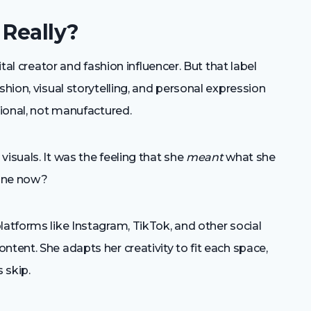
 Really?
ital creator and fashion influencer. But that label
shion, visual storytelling, and personal expression
tional, not manufactured.
isuals. It was the feeling that she
meant
what she
line now?
latforms like Instagram, TikTok, and other social
ntent. She adapts her creativity to fit each space,
 skip.