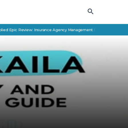
pic Review: Insurance Agency Management Features & Alternatives