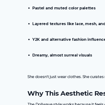
Pastel and muted color palettes
Layered textures like lace, mesh, and
Y2K and alternative fashion influenc
Dreamy, almost surreal visuals
She doesn’t just wear clothes. She curate
Why This Aesthetic Re
The Dollwave style works because it feels 