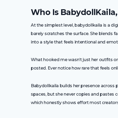
Who Is BabydollKaila,
At the simplest level, babydollkaila is a dig
barely scratches the surface. She blends fa
into a style that feels intentional and emo
What hooked me wasn’t just her outfits or v
posted. Ever notice how rare that feels on
Babydollkaila builds her presence across p
spaces, but she never copies and pastes co
which honestly shows effort most creators