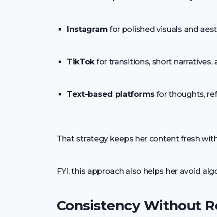
Instagram
for polished visuals and aest
TikTok
for transitions, short narratives,
Text-based platforms
for thoughts, re
That strategy keeps her content fresh wit
FYI, this approach also helps her avoid algo
Consistency Without R