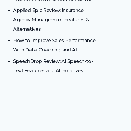
Applied Epic Review: Insurance
Agency Management Features &
Alternatives
How to Improve Sales Performance
With Data, Coaching, and AI
SpeechDrop Review: AI Speech-to-
Text Features and Alternatives