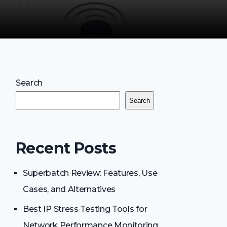
Search
Search
Recent Posts
Superbatch Review: Features, Use
Cases, and Alternatives
Best IP Stress Testing Tools for
Network Performance Monitoring