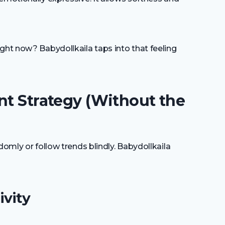
ght now? Babydollkaila taps into that feeling
nt Strategy (Without the
domly or follow trends blindly. Babydollkaila
ivity