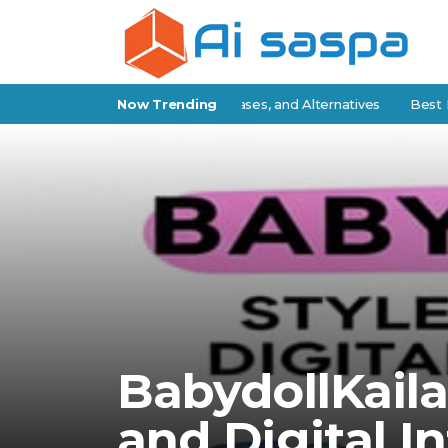
atch Review: Features, Use Cases, and Alternatives
Now Trending
Best IP Stre
BabydollKaila:
and Digital I