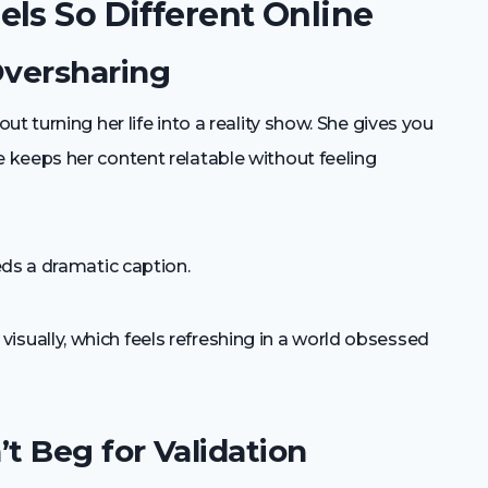
ls So Different Online
Oversharing
t turning her life into a reality show. She gives you
keeps her content relatable without feeling
eds a dramatic caption.
ually, which feels refreshing in a world obsessed
t Beg for Validation