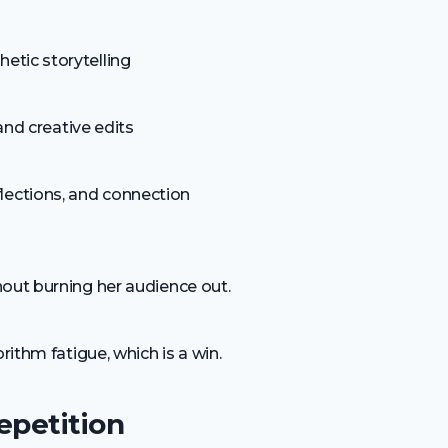
hetic storytelling
 and creative edits
flections, and connection
hout burning her audience out.
rithm fatigue, which is a win.
epetition