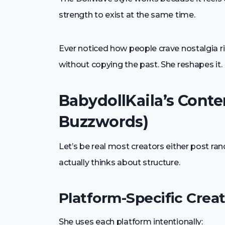
strength to exist at the same time.
Ever noticed how people crave nostalgia ri
without copying the past. She reshapes it.
BabydollKaila’s Conte
Buzzwords)
Let’s be real most creators either post ran
actually thinks about structure.
Platform-Specific Creat
She uses each platform intentionally: