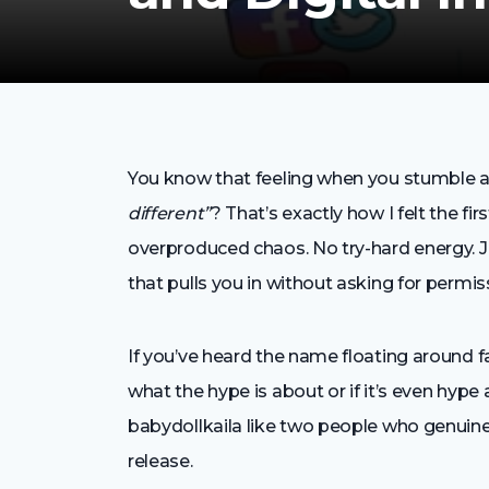
You know that feeling when you stumble ac
different”
? That’s exactly how I felt the fi
overproduced chaos. No try-hard energy. Jus
that pulls you in without asking for permis
If you’ve heard the name floating around 
what the hype is about or if it’s even hype at
babydollkaila like two people who genuinely
release.