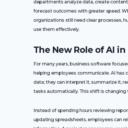
departments analyze data, create conten
forecast outcomes with greater speed. Whil
organizations still need clear processes, 
use them effectively.
The New Role of AI in
For many years, business software focused
helping employees communicate. AI has ch
data; they can interpret it, summarize it
tasks automatically. This shift is changing
Instead of spending hours reviewing repo
updating spreadsheets, employees can rel