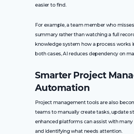
easier to find.
For example, a team member who misses a
summary rather than watching a full rec
knowledge system how a process works inste
both cases, AI reduces dependency on ma
Smarter Project Man
Automation
Project management tools are also becomi
teams to manually create tasks, update st
enhanced platforms can assist with many o
and identifying what needs attention.