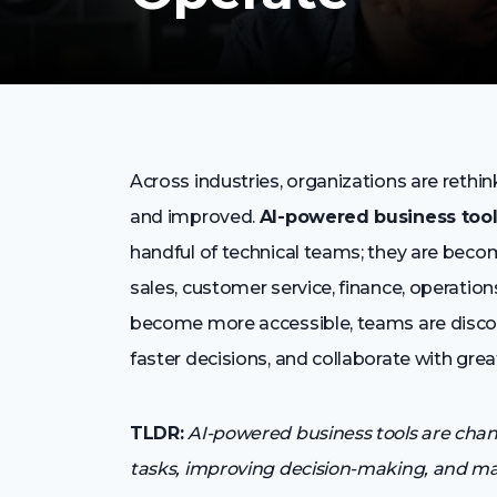
Across industries, organizations are rethi
and improved.
AI-powered business too
handful of technical teams; they are bec
sales, customer service, finance, operatio
become more accessible, teams are disco
faster decisions, and collaborate with greate
TLDR:
AI-powered business tools are cha
tasks, improving decision-making, and mak