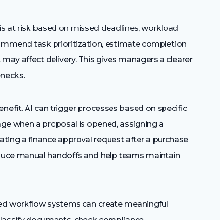
 is at risk based on missed deadlines, workload
commend task prioritization, estimate completion
 may affect delivery. This gives managers a clearer
enecks.
nefit. AI can trigger processes based on specific
age when a proposal is opened, assigning a
reating a finance approval request after a purchase
duce manual handoffs and help teams maintain
red workflow systems can create meaningful
, classify documents, check compliance