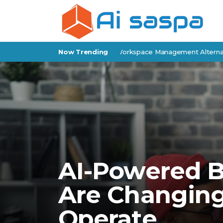
view: Features, Pricing & Workspace Management Alternatives
Now Trending
AI-Powered B
Are Changin
Operate