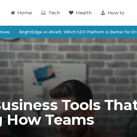
Home
Tech
Health
How to
BrightEdge vs Ahrefs: Which SEO Platform Is Better for Enterprise
usiness Tools Tha
g How Teams