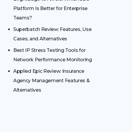
Platform Is Better for Enterprise
Teams?
Superbatch Review: Features, Use
Cases, and Alternatives
Best IP Stress Testing Tools for
Network Performance Monitoring
Applied Epic Review: Insurance
Agency Management Features &
Alternatives