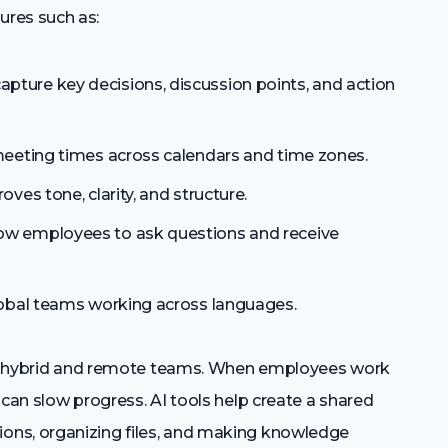
res such as:
apture key decisions, discussion points, and action
meeting times across calendars and time zones.
oves tone, clarity, and structure.
low employees to ask questions and receive
obal teams working across languages.
 for hybrid and remote teams. When employees work
 can slow progress. AI tools help create a shared
ons, organizing files, and making knowledge