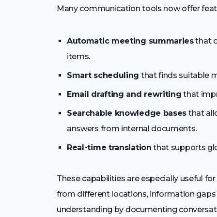
Many communication tools now offer featu
Automatic meeting summaries
that c
items.
Smart scheduling
that finds suitable 
Email drafting and rewriting
that impr
Searchable knowledge bases
that al
answers from internal documents.
Real-time translation
that supports gl
These capabilities are especially useful
from different locations, information gaps
understanding by documenting conversati