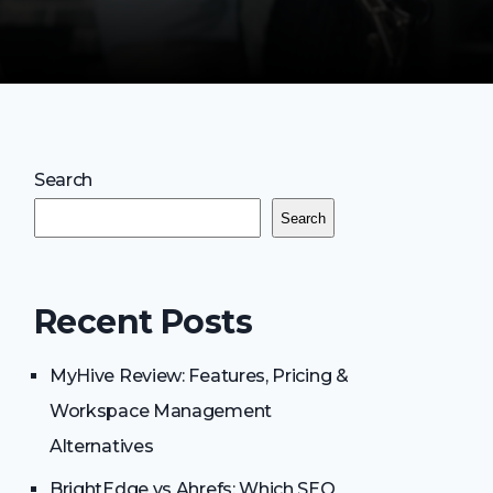
Search
Search
Recent Posts
MyHive Review: Features, Pricing &
Workspace Management
Alternatives
BrightEdge vs Ahrefs: Which SEO