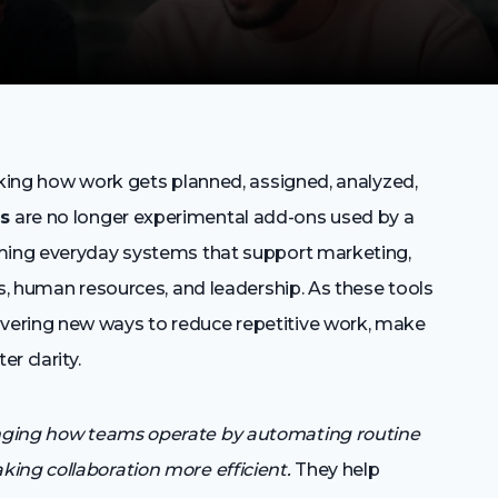
nking how work gets planned, assigned, analyzed,
ls
are no longer experimental add-ons used by a
oming everyday systems that support marketing,
ns, human resources, and leadership. As these tools
vering new ways to reduce repetitive work, make
r clarity.
nging how teams operate by automating routine
ing collaboration more efficient.
They help