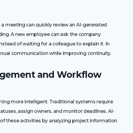
 meeting can quickly review an AI-generated
ording. A new employee can ask the company
ad of waiting for a colleague to explain it. In
nual communication while improving continuity.
agement and Workflow
ng more intelligent. Traditional systems require
atuses, assign owners, and monitor deadlines. AI-
f these activities by analyzing project information