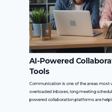
AI-Powered Collabor
Tools
Communication is one of the areas most vi
overloaded inboxes, long meeting schedule
powered collaboration platforms are helpin