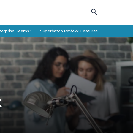
 Teams?
Superbatch Review: Features, Use Cases, and Alternative
t