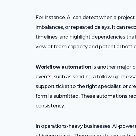
For instance, AI can detect when a project
imbalances, or repeated delays. It can re
timelines, and highlight dependencies that
view of team capacity and potential bottl
Workflow automation
is another major be
events, such as sending a follow-up mess
support ticket to the right specialist, or c
form is submitted. These automations re
consistency.
In operations-heavy businesses, AI-powe
efficiency gains. They can route requests