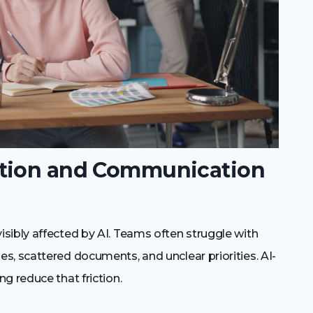
ation and Communication
sibly affected by AI. Teams often struggle with
s, scattered documents, and unclear priorities. AI-
g reduce that friction.