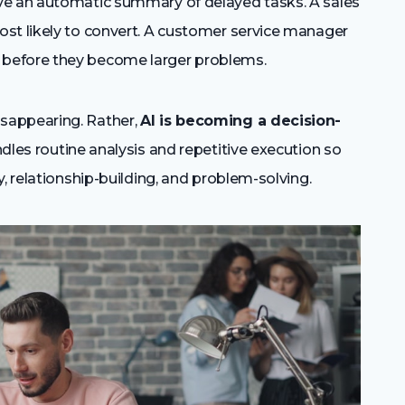
ve an automatic summary of delayed tasks. A sales
st likely to convert. A customer service manager
before they become larger problems.
sappearing. Rather,
AI is becoming a decision-
dles routine analysis and repetitive execution so
, relationship-building, and problem-solving.