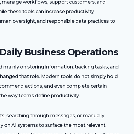
t, manage workflows, support customers, and
e these tools can increase productivity,
human oversight, and responsible data practices to
 Daily Business Operations
 mainly on storing information, tracking tasks, and
anged that role. Modern tools do not simply hold
, recommend actions, and even complete certain
 the way teams define productivity.
rts, searching through messages, or manually
y on AI systems to surface the most relevant