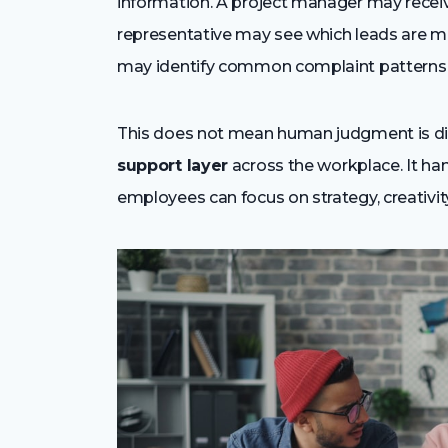
information. A project manager may recei
representative may see which leads are mo
may identify common complaint patterns 
This does not mean human judgment is di
support layer
across the workplace. It han
employees can focus on strategy, creativity