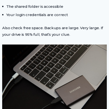
The shared folder is accessible
Your login credentials are correct
Also check free space. Backups are large. Very large. If
your drive is 95% full, that’s your clue.