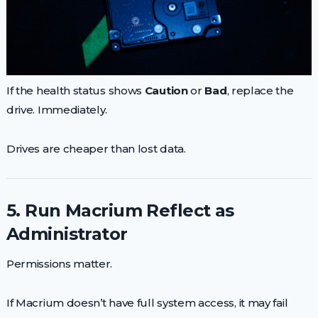
If the health status shows
Caution
or
Bad
, replace the
drive. Immediately.
Drives are cheaper than lost data.
5. Run Macrium Reflect as
Administrator
Permissions matter.
If Macrium doesn’t have full system access, it may fail