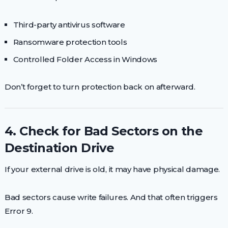
Third-party antivirus software
Ransomware protection tools
Controlled Folder Access in Windows
Don’t forget to turn protection back on afterward.
4. Check for Bad Sectors on the
Destination Drive
If your external drive is old, it may have physical damage.
Bad sectors cause write failures. And that often triggers
Error 9.