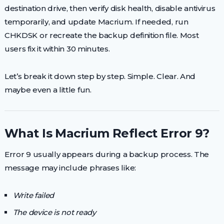
destination drive, then verify disk health, disable antivirus
temporarily, and update Macrium. If needed, run
CHKDSK or recreate the backup definition file. Most
users fix it within 30 minutes.
Let’s break it down step by step. Simple. Clear. And
maybe even a little fun.
What Is Macrium Reflect Error 9?
Error 9 usually appears during a backup process. The
message may include phrases like:
Write failed
The device is not ready