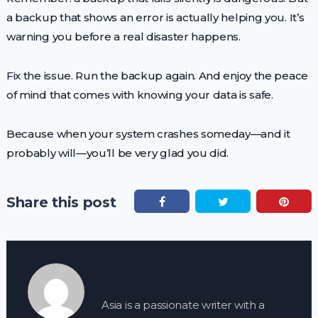
a backup that shows an error is actually helping you. It’s
warning you before a real disaster happens.
Fix the issue. Run the backup again. And enjoy the peace
of mind that comes with knowing your data is safe.
Because when your system crashes someday—and it
probably will—you’ll be very glad you did.
Share this post
Asia is a passionate writer with a