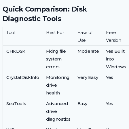
Quick Comparison: Disk
Diagnostic Tools
Tool
Best For
Ease of
Free
Use
Version
CHKDSK
Fixing file
Moderate
Yes Built
system
into
errors
Windows
CrystalDiskInfo
Monitoring
Very Easy
Yes
drive
health
SeaTools
Advanced
Easy
Yes
drive
diagnostics