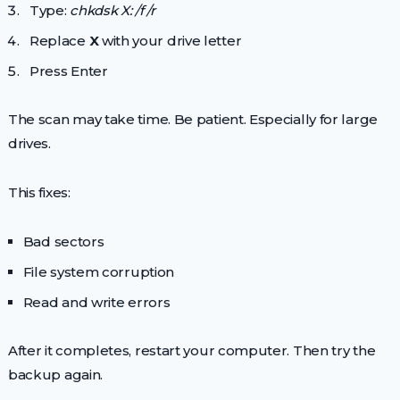
Type:
chkdsk X: /f /r
Replace
X
with your drive letter
Press Enter
The scan may take time. Be patient. Especially for large
drives.
This fixes:
Bad sectors
File system corruption
Read and write errors
After it completes, restart your computer. Then try the
backup again.