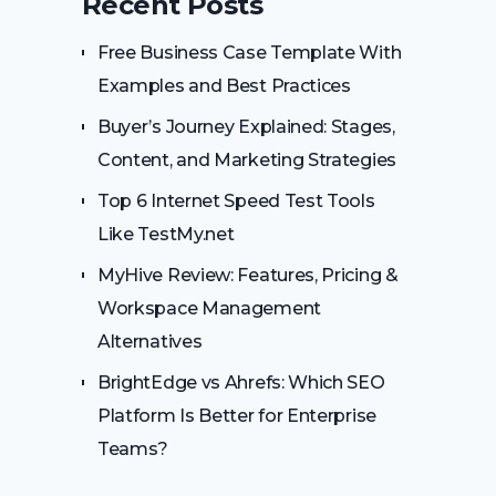
Recent Posts
Free Business Case Template With
Examples and Best Practices
Buyer’s Journey Explained: Stages,
Content, and Marketing Strategies
Top 6 Internet Speed Test Tools
Like TestMy.net
MyHive Review: Features, Pricing &
Workspace Management
Alternatives
BrightEdge vs Ahrefs: Which SEO
Platform Is Better for Enterprise
Teams?