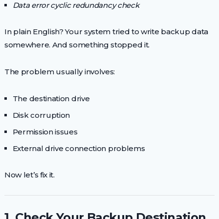
Data error cyclic redundancy check
In plain English? Your system tried to write backup data
somewhere. And something stopped it.
The problem usually involves:
The destination drive
Disk corruption
Permission issues
External drive connection problems
Now let’s fix it.
1. Check Your Backup Destination