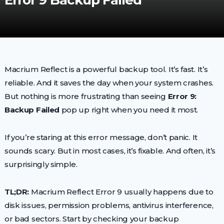
Error 9 Backup Failed
Macrium Reflect is a powerful backup tool. It’s fast. It’s
reliable. And it saves the day when your system crashes.
But nothing is more frustrating than seeing
Error 9:
Backup Failed
pop up right when you need it most.
If you’re staring at this error message, don’t panic. It
sounds scary. But in most cases, it’s fixable. And often, it’s
surprisingly simple.
TL;DR:
Macrium Reflect Error 9 usually happens due to
disk issues, permission problems, antivirus interference,
or bad sectors. Start by checking your backup