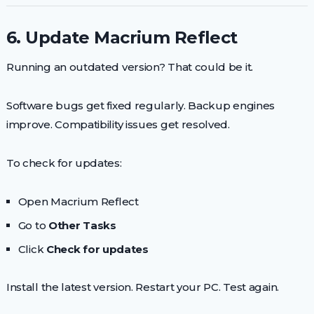
6. Update Macrium Reflect
Running an outdated version? That could be it.
Software bugs get fixed regularly. Backup engines
improve. Compatibility issues get resolved.
To check for updates:
Open Macrium Reflect
Go to
Other Tasks
Click
Check for updates
Install the latest version. Restart your PC. Test again.