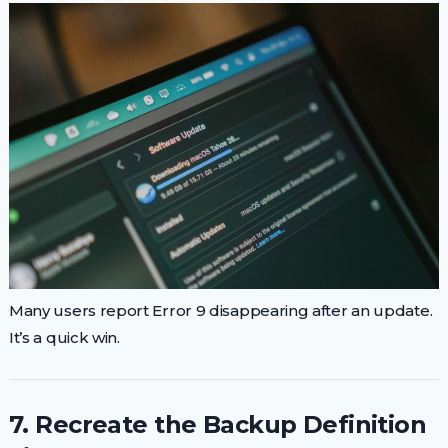
Many users report Error 9 disappearing after an update.
It’s a quick win.
7. Recreate the Backup Definition