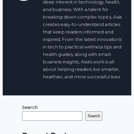
deep interest in technology, health,
and business. With a talent for
breaking down complex topics, Asia
creates easy-to-understand articles
that keep readers informed and
inspired. From the latest innovations
in tech to practical wellness tips and
health guides, along with smart
business insights, Asia’s work is all
about helping readers live smarter,
healthier, and more successful lives.
Search
Search