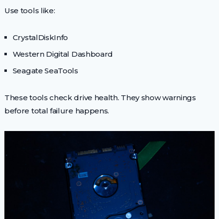
Use tools like:
CrystalDiskInfo
Western Digital Dashboard
Seagate SeaTools
These tools check drive health. They show warnings
before total failure happens.