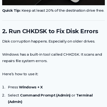
Quick Tip:
Keep at least 20% of the destination drive free.
2. Run CHKDSK to Fix Disk Errors
Disk corruption happens. Especially on older drives.
Windows has a built-in tool called CHKDSK. It scans and
repairs file system errors.
Here’s how to use it:
Press
Windows + X
Select
Command Prompt (Admin)
or
Terminal
(Admin)