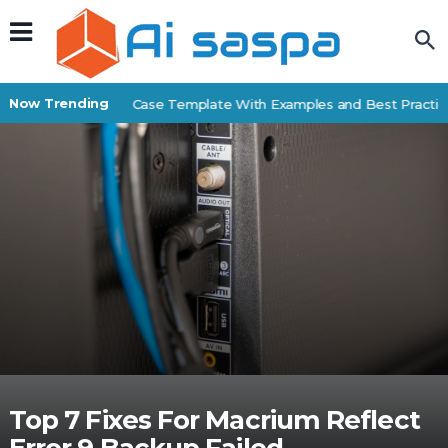
Now Trending
Free Business Case Template With Examples and Best Practices
Top 7 Fixes For Macrium Reflect