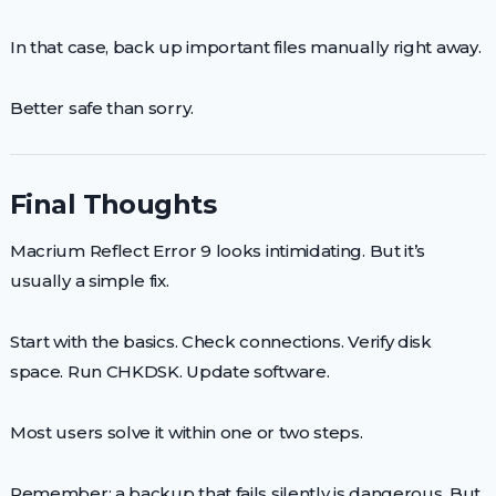
In that case, back up important files manually right away.
Better safe than sorry.
Final Thoughts
Macrium Reflect Error 9 looks intimidating. But it’s
usually a simple fix.
Start with the basics. Check connections. Verify disk
space. Run CHKDSK. Update software.
Most users solve it within one or two steps.
Remember: a backup that fails silently is dangerous. But