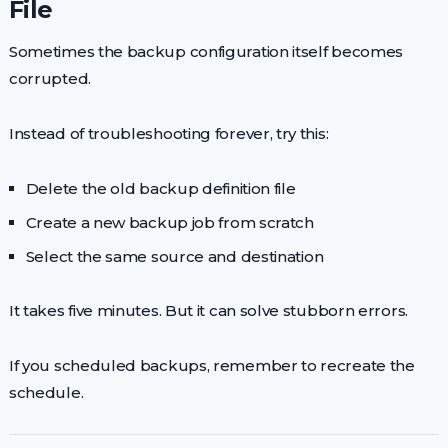
File
Sometimes the backup configuration itself becomes
corrupted.
Instead of troubleshooting forever, try this:
Delete the old backup definition file
Create a new backup job from scratch
Select the same source and destination
It takes five minutes. But it can solve stubborn errors.
If you scheduled backups, remember to recreate the
schedule.