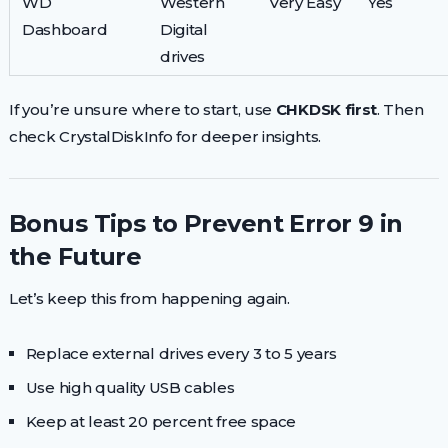
WD
Western
Very Easy
Yes
Dashboard
Digital
drives
If you’re unsure where to start, use
CHKDSK first
. Then
check CrystalDiskInfo for deeper insights.
Bonus Tips to Prevent Error 9 in
the Future
Let’s keep this from happening again.
Replace external drives every 3 to 5 years
Use high quality USB cables
Keep at least 20 percent free space