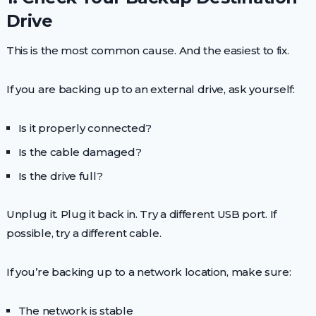
Drive
This is the most common cause. And the easiest to fix.
If you are backing up to an external drive, ask yourself:
Is it properly connected?
Is the cable damaged?
Is the drive full?
Unplug it. Plug it back in. Try a different USB port. If
possible, try a different cable.
If you’re backing up to a network location, make sure:
The network is stable