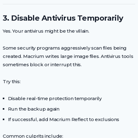
3. Disable Antivirus Temporarily
Yes. Your antivirus might be the villain.
Some security programs aggressively scan files being
created. Macrium writes large image files. Antivirus tools
sometimes block or interrupt this.
Try this:
Disable real-time protection temporarily
Run the backup again
If successful, add Macrium Reflect to exclusions
Common culprits include: