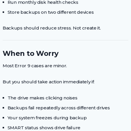
Run monthly disk health checks
Store backups on two different devices
Backups should reduce stress. Not create it.
When to Worry
Most Error 9 cases are minor.
But you should take action immediately if:
The drive makes clicking noises
Backups fail repeatedly across different drives
Your system freezes during backup
SMART status shows drive failure