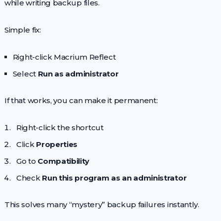
while writing backup files.
Simple fix:
Right-click Macrium Reflect
Select
Run as administrator
If that works, you can make it permanent:
Right-click the shortcut
Click
Properties
Go to
Compatibility
Check
Run this program as an administrator
This solves many “mystery” backup failures instantly.