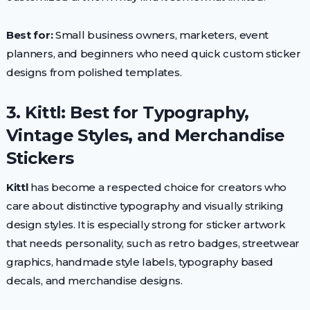
Best for:
Small business owners, marketers, event
planners, and beginners who need quick custom sticker
designs from polished templates.
3. Kittl: Best for Typography,
Vintage Styles, and Merchandise
Stickers
Kittl
has become a respected choice for creators who
care about distinctive typography and visually striking
design styles. It is especially strong for sticker artwork
that needs personality, such as retro badges, streetwear
graphics, handmade style labels, typography based
decals, and merchandise designs.