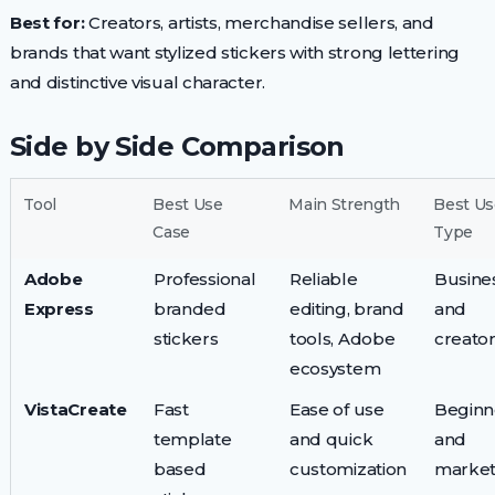
Best for:
Creators, artists, merchandise sellers, and
brands that want stylized stickers with strong lettering
and distinctive visual character.
Side by Side Comparison
Tool
Best Use
Main Strength
Best Us
Case
Type
Adobe
Professional
Reliable
Busine
Express
branded
editing, brand
and
stickers
tools, Adobe
creato
ecosystem
VistaCreate
Fast
Ease of use
Beginn
template
and quick
and
based
customization
market