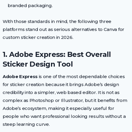
branded packaging.
With those standards in mind, the following three
platforms stand out as serious alternatives to Canva for
custom sticker creation in 2026.
1. Adobe Express: Best Overall
Sticker Design Tool
Adobe Express
is one of the most dependable choices
for sticker creation because it brings Adobe’s design
credibility into a simpler, web based editor. It is not as
complex as Photoshop or Illustrator, but it benefits from
Adobe’s ecosystem, making it especially useful for
people who want professional looking results without a
steep learning curve.