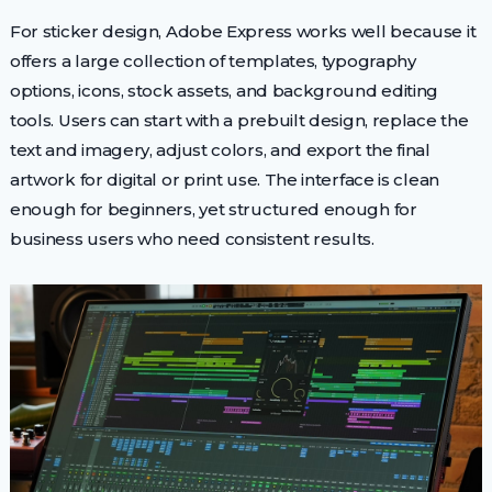
For sticker design, Adobe Express works well because it
offers a large collection of templates, typography
options, icons, stock assets, and background editing
tools. Users can start with a prebuilt design, replace the
text and imagery, adjust colors, and export the final
artwork for digital or print use. The interface is clean
enough for beginners, yet structured enough for
business users who need consistent results.