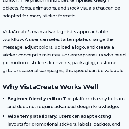
scratch. The platform includes templates, design
objects, fonts, animations, and stock visuals that can be
adapted for many sticker formats.
VistaCreate’s main advantage is its approachable
workflow. A user can select a template, change the
message, adjust colors, upload a logo, and create a
sticker concept in minutes. For entrepreneurs who need
promotional stickers for events, packaging, customer
gifts, or seasonal campaigns, this speed can be valuable.
Why VistaCreate Works Well
Beginner friendly editor:
The platform is easy to learn
and does not require advanced design knowledge.
Wide template library:
Users can adapt existing
layouts for promotional stickers, labels, badges, and