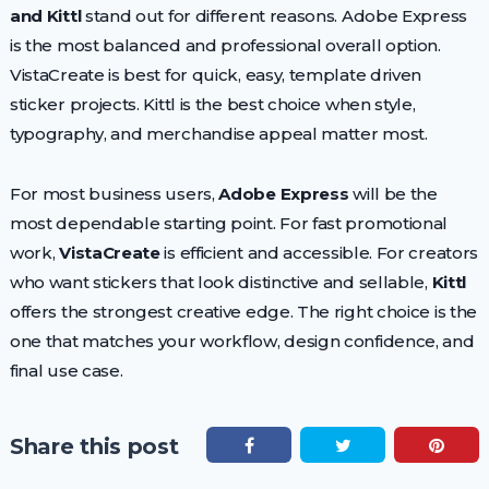
and Kittl
stand out for different reasons. Adobe Express
is the most balanced and professional overall option.
VistaCreate is best for quick, easy, template driven
sticker projects. Kittl is the best choice when style,
typography, and merchandise appeal matter most.
For most business users,
Adobe Express
will be the
most dependable starting point. For fast promotional
work,
VistaCreate
is efficient and accessible. For creators
who want stickers that look distinctive and sellable,
Kittl
offers the strongest creative edge. The right choice is the
one that matches your workflow, design confidence, and
final use case.
Share this post