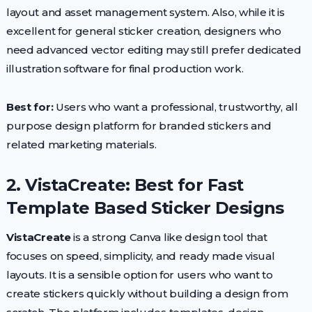
layout and asset management system. Also, while it is
excellent for general sticker creation, designers who
need advanced vector editing may still prefer dedicated
illustration software for final production work.
Best for:
Users who want a professional, trustworthy, all
purpose design platform for branded stickers and
related marketing materials.
2. VistaCreate: Best for Fast
Template Based Sticker Designs
VistaCreate
is a strong Canva like design tool that
focuses on speed, simplicity, and ready made visual
layouts. It is a sensible option for users who want to
create stickers quickly without building a design from