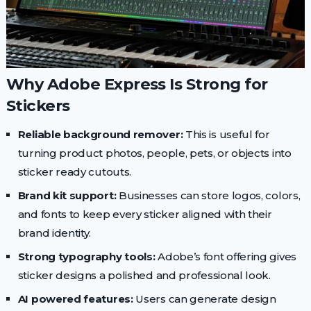
Why Adobe Express Is Strong for
Stickers
Reliable background remover:
This is useful for
turning product photos, people, pets, or objects into
sticker ready cutouts.
Brand kit support:
Businesses can store logos, colors,
and fonts to keep every sticker aligned with their
brand identity.
Strong typography tools:
Adobe’s font offering gives
sticker designs a polished and professional look.
AI powered features:
Users can generate design