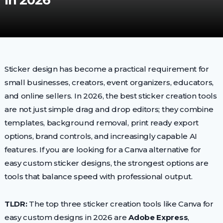
In 2026
Sticker design has become a practical requirement for
small businesses, creators, event organizers, educators,
and online sellers. In 2026, the best sticker creation tools
are not just simple drag and drop editors; they combine
templates, background removal, print ready export
options, brand controls, and increasingly capable AI
features. If you are looking for a Canva alternative for
easy custom sticker designs, the strongest options are
tools that balance speed with professional output.
TLDR:
The top three sticker creation tools like Canva for
easy custom designs in 2026 are
Adobe Express
,