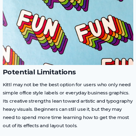
Potential Limitations
Kittl may not be the best option for users who only need
simple office style labels or everyday business graphics.
Its creative strengths lean toward artistic and typography
heavy visuals. Beginners can still use it, but they may
need to spend more time learning how to get the most
out of its effects and layout tools.