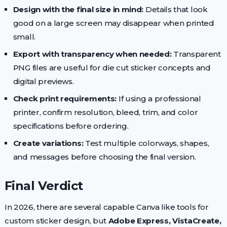
Design with the final size in mind:
Details that look
good on a large screen may disappear when printed
small.
Export with transparency when needed:
Transparent
PNG files are useful for die cut sticker concepts and
digital previews.
Check print requirements:
If using a professional
printer, confirm resolution, bleed, trim, and color
specifications before ordering.
Create variations:
Test multiple colorways, shapes,
and messages before choosing the final version.
Final Verdict
In 2026, there are several capable Canva like tools for
custom sticker design, but
Adobe Express, VistaCreate,