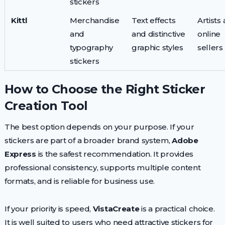
stickers
Kittl
Merchandise
Text effects
Artists
and
and distinctive
online
typography
graphic styles
sellers
stickers
How to Choose the Right Sticker
Creation Tool
The best option depends on your purpose. If your
stickers are part of a broader brand system,
Adobe
Express
is the safest recommendation. It provides
professional consistency, supports multiple content
formats, and is reliable for business use.
If your priority is speed,
VistaCreate
is a practical choice.
It is well suited to users who need attractive stickers for