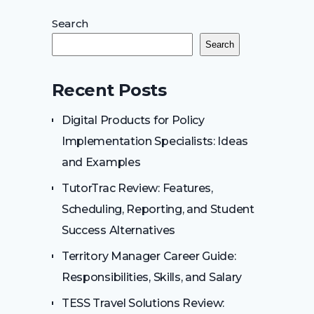
Search
Search
Recent Posts
Digital Products for Policy
Implementation Specialists: Ideas
and Examples
TutorTrac Review: Features,
Scheduling, Reporting, and Student
Success Alternatives
Territory Manager Career Guide:
Responsibilities, Skills, and Salary
TESS Travel Solutions Review: