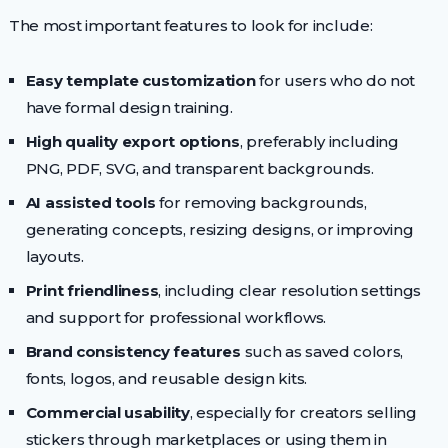
The most important features to look for include:
Easy template customization
for users who do not
have formal design training.
High quality export options
, preferably including
PNG, PDF, SVG, and transparent backgrounds.
AI assisted tools
for removing backgrounds,
generating concepts, resizing designs, or improving
layouts.
Print friendliness
, including clear resolution settings
and support for professional workflows.
Brand consistency features
such as saved colors,
fonts, logos, and reusable design kits.
Commercial usability
, especially for creators selling
stickers through marketplaces or using them in