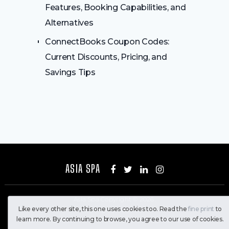
Features, Booking Capabilities, and
Alternatives
ConnectBooks Coupon Codes:
Current Discounts, Pricing, and
Savings Tips
ASIA SPA
Asia Spa
Copyright © 2026.
Like every other site, this one uses cookies too. Read the
fine print
to
All Rights Reserved
learn more. By continuing to browse, you agree to our use of cookies.
Home
Contact Us
Privacy Policy
About Us
Disclaimer