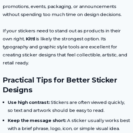
promotions, events, packaging, or announcements
without spending too much time on design decisions.
If your stickers need to stand out as products in their
own right,
Kittl
is likely the strongest option. Its
typography and graphic style tools are excellent for
creating sticker designs that feel collectible, artistic, and
retail ready.
Practical Tips for Better Sticker
Designs
Use high contrast:
Stickers are often viewed quickly,
so text and artwork should be easy to read.
Keep the message short:
A sticker usually works best
with a brief phrase, logo, icon, or simple visual idea.