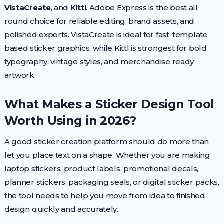
VistaCreate
, and
Kittl
. Adobe Express is the best all
round choice for reliable editing, brand assets, and
polished exports. VistaCreate is ideal for fast, template
based sticker graphics, while Kittl is strongest for bold
typography, vintage styles, and merchandise ready
artwork.
What Makes a Sticker Design Tool
Worth Using in 2026?
A good sticker creation platform should do more than
let you place text on a shape. Whether you are making
laptop stickers, product labels, promotional decals,
planner stickers, packaging seals, or digital sticker packs,
the tool needs to help you move from idea to finished
design quickly and accurately.