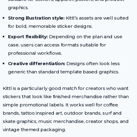
graphics.
Strong illustration style:
Kittl’s assets are well suited
for bold, memorable sticker designs.
Export flexibility:
Depending on the plan and use
case, users can access formats suitable for
professional workflows.
Creative differentiation:
Designs often look less
generic than standard template based graphics.
Kittl is a particularly good match for creators who want
stickers that look like finished merchandise rather than
simple promotional labels. It works well for coffee
brands, tattoo inspired art, outdoor brands, surf and
skate graphics, music merchandise, creator shops, and
vintage themed packaging.