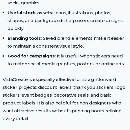
social graphics.
Useful stock assets:
Icons, illustrations, photos,
shapes, and backgrounds help users create designs
quickly.
Branding tools:
Saved brand elements make it easier
to maintain a consistent visual style.
Good for campaigns:
It is useful when stickers need
to match social media graphics, posters, or online ads.
VistaCreate is especially effective for straightforward
sticker projects: discount labels, thank you stickers, logo
stickers, event badges, decorative seals, and basic
product labels. It is also helpful for non designers who
want attractive results without spending hours refining
every detail.