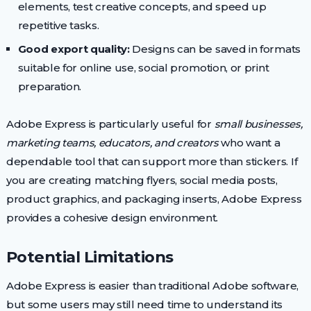
elements, test creative concepts, and speed up
repetitive tasks.
Good export quality:
Designs can be saved in formats
suitable for online use, social promotion, or print
preparation.
Adobe Express is particularly useful for
small businesses,
marketing teams, educators, and creators
who want a
dependable tool that can support more than stickers. If
you are creating matching flyers, social media posts,
product graphics, and packaging inserts, Adobe Express
provides a cohesive design environment.
Potential Limitations
Adobe Express is easier than traditional Adobe software,
but some users may still need time to understand its