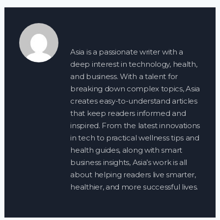
Asia is a passionate writer with a
deep interest in technology, health,
and business. With a talent for
breaking down complex topics, Asia
creates easy-to-understand articles
that keep readers informed and
inspired. From the latest innovations
in tech to practical wellness tips and
health guides, along with smart
business insights, Asia’s work is all
about helping readers live smarter,
healthier, and more successful lives.