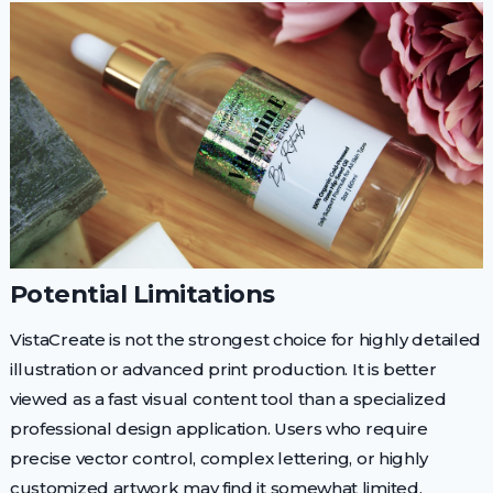
Potential Limitations
VistaCreate is not the strongest choice for highly detailed
illustration or advanced print production. It is better
viewed as a fast visual content tool than a specialized
professional design application. Users who require
precise vector control, complex lettering, or highly
customized artwork may find it somewhat limited.