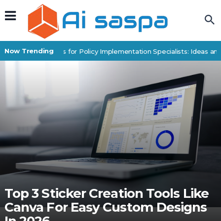
Now Trending
Digital Products for Policy Implementation Specialists: Ideas and 
Top 3 Sticker Creation Tools Like
Canva For Easy Custom Designs