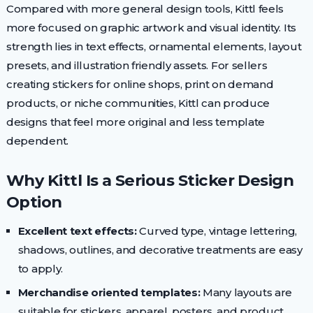
Compared with more general design tools, Kittl feels
more focused on graphic artwork and visual identity. Its
strength lies in text effects, ornamental elements, layout
presets, and illustration friendly assets. For sellers
creating stickers for online shops, print on demand
products, or niche communities, Kittl can produce
designs that feel more original and less template
dependent.
Why Kittl Is a Serious Sticker Design
Option
Excellent text effects:
Curved type, vintage lettering,
shadows, outlines, and decorative treatments are easy
to apply.
Merchandise oriented templates:
Many layouts are
suitable for stickers, apparel, posters, and product