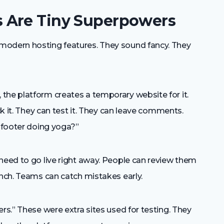
 Are Tiny Superpowers
modern hosting features. They sound fancy. They
the platform creates a temporary website for it.
ck it. They can test it. They can leave comments.
e footer doing yoga?”
need to go live right away. People can review them
unch. Teams can catch mistakes early.
rs.” These were extra sites used for testing. They