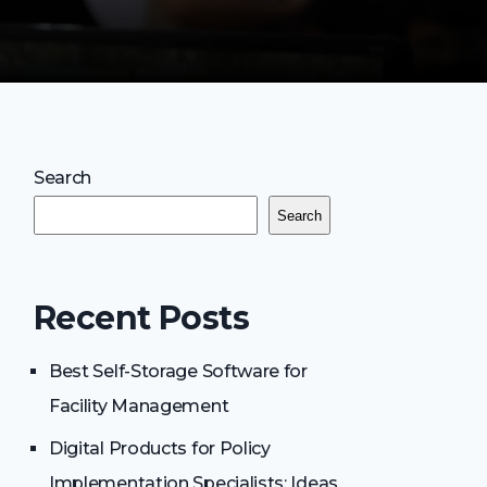
Search
Search
Recent Posts
Best Self-Storage Software for
Facility Management
Digital Products for Policy
Implementation Specialists: Ideas