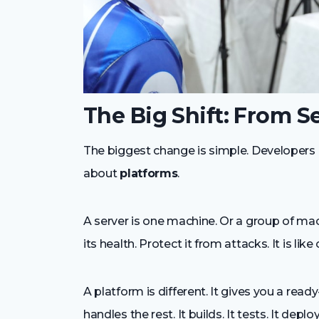
The Big Shift: From S
The biggest change is simple. Developers 
about
platforms
.
A server is one machine. Or a group of mac
its health. Protect it from attacks. It is lik
A platform is different. It gives you a re
handles the rest. It builds. It tests. It dep