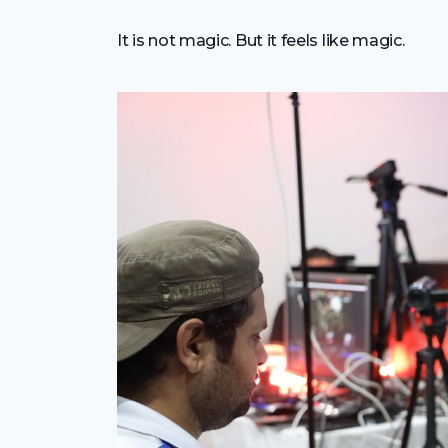
It is not magic. But it feels like magic.