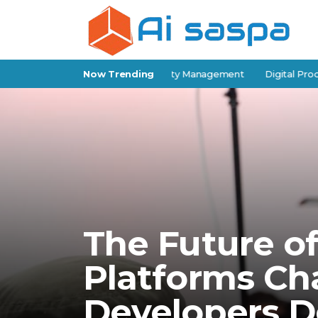
f-Storage Software for Facility Management
Now Trending
Digital Products for
The Future o
Platforms C
Developers D