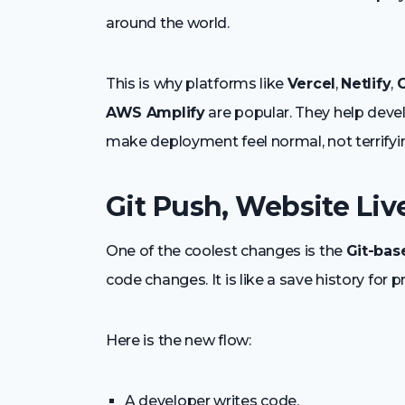
around the world.
This is why platforms like
Vercel
,
Netlify
,
C
AWS Amplify
are popular. They help deve
make deployment feel normal, not terrifyi
Git Push, Website Liv
One of the coolest changes is the
Git-bas
code changes. It is like a save history for 
Here is the new flow:
A developer writes code.