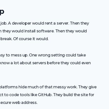
Up
 job. A developer would rent a server. Then they
 they would install software. Then they would
reak. Of course it would.
easy to mess up. One wrong setting could take
know a lot about servers before they could even
 platforms hide much of that messy work. They give
to code tools like GitHub. They build the site for
a secure web address.