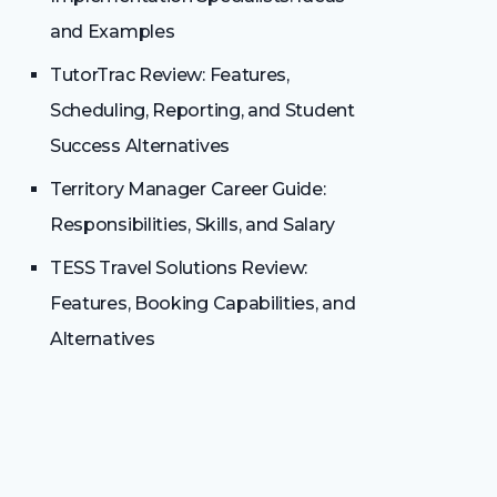
and Examples
TutorTrac Review: Features,
Scheduling, Reporting, and Student
Success Alternatives
Territory Manager Career Guide:
Responsibilities, Skills, and Salary
TESS Travel Solutions Review:
Features, Booking Capabilities, and
Alternatives