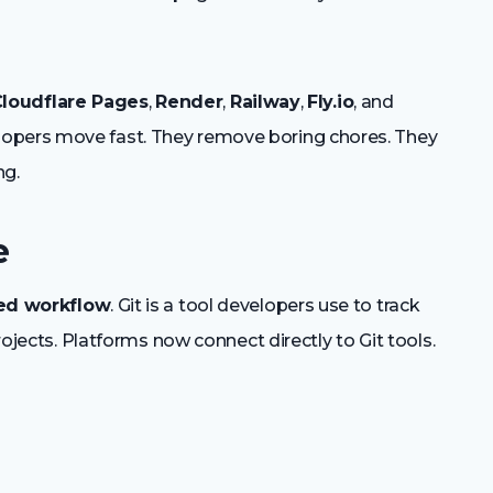
loudflare Pages
,
Render
,
Railway
,
Fly.io
, and
lopers move fast. They remove boring chores. They
ng.
e
ed workflow
. Git is a tool developers use to track
projects. Platforms now connect directly to Git tools.