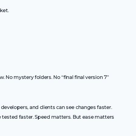
ket.
. No mystery folders. No “final final version 7”
developers, and clients can see changes faster.
e tested faster. Speed matters. But ease matters