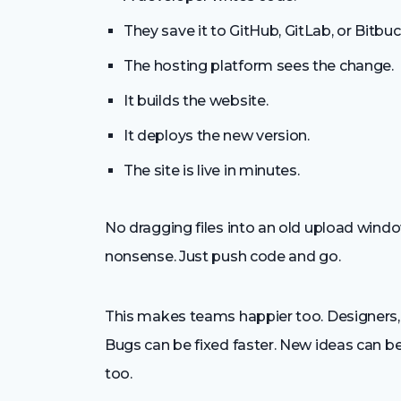
They save it to GitHub, GitLab, or Bitbuc
The hosting platform sees the change.
It builds the website.
It deploys the new version.
The site is live in minutes.
No dragging files into an old upload window
nonsense. Just push code and go.
This makes teams happier too. Designers, 
Bugs can be fixed faster. New ideas can b
too.