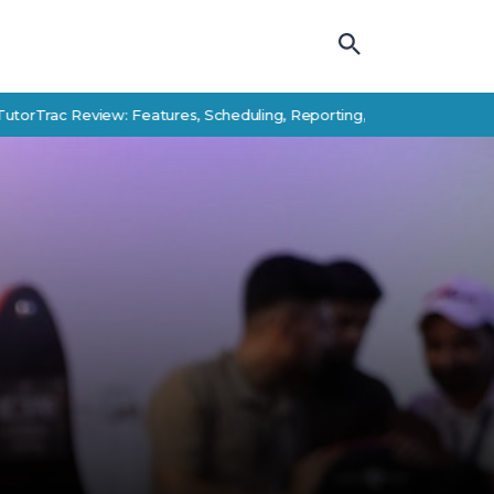
 Review: Features, Scheduling, Reporting, and Student Success Alte