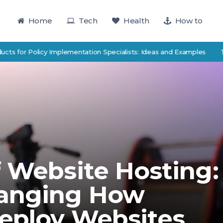
Home
Tech
Health
How to
 Policy Implementation Specialists: Ideas and Examples
TutorTrac
f Website Hosting:
hanging How
eploy Websites