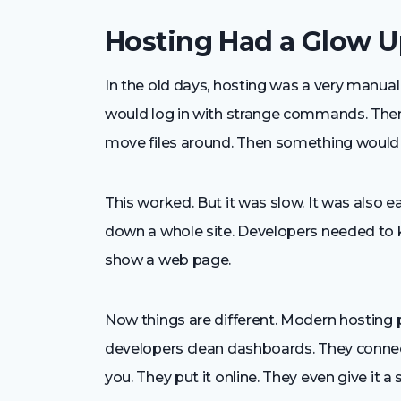
Hosting Had a Glow 
In the old days, hosting was a very manual
would log in with strange commands. Then
move files around. Then something would b
This worked. But it was slow. It was also 
down a whole site. Developers needed to 
show a web page.
Now things are different. Modern hosting
developers clean dashboards. They connect 
you. They put it online. They even give it 