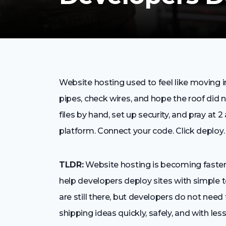
Website hosting used to feel like moving in
pipes, check wires, and hope the roof did
files by hand, set up security, and pray at 2
platform. Connect your code. Click deploy. 
TLDR:
Website hosting is becoming faster
help developers deploy sites with simple 
are still there, but developers do not nee
shipping ideas quickly, safely, and with less