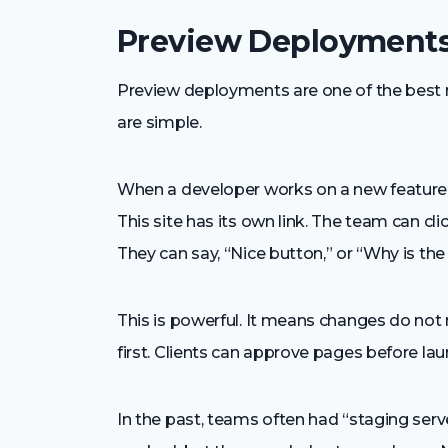
Preview Deployments
Preview deployments are one of the best 
are simple.
When a developer works on a new feature, 
This site has its own link. The team can cli
They can say, “Nice button,” or “Why is th
This is powerful. It means changes do not 
first. Clients can approve pages before la
In the past, teams often had “staging serve