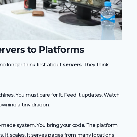
ervers to Platforms
no longer think first about
servers
. They think
hines. You must care for it. Feed it updates. Watch
e owning a tiny dragon.
ady-made system. You bring your code. The platform
loys. It scales. It serves pages from many locations