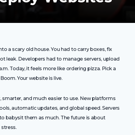
to a scary old house. You had to carry boxes, fix
 not leak. Developers had to manage servers, upload
 a.m. Today, it feels more like ordering pizza. Pick a
Boom. Your website is live.
, smarter, and much easier to use. New platforms
tools, automatic updates, and global speed. Servers
d to babysit them as much. The future is about
 stress.