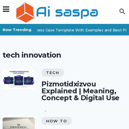
Now Trending
Free Business Case Template With Examples and Best Pra
tech innovation
TECH
Pizmotidxizvou
Explained | Meaning,
Concept & Digital Use
HOW TO