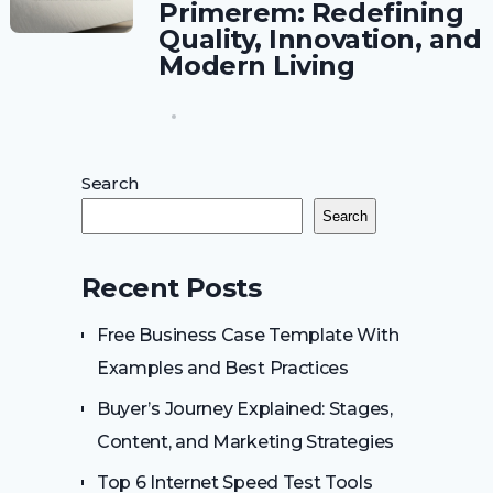
Primerem: Redefining
Quality, Innovation, and
Modern Living
Search
Search
Recent Posts
Free Business Case Template With
Examples and Best Practices
Buyer’s Journey Explained: Stages,
Content, and Marketing Strategies
Top 6 Internet Speed Test Tools