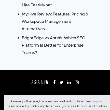
Like TestMy.net
MyHive Review: Features, Pricing &
Workspace Management
Alternatives
BrightEdge vs Ahrefs: Which SEO
Platform Is Better for Enterprise
Teams?
ASIA SPA
Asia Spa
Copyright © 2026.
Like every other site, this one uses cookies too. Read the
fine print
to
All Rights Reserved
learn more. By continuing to browse, you agree to our use of cookies.
Home
Contact Us
Privacy Policy
About Us
Disclaimer