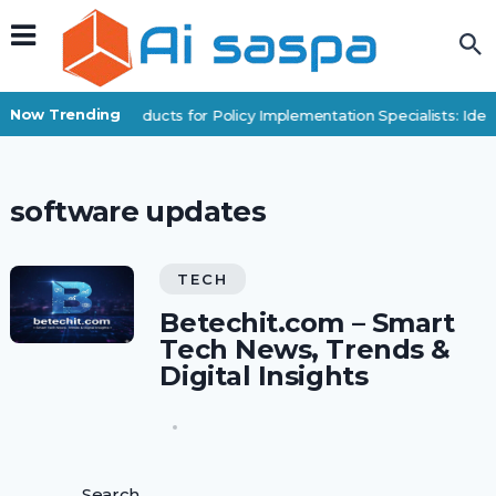
Now Trending
Digital Products for Policy Implementation Specialists: Ide
software updates
TECH
Betechit.com – Smart
Tech News, Trends &
Digital Insights
Search