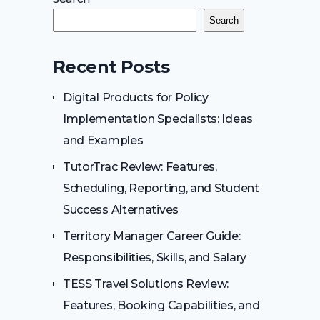
Search
Recent Posts
Digital Products for Policy
Implementation Specialists: Ideas
and Examples
TutorTrac Review: Features,
Scheduling, Reporting, and Student
Success Alternatives
Territory Manager Career Guide:
Responsibilities, Skills, and Salary
TESS Travel Solutions Review:
Features, Booking Capabilities, and