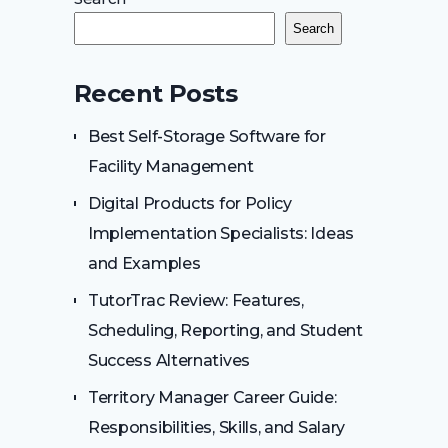
Search
Recent Posts
Best Self-Storage Software for
Facility Management
Digital Products for Policy
Implementation Specialists: Ideas
and Examples
TutorTrac Review: Features,
Scheduling, Reporting, and Student
Success Alternatives
Territory Manager Career Guide:
Responsibilities, Skills, and Salary