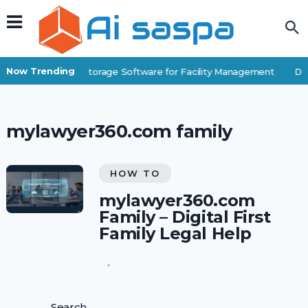
Now Trending
Best Self-Storage Software for Facility Management
Dig
mylawyer360.com family
HOW TO
mylawyer360.com
Family – Digital First
Family Legal Help
Search