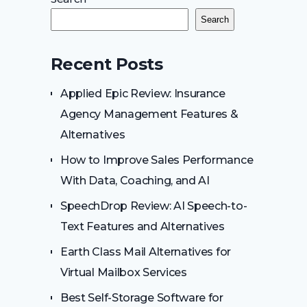
Search
Recent Posts
Applied Epic Review: Insurance
Agency Management Features &
Alternatives
How to Improve Sales Performance
With Data, Coaching, and AI
SpeechDrop Review: AI Speech-to-
Text Features and Alternatives
Earth Class Mail Alternatives for
Virtual Mailbox Services
Best Self-Storage Software for