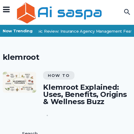
Now Trending
Applied Epic Review: Insurance Agency Management Featur
klemroot
HOW TO
Klemroot Explained:
Uses, Benefits, Origins
& Wellness Buzz
Search