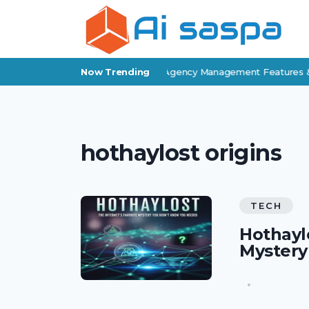
Applied Epic Review: Insurance Agency Management Features & 
Now Trending
hothaylost origins
TECH
Hothaylo
Mystery