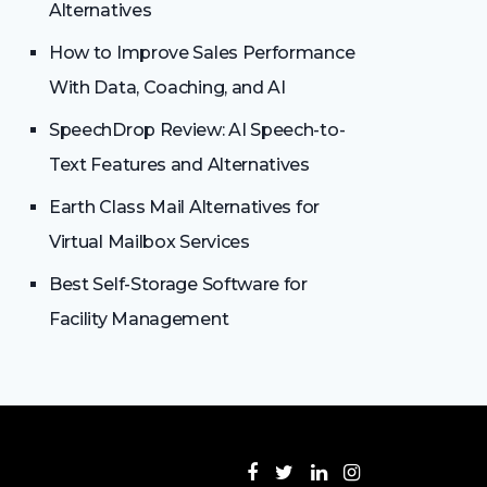
Alternatives
How to Improve Sales Performance
With Data, Coaching, and AI
SpeechDrop Review: AI Speech-to-
Text Features and Alternatives
Earth Class Mail Alternatives for
Virtual Mailbox Services
Best Self-Storage Software for
Facility Management