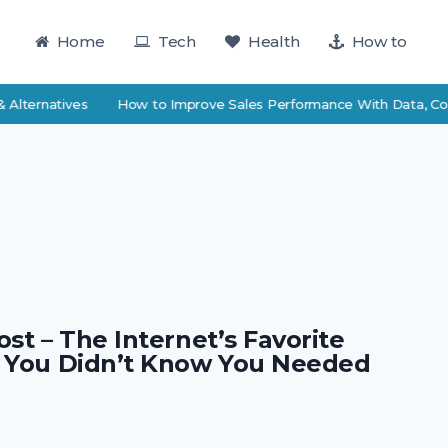
Home
Tech
Health
How to
Alternatives
How to Improve Sales Performance With Data, Coac
st – The Internet’s Favorite
 You Didn’t Know You Needed