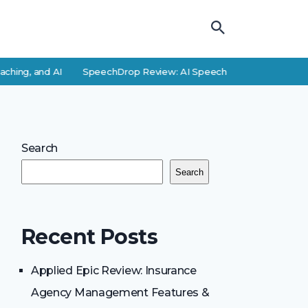
hing, and AI
SpeechDrop Review: AI Speech-to-Text Features a
Search
Search
Recent Posts
Applied Epic Review: Insurance
Agency Management Features &