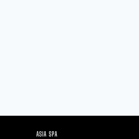
ASIA SPA