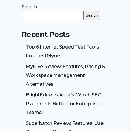
Search
Search
Recent Posts
Top 6 Internet Speed Test Tools
Like TestMy.net
MyHive Review: Features, Pricing &
Workspace Management
Alternatives
BrightEdge vs Ahrefs: Which SEO
Platform Is Better for Enterprise
Teams?
Superbatch Review: Features, Use