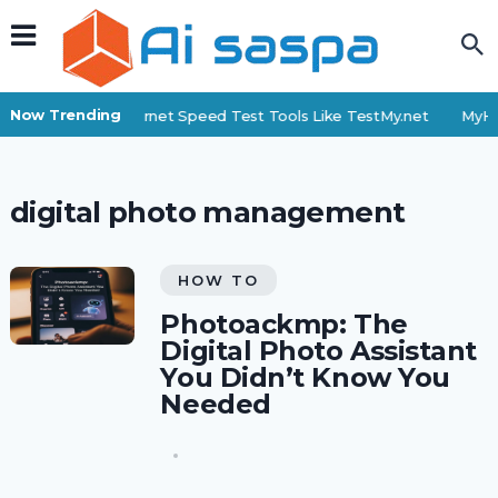
Now Trending
Top 6 Internet Speed Test Tools Like TestMy.net
MyHi
digital photo management
HOW TO
Photoackmp: The
Digital Photo Assistant
You Didn’t Know You
Needed