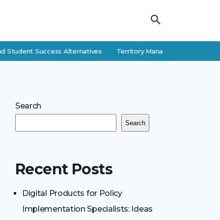
d Student Success Alternatives
Territory Manager Career Guide: Res
Search
Search
Recent Posts
Digital Products for Policy
Implementation Specialists: Ideas