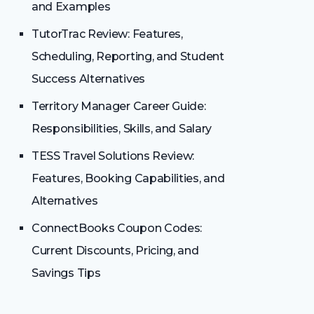
and Examples
TutorTrac Review: Features,
Scheduling, Reporting, and Student
Success Alternatives
Territory Manager Career Guide:
Responsibilities, Skills, and Salary
TESS Travel Solutions Review:
Features, Booking Capabilities, and
Alternatives
ConnectBooks Coupon Codes:
Current Discounts, Pricing, and
Savings Tips