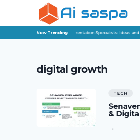
Digital Products for Policy Implementation Specialists: Ideas and
Now Trending
digital growth
TECH
Senaven
& Digit