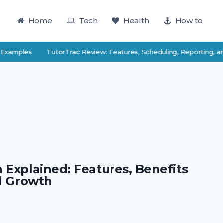
Home
Tech
Health
How to
 Examples
TutorTrac Review: Features, Scheduling, Reporting, an
 Explained: Features, Benefits
al Growth