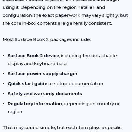
using it. Depending on the region, retailer, and
configuration, the exact paperwork may vary slightly, but
the core in-box contents are generally consistent.
Most Surface Book 2 packages include:
Surface Book 2 device
, including the detachable
display and keyboard base
Surface power supply charger
Quick start guide
or setup documentation
Safety and warranty documents
Regulatory information
, depending on country or
region
That may sound simple, but each item plays a specific