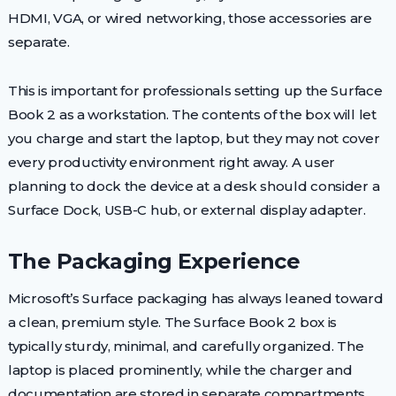
HDMI, VGA, or wired networking, those accessories are
separate.
This is important for professionals setting up the Surface
Book 2 as a workstation. The contents of the box will let
you charge and start the laptop, but they may not cover
every productivity environment right away. A user
planning to dock the device at a desk should consider a
Surface Dock, USB-C hub, or external display adapter.
The Packaging Experience
Microsoft’s Surface packaging has always leaned toward
a clean, premium style. The Surface Book 2 box is
typically sturdy, minimal, and carefully organized. The
laptop is placed prominently, while the charger and
documentation are stored in separate compartments.