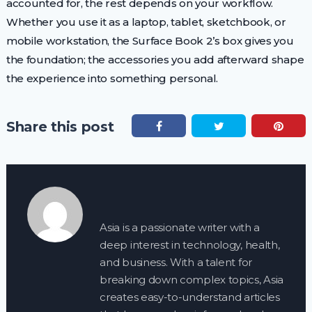
accounted for, the rest depends on your workflow.
Whether you use it as a laptop, tablet, sketchbook, or
mobile workstation, the Surface Book 2’s box gives you
the foundation; the accessories you add afterward shape
the experience into something personal.
Share this post
Asia is a passionate writer with a
deep interest in technology, health,
and business. With a talent for
breaking down complex topics, Asia
creates easy-to-understand articles