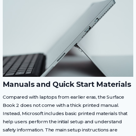
Manuals and Quick Start Materials
Compared with laptops from earlier eras, the Surface
Book 2 does not come with a thick printed manual.
Instead, Microsoft includes basic printed materials that
help users perform the initial setup and understand
safety information. The main setup instructions are