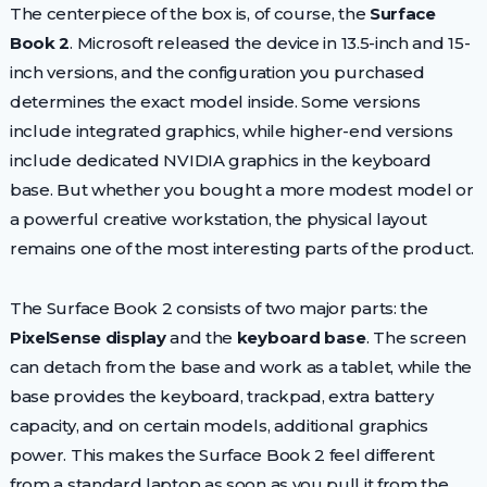
The centerpiece of the box is, of course, the
Surface
Book 2
. Microsoft released the device in 13.5-inch and 15-
inch versions, and the configuration you purchased
determines the exact model inside. Some versions
include integrated graphics, while higher-end versions
include dedicated NVIDIA graphics in the keyboard
base. But whether you bought a more modest model or
a powerful creative workstation, the physical layout
remains one of the most interesting parts of the product.
The Surface Book 2 consists of two major parts: the
PixelSense display
and the
keyboard base
. The screen
can detach from the base and work as a tablet, while the
base provides the keyboard, trackpad, extra battery
capacity, and on certain models, additional graphics
power. This makes the Surface Book 2 feel different
from a standard laptop as soon as you pull it from the