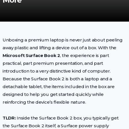
More
Unboxing a premium laptop is never just about peeling
away plastic and lifting a device out of a box. With the
Microsoft Surface Book 2
, the experience is part
practical, part premium presentation, and part
introduction to a very distinctive kind of computer.
Because the Surface Book 2 is both a laptop and a
detachable tablet, the items included in the box are
designed to help you get started quickly while
reinforcing the device’s flexible nature.
TLDR:
Inside the Surface Book 2 box, you typically get
the Surface Book 2 itself, a Surface power supply