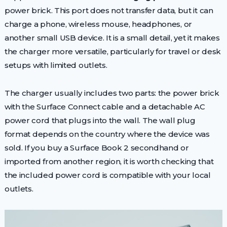
power brick. This port does not transfer data, but it can
charge a phone, wireless mouse, headphones, or
another small USB device. It is a small detail, yet it makes
the charger more versatile, particularly for travel or desk
setups with limited outlets.
The charger usually includes two parts: the power brick
with the Surface Connect cable and a detachable AC
power cord that plugs into the wall. The wall plug
format depends on the country where the device was
sold. If you buy a Surface Book 2 secondhand or
imported from another region, it is worth checking that
the included power cord is compatible with your local
outlets.