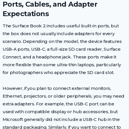
Ports, Cables, and Adapter
Expectations
The Surface Book 2 includes useful built-in ports, but
the box does not usually include adapters for every
scenario. Depending on the model, the device features
USB-A ports, USB-C, a full-size SD card reader, Surface
Connect, and a headphone jack. These ports make it
more flexible than some ultra-thin laptops, particularly
for photographers who appreciate the SD card slot.
However, if you plan to connect external monitors,
Ethernet, projectors, or older peripherals, you may need
extra adapters. For example, the USB-C port can be
used with compatible display or hub accessories, but
Microsoft generally did not include a USB-C hub in the
standard packaging. Similarly, if you want to connect to