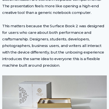
The presentation feels more like opening a high-end
creative tool than a generic notebook computer.
This matters because the Surface Book 2 was designed
for users who care about both performance and
craftsmanship. Designers, students, developers,
photographers, business users, and writers all interact
with the device differently, but the unboxing experience
introduces the same idea to everyone: this is a flexible
machine built around precision.