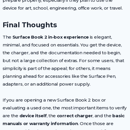
prepare properly, especially if they plan to use the
device for art, school, engineering, office work, or travel.
Final Thoughts
The
Surface Book 2 in-box experience
is elegant,
minimal, and focused on essentials. You get the device,
the charger, and the documentation needed to begin,
but not a large collection of extras. For some users, that
simplicity is part of the appeal; for others, it means
planning ahead for accessories like the Surface Pen,
adapters, or an additional power supply.
If you are opening a new Surface Book 2 box or
evaluating a used one, the most important items to verify
are the
device itself
, the
correct charger
, and the
basic
manuals or warranty information
. Once those are