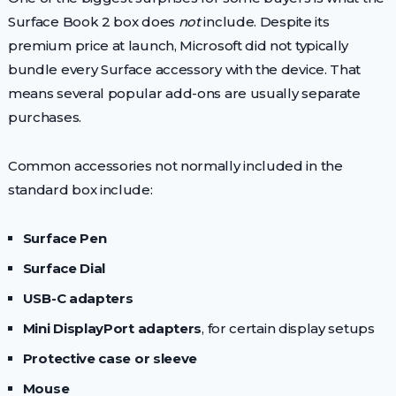
Surface Book 2 box does
not
include. Despite its
premium price at launch, Microsoft did not typically
bundle every Surface accessory with the device. That
means several popular add-ons are usually separate
purchases.
Common accessories not normally included in the
standard box include:
Surface Pen
Surface Dial
USB-C adapters
Mini DisplayPort adapters
, for certain display setups
Protective case or sleeve
Mouse