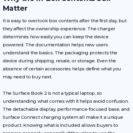
Matter
It is easy to overlook box contents after the first day, but
they affect the ownership experience. The charger
determines how easily you can keep the device
powered. The documentation helps new users
understand the basics. The packaging protects the
device during shipping, resale, or storage. Even the
absence of certain accessories helps define what you
may need to buy next.
The Surface Book 2 is not a typical laptop, so
understanding what comes with it helps avoid confusion.
The detachable display, performance-focused base, and
Surface Connect charging system all make it a unique
product. Knowing what is included allows buyers to