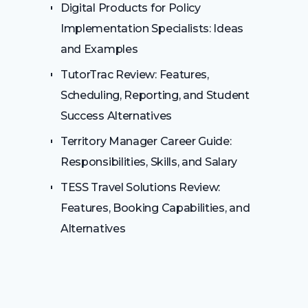
Digital Products for Policy
Implementation Specialists: Ideas
and Examples
TutorTrac Review: Features,
Scheduling, Reporting, and Student
Success Alternatives
Territory Manager Career Guide:
Responsibilities, Skills, and Salary
TESS Travel Solutions Review:
Features, Booking Capabilities, and
Alternatives