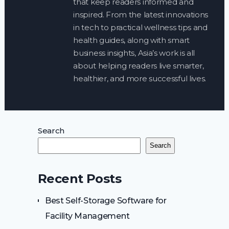
that keep readers informed and
inspired. From the latest innovations
in tech to practical wellness tips and
health guides, along with smart
business insights, Asia’s work is all
about helping readers live smarter,
healthier, and more successful lives.
Search
Search
Recent Posts
Best Self-Storage Software for
Facility Management