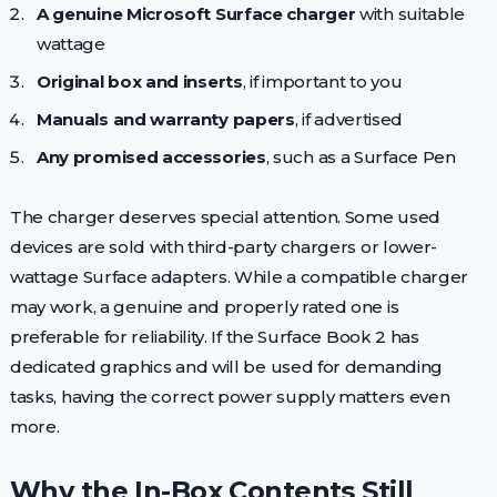
A genuine Microsoft Surface charger
with suitable
wattage
Original box and inserts
, if important to you
Manuals and warranty papers
, if advertised
Any promised accessories
, such as a Surface Pen
The charger deserves special attention. Some used
devices are sold with third-party chargers or lower-
wattage Surface adapters. While a compatible charger
may work, a genuine and properly rated one is
preferable for reliability. If the Surface Book 2 has
dedicated graphics and will be used for demanding
tasks, having the correct power supply matters even
more.
Why the In-Box Contents Still