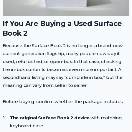
If You Are Buying a Used Surface
Book 2
Because the Surface Book 2 is no longer a brand-new
current-generation flagship, many people now buy it
used, refurbished, or open-box. In that case, checking
the in-box contents becomes even more important. A
secondhand listing may say “complete in box,” but the
meaning can vary from seller to seller.
Before buying, confirm whether the package includes:
The original Surface Book 2 device
with matching
keyboard base