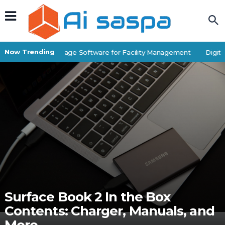
Now Trending
Best Self-Storage Software for Facility Management
Digital 
Surface Book 2 In the Box
Contents: Charger, Manuals, and