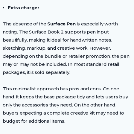
Extra charger
The absence of the
Surface Pen
is especially worth
noting. The Surface Book 2 supports pen input
beautifully, making it ideal for handwritten notes,
sketching, markup, and creative work. However,
depending on the bundle or retailer promotion, the pen
may or may not be included. In most standard retail
packages, it is sold separately.
This minimalist approach has pros and cons. On one
hand, it keeps the base package tidy and lets users buy
only the accessories they need. On the other hand,
buyers expecting a complete creative kit may need to
budget for additional items.