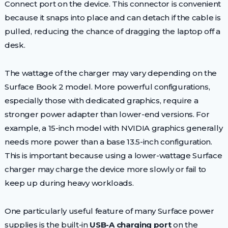
Connect port on the device. This connector is convenient
because it snaps into place and can detach if the cable is
pulled, reducing the chance of dragging the laptop off a
desk.
The wattage of the charger may vary depending on the
Surface Book 2 model. More powerful configurations,
especially those with dedicated graphics, require a
stronger power adapter than lower-end versions. For
example, a 15-inch model with NVIDIA graphics generally
needs more power than a base 13.5-inch configuration.
This is important because using a lower-wattage Surface
charger may charge the device more slowly or fail to
keep up during heavy workloads.
One particularly useful feature of many Surface power
supplies is the built-in
USB-A charging port
on the