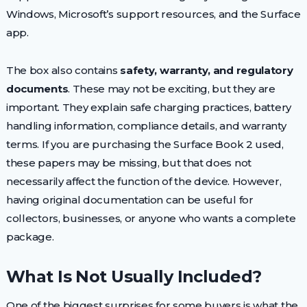
Windows, Microsoft’s support resources, and the Surface
app.
The box also contains
safety, warranty, and regulatory
documents
. These may not be exciting, but they are
important. They explain safe charging practices, battery
handling information, compliance details, and warranty
terms. If you are purchasing the Surface Book 2 used,
these papers may be missing, but that does not
necessarily affect the function of the device. However,
having original documentation can be useful for
collectors, businesses, or anyone who wants a complete
package.
What Is Not Usually Included?
One of the biggest surprises for some buyers is what the