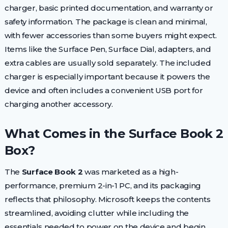
charger, basic printed documentation, and warranty or
safety information. The package is clean and minimal,
with fewer accessories than some buyers might expect.
Items like the Surface Pen, Surface Dial, adapters, and
extra cables are usually sold separately. The included
charger is especially important because it powers the
device and often includes a convenient USB port for
charging another accessory.
What Comes in the Surface Book 2
Box?
The
Surface Book 2
was marketed as a high-
performance, premium 2-in-1 PC, and its packaging
reflects that philosophy. Microsoft keeps the contents
streamlined, avoiding clutter while including the
essentials needed to power on the device and begin