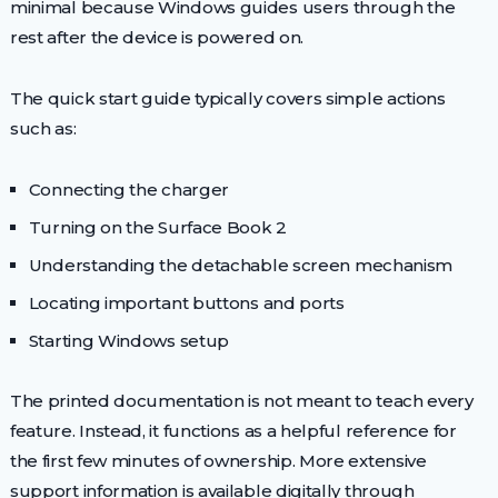
minimal because Windows guides users through the
rest after the device is powered on.
The quick start guide typically covers simple actions
such as:
Connecting the charger
Turning on the Surface Book 2
Understanding the detachable screen mechanism
Locating important buttons and ports
Starting Windows setup
The printed documentation is not meant to teach every
feature. Instead, it functions as a helpful reference for
the first few minutes of ownership. More extensive
support information is available digitally through