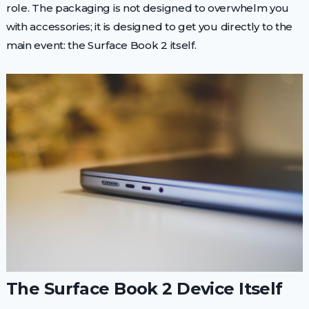
role. The packaging is not designed to overwhelm you
with accessories; it is designed to get you directly to the
main event: the Surface Book 2 itself.
The Surface Book 2 Device Itself