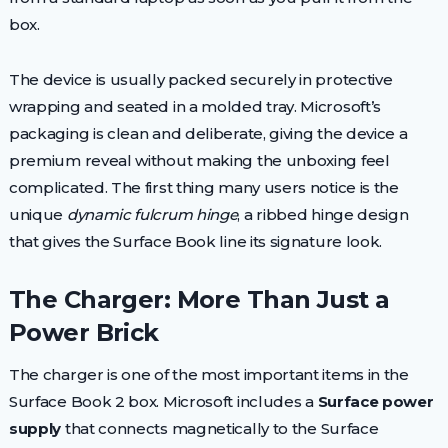
box.
The device is usually packed securely in protective
wrapping and seated in a molded tray. Microsoft’s
packaging is clean and deliberate, giving the device a
premium reveal without making the unboxing feel
complicated. The first thing many users notice is the
unique
dynamic fulcrum hinge
, a ribbed hinge design
that gives the Surface Book line its signature look.
The Charger: More Than Just a
Power Brick
The charger is one of the most important items in the
Surface Book 2 box. Microsoft includes a
Surface power
supply
that connects magnetically to the Surface